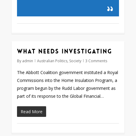
What needs investigating
By
admin
Australian Politics
,
Society
3 Comments
The Abbott Coalition government instituted a Royal
Commissions into the Home Insulation Program, a
program begun by the Rudd Labor government as
part of its response to the Global Financial…
Read More