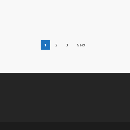
1
2
3
Next