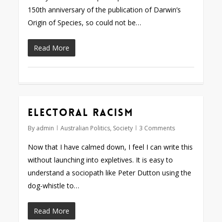
150th anniversary of the publication of Darwin’s
Origin of Species, so could not be…
Read More
Electoral racism
By
admin
Australian Politics
,
Society
3 Comments
Now that I have calmed down, I feel I can write this
without launching into expletives. It is easy to
understand a sociopath like Peter Dutton using the
dog-whistle to…
Read More