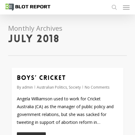
Men
Skip
to
search
main
Monthly Archives
content
July 2018
Boys’ Cricket
By
admin
Australian Politics
,
Society
No Comments
Angela Williamson used to work for Cricket
Australia (CA) as the manager of public policy and
government relations, but she was sacked for
tweeting in support of abortion reform in…