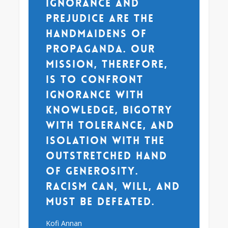
Ignorance and
prejudice are the
handmaidens of
propaganda. Our
mission, therefore,
is to confront
ignorance with
knowledge, bigotry
with tolerance, and
isolation with the
outstretched hand
of generosity.
Racism can, will, and
must be defeated.
Kofi Annan