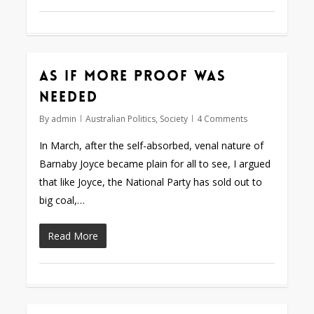
As if more proof was
needed
By
admin
Australian Politics
,
Society
4 Comments
In March, after the self-absorbed, venal nature of
Barnaby Joyce became plain for all to see, I argued
that like Joyce, the National Party has sold out to
big coal,…
Read More