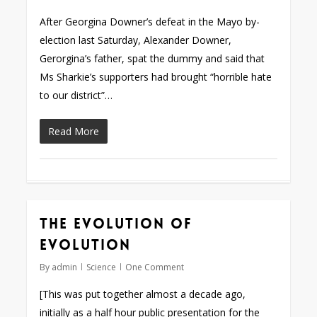
After Georgina Downer’s defeat in the Mayo by-
election last Saturday, Alexander Downer,
Gerorgina’s father, spat the dummy and said that
Ms Sharkie’s supporters had brought “horrible hate
to our district”…
Read More
The evolution of
evolution
By
admin
Science
One Comment
[This was put together almost a decade ago,
initially as a half hour public presentation for the