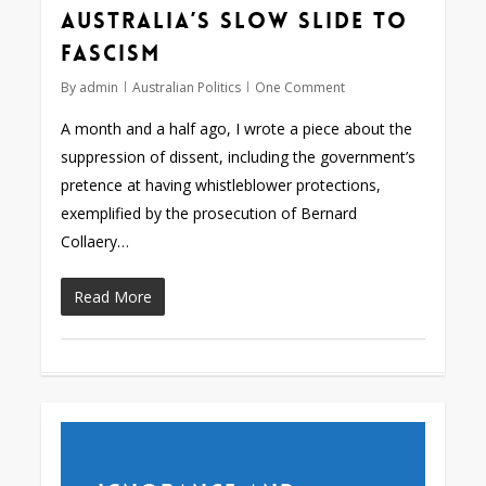
Australia’s slow slide to
fascism
By
admin
Australian Politics
One Comment
A month and a half ago, I wrote a piece about the
suppression of dissent, including the government’s
pretence at having whistleblower protections,
exemplified by the prosecution of Bernard
Collaery…
Read More