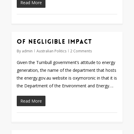
Read More
Of negligible impact
By
admin
Australian Politics
2 Comments
Given the Turnbull government’s attitude to energy
generation, the name of the department that hosts
the energy.gov.au website is oxymoronic in that it is
the Department of the Environment and Energy….
Read More