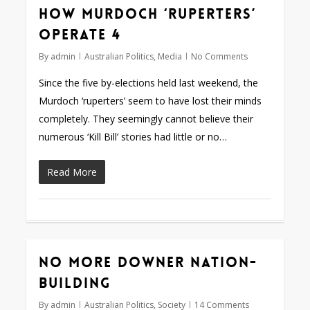
How Murdoch ‘ruperters’
operate 4
By
admin
Australian Politics
,
Media
No Comments
Since the five by-elections held last weekend, the
Murdoch ‘ruperters’ seem to have lost their minds
completely. They seemingly cannot believe their
numerous ‘Kill Bill’ stories had little or no…
Read More
No more Downer nation-
building
By
admin
Australian Politics
,
Society
14 Comments