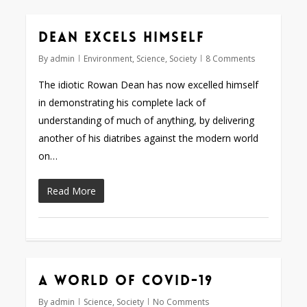
Dean excels himself
By
admin
Environment
,
Science
,
Society
8 Comments
The idiotic Rowan Dean has now excelled himself
in demonstrating his complete lack of
understanding of much of anything, by delivering
another of his diatribes against the modern world
on…
Read More
A world of COVID-19
By
admin
Science
,
Society
No Comments