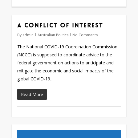
A conflict of interest
By
admin
Australian Politics
No Comments
The National COVID-19 Coordination Commission
(NCCC) is supposed to coordinate advice to the
federal government on actions to anticipate and
mitigate the economic and social impacts of the
global COVID-19…
Read More