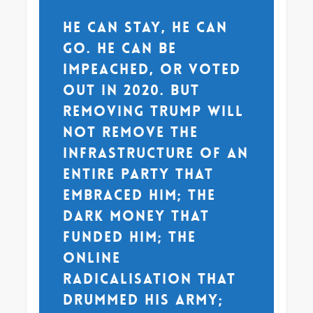
He can stay, he can
go. He can be
impeached, or voted
out in 2020. But
removing Trump will
not remove the
infrastructure of an
entire party that
embraced him; the
dark money that
funded him; the
online
radicalisation that
drummed his army;