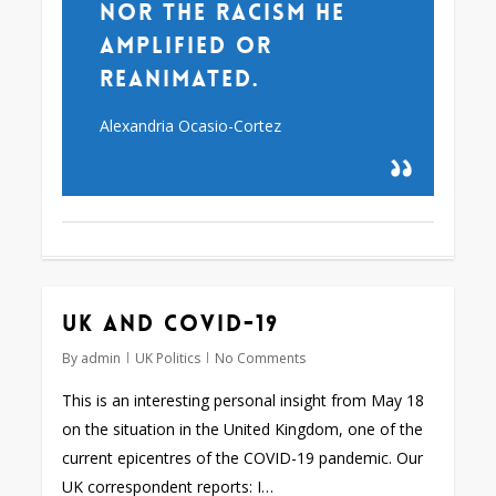
nor the racism he
amplified or
reanimated.
Alexandria Ocasio-Cortez
UK and Covid-19
By
admin
UK Politics
No Comments
This is an interesting personal insight from May 18
on the situation in the United Kingdom, one of the
current epicentres of the COVID-19 pandemic. Our
UK correspondent reports: I…