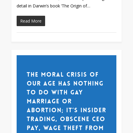
detail in Darwin’s book ‘The Origin of…
Read More
The moral crisis of
our age has nothing
to do with gay
marriage or
abortion; it’s insider
trading, obscene CEO
pay, wage theft from