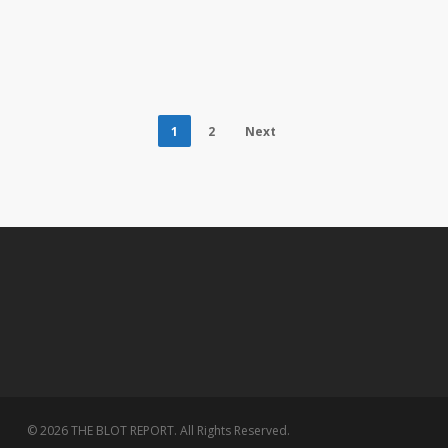
1
2
Next
© 2026 THE BLOT REPORT. All Rights Reserved.