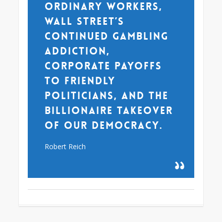
ordinary workers,
Wall Street’s
continued gambling
addiction,
corporate payoffs
to friendly
politicians, and the
billionaire takeover
of our democracy.
Robert Reich