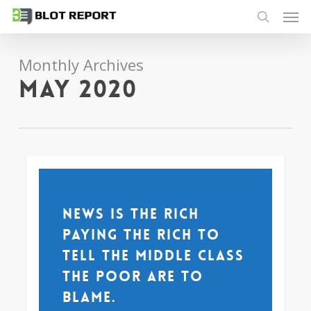
Men
Skip
to
search
main
Monthly Archives
content
May 2020
News is the rich
paying the rich to
tell the middle class
the poor are to
blame.