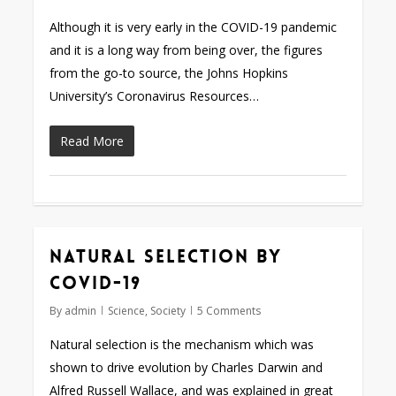
Although it is very early in the COVID-19 pandemic
and it is a long way from being over, the figures
from the go-to source, the Johns Hopkins
University’s Coronavirus Resources…
Read More
Natural selection by
COVID-19
By
admin
Science
,
Society
5 Comments
Natural selection is the mechanism which was
shown to drive evolution by Charles Darwin and
Alfred Russell Wallace, and was explained in great