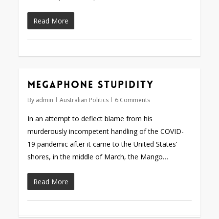
Read More
Megaphone stupidity
By
admin
Australian Politics
6 Comments
In an attempt to deflect blame from his
murderously incompetent handling of the COVID-
19 pandemic after it came to the United States’
shores, in the middle of March, the Mango…
Read More