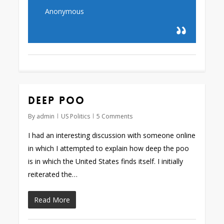
Anonymous
Deep poo
By
admin
US Politics
5 Comments
I had an interesting discussion with someone online
in which I attempted to explain how deep the poo
is in which the United States finds itself. I initially
reiterated the…
Read More