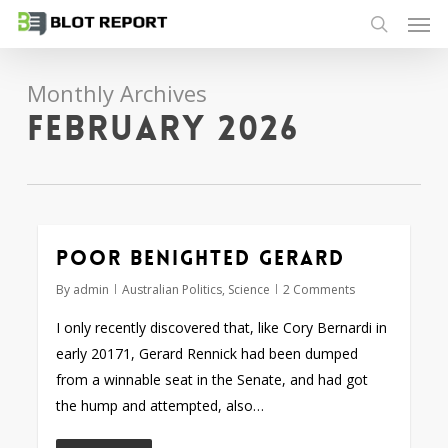
Men
Skip
to
search
main
Monthly Archives
content
February 2026
Poor benighted Gerard
By
admin
Australian Politics
,
Science
2 Comments
I only recently discovered that, like Cory Bernardi in
early 20171, Gerard Rennick had been dumped
from a winnable seat in the Senate, and had got
the hump and attempted, also…