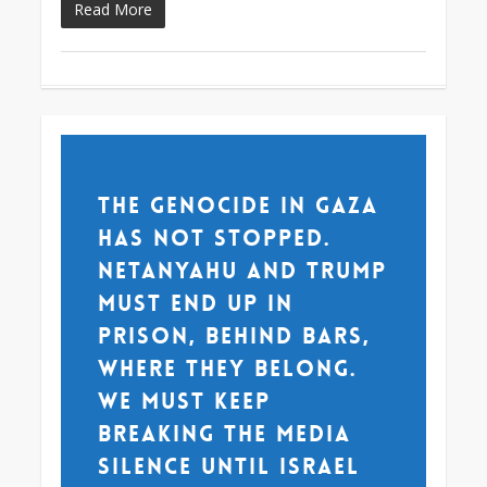
Read More
The genocide in Gaza
has not stopped.
Netanyahu and Trump
must end up in
prison, behind bars,
where they belong.
We must keep
breaking the media
silence until Israel