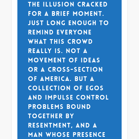
The illusion cracked
for a brief moment.
Just long enough to
remind everyone
what this crowd
really is. Not a
movement of ideas
or a cross-section
of America. But a
collection of egos
and impulse control
problems bound
together by
resentment, and a
man whose presence