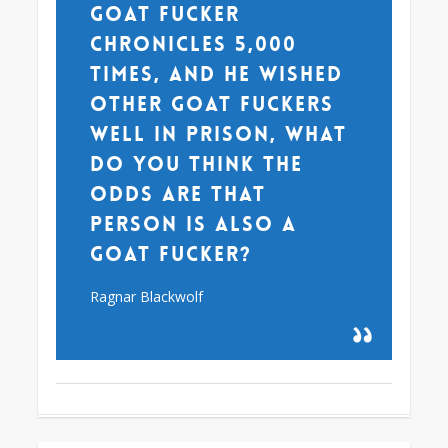
goat fucker
chronicles 5,000
times, and he wished
other goat fuckers
well in prison, what
do you think the
odds are that
person is also a
goat fucker?
Ragnar Blackwolf