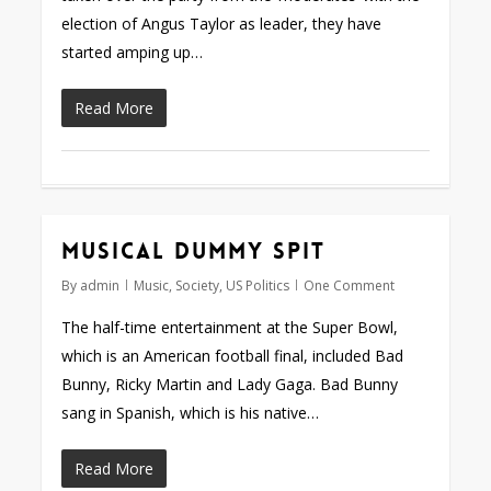
election of Angus Taylor as leader, they have
started amping up…
Read More
Musical dummy spit
By
admin
Music
,
Society
,
US Politics
One Comment
The half-time entertainment at the Super Bowl,
which is an American football final, included Bad
Bunny, Ricky Martin and Lady Gaga. Bad Bunny
sang in Spanish, which is his native…
Read More