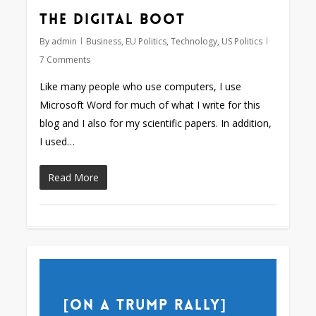
The digital boot
By
admin
Business
,
EU Politics
,
Technology
,
US Politics
7 Comments
Like many people who use computers, I use
Microsoft Word for much of what I write for this
blog and I also for my scientific papers. In addition,
I used…
Read More
[on a Trump rally]