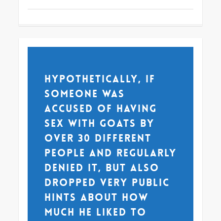
Hypothetically, if
someone was
accused of having
sex with goats by
over 30 different
people and regularly
denied it, but also
dropped very public
hints about how
much he liked to