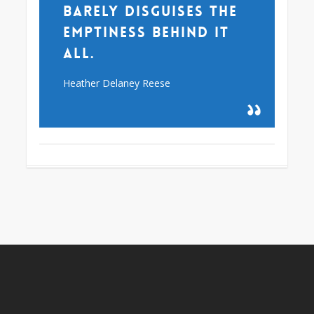
barely disguises the
emptiness behind it
all.
Heather Delaney Reese