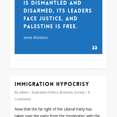
is dismantled and
disarmed, its leaders
face justice, and
Palestine is free.
Irene Montero
Immigration hypocrisy
By
admin
Australian Politics
,
Business
,
Society
8
Comments
Now that the far right of the Liberal Party has
taken over the party from the ‘moderates’ with the