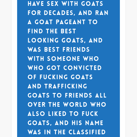
have sex with goats
for decades, and ran
a goat pageant to
find the best
looking goats, and
was best friends
with someone who
who got convicted
of fucking goats
and trafficking
goats to friends all
over the world who
also liked to fuck
goats, and his name
was in the classified