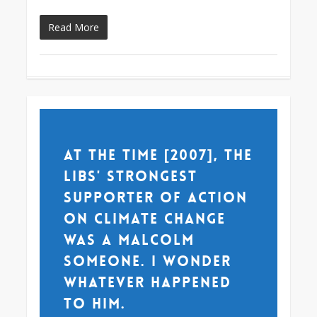
Read More
At the time [2007], the
Libs' strongest
supporter of action
on climate change
was a Malcolm
someone. I wonder
whatever happened
to him.