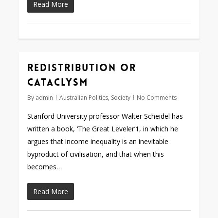
Read More
Redistribution or
cataclysm
By
admin
Australian Politics
,
Society
No Comments
Stanford University professor Walter Scheidel has
written a book, ‘The Great Leveler’1, in which he
argues that income inequality is an inevitable
byproduct of civilisation, and that when this
becomes…
Read More