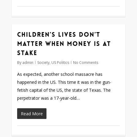
Children’s lives don’t
matter when money is at
stake
By
admin
Society
,
US Politics
No Comments
As expected, another school massacre has
happened in the US. This time it was in the gun-
fetish capital of the US, the state of Texas. The
perpetrator was a 17-year-old…
Read More