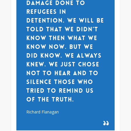
damage done to
refugees in
detention. We will be
told that we didn’t
know then what we
know now. But we
did know. We always
knew. We just chose
not to hear and to
silence those who
tried to remind us
of the truth.
Richard Flanagan