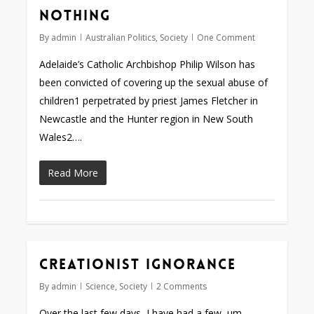
nothing
By
admin
Australian Politics
,
Society
One Comment
Adelaide’s Catholic Archbishop Philip Wilson has
been convicted of covering up the sexual abuse of
children1 perpetrated by priest James Fletcher in
Newcastle and the Hunter region in New South
Wales2….
Read More
Creationist ignorance
By
admin
Science
,
Society
2 Comments
Over the last few days, I have had a few, um,