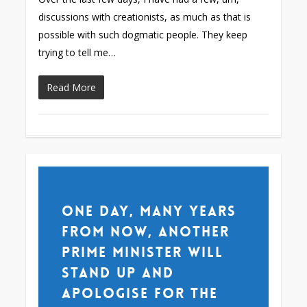
discussions with creationists, as much as that is
possible with such dogmatic people. They keep
trying to tell me…
Read More
One day, many years
from now, another
Prime Minister will
stand up and
apologise for the