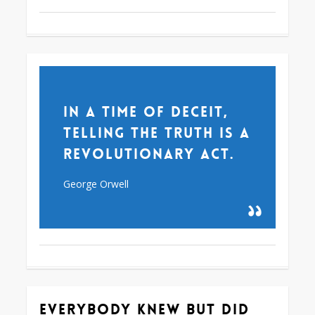
In a time of deceit,
telling the truth is a
revolutionary act.
George Orwell
Everybody knew but did