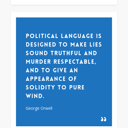
Political language is
designed to make lies
sound truthful and
murder respectable,
and to give an
appearance of
solidity to pure
wind.
George Orwell