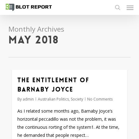
Men
Skip
to
search
main
Monthly Archives
content
May 2018
The entitlement of
Barnaby Joyce
By
admin
Australian Politics
,
Society
No Comments
As I related some months ago, Barnaby Joyce’s
horizontal peccadillo was not the problem, it was
the continuous rorting of the system1. At the time,
he demanded that people respect…