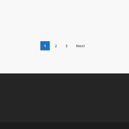
1
2
3
Next