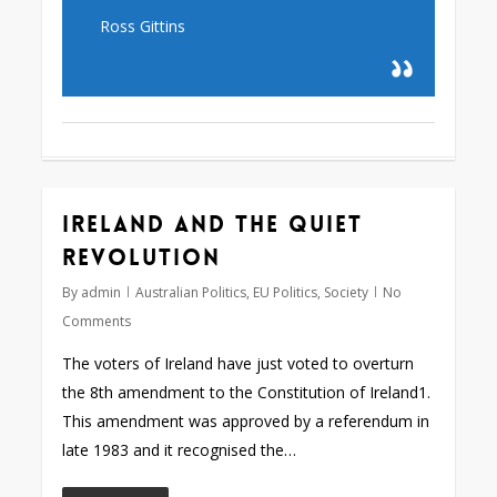
Ross Gittins
Ireland and the quiet
revolution
By
admin
Australian Politics
,
EU Politics
,
Society
No
Comments
The voters of Ireland have just voted to overturn
the 8th amendment to the Constitution of Ireland1.
This amendment was approved by a referendum in
late 1983 and it recognised the…