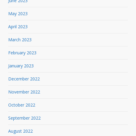
June 2023
May 2023
April 2023
March 2023
February 2023
January 2023
December 2022
November 2022
October 2022
September 2022
August 2022