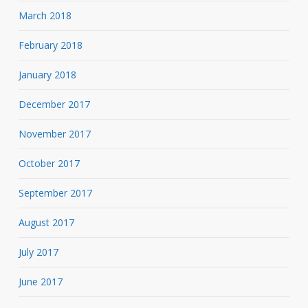
March 2018
February 2018
January 2018
December 2017
November 2017
October 2017
September 2017
August 2017
July 2017
June 2017