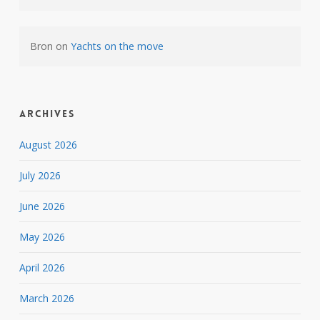
Bron
on
Yachts on the move
Archives
August 2026
July 2026
June 2026
May 2026
April 2026
March 2026