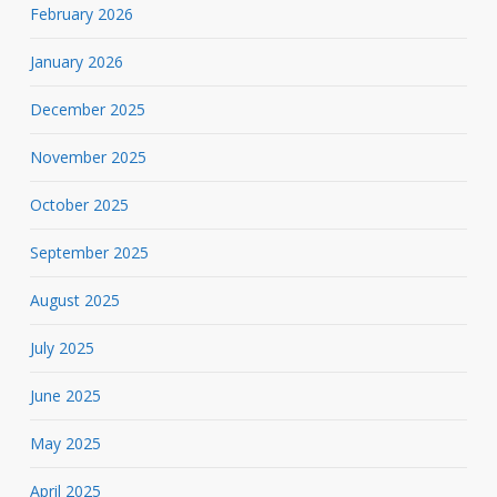
February 2026
January 2026
December 2025
November 2025
October 2025
September 2025
August 2025
July 2025
June 2025
May 2025
April 2025