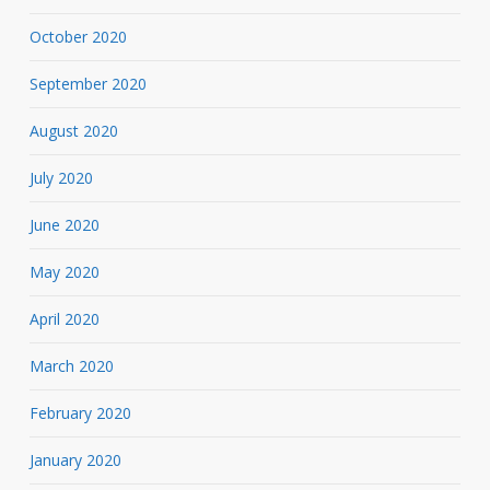
October 2020
September 2020
August 2020
July 2020
June 2020
May 2020
April 2020
March 2020
February 2020
January 2020