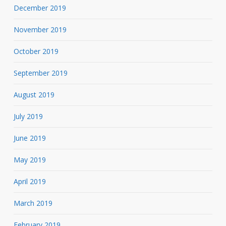
December 2019
November 2019
October 2019
September 2019
August 2019
July 2019
June 2019
May 2019
April 2019
March 2019
February 2019