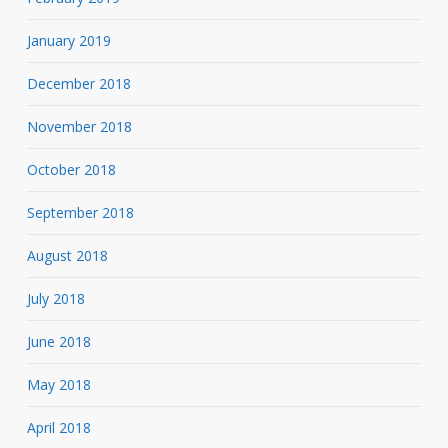
January 2019
December 2018
November 2018
October 2018
September 2018
August 2018
July 2018
June 2018
May 2018
April 2018