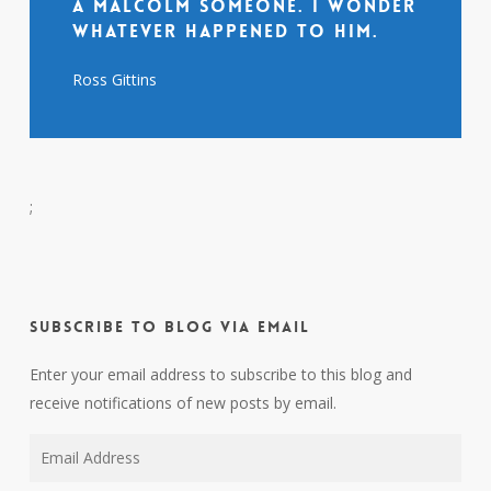
a Malcolm someone. I wonder
whatever happened to him.
Ross Gittins
;
Subscribe to Blog via Email
Enter your email address to subscribe to this blog and
receive notifications of new posts by email.
Email
Address