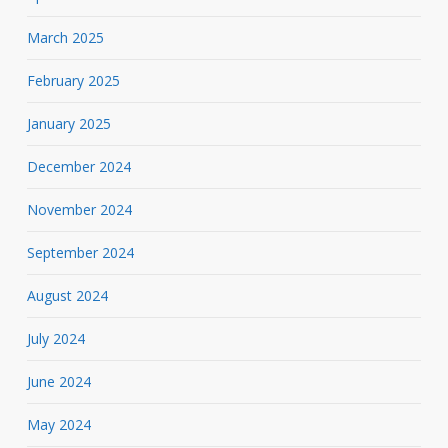
March 2025
February 2025
January 2025
December 2024
November 2024
September 2024
August 2024
July 2024
June 2024
May 2024