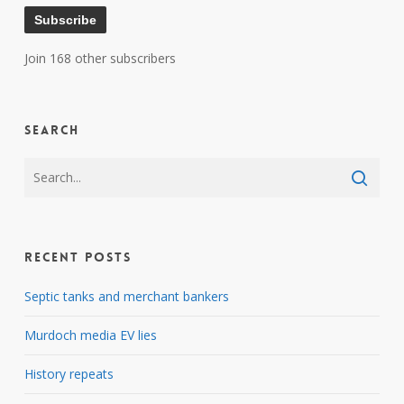
Subscribe
Join 168 other subscribers
Search
Recent Posts
Septic tanks and merchant bankers
Murdoch media EV lies
History repeats