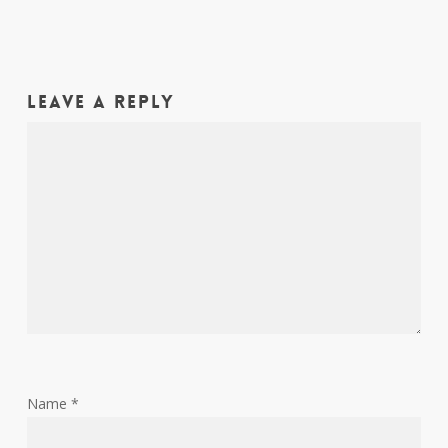
Leave a Reply
Name
*