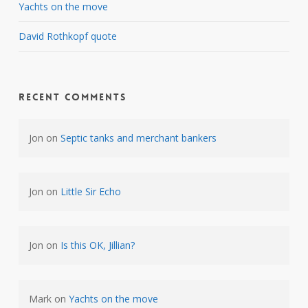
Yachts on the move
David Rothkopf quote
Recent Comments
Jon
on
Septic tanks and merchant bankers
Jon
on
Little Sir Echo
Jon
on
Is this OK, Jillian?
Mark
on
Yachts on the move