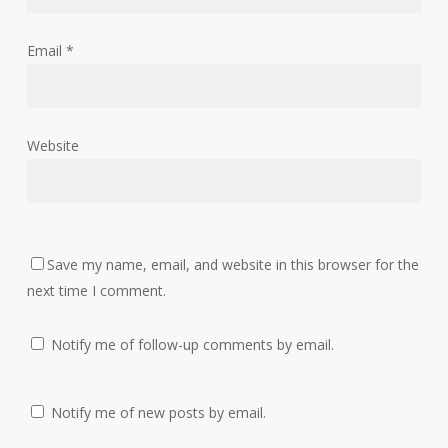
Email
*
Website
Save my name, email, and website in this browser for the
next time I comment.
Notify me of follow-up comments by email.
Notify me of new posts by email.