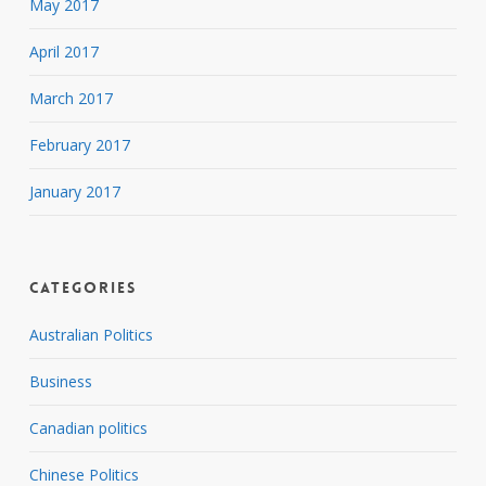
May 2017
April 2017
March 2017
February 2017
January 2017
Categories
Australian Politics
Business
Canadian politics
Chinese Politics