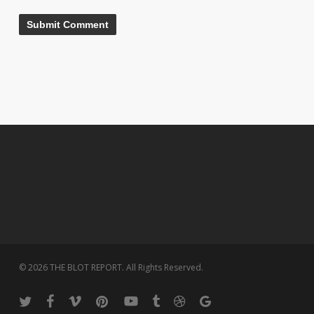
© 2026 THE BLOT REPORT. All Rights Reserved.
twitter
facebook
vimeo
pinterest
youtube
tumblr
dribbble
google-