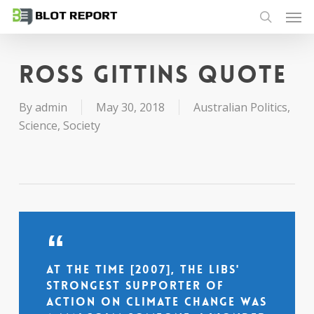
Men
Skip
to
search
main
content
Ross Gittins quote
By
admin
May 30, 2018
Australian Politics
,
Science
,
Society
At the time [2007], the Libs'
strongest supporter of
action on climate change was