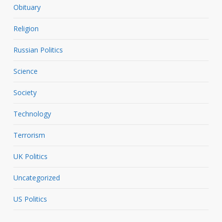
Obituary
Religion
Russian Politics
Science
Society
Technology
Terrorism
UK Politics
Uncategorized
US Politics