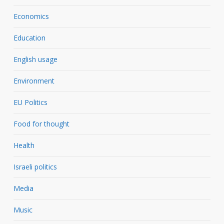
Economics
Education
English usage
Environment
EU Politics
Food for thought
Health
Israeli politics
Media
Music