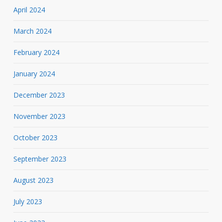
April 2024
March 2024
February 2024
January 2024
December 2023
November 2023
October 2023
September 2023
August 2023
July 2023