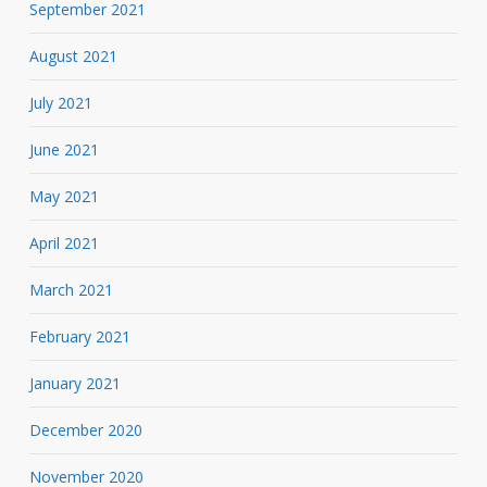
September 2021
August 2021
July 2021
June 2021
May 2021
April 2021
March 2021
February 2021
January 2021
December 2020
November 2020