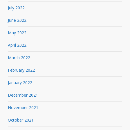
July 2022
June 2022
May 2022
April 2022
March 2022
February 2022
January 2022
December 2021
November 2021
October 2021