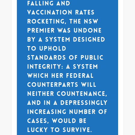
falling and
vaccination rates
rocketing, the NSW
Premier was undone
by a system designed
to uphold
standards of public
integrity: a system
which her federal
counterparts will
neither countenance,
and in a depressingly
increasing number of
cases, would be
lucky to survive.