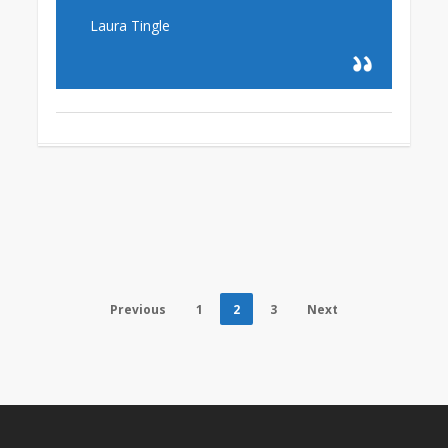
Laura Tingle
Previous
1
2
3
Next