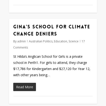
Gina’s school for climate
change deniers
By
admin
Australian Politics
,
Education
,
Science
17
Comments
St Hilda’s Anglican School for Girls is a private
school in Perth1. For girls to attend, they charge
$17,786 for Kindergarten and $27,120 for Year 12,
with other years being…
Read More