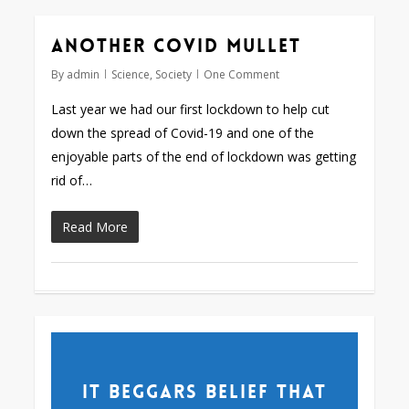
Another Covid mullet
By
admin
Science
,
Society
One Comment
Last year we had our first lockdown to help cut
down the spread of Covid-19 and one of the
enjoyable parts of the end of lockdown was getting
rid of…
Read More
It beggars belief that