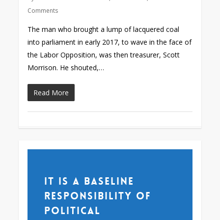
Comments
The man who brought a lump of lacquered coal
into parliament in early 2017, to wave in the face of
the Labor Opposition, was then treasurer, Scott
Morrison. He shouted,…
Read More
It is a baseline
responsibility of
political