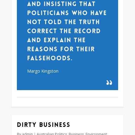
and insisting that
politicians who have
not told the truth
correct the record
and explain the
reasons for their
falsehoods.
Margo Kingston
Dirty business
By
admin
Australian Politics
,
Business
,
Environment
,