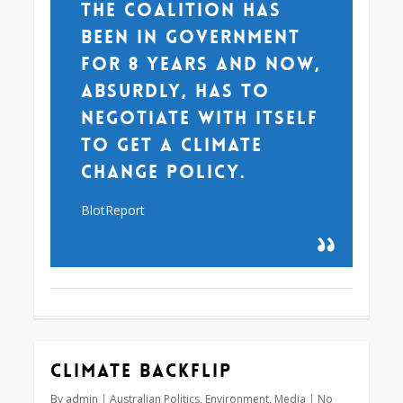
the Coalition has
been in government
for 8 years and now,
absurdly, has to
negotiate with itself
to get a climate
change policy.
BlotReport
Climate backflip
By
admin
Australian Politics
,
Environment
,
Media
No