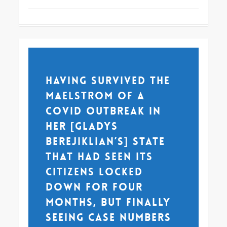
Having survived the
maelstrom of a
COVID outbreak in
her [Gladys
Berejiklian’s] state
that had seen its
citizens locked
down for four
months, but finally
seeing case numbers