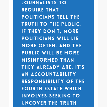
journalists to
require that
politicians tell the
truth to the public.
If they don’t, more
politicians will lie
more often, and the
public will be more
misinformed than
they already are. It’s
an accountability
responsibility of the
fourth estate which
involves seeking to
uncover the truth