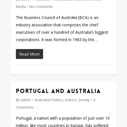
Media
No Comments
The Business Council of Australia (BCA) is an
industry association that comprises the chief
executives of over a hundred of Australia’s biggest
corporations. It was formed in 1983 by the…
Read More
Portugal and Australia
By
admin
Australian Politics
,
Science
,
Society
4
Comments
Portugal, a nation with a population of just over 10
million, like most countries in Europe, has suffered