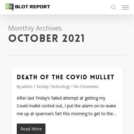
Men
Skip
to
search
main
Monthly Archives
content
October 2021
Death of the Covid mullet
By
admin
Society
,
Technology
No Comments
After last Friday’s failed attempt at getting my
Covid mullet sorted out, I put the alarm on to wake
me up at sparrow’s fart this morning to get to the…
Read More