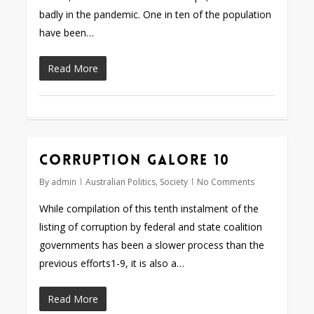
badly in the pandemic. One in ten of the population
have been…
Read More
Corruption galore 10
By
admin
Australian Politics
,
Society
No Comments
While compilation of this tenth instalment of the
listing of corruption by federal and state coalition
governments has been a slower process than the
previous efforts1-9, it is also a…
Read More