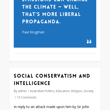
the climate — well,
that’s more liberal
propaganda.
Paul Krugman
Social conservatism and
intelligence
By
admin
Australian Politics
,
Education
,
Religion
,
Society
13 Comments
In reply to an attack made upon him by Sir John