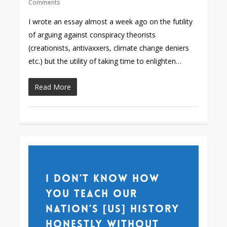
Comments
I wrote an essay almost a week ago on the futility
of arguing against conspiracy theorists
(creationists, antivaxxers, climate change deniers
etc.) but the utility of taking time to enlighten…
Read More
I don’t know how
you teach our
nation’s [US] history
honestly without