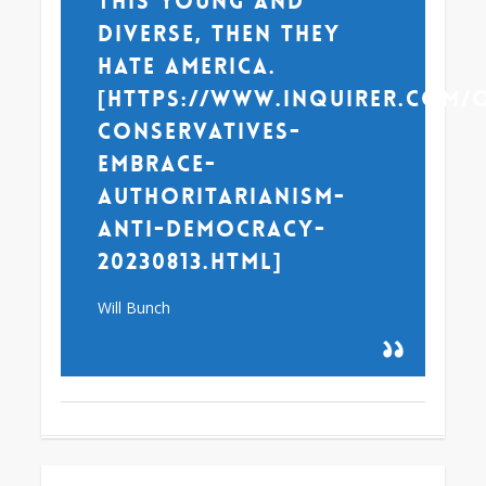
this young and
diverse, then they
hate America.
[https://www.inquirer.com/
conservatives-
embrace-
authoritarianism-
anti-democracy-
20230813.html]
Will Bunch