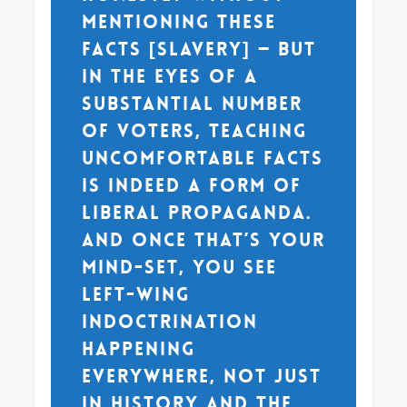
mentioning these
facts [slavery] — but
in the eyes of a
substantial number
of voters, teaching
uncomfortable facts
is indeed a form of
liberal propaganda.
And once that’s your
mind-set, you see
left-wing
indoctrination
happening
everywhere, not just
in history and the