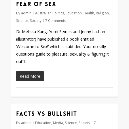
Fear of sex
By
admin
Australian Politics
,
Education
,
Health
,
Religion
,
Science
,
Society
7 Comments
Dr Melissa Kang, Yumi Stynes and Jenny Latham
(illustrator) have published a book entitled
‘Welcome to Sex!’ which is subtitled ‘Your no-silly-
questions guide to pleasure, sexuality & figuring it
out’1….
Read More
Facts vs bullshit
By
admin
Education
,
Media
,
Science
,
Society
7