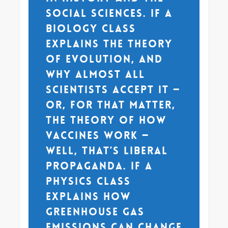
social sciences. If a
biology class
explains the theory
of evolution, and
why almost all
scientists accept it —
or, for that matter,
the theory of how
vaccines work —
well, that’s liberal
propaganda. If a
physics class
explains how
greenhouse gas
emissions can change