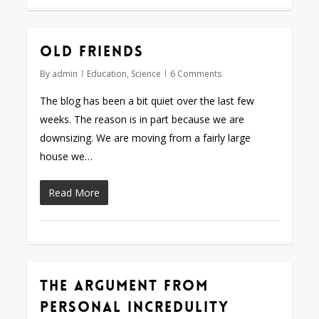
Old friends
By
admin
Education
,
Science
6 Comments
The blog has been a bit quiet over the last few
weeks. The reason is in part because we are
downsizing. We are moving from a fairly large
house we…
Read More
The argument from
personal incredulity