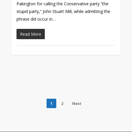
Pakington for calling the Conservative party “the
stupid party,” John Stuart Mill, while admitting the
phrase did occur in…
Read More
1
2
Next