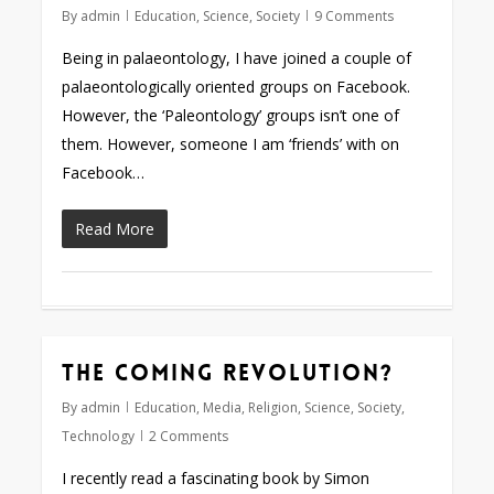
By
admin
Education
,
Science
,
Society
9 Comments
Being in palaeontology, I have joined a couple of
palaeontologically oriented groups on Facebook.
However, the ‘Paleontology’ groups isn’t one of
them. However, someone I am ‘friends’ with on
Facebook…
Read More
The coming revolution?
By
admin
Education
,
Media
,
Religion
,
Science
,
Society
,
Technology
2 Comments
I recently read a fascinating book by Simon