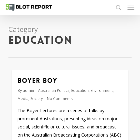
Men
Skip
to
search
main
Category
content
Education
Boyer boy
By
admin
Australian Politics
,
Education
,
Environment
,
Media
,
Society
No Comments
The Boyer Lectures are a series of talks by
prominent Australians, presenting ideas on major
social, scientific or cultural issues, and broadcast
on the Australian Broadcasting Corporation’s (ABC)