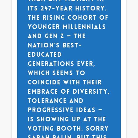
its 247-year history.
The rising cohort of
younger millennials
and Gen Z — the
nation’s best-
educated
generations ever,
which seems to
coincide with their
embrace of diversity,
tolerance and
progressive ideas —
is showing up at the
voting booth. Sorry
Sarah Palin, but this