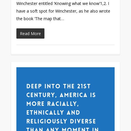
Winchester entitled ‘Knowing what we know’1,2. I
have a soft spot for Winchester, as he also wrote
the book ‘The map that…
Read More
Deep into the 21st
century, America is
more racially,
ethnically and
religiously diverse
than any moment in