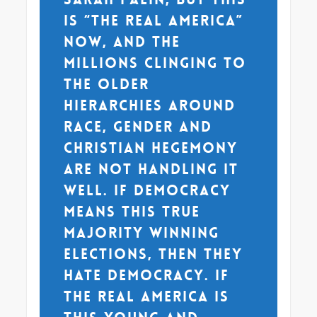
is “the real America”
now, and the
millions clinging to
the older
hierarchies around
race, gender and
Christian hegemony
are not handling it
well. If democracy
means this true
majority winning
elections, then they
hate democracy. If
the real America is