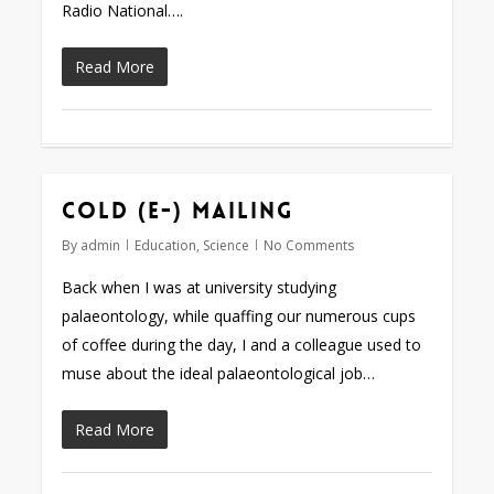
Radio National….
Read More
Cold (e-) mailing
By
admin
Education
,
Science
No Comments
Back when I was at university studying
palaeontology, while quaffing our numerous cups
of coffee during the day, I and a colleague used to
muse about the ideal palaeontological job…
Read More