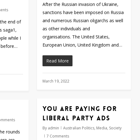
After the Russian invasion of Ukraine,
ents
sanctions have been imposed on Russia
and numerous Russian oligarchs as well
 the end of
as other individuals and
is saga1,
organisations. The United States,
le while I
European Union, United Kingdom and…
y before…
Read More
March 19, 2022
You are paying for
Liberal Party ads
omments
By
admin
Australian Politics
,
Media
,
Society
the rounds
7 Comments
here are