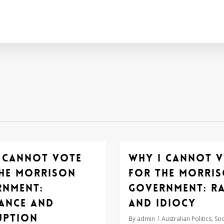
 cannot vote
Why I cannot 
he Morrison
for the Morri
rnment:
government: r
ance and
and idiocy
uption
By
admin
Australian Politics
,
Soc