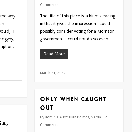
Comments
 me why I
The title of this piece is a bit misleading
son
in that it gives the impression I could
ould), I
possibly consider voting for a Morrison
isogyny,
government. I could not do so even…
ruption,
Read More
March 21, 2022
Only when caught
out
By
admin
Australian Politics
,
Media
2
ga,
Comments