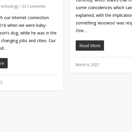
Technology
22 Comments
some coincidences which ca
explained, with the implicatio
th our internet connection
something ‘woowoo’ was resp
2016 when we were baby-
One…
 son’s dog, while he was in the
 changing jobs and cities. Our
Read More
and…
re
March 6, 2022
22