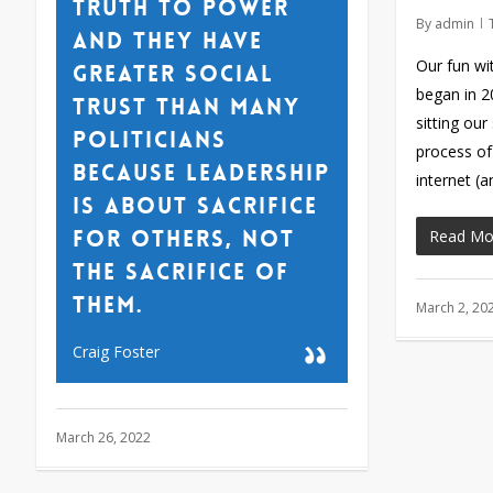
truth to power
By
admin
and they have
Our fun wi
greater social
began in 
trust than many
sitting our
politicians
process of
because leadership
internet (
is about sacrifice
for others, not
Read Mo
the sacrifice of
them.
March 2, 20
Craig Foster
March 26, 2022