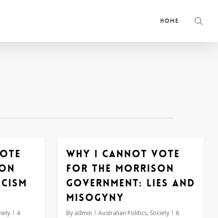
sea
Home
vote
Why I cannot vote
son
for the Morrison
acism
government: lies and
misogyny
iety
4
By
admin
Australian Politics
,
Society
6