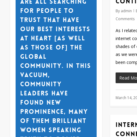
conti
are all searching
for people to
By
admin
trust that have
Comments
our best interests
As I relat
at heart [as well
internet c
as those of] the
shades of 
as we were
global
been comp
community. In this
vacuum,
Read Mo
community
leaders have
March 14, 2
found new
prominence, many
of them brilliant
Inter
women speaking
conn