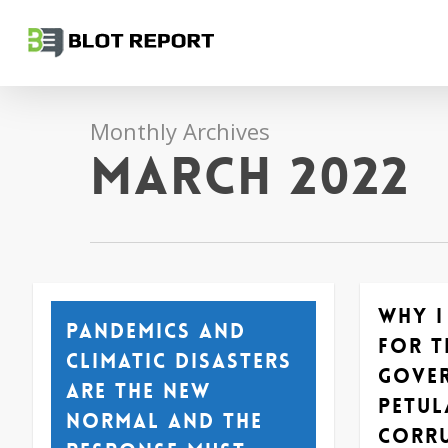
Skip
to
main
content
Monthly Archives
March 2022
Why I
Pandemics and
for t
climatic disasters
gove
are the new
petul
normal and the
corr