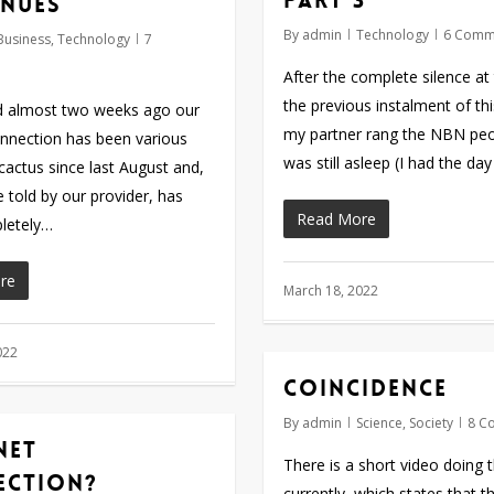
part 3
nues
By
admin
Technology
6 Comm
Business
,
Technology
7
After the complete silence at
the previous instalment of th
ed almost two weeks ago our
my partner rang the NBN peop
onnection has been various
was still asleep (I had the da
cactus since last August and,
 told by our provider, has
Read More
letely…
re
March 18, 2022
022
Coincidence
By
admin
Science
,
Society
8 C
net
There is a short video doing 
ection?
currently, which states that t