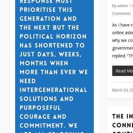
response must
By
admin
prioritise this
Comments
generation and
As I have 
the next but the
online ask
political horizon
why we cou
has shortened to
government
just days, weeks,
replied: “
months when
Read Mo
more than ever we
need
intergenerational
March 24, 2
solutions and
purposeful
The i
courage and
conn
commitment. We