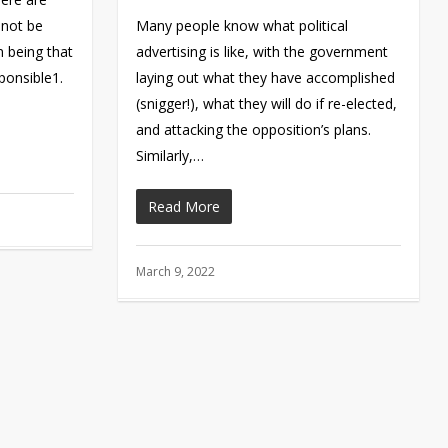
nnot be
Many people know what political
n being that
advertising is like, with the government
onsible1.
laying out what they have accomplished
(snigger!), what they will do if re-elected,
and attacking the opposition’s plans.
Similarly,…
Read More
March 9, 2022