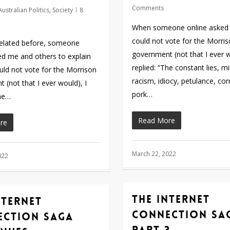
Comments
Australian Politics
,
Society
8
When someone online asked
could not vote for the Morri
related before, someone
government (not that I ever w
ed me and others to explain
replied: “The constant lies, m
ld not vote for the Morrison
racism, idiocy, petulance, cor
 (not that I ever would), I
pork…
The…
Read More
re
March 22, 2022
022
The internet
nternet
connection sa
ection saga