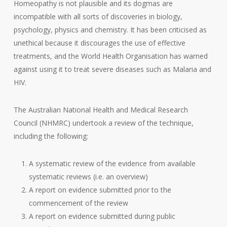
Homeopathy is not plausible and its dogmas are
incompatible with all sorts of discoveries in biology,
psychology, physics and chemistry. It has been criticised as
unethical because it discourages the use of effective
treatments, and the World Health Organisation has warned
against using it to treat severe diseases such as Malaria and
HIV.
The Australian National Health and Medical Research
Council (NHMRC) undertook a review of the technique,
including the following:
A systematic review of the evidence from available
systematic reviews (i.e. an overview)
A report on evidence submitted prior to the
commencement of the review
A report on evidence submitted during public