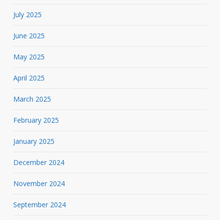
July 2025
June 2025
May 2025
April 2025
March 2025
February 2025
January 2025
December 2024
November 2024
September 2024