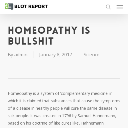
Men
Skip
to
search
main
content
Homeopathy is
bullshit
By
admin
January 8, 2017
Science
Homeopathy is a system of ‘complementary medicine’ in
which it is claimed that substances that cause the symptoms
of a disease in healthy people will cure the same disease in
sick people. It was created in 1796 by Samuel Hahnemann,
based on his doctrine of ‘like cures like’. Hahnemann