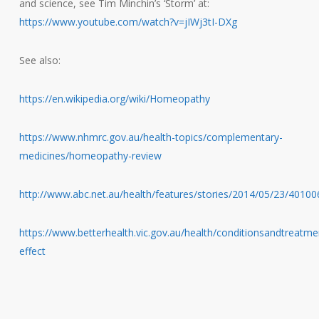
and science, see Tim Minchin’s ‘Storm’ at:
https://www.youtube.com/watch?v=jIWj3tI-DXg
See also:
https://en.wikipedia.org/wiki/Homeopathy
https://www.nhmrc.gov.au/health-topics/complementary-
medicines/homeopathy-review
http://www.abc.net.au/health/features/stories/2014/05/23/4010
https://www.betterhealth.vic.gov.au/health/conditionsandtreatme
effect