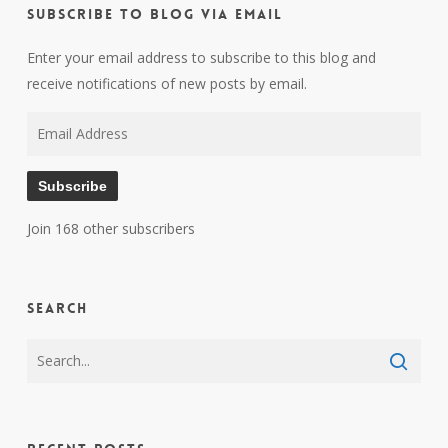
Subscribe to Blog via Email
Enter your email address to subscribe to this blog and
receive notifications of new posts by email.
Email
Address
Subscribe
Join 168 other subscribers
Search