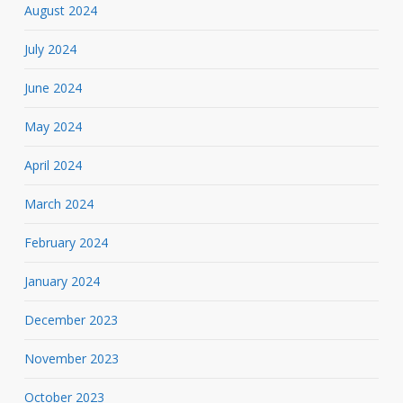
August 2024
July 2024
June 2024
May 2024
April 2024
March 2024
February 2024
January 2024
December 2023
November 2023
October 2023