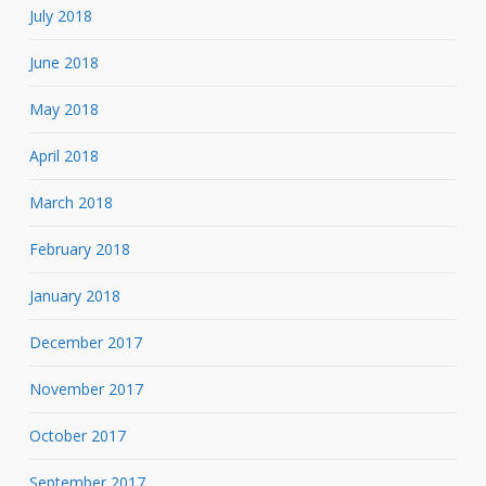
July 2018
June 2018
May 2018
April 2018
March 2018
February 2018
January 2018
December 2017
November 2017
October 2017
September 2017