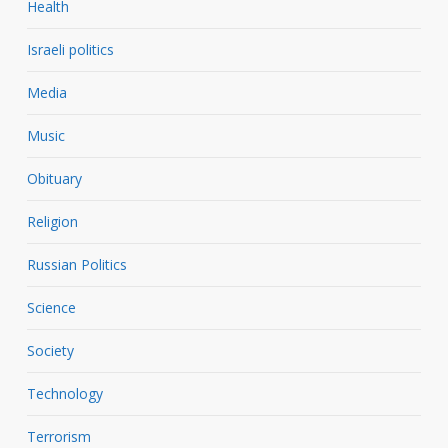
Health
Israeli politics
Media
Music
Obituary
Religion
Russian Politics
Science
Society
Technology
Terrorism