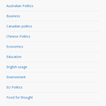
Australian Politics
Business
Canadian politics
Chinese Politics
Economics
Education
English usage
Environment
EU Politics
Food for thought