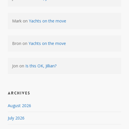
Mark
on
Yachts on the move
Bron
on
Yachts on the move
Jon
on
Is this OK, Jillian?
Archives
August 2026
July 2026