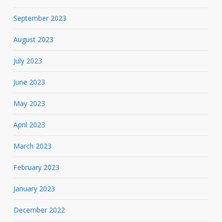
September 2023
August 2023
July 2023
June 2023
May 2023
April 2023
March 2023
February 2023
January 2023
December 2022