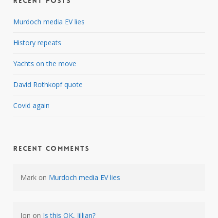
Recent Posts
Murdoch media EV lies
History repeats
Yachts on the move
David Rothkopf quote
Covid again
Recent Comments
Mark
on
Murdoch media EV lies
Jon
on
Is this OK, Jillian?