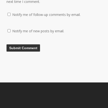
next time I comment.
Notify me of follow-up comments by email.
Notify me of new posts by email.