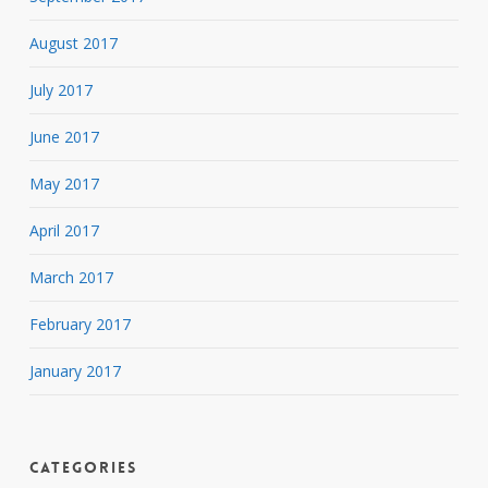
August 2017
July 2017
June 2017
May 2017
April 2017
March 2017
February 2017
January 2017
Categories