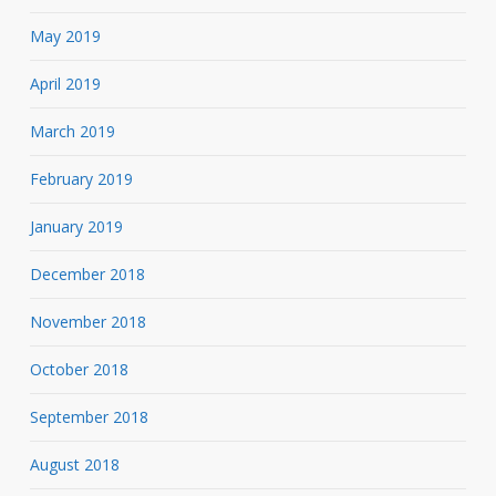
May 2019
April 2019
March 2019
February 2019
January 2019
December 2018
November 2018
October 2018
September 2018
August 2018