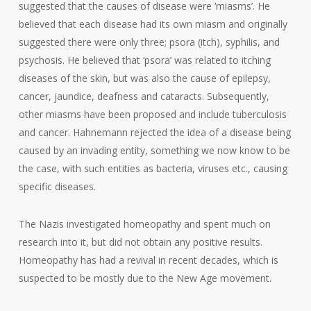
suggested that the causes of disease were ‘miasms’. He
believed that each disease had its own miasm and originally
suggested there were only three; psora (itch), syphilis, and
psychosis. He believed that ‘psora’ was related to itching
diseases of the skin, but was also the cause of epilepsy,
cancer, jaundice, deafness and cataracts. Subsequently,
other miasms have been proposed and include tuberculosis
and cancer. Hahnemann rejected the idea of a disease being
caused by an invading entity, something we now know to be
the case, with such entities as bacteria, viruses etc., causing
specific diseases.
The Nazis investigated homeopathy and spent much on
research into it, but did not obtain any positive results.
Homeopathy has had a revival in recent decades, which is
suspected to be mostly due to the New Age movement.