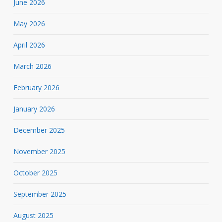
June 2026
May 2026
April 2026
March 2026
February 2026
January 2026
December 2025
November 2025
October 2025
September 2025
August 2025