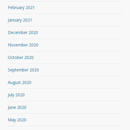
February 2021
January 2021
December 2020
November 2020
October 2020
September 2020
August 2020
July 2020
June 2020
May 2020