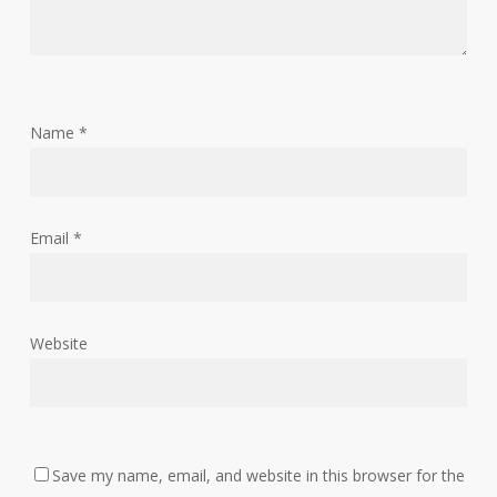
Name
*
Email
*
Website
Save my name, email, and website in this browser for the