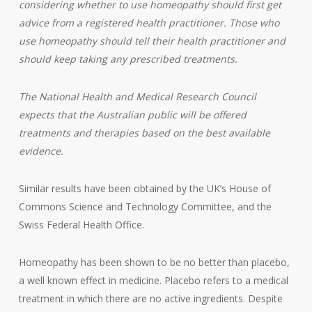
considering whether to use homeopathy should first get
advice from a registered health practitioner. Those who
use homeopathy should tell their health practitioner and
should keep taking any prescribed treatments.
The National Health and Medical Research Council
expects that the Australian public will be offered
treatments and therapies based on the best available
evidence.
Similar results have been obtained by the UK’s House of
Commons Science and Technology Committee, and the
Swiss Federal Health Office.
Homeopathy has been shown to be no better than placebo,
a well known effect in medicine. Placebo refers to a medical
treatment in which there are no active ingredients. Despite