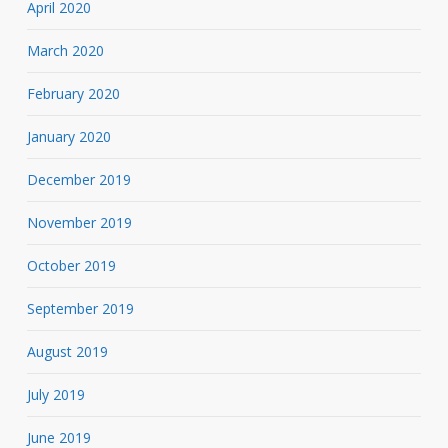
April 2020
March 2020
February 2020
January 2020
December 2019
November 2019
October 2019
September 2019
August 2019
July 2019
June 2019