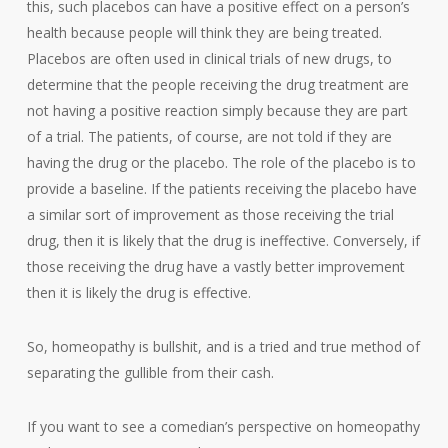
this, such placebos can have a positive effect on a person’s
health because people will think they are being treated.
Placebos are often used in clinical trials of new drugs, to
determine that the people receiving the drug treatment are
not having a positive reaction simply because they are part
of a trial. The patients, of course, are not told if they are
having the drug or the placebo. The role of the placebo is to
provide a baseline. If the patients receiving the placebo have
a similar sort of improvement as those receiving the trial
drug, then it is likely that the drug is ineffective. Conversely, if
those receiving the drug have a vastly better improvement
then it is likely the drug is effective.
So, homeopathy is bullshit, and is a tried and true method of
separating the gullible from their cash.
If you want to see a comedian’s perspective on homeopathy