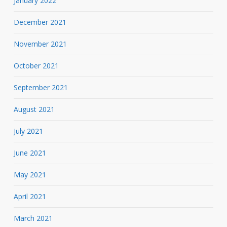
January 2022
December 2021
November 2021
October 2021
September 2021
August 2021
July 2021
June 2021
May 2021
April 2021
March 2021