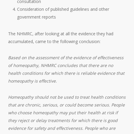
consultation
Consideration of published guidelines and other
government reports
The NHMRC, after looking at all the evidence they had
accumulated, came to the following conclusion:
Based on the assessment of the evidence of effectiveness
of homeopathy, NHMRC concludes that there are no
health conditions for which there is reliable evidence that
homeopathy is effective.
Homeopathy should not be used to treat health conditions
that are chronic, serious, or could become serious. People
who choose homeopathy may put their health at risk if
they reject or delay treatments for which there is good
evidence for safety and effectiveness. People who are