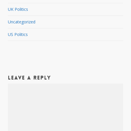
UK Politics
Uncategorized
US Politics
Leave a Reply