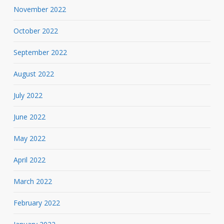
November 2022
October 2022
September 2022
August 2022
July 2022
June 2022
May 2022
April 2022
March 2022
February 2022