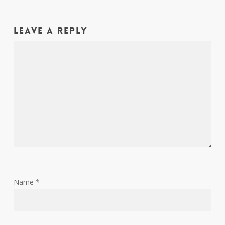
Leave a Reply
Name
*