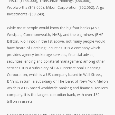
Telstra ($186,000), Transurban Holdings ($86,000),
Woolworths ($48,000), Milton Corporation ($62,062), Argo
Investments ($58,240).
While most people would know the big four banks (ANZ,
Westpac, Commonwealth, NAB), and the big miners (BHP
Billiton, Rio Tinto) in the list above, not many people would
have heard of Pershing Securities. It is a company which
provides agency brokerage services, financial advice,
securities lending and collateral management among other
services. It is a subsidiary of BNY International Financing
Corporation, which is a US company based in Wall Street,
BNY is, in turn, a subsidiary of The Bank of New York Mellon
which is a US based worldwide banking and financial services
company. It is the largest custodian bank, with over $30
trillion in assets.