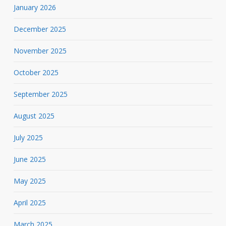
January 2026
December 2025
November 2025
October 2025
September 2025
August 2025
July 2025
June 2025
May 2025
April 2025
March 2025