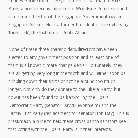
Charles Goode (born 1938) is a former chairman of ANZ
Bank, a non-executive director of Woodside Petroleum and
is a former director of the Singapore Government-owned
Singapore Airlines. He is a former President of the right wing
‘think tank’, the Institute of Public Affairs.
None of these three shareholders/directors have been
elected to any government position and at least one of
them is a known climate change denier. Fortunately, they
are all getting very long in the tooth and will either soon be
dribbling down their shirts or not be around too much
longer. Not only do they donate to the Liberal Party, but
now it has been found to be bankrolling the Liberal
Democratic Party (senator David Leyonhjelm) and the
Family First Party (replacement for senator Bob Day). This is
presumably a bribe to help these cross bench senators see
that voting with the Liberal Party is in their interests.