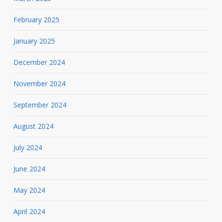
February 2025
January 2025
December 2024
November 2024
September 2024
August 2024
July 2024
June 2024
May 2024
April 2024