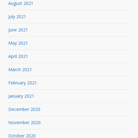
August 2021
July 2021
June 2021
May 2021
April 2021
March 2021
February 2021
January 2021
December 2020
November 2020
October 2020