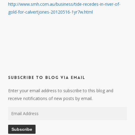
http://www.smh.com.au/business/tide-recedes-in-river-of-
gold-for-calvertjones-20120516-1yr7w.html
Subscribe to Blog via Email
Enter your email address to subscribe to this blog and
receive notifications of new posts by email.
Email
Address
Subscribe