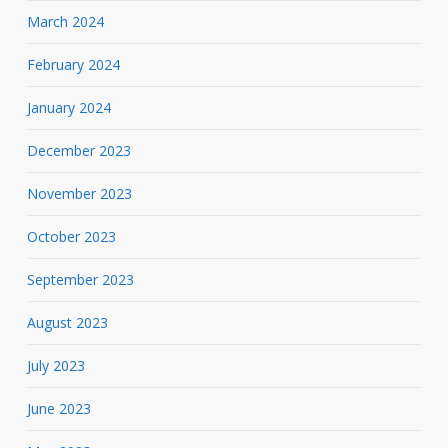
March 2024
February 2024
January 2024
December 2023
November 2023
October 2023
September 2023
August 2023
July 2023
June 2023