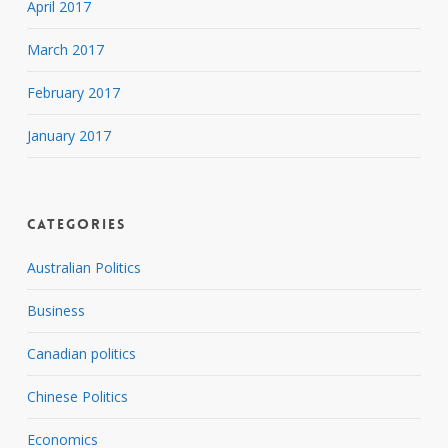
April 2017
March 2017
February 2017
January 2017
Categories
Australian Politics
Business
Canadian politics
Chinese Politics
Economics