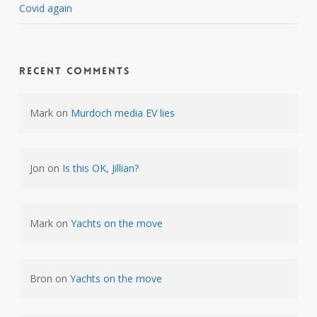
Covid again
Recent Comments
Mark
on
Murdoch media EV lies
Jon
on
Is this OK, Jillian?
Mark
on
Yachts on the move
Bron
on
Yachts on the move