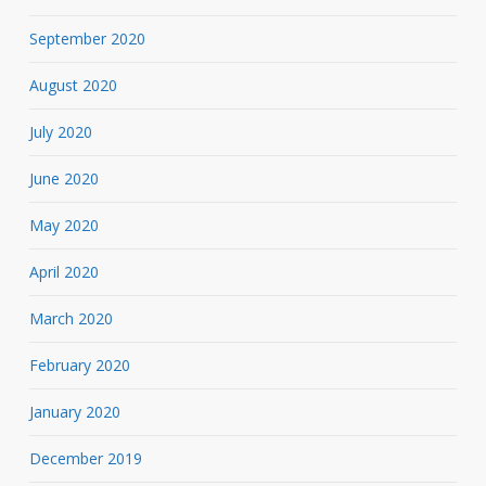
September 2020
August 2020
July 2020
June 2020
May 2020
April 2020
March 2020
February 2020
January 2020
December 2019