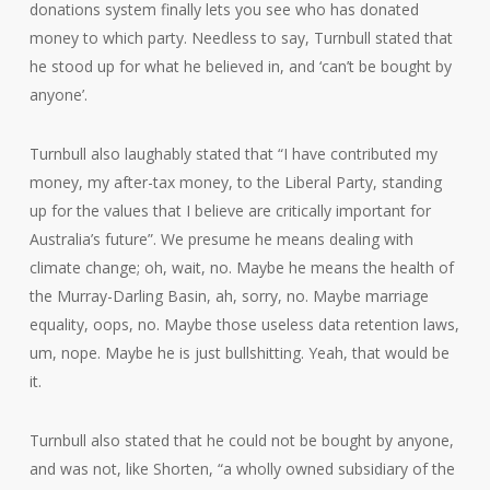
donations system finally lets you see who has donated
money to which party. Needless to say, Turnbull stated that
he stood up for what he believed in, and ‘can’t be bought by
anyone’.
Turnbull also laughably stated that “I have contributed my
money, my after-tax money, to the Liberal Party, standing
up for the values that I believe are critically important for
Australia’s future”. We presume he means dealing with
climate change; oh, wait, no. Maybe he means the health of
the Murray-Darling Basin, ah, sorry, no. Maybe marriage
equality, oops, no. Maybe those useless data retention laws,
um, nope. Maybe he is just bullshitting. Yeah, that would be
it.
Turnbull also stated that he could not be bought by anyone,
and was not, like Shorten, “a wholly owned subsidiary of the