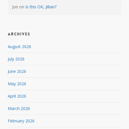
Jon
on
Is this OK, Jillian?
Archives
August 2026
July 2026
June 2026
May 2026
April 2026
March 2026
February 2026