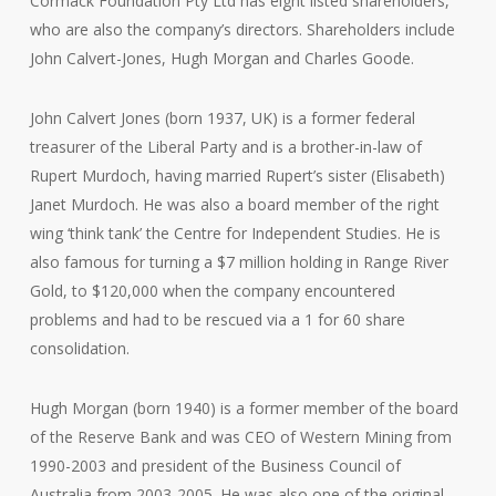
Cormack Foundation Pty Ltd has eight listed shareholders,
who are also the company’s directors. Shareholders include
John Calvert-Jones, Hugh Morgan and Charles Goode.
John Calvert Jones (born 1937, UK) is a former federal
treasurer of the Liberal Party and is a brother-in-law of
Rupert Murdoch, having married Rupert’s sister (Elisabeth)
Janet Murdoch. He was also a board member of the right
wing ‘think tank’ the Centre for Independent Studies. He is
also famous for turning a $7 million holding in Range River
Gold, to $120,000 when the company encountered
problems and had to be rescued via a 1 for 60 share
consolidation.
Hugh Morgan (born 1940) is a former member of the board
of the Reserve Bank and was CEO of Western Mining from
1990-2003 and president of the Business Council of
Australia from 2003-2005. He was also one of the original