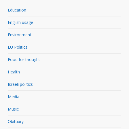
Education
English usage
Environment
EU Politics
Food for thought
Health
Israeli politics
Media
Music
Obituary