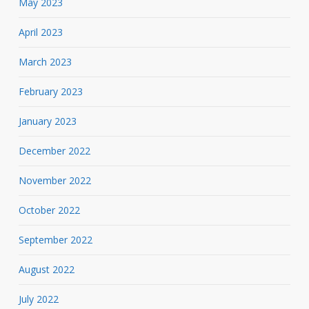
May 2023
April 2023
March 2023
February 2023
January 2023
December 2022
November 2022
October 2022
September 2022
August 2022
July 2022