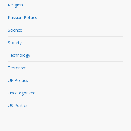
Religion
Russian Politics
Science
Society
Technology
Terrorism
UK Politics
Uncategorized
US Politics