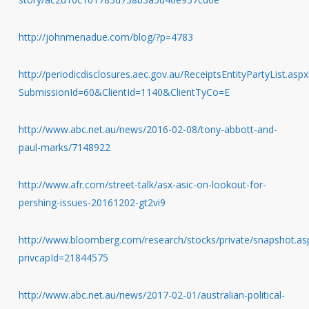
http://johnmenadue.com/blog/?p=4783
http://periodicdisclosures.aec.gov.au/ReceiptsEntityPartyList.aspx
SubmissionId=60&ClientId=1140&ClientTyCo=E
http://www.abc.net.au/news/2016-02-08/tony-abbott-and-
paul-marks/7148922
http://www.afr.com/street-talk/asx-asic-on-lookout-for-
pershing-issues-20161202-gt2vi9
http://www.bloomberg.com/research/stocks/private/snapshot.as
privcapId=21844575
http://www.abc.net.au/news/2017-02-01/australian-political-