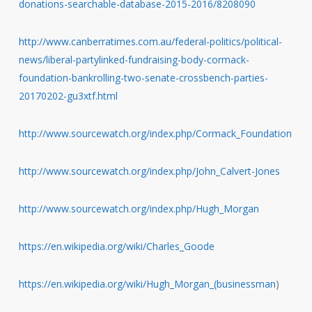
donations-searchable-database-2015-2016/8208090
http://www.canberratimes.com.au/federal-politics/political-
news/liberal-partylinked-fundraising-body-cormack-
foundation-bankrolling-two-senate-crossbench-parties-
20170202-gu3xtf.html
http://www.sourcewatch.org/index.php/Cormack_Foundation
http://www.sourcewatch.org/index.php/John_Calvert-Jones
http://www.sourcewatch.org/index.php/Hugh_Morgan
https://en.wikipedia.org/wiki/Charles_Goode
https://en.wikipedia.org/wiki/Hugh_Morgan_(businessman
)