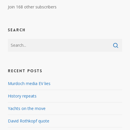
Join 168 other subscribers
Search
Recent Posts
Murdoch media EV lies
History repeats
Yachts on the move
David Rothkopf quote