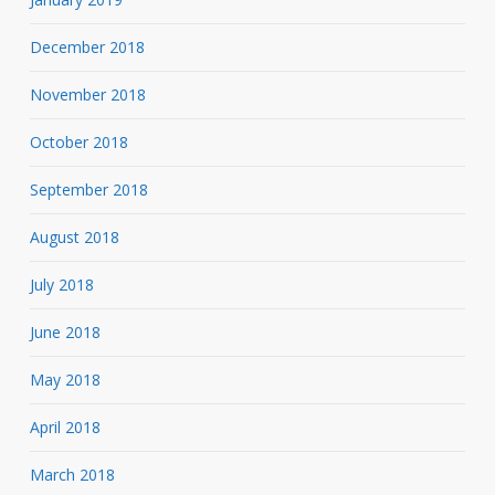
December 2018
November 2018
October 2018
September 2018
August 2018
July 2018
June 2018
May 2018
April 2018
March 2018