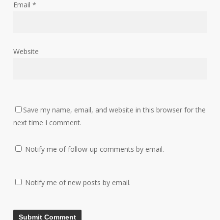
Email
*
Website
Save my name, email, and website in this browser for the
next time I comment.
Notify me of follow-up comments by email.
Notify me of new posts by email.