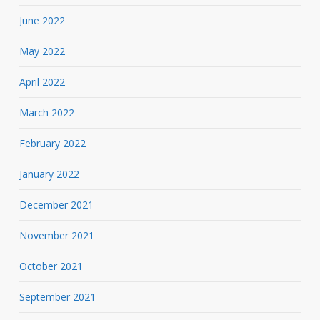
June 2022
May 2022
April 2022
March 2022
February 2022
January 2022
December 2021
November 2021
October 2021
September 2021