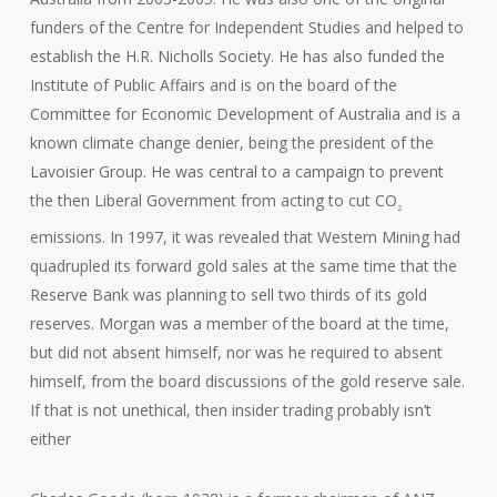
funders of the Centre for Independent Studies and helped to
establish the H.R. Nicholls Society. He has also funded the
Institute of Public Affairs and is on the board of the
Committee for Economic Development of Australia and is a
known climate change denier, being the president of the
Lavoisier Group. He was central to a campaign to prevent
the then Liberal Government from acting to cut CO
2
emissions. In 1997, it was revealed that Western Mining had
quadrupled its forward gold sales at the same time that the
Reserve Bank was planning to sell two thirds of its gold
reserves. Morgan was a member of the board at the time,
but did not absent himself, nor was he required to absent
himself, from the board discussions of the gold reserve sale.
If that is not unethical, then insider trading probably isn’t
either