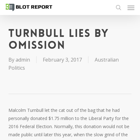
Men
Skip
to
search
main
content
Turnbull lies by
omission
By
admin
February 3, 2017
Australian
Politics
Malcolm Turnbull let the cat out of the bag that he had
personally donated $1.75 million to the Liberal Party for the
2016 Federal Election. Normally, this donation would not be
made public until later this year, when the slow grind of the