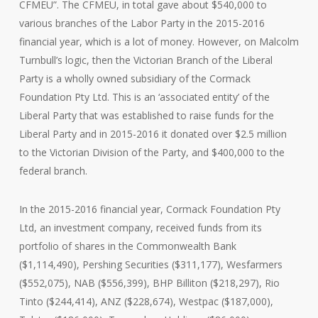
CFMEU”. The CFMEU, in total gave about $540,000 to
various branches of the Labor Party in the 2015-2016
financial year, which is a lot of money. However, on Malcolm
Turnbull’s logic, then the Victorian Branch of the Liberal
Party is a wholly owned subsidiary of the Cormack
Foundation Pty Ltd. This is an ‘associated entity’ of the
Liberal Party that was established to raise funds for the
Liberal Party and in 2015-2016 it donated over $2.5 million
to the Victorian Division of the Party, and $400,000 to the
federal branch.
In the 2015-2016 financial year, Cormack Foundation Pty
Ltd, an investment company, received funds from its
portfolio of shares in the Commonwealth Bank
($1,114,490), Pershing Securities ($311,177), Wesfarmers
($552,075), NAB ($556,399), BHP Billiton ($218,297), Rio
Tinto ($244,414), ANZ ($228,674), Westpac ($187,000),