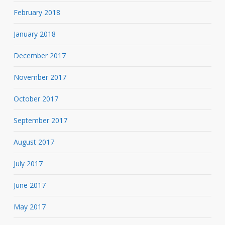
February 2018
January 2018
December 2017
November 2017
October 2017
September 2017
August 2017
July 2017
June 2017
May 2017