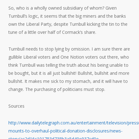
So, who is a wholly owned subsidiary of whom? Given
Turnbull’s logic, it seems that the big miners and the banks
own the Liberal Party, despite Turnbull kicking the tin to the
tune of a little over half of Cormack’s share.
Turnbull needs to stop lying by omission. I am sure there are
gullible Liberal voters and One Notion voters out there, who
think Turnbull was telling the truth about his being unable to
be bought, but it is all just bullshit! Bullshit, bullshit and more
bullshit. It makes me sick to my stomach, and it will have to
change. The purchasing of politicians must stop.
Sources
http://www.dailytelegraph.com.au/entertainment/television/press
mounts-to-overhaul-political-donation-disclosures/news-
story/ac2d16c101783d738b3a5d40e937cd0e