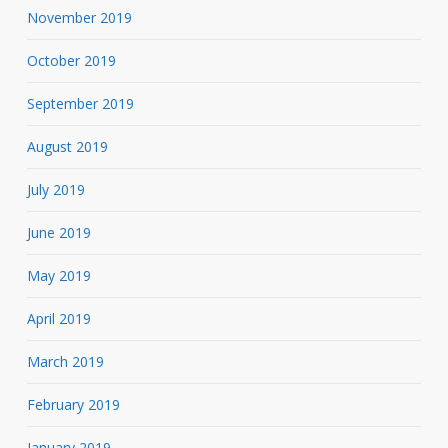
November 2019
October 2019
September 2019
August 2019
July 2019
June 2019
May 2019
April 2019
March 2019
February 2019
January 2019