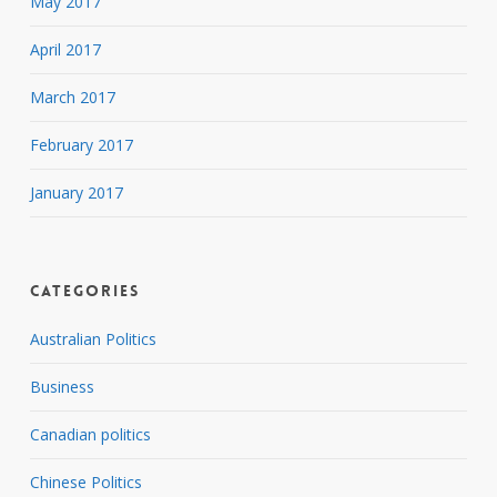
May 2017
April 2017
March 2017
February 2017
January 2017
Categories
Australian Politics
Business
Canadian politics
Chinese Politics