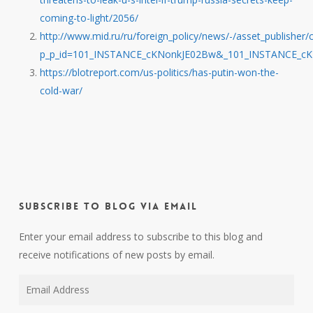
coming-to-light/2056/
http://www.mid.ru/ru/foreign_policy/news/-/asset_publishe
p_p_id=101_INSTANCE_cKNonkJE02Bw&_101_INSTANCE_cK
https://blotreport.com/us-politics/has-putin-won-the-
cold-war/
Subscribe to Blog via Email
Enter your email address to subscribe to this blog and
receive notifications of new posts by email.
Email
Address