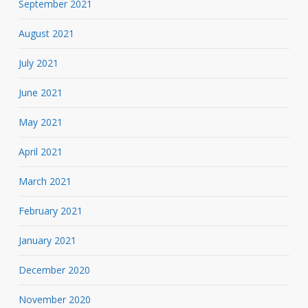
September 2021
August 2021
July 2021
June 2021
May 2021
April 2021
March 2021
February 2021
January 2021
December 2020
November 2020