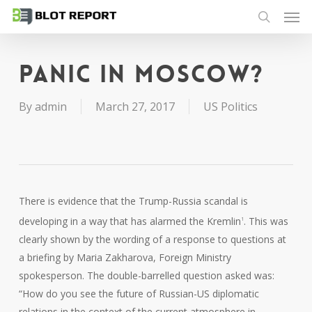
Men
Skip
to
search
main
content
Panic in Moscow?
By
admin
March 27, 2017
US Politics
There is evidence that the Trump-Russia scandal is
developing in a way that has alarmed the Kremlin
. This was
1
clearly shown by the wording of a response to questions at
a briefing by Maria Zakharova, Foreign Ministry
spokesperson. The double-barrelled question asked was:
“How do you see the future of Russian-US diplomatic
relations in the context of the current atmosphere in