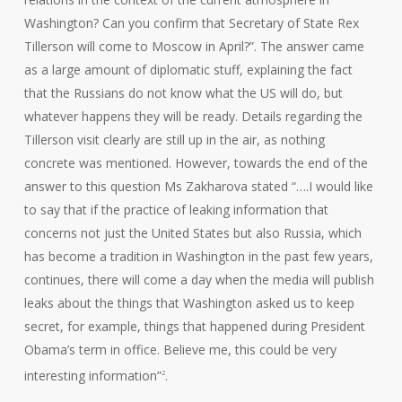
Washington? Can you confirm that Secretary of State Rex
Tillerson will come to Moscow in April?”. The answer came
as a large amount of diplomatic stuff, explaining the fact
that the Russians do not know what the US will do, but
whatever happens they will be ready. Details regarding the
Tillerson visit clearly are still up in the air, as nothing
concrete was mentioned. However, towards the end of the
answer to this question Ms Zakharova stated “….I would like
to say that if the practice of leaking information that
concerns not just the United States but also Russia, which
has become a tradition in Washington in the past few years,
continues, there will come a day when the media will publish
leaks about the things that Washington asked us to keep
secret, for example, things that happened during President
Obama’s term in office. Believe me, this could be very
interesting information”
.
2