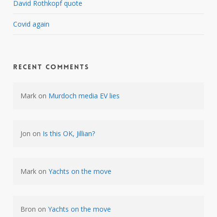
David Rothkopf quote
Covid again
Recent Comments
Mark
on
Murdoch media EV lies
Jon
on
Is this OK, Jillian?
Mark
on
Yachts on the move
Bron
on
Yachts on the move