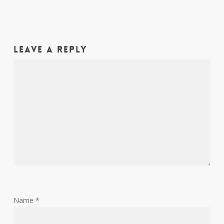
Leave a Reply
Name
*