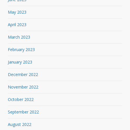
May 2023
April 2023
March 2023
February 2023
January 2023
December 2022
November 2022
October 2022
September 2022
August 2022