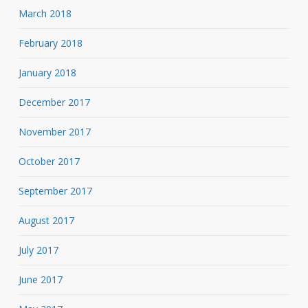
March 2018
February 2018
January 2018
December 2017
November 2017
October 2017
September 2017
August 2017
July 2017
June 2017