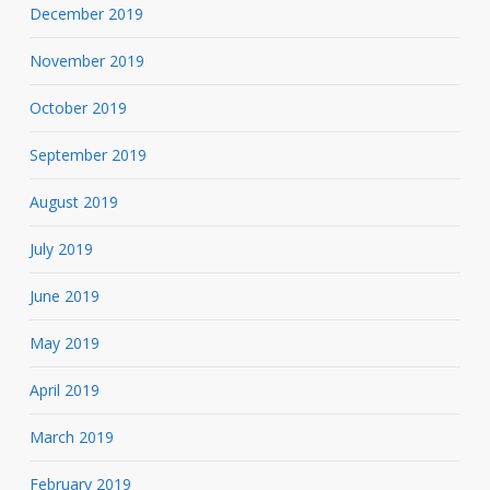
December 2019
November 2019
October 2019
September 2019
August 2019
July 2019
June 2019
May 2019
April 2019
March 2019
February 2019