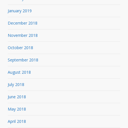
January 2019
December 2018
November 2018
October 2018
September 2018
August 2018
July 2018
June 2018
May 2018
April 2018