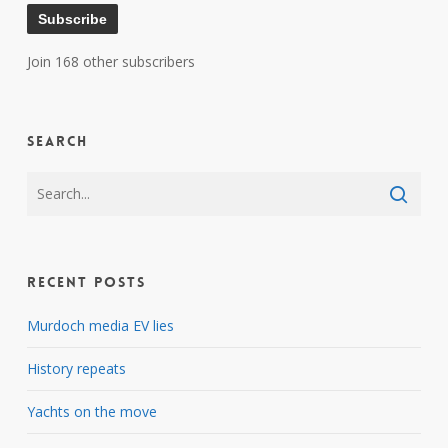
Subscribe
Join 168 other subscribers
Search
Recent Posts
Murdoch media EV lies
History repeats
Yachts on the move