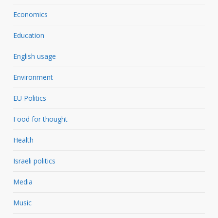
Economics
Education
English usage
Environment
EU Politics
Food for thought
Health
Israeli politics
Media
Music