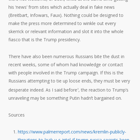
his ‘news’ from sites which actually deal in fake news
(Breitbart, Infowars, Faux). Nothing could be designed to
make the press more determined to winkle out every
skerrick or relevant information and slot it into the whole
fiasco that is the Trump presidency.
There have also been numerous Russians bite the dust in
recent weeks, some of whom had knowledge or contact
with people involved in the Trump campaign. If this is the
Russians attempting to tie up loose ends, they must be very
desperate indeed. As I said before
, the reaction to Trump’s
3
unraveling may be something Putin hadn’t bargained on.
Sources
https://www.palmerreport.com/news/kremlin-publicly-
threatens-to-leak-u-s-intel-if-trump-russia-secrets-keep-