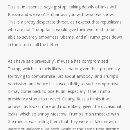
This is, in essence, saying: stop leaking details of links with
Russia and we won’t embarrass you with what we know.
This is a pretty desperate threat, as I expect that republicans
who are not Trump fans, would give their eye teeth to be
able to severely embarrass Obama, and if Trump goes down
in the interim, all the better.
As I have said previously
, if Russia has compromised
3
Trump, which is a fairly likely scenario given their propensity
for trying to compromise just about anybody, and Trump’s
narcissism and hence his susceptibility to such compromise,
it may come back to bite Putin, especially if the Trump
presidency starts to unravel. Clearly, Russia thinks it will
unravel, as looks more and more likely, given the occasional
leaks, which so annoy Moscow. Trump’s main mistake with
the media, was telling them that they were all fake news or
were not welcome, or both, while at the same time getting