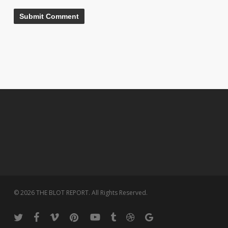
© 2026 THE BLOT REPORT. All Rights Reserved.
twitter
facebook
vimeo
pinterest
youtube
tumblr
dribbble
google-
plus