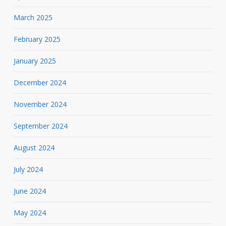
March 2025
February 2025
January 2025
December 2024
November 2024
September 2024
August 2024
July 2024
June 2024
May 2024