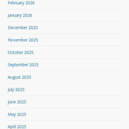
February 2026
January 2026
December 2025
November 2025
October 2025
September 2025
August 2025
July 2025
June 2025
May 2025
April 2025