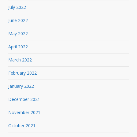
July 2022
June 2022
May 2022
April 2022
March 2022
February 2022
January 2022
December 2021
November 2021
October 2021