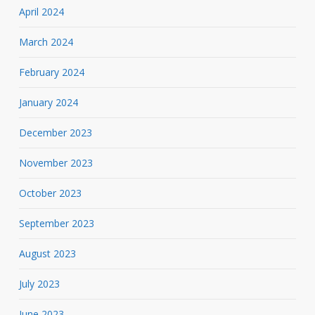
April 2024
March 2024
February 2024
January 2024
December 2023
November 2023
October 2023
September 2023
August 2023
July 2023
June 2023