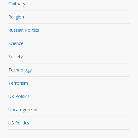
Obituary
Religion
Russian Politics
Science
Society
Technology
Terrorism
UK Politics
Uncategorized
US Politics