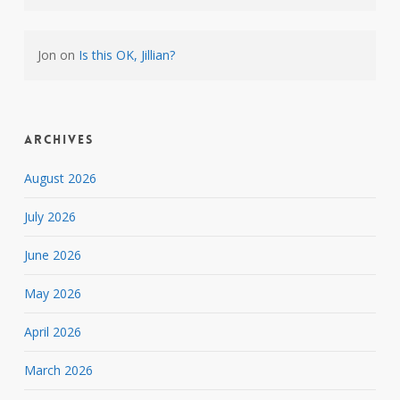
Jon
on
Is this OK, Jillian?
Archives
August 2026
July 2026
June 2026
May 2026
April 2026
March 2026