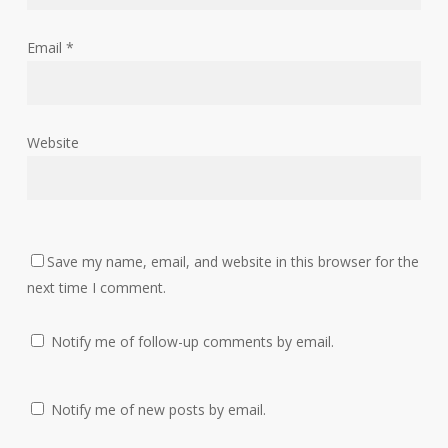
Email
*
Website
Save my name, email, and website in this browser for the
next time I comment.
Notify me of follow-up comments by email.
Notify me of new posts by email.