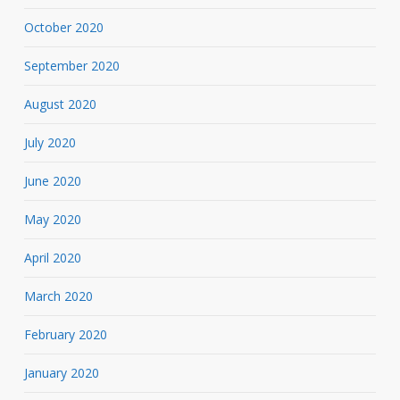
October 2020
September 2020
August 2020
July 2020
June 2020
May 2020
April 2020
March 2020
February 2020
January 2020