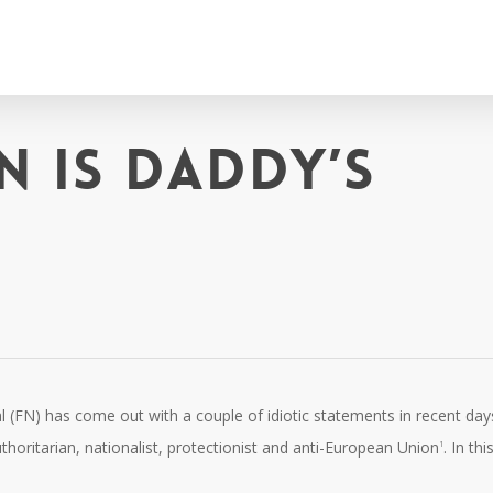
n is Daddy’s
al (FN) has come out with a couple of idiotic statements in recent day
authoritarian, nationalist, protectionist and anti-European Union
. In this
1