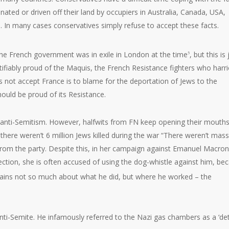
ated or driven off their land by occupiers in Australia, Canada, USA,
 In many cases conservatives simply refuse to accept these facts.
 the French government was in exile in London at the time
, but this is 
5
stifiably proud of the Maquis, the French Resistance fighters who harr
 not accept France is to blame for the deportation of Jews to the
ould be proud of its Resistance.
f anti-Semitism. However, halfwits from FN keep opening their mouths
t there weren’t 6 million Jews killed during the war “There weren’t mass
 from the party. Despite this, in her campaign against Emanuel Macron
ection, she is often accused of using the dog-whistle against him, be
ains not so much about what he did, but where he worked – the
anti-Semite. He infamously referred to the Nazi gas chambers as a ‘det