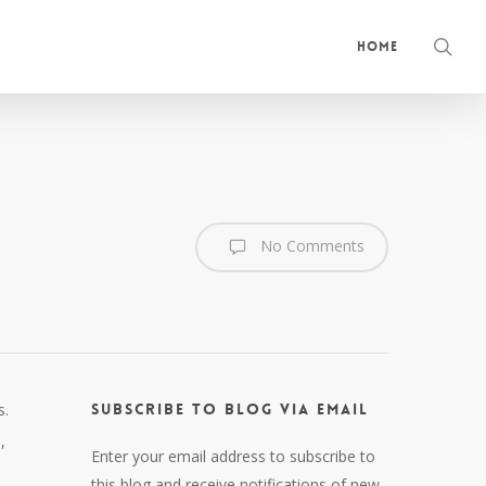
sea
Home
No Comments
s.
Subscribe to Blog via Email
,
Enter your email address to subscribe to
this blog and receive notifications of new