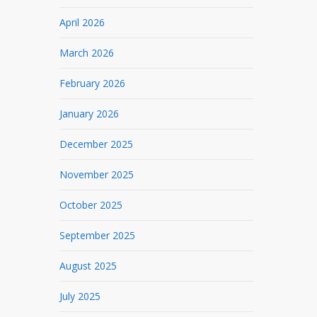
April 2026
March 2026
February 2026
January 2026
December 2025
November 2025
October 2025
September 2025
August 2025
July 2025