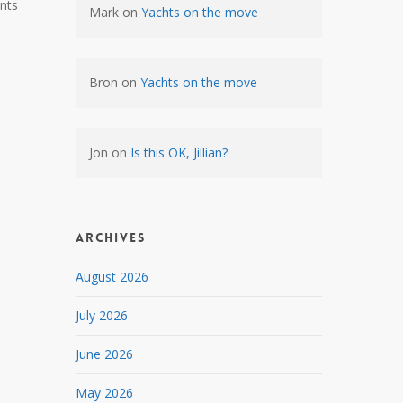
nts
Mark
on
Yachts on the move
Bron
on
Yachts on the move
Jon
on
Is this OK, Jillian?
Archives
August 2026
July 2026
June 2026
May 2026