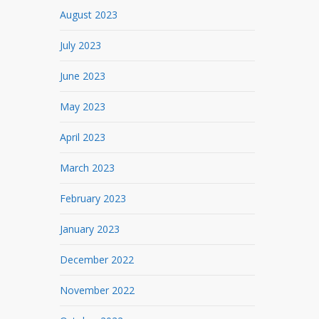
August 2023
July 2023
June 2023
May 2023
April 2023
March 2023
February 2023
January 2023
December 2022
November 2022