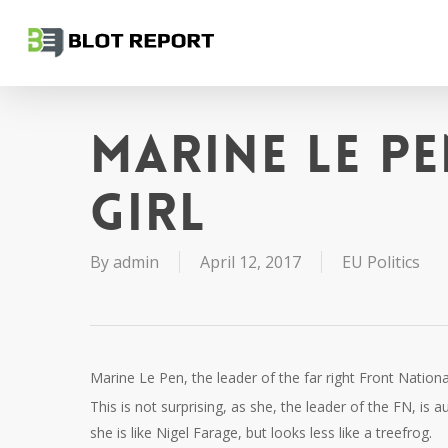
Skip
to
main
content
Marine Le Pe
girl
By
admin
April 12, 2017
EU Politics
Marine Le Pen, the leader of the far right Front Nation
This is not surprising, as she, the leader of the FN, is 
she is like Nigel Farage, but looks less like a treefrog.