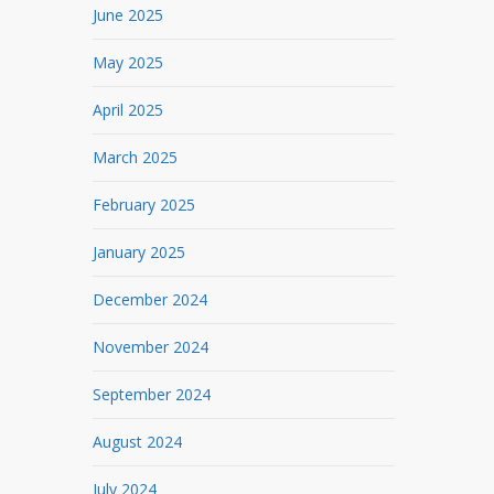
June 2025
May 2025
April 2025
March 2025
February 2025
January 2025
December 2024
November 2024
September 2024
August 2024
July 2024