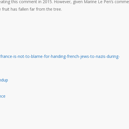
epeating this comment in 2015. However, given Marine Le Pen’s comme
fruit has fallen far from the tree.
rance-is-not-to-blame-for-handing-french-jews-to-nazis-during-
undup
nce