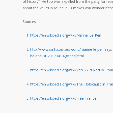
of history’
. He too was expelled from the party for r
2
about the Vel d’Hiv roundup, is makes you wonder if the 
Sources
https://en.wikipedia.org/wiki/Marine_Le_Pen
http://www.smh.com.au/world/marine-le-pen-says-f
holocaust-20170410-gvi65q.html
https://en.wikipedia.org/wiki/Vel%27_d%27Hiv_Ro
https://en.wikipedia.org/wiki/The_Holocaust_in_Fra
https://en.wikipedia.org/wiki/Free_France