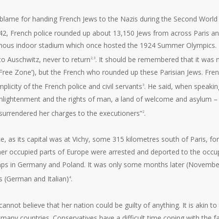
to blame for handing French Jews to the Nazis during the Second World
942, French police rounded up about 13,150 Jews from across Paris a
 famous indoor stadium which once hosted the 1924 Summer Olympics.
o Auschwitz, never to return
. It should be remembered that it was 
2,3
‘Free Zone’), but the French who rounded up these Parisian Jews. Fre
licity of the French police and civil servants
. He said, when speakin
3
 Enlightenment and the rights of man, a land of welcome and asylum –
 surrendered her charges to the executioners”
.
2
e, as its capital was at Vichy, some 315 kilometres south of Paris, fo
ther occupied parts of Europe were arrested and deported to the occu
mps in Germany and Poland. It was only some months later (Novembe
s (German and Italian)
.
4
annot believe that her nation could be guilty of anything. It is akin to
any countries. Conservatives have a difficult time coping with the f