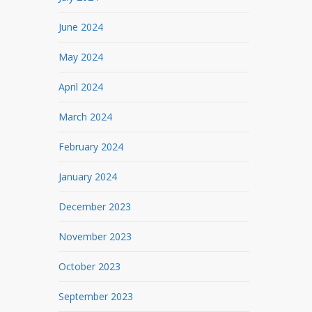
June 2024
May 2024
April 2024
March 2024
February 2024
January 2024
December 2023
November 2023
October 2023
September 2023