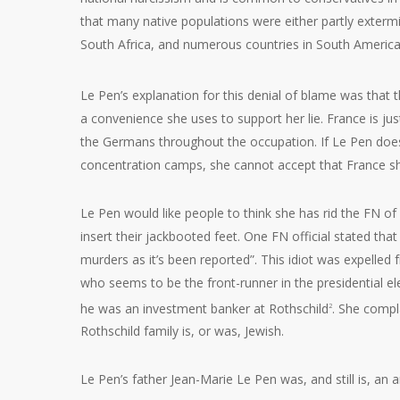
that many native populations were either partly extermin
South Africa, and numerous countries in South America.
Le Pen’s explanation for this denial of blame was that
a convenience she uses to support her lie. France is ju
the Germans throughout the occupation. If Le Pen does
concentration camps, she cannot accept that France sh
Le Pen would like people to think she has rid the FN o
insert their jackbooted feet. One FN official stated tha
murders as it’s been reported”. This idiot was expelled
who seems to be the front-runner in the presidential el
he was an investment banker at Rothschild
. She compl
2
Rothschild family is, or was, Jewish.
Le Pen’s father Jean-Marie Le Pen was, and still is, an 