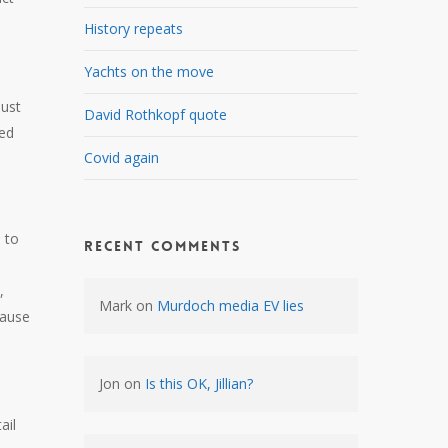
History repeats
Yachts on the move
just
David Rothkopf quote
ied
Covid again
 to
Recent Comments
,
Mark
on
Murdoch media EV lies
cause
Jon
on
Is this OK, Jillian?
ail