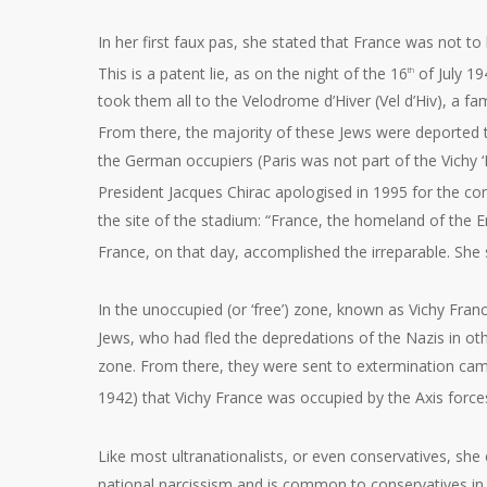
In her first faux pas, she stated that France was not 
This is a patent lie, as on the night of the 16
of July 1
th
took them all to the Velodrome d’Hiver (Vel d’Hiv), a
From there, the majority of these Jews were deported t
the German occupiers (Paris was not part of the Vichy 
President Jacques Chirac apologised in 1995 for the comp
the site of the stadium: “France, the homeland of the
France, on that day, accomplished the irreparable. She
In the unoccupied (or ‘free’) zone, known as Vichy Franc
Jews, who had fled the depredations of the Nazis in o
zone. From there, they were sent to extermination ca
1942) that Vichy France was occupied by the Axis force
Like most ultranationalists, or even conservatives, she c
national narcissism and is common to conservatives in m