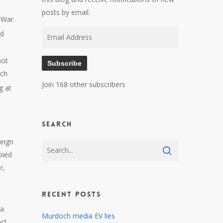
posts by email.
 War.
Email
nd
Address
not
Subscribe
nch
Join 168 other subscribers
g at
Search
reign
pied
r,
Recent Posts
 a
Murdoch media EV lies
act