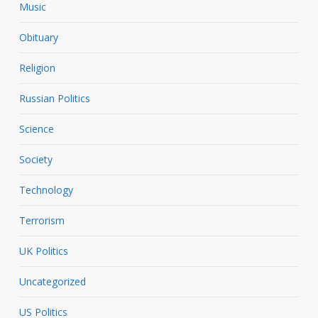
Music
Obituary
Religion
Russian Politics
Science
Society
Technology
Terrorism
UK Politics
Uncategorized
US Politics