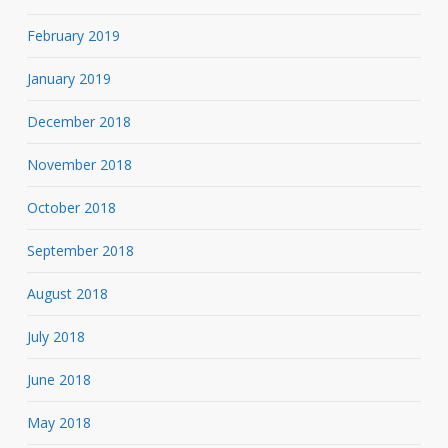
February 2019
January 2019
December 2018
November 2018
October 2018
September 2018
August 2018
July 2018
June 2018
May 2018