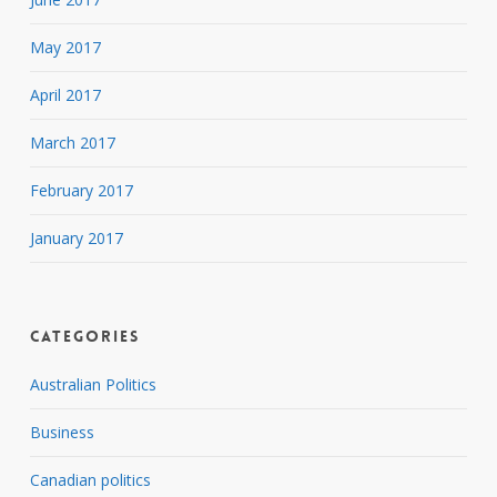
May 2017
April 2017
March 2017
February 2017
January 2017
Categories
Australian Politics
Business
Canadian politics