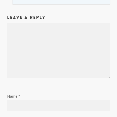
Leave a Reply
Name
*