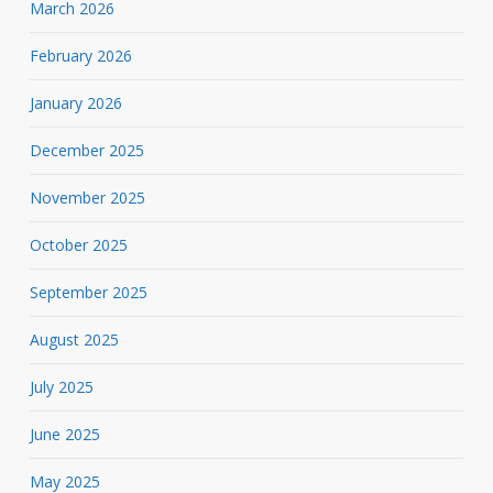
March 2026
February 2026
January 2026
December 2025
November 2025
October 2025
September 2025
August 2025
July 2025
June 2025
May 2025