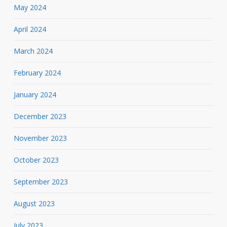
May 2024
April 2024
March 2024
February 2024
January 2024
December 2023
November 2023
October 2023
September 2023
August 2023
July 2023