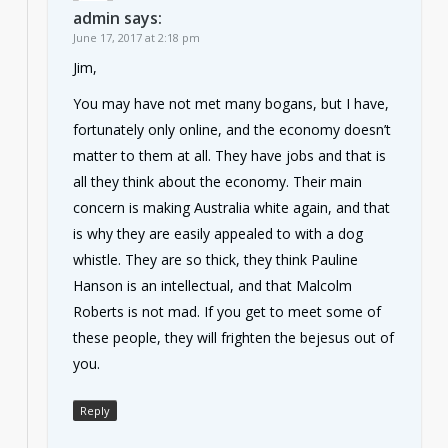
admin
says:
June 17, 2017 at 2:18 pm
Jim,
You may have not met many bogans, but I have,
fortunately only online, and the economy doesn’t
matter to them at all. They have jobs and that is
all they think about the economy. Their main
concern is making Australia white again, and that
is why they are easily appealed to with a dog
whistle. They are so thick, they think Pauline
Hanson is an intellectual, and that Malcolm
Roberts is not mad. If you get to meet some of
these people, they will frighten the bejesus out of
you.
Reply