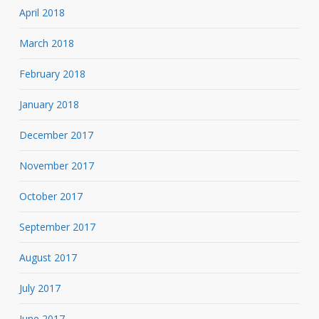
April 2018
March 2018
February 2018
January 2018
December 2017
November 2017
October 2017
September 2017
August 2017
July 2017
June 2017