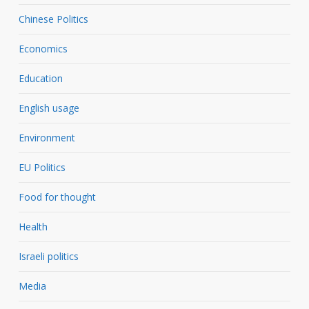
Chinese Politics
Economics
Education
English usage
Environment
EU Politics
Food for thought
Health
Israeli politics
Media