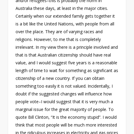
and/or refugees–this is probably the norm in
Australia these days, at least in the major cities.
Certainly when our extended family gets together it
is a bit like the United Nations, with people from all
over the place. They are of varying races and
religions. However, to me that is completely
irrelevant. In my view there is a principle involved and
that is that Australian citizenship should have real
value, and I would suggest five years is a reasonable
length of time to wait for something as significant as
citizenship of a new country. If you can obtain
something too easily it is not valued. Incidentally, I
doubt if the suggested changes will influence how
people vote–I would suggest that it is very much a
marginal issue for the great majority of people. To
quote Bill Clinton, “It is the economy stupid”. I would
think that most people will be much more interested
in the ridiculous increases in electricity and gas prices