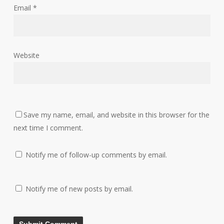
Email
*
Website
Save my name, email, and website in this browser for the
next time I comment.
Notify me of follow-up comments by email.
Notify me of new posts by email.