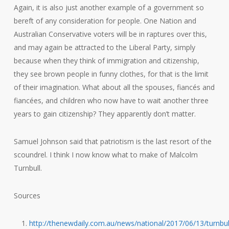
Again, it is also just another example of a government so
bereft of any consideration for people. One Nation and
Australian Conservative voters will be in raptures over this,
and may again be attracted to the Liberal Party, simply
because when they think of immigration and citizenship,
they see brown people in funny clothes, for that is the limit
of their imagination. What about all the spouses, fiancés and
fiancées, and children who now have to wait another three
years to gain citizenship? They apparently don’t matter.
Samuel Johnson said that patriotism is the last resort of the
scoundrel. I think I now know what to make of Malcolm
Turnbull.
Sources
http://thenewdaily.com.au/news/national/2017/06/13/turnbul