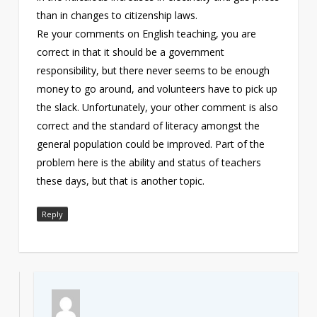
than in changes to citizenship laws.
Re your comments on English teaching, you are
correct in that it should be a government
responsibility, but there never seems to be enough
money to go around, and volunteers have to pick up
the slack. Unfortunately, your other comment is also
correct and the standard of literacy amongst the
general population could be improved. Part of the
problem here is the ability and status of teachers
these days, but that is another topic.
Reply