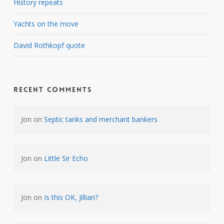
History repeats
Yachts on the move
David Rothkopf quote
Recent Comments
Jon
on
Septic tanks and merchant bankers
Jon
on
Little Sir Echo
Jon
on
Is this OK, Jillian?