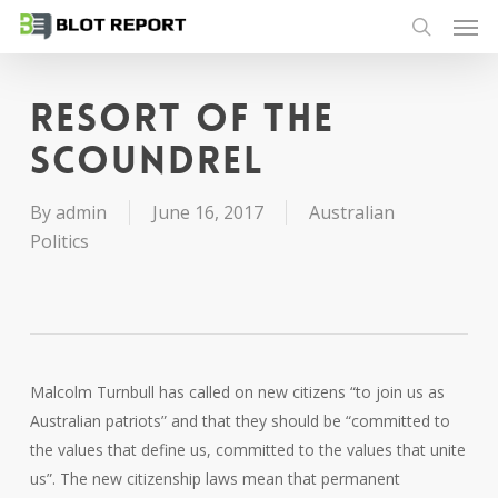
Men
Skip
to
search
main
content
Resort of the
scoundrel
By
admin
June 16, 2017
Australian
Politics
Malcolm Turnbull has called on new citizens “to join us as
Australian patriots” and that they should be “committed to
the values that define us, committed to the values that unite
us”. The new citizenship laws mean that permanent