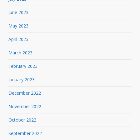
June 2023
May 2023
April 2023
March 2023
February 2023
January 2023
December 2022
November 2022
October 2022
September 2022