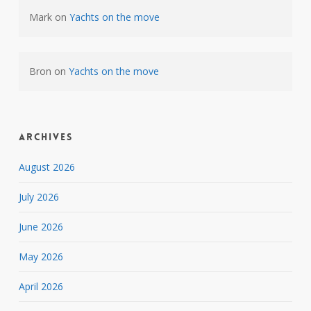
Mark
on
Yachts on the move
Bron
on
Yachts on the move
Archives
August 2026
July 2026
June 2026
May 2026
April 2026