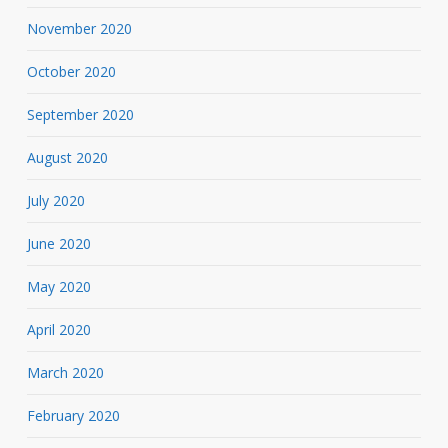
November 2020
October 2020
September 2020
August 2020
July 2020
June 2020
May 2020
April 2020
March 2020
February 2020