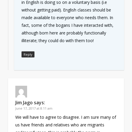
in English is doing so on a voluntary basis (i.e
without getting paid). English classes should be
made available to everyone who needs them. In
fact, some of the bogans I have interacted with,
although born here are probably functionally
illiterate; they could do with them too!
Reply
Jim Jago
says:
June 17, 2017 at 8:11 am
We will have to agree to disagree. I am sure many of
us have friends and relatives who are migrants