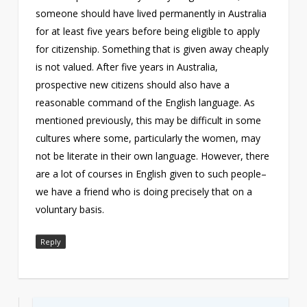
someone should have lived permanently in Australia
for at least five years before being eligible to apply
for citizenship. Something that is given away cheaply
is not valued. After five years in Australia,
prospective new citizens should also have a
reasonable command of the English language. As
mentioned previously, this may be difficult in some
cultures where some, particularly the women, may
not be literate in their own language. However, there
are a lot of courses in English given to such people–
we have a friend who is doing precisely that on a
voluntary basis.
Reply