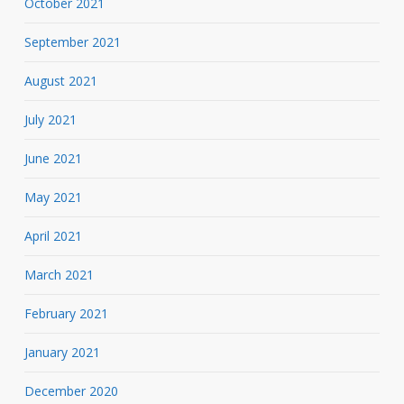
October 2021
September 2021
August 2021
July 2021
June 2021
May 2021
April 2021
March 2021
February 2021
January 2021
December 2020