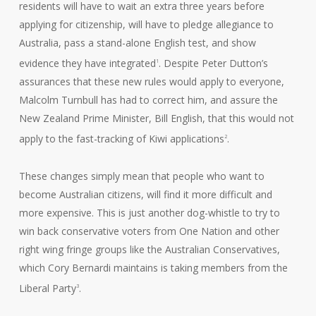
residents will have to wait an extra three years before
applying for citizenship, will have to pledge allegiance to
Australia, pass a stand-alone English test, and show
evidence they have integrated
. Despite Peter Dutton’s
1
assurances that these new rules would apply to everyone,
Malcolm Turnbull has had to correct him, and assure the
New Zealand Prime Minister, Bill English, that this would not
apply to the fast-tracking of Kiwi applications
.
2
These changes simply mean that people who want to
become Australian citizens, will find it more difficult and
more expensive. This is just another dog-whistle to try to
win back conservative voters from One Nation and other
right wing fringe groups like the Australian Conservatives,
which Cory Bernardi maintains is taking members from the
Liberal Party
.
3