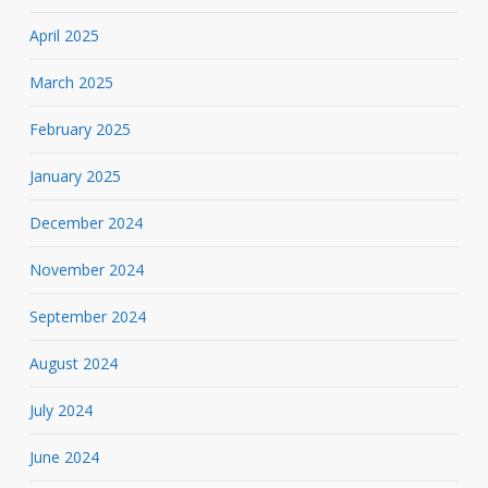
April 2025
March 2025
February 2025
January 2025
December 2024
November 2024
September 2024
August 2024
July 2024
June 2024