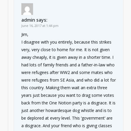
admin
says:
June 16, 2017 at 1:44 pm
Jim,
I disagree with you entirely, because this strikes
very, very close to home for me. It is not given
away cheaply, it is given away in a shorter time. I
had lots of family friends and a father-in-law who
were refugees after WW2 and some mates who
were refugees from SE Asia, and who did a lot for
this country. Making them wait an extra three
years just because you want to drag some votes
back from the One Notion party is a disgrace. It is
just another howardesque dog whistle and is to
be deplored at every level. This ‘government’ are
a disgrace. And your friend who is giving classes