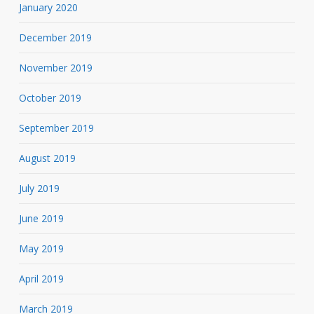
January 2020
December 2019
November 2019
October 2019
September 2019
August 2019
July 2019
June 2019
May 2019
April 2019
March 2019