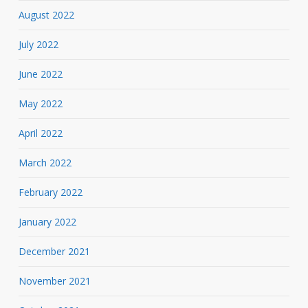
August 2022
July 2022
June 2022
May 2022
April 2022
March 2022
February 2022
January 2022
December 2021
November 2021