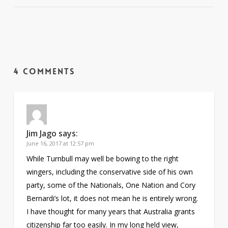
4 Comments
Jim Jago
says:
June 16, 2017 at 12:57 pm
While Turnbull may well be bowing to the right
wingers, including the conservative side of his own
party, some of the Nationals, One Nation and Cory
Bernardi’s lot, it does not mean he is entirely wrong.
I have thought for many years that Australia grants
citizenship far too easily. In my long held view,