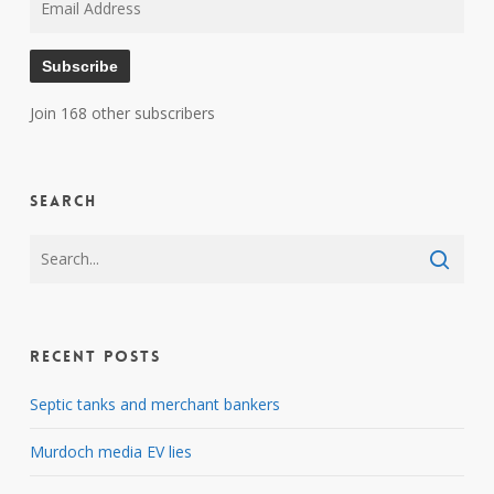
Address
Subscribe
Join 168 other subscribers
Search
Recent Posts
Septic tanks and merchant bankers
Murdoch media EV lies