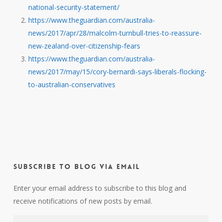
national-security-statement/
https://www.theguardian.com/australia-
news/2017/apr/28/malcolm-turnbull-tries-to-reassure-
new-zealand-over-citizenship-fears
https://www.theguardian.com/australia-
news/2017/may/15/cory-bernardi-says-liberals-flocking-
to-australian-conservatives
Subscribe to Blog via Email
Enter your email address to subscribe to this blog and
receive notifications of new posts by email.
Email