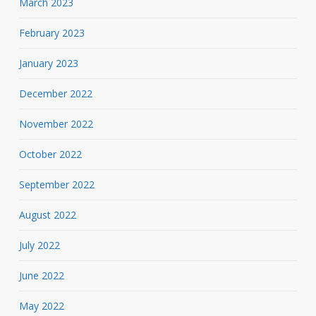
March 2023
February 2023
January 2023
December 2022
November 2022
October 2022
September 2022
August 2022
July 2022
June 2022
May 2022