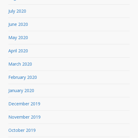
July 2020
June 2020
May 2020
April 2020
March 2020
February 2020
January 2020
December 2019
November 2019
October 2019