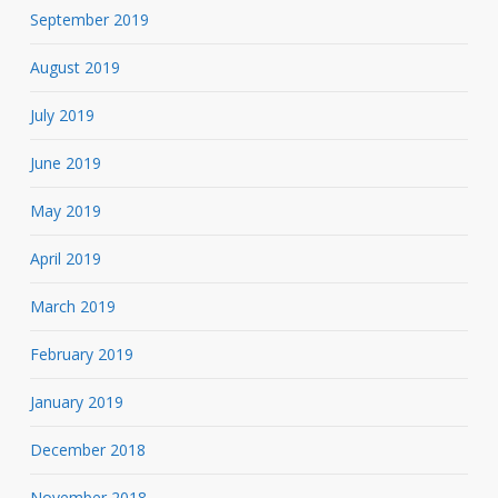
September 2019
August 2019
July 2019
June 2019
May 2019
April 2019
March 2019
February 2019
January 2019
December 2018
November 2018