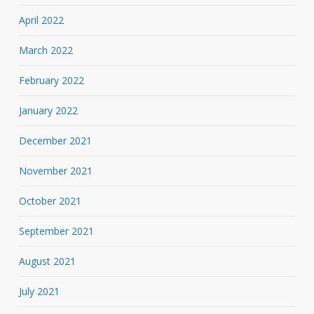
April 2022
March 2022
February 2022
January 2022
December 2021
November 2021
October 2021
September 2021
August 2021
July 2021