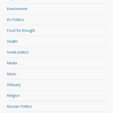
Environment
EU Politics
Food for thought
Health
Israeli politics
Media
Music
Obituary
Religion
Russian Politics