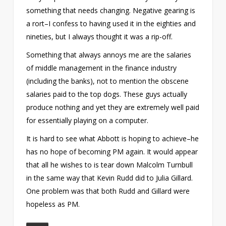
something that needs changing. Negative gearing is
a rort–I confess to having used it in the eighties and
nineties, but I always thought it was a rip-off.
Something that always annoys me are the salaries
of middle management in the finance industry
(including the banks), not to mention the obscene
salaries paid to the top dogs. These guys actually
produce nothing and yet they are extremely well paid
for essentially playing on a computer.
It is hard to see what Abbott is hoping to achieve–he
has no hope of becoming PM again. It would appear
that all he wishes to is tear down Malcolm Turnbull
in the same way that Kevin Rudd did to Julia Gillard.
One problem was that both Rudd and Gillard were
hopeless as PM.