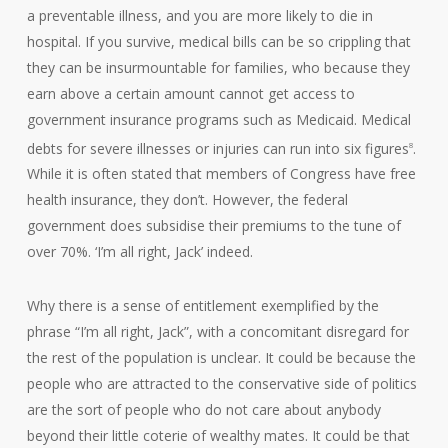
a preventable illness, and you are more likely to die in
hospital. If you survive, medical bills can be so crippling that
they can be insurmountable for families, who because they
earn above a certain amount cannot get access to
government insurance programs such as Medicaid. Medical
debts for severe illnesses or injuries can run into six figures
.
8
While it is often stated that members of Congress have free
health insurance, they don’t. However, the federal
government does subsidise their premiums to the tune of
over 70%. ‘I’m all right, Jack’ indeed.
Why there is a sense of entitlement exemplified by the
phrase “I’m all right, Jack”, with a concomitant disregard for
the rest of the population is unclear. It could be because the
people who are attracted to the conservative side of politics
are the sort of people who do not care about anybody
beyond their little coterie of wealthy mates. It could be that