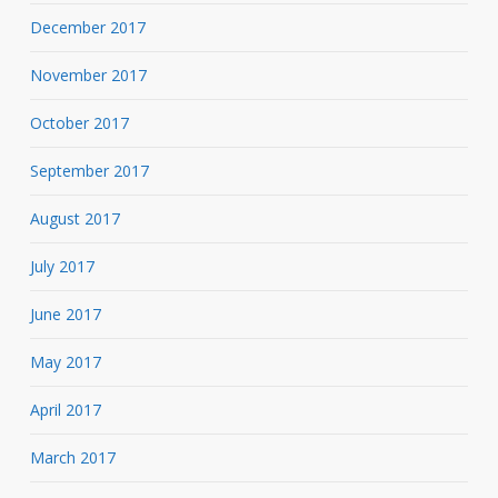
December 2017
November 2017
October 2017
September 2017
August 2017
July 2017
June 2017
May 2017
April 2017
March 2017