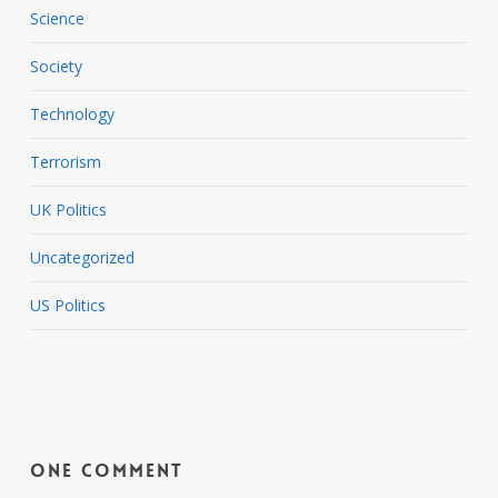
Science
Society
Technology
Terrorism
UK Politics
Uncategorized
US Politics
One Comment