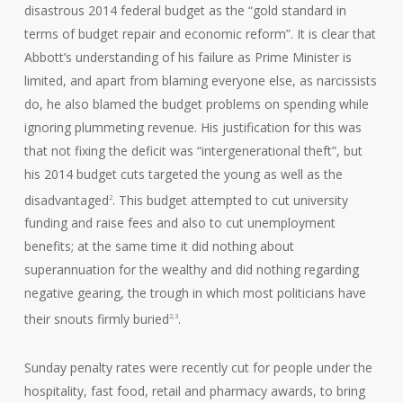
disastrous 2014 federal budget as the “gold standard in
terms of budget repair and economic reform”. It is clear that
Abbott’s understanding of his failure as Prime Minister is
limited, and apart from blaming everyone else, as narcissists
do, he also blamed the budget problems on spending while
ignoring plummeting revenue. His justification for this was
that not fixing the deficit was “intergenerational theft”, but
his 2014 budget cuts targeted the young as well as the
disadvantaged
. This budget attempted to cut university
2
funding and raise fees and also to cut unemployment
benefits; at the same time it did nothing about
superannuation for the wealthy and did nothing regarding
negative gearing, the trough in which most politicians have
their snouts firmly buried
.
2,3
Sunday penalty rates were recently cut for people under the
hospitality, fast food, retail and pharmacy awards, to bring