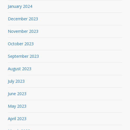
January 2024
December 2023
November 2023
October 2023
September 2023
August 2023
July 2023
June 2023
May 2023
April 2023