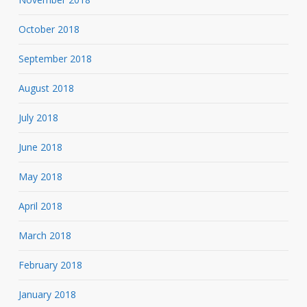
October 2018
September 2018
August 2018
July 2018
June 2018
May 2018
April 2018
March 2018
February 2018
January 2018