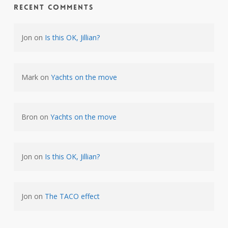
Recent Comments
Jon
on
Is this OK, Jillian?
Mark
on
Yachts on the move
Bron
on
Yachts on the move
Jon
on
Is this OK, Jillian?
Jon
on
The TACO effect