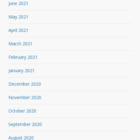
June 2021
May 2021
April 2021
March 2021
February 2021
January 2021
December 2020
November 2020
October 2020
September 2020
August 2020