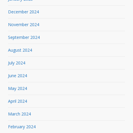
December 2024
November 2024
September 2024
August 2024
July 2024
June 2024
May 2024
April 2024
March 2024
February 2024