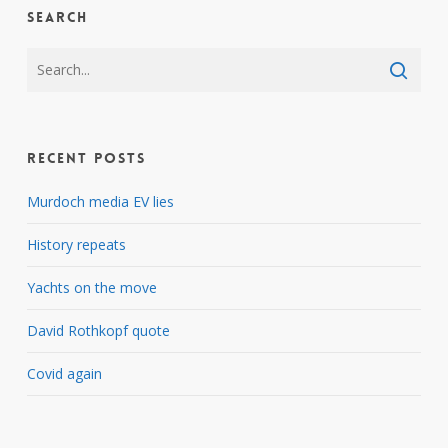
Search
Recent Posts
Murdoch media EV lies
History repeats
Yachts on the move
David Rothkopf quote
Covid again