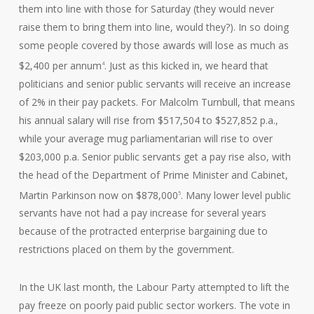
them into line with those for Saturday (they would never
raise them to bring them into line, would they?). In so doing
some people covered by those awards will lose as much as
$2,400 per annum
. Just as this kicked in, we heard that
4
politicians and senior public servants will receive an increase
of 2% in their pay packets. For Malcolm Turnbull, that means
his annual salary will rise from $517,504 to $527,852 p.a.,
while your average mug parliamentarian will rise to over
$203,000 p.a. Senior public servants get a pay rise also, with
the head of the Department of Prime Minister and Cabinet,
Martin Parkinson now on $878,000
. Many lower level public
5
servants have not had a pay increase for several years
because of the protracted enterprise bargaining due to
restrictions placed on them by the government.
In the UK last month, the Labour Party attempted to lift the
pay freeze on poorly paid public sector workers. The vote in