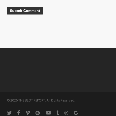
© 2026 THE BLOT REPORT. All Rights Reserved.
twitter
facebook
vimeo
pinterest
youtube
tumblr
dribbble
google-