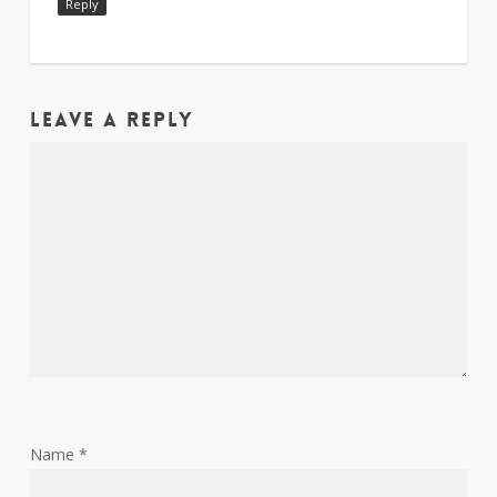
Reply
Leave a Reply
Name
*