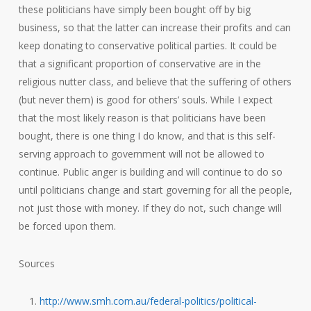
these politicians have simply been bought off by big
business, so that the latter can increase their profits and can
keep donating to conservative political parties. It could be
that a significant proportion of conservative are in the
religious nutter class, and believe that the suffering of others
(but never them) is good for others’ souls. While I expect
that the most likely reason is that politicians have been
bought, there is one thing I do know, and that is this self-
serving approach to government will not be allowed to
continue. Public anger is building and will continue to do so
until politicians change and start governing for all the people,
not just those with money. If they do not, such change will
be forced upon them.
Sources
http://www.smh.com.au/federal-politics/political-