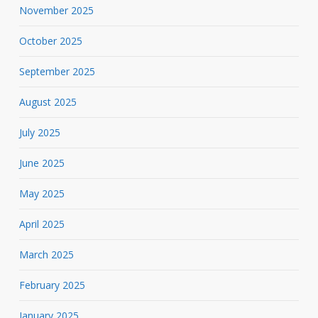
November 2025
October 2025
September 2025
August 2025
July 2025
June 2025
May 2025
April 2025
March 2025
February 2025
January 2025