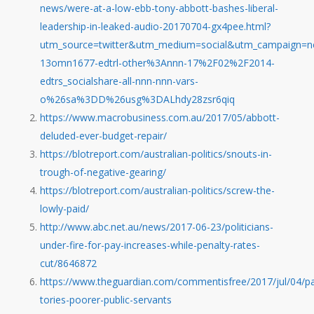
news/were-at-a-low-ebb-tony-abbott-bashes-liberal-
leadership-in-leaked-audio-20170704-gx4pee.html?
utm_source=twitter&utm_medium=social&utm_campaign=nc
13omn1677-edtrl-other%3Annn-17%2F02%2F2014-
edtrs_socialshare-all-nnn-nnn-vars-
o%26sa%3DD%26usg%3DALhdy28zsr6qiq
https://www.macrobusiness.com.au/2017/05/abbott-
deluded-ever-budget-repair/
https://blotreport.com/australian-politics/snouts-in-
trough-of-negative-gearing/
https://blotreport.com/australian-politics/screw-the-
lowly-paid/
http://www.abc.net.au/news/2017-06-23/politicians-
under-fire-for-pay-increases-while-penalty-rates-
cut/8646872
https://www.theguardian.com/commentisfree/2017/jul/04/pa
tories-poorer-public-servants