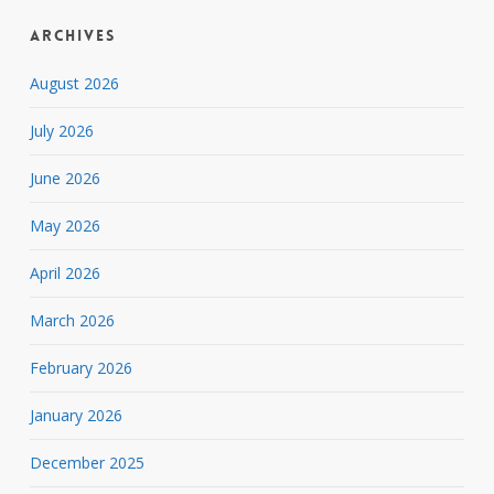
Archives
August 2026
July 2026
June 2026
May 2026
April 2026
March 2026
February 2026
January 2026
December 2025