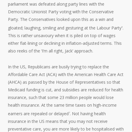
parliament was defeated along party lines with the
Democratic Unionist Party voting with the Conservative
Party. The Conservatives looked upon this as a win and
gloated; laughing, smiling and gesturing at the Labour Party
.
6
This is rather unsavoury when it is piled on top of wages
either flat-lining or declining in inflation-adjusted terms. This
also reeks of the ‘I’m all right, Jack’ approach.
In the US, Republicans are busily trying to replace the
Affordable Care Act (ACA) with the American Health Care Act
(AHCA) as passed by the House of Representatives so that
Medicaid funding is cut, and subsidies are reduced for health
insurance, such that some 23 million people would lose
health insurance. At the same time taxes on high-income
earners are repealed or delayed
. Not having health
7
insurance in the US means that you may not receive
preventative care, you are more likely to be hospitalised with