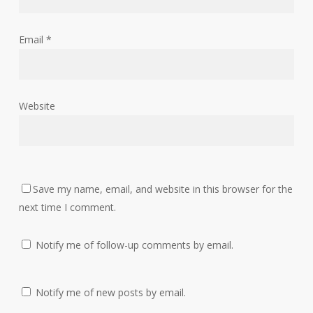
Email
*
Website
Save my name, email, and website in this browser for the
next time I comment.
Notify me of follow-up comments by email.
Notify me of new posts by email.