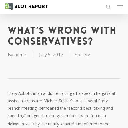
Men
Skip
to
search
main
content
What’s wrong with
conservatives?
By
admin
July 5, 2017
Society
Tony Abbott, in an audio recording of a speech he gave at
assistant treasurer Michael Sukkar’s local Liberal Party
branch meeting, bemoaned the “second-best, taxing and
spending” budget that the government were forced to
deliver in 2017 by the unruly senate
. He referred to the
1