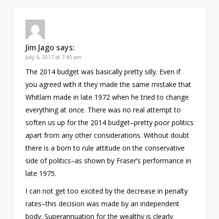
Jim Jago
says:
July 6, 2017 at 7:45 am
The 2014 budget was basically pretty silly. Even if
you agreed with it they made the same mistake that
Whitlam made in late 1972 when he tried to change
everything at once. There was no real attempt to
soften us up for the 2014 budget–pretty poor politics
apart from any other considerations. Without doubt
there is a born to rule attitude on the conservative
side of politics–as shown by Fraser’s performance in
late 1975.
I can not get too excited by the decrease in penalty
rates–this decision was made by an independent
body. Superannuation for the wealthy is clearly