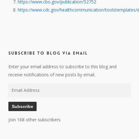
https://www.cbo.gov/publication/52752
https://www.cdc.gov/healthcommunication/toolstemplates/e
Subscribe to Blog via Email
Enter your email address to subscribe to this blog and
receive notifications of new posts by email.
Email
Address
Subscribe
Join 168 other subscribers