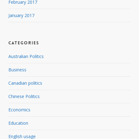
February 2017
January 2017
Categories
Australian Politics
Business
Canadian politics
Chinese Politics
Economics
Education
English usage