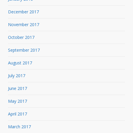
December 2017
November 2017
October 2017
September 2017
August 2017
July 2017
June 2017
May 2017
April 2017
March 2017