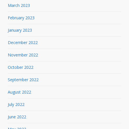
March 2023
February 2023
January 2023
December 2022
November 2022
October 2022
September 2022
August 2022
July 2022
June 2022