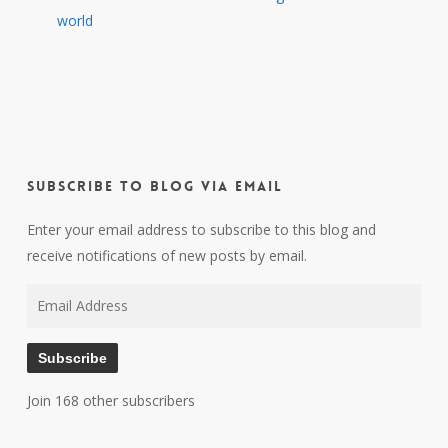
world
Subscribe to Blog via Email
Enter your email address to subscribe to this blog and
receive notifications of new posts by email.
Email
Address
Subscribe
Join 168 other subscribers