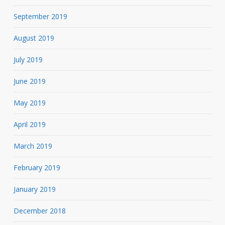
September 2019
August 2019
July 2019
June 2019
May 2019
April 2019
March 2019
February 2019
January 2019
December 2018