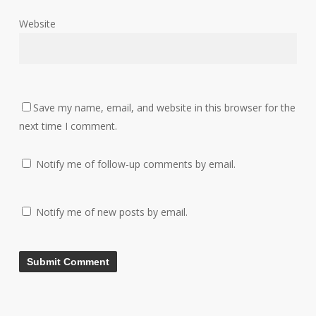
Website
Save my name, email, and website in this browser for the
next time I comment.
Notify me of follow-up comments by email.
Notify me of new posts by email.