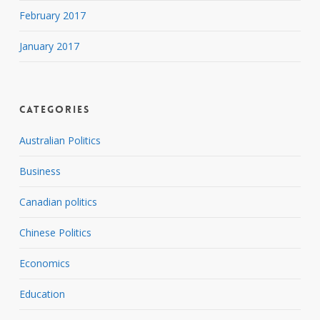
February 2017
January 2017
Categories
Australian Politics
Business
Canadian politics
Chinese Politics
Economics
Education