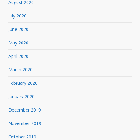
August 2020
July 2020
June 2020
May 2020
April 2020
March 2020
February 2020
January 2020
December 2019
November 2019
October 2019