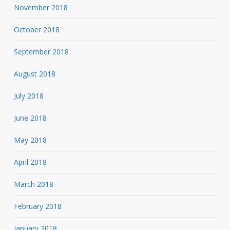
November 2018
October 2018
September 2018
August 2018
July 2018
June 2018
May 2018
April 2018
March 2018
February 2018
January 2018