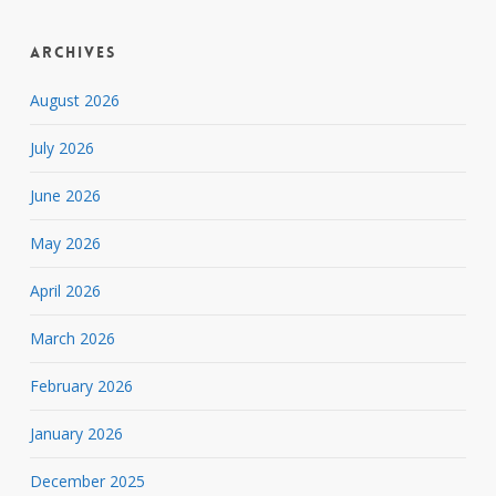
Archives
August 2026
July 2026
June 2026
May 2026
April 2026
March 2026
February 2026
January 2026
December 2025