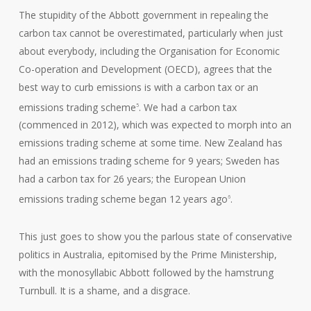
The stupidity of the Abbott government in repealing the
carbon tax cannot be overestimated, particularly when just
about everybody, including the Organisation for Economic
Co-operation and Development (OECD), agrees that the
best way to curb emissions is with a carbon tax or an
emissions trading scheme
. We had a carbon tax
5
(commenced in 2012), which was expected to morph into an
emissions trading scheme at some time. New Zealand has
had an emissions trading scheme for 9 years; Sweden has
had a carbon tax for 26 years; the European Union
emissions trading scheme began 12 years ago
.
6
This just goes to show you the parlous state of conservative
politics in Australia, epitomised by the Prime Ministership,
with the monosyllabic Abbott followed by the hamstrung
Turnbull. It is a shame, and a disgrace.