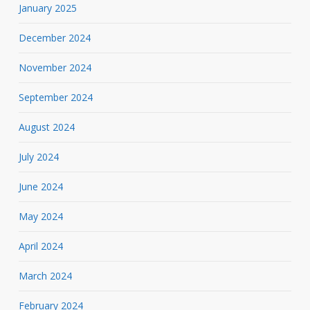
January 2025
December 2024
November 2024
September 2024
August 2024
July 2024
June 2024
May 2024
April 2024
March 2024
February 2024