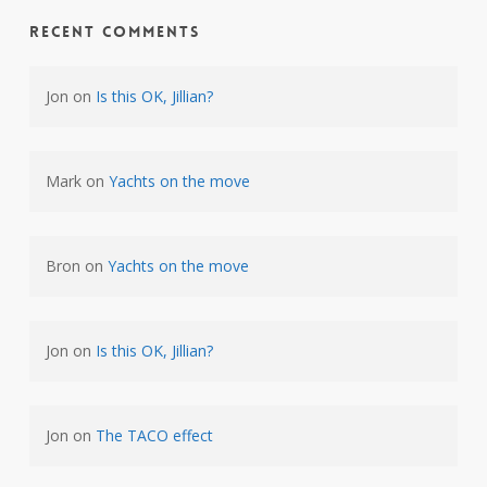
Recent Comments
Jon
on
Is this OK, Jillian?
Mark
on
Yachts on the move
Bron
on
Yachts on the move
Jon
on
Is this OK, Jillian?
Jon
on
The TACO effect