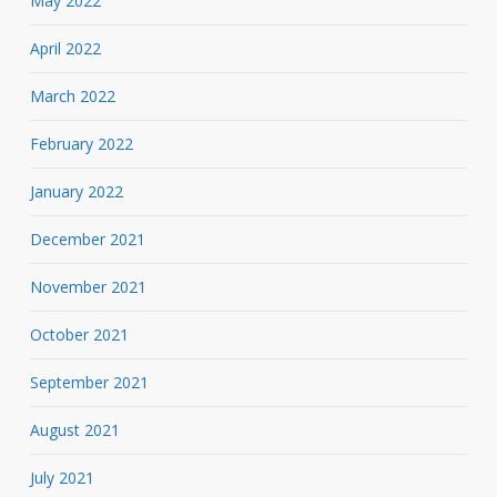
May 2022
April 2022
March 2022
February 2022
January 2022
December 2021
November 2021
October 2021
September 2021
August 2021
July 2021