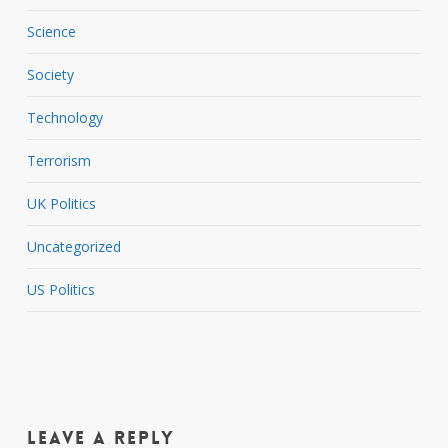
Science
Society
Technology
Terrorism
UK Politics
Uncategorized
US Politics
Leave a Reply