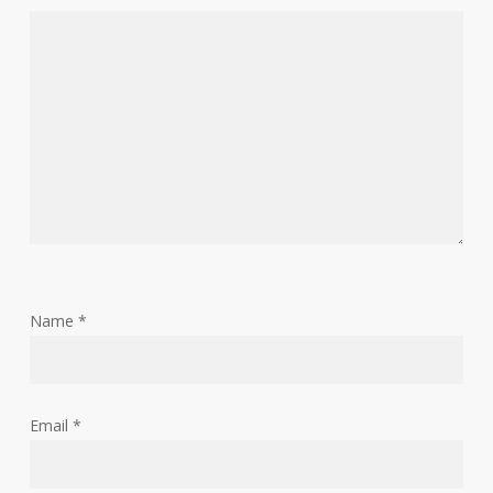
Name
*
Email
*