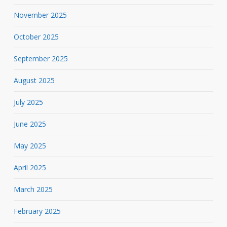
November 2025
October 2025
September 2025
August 2025
July 2025
June 2025
May 2025
April 2025
March 2025
February 2025