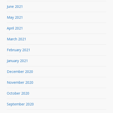
June 2021
May 2021
April 2021
March 2021
February 2021
January 2021
December 2020
November 2020
October 2020
September 2020