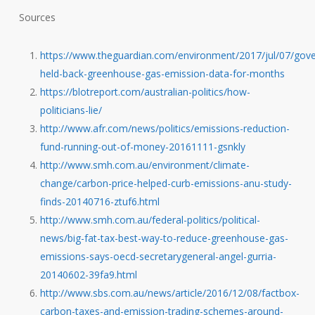
Sources
https://www.theguardian.com/environment/2017/jul/07/gov
held-back-greenhouse-gas-emission-data-for-months
https://blotreport.com/australian-politics/how-
politicians-lie/
http://www.afr.com/news/politics/emissions-reduction-
fund-running-out-of-money-20161111-gsnkly
http://www.smh.com.au/environment/climate-
change/carbon-price-helped-curb-emissions-anu-study-
finds-20140716-ztuf6.html
http://www.smh.com.au/federal-politics/political-
news/big-fat-tax-best-way-to-reduce-greenhouse-gas-
emissions-says-oecd-secretarygeneral-angel-gurria-
20140602-39fa9.html
http://www.sbs.com.au/news/article/2016/12/08/factbox-
carbon-taxes-and-emission-trading-schemes-around-