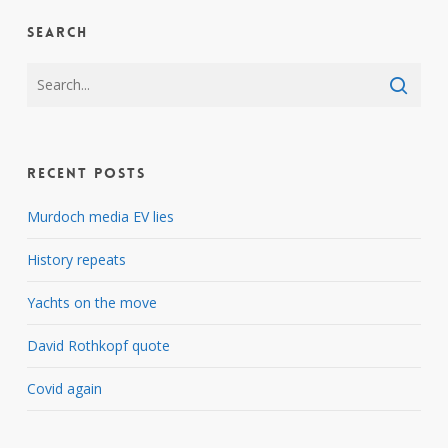
Search
Recent Posts
Murdoch media EV lies
History repeats
Yachts on the move
David Rothkopf quote
Covid again