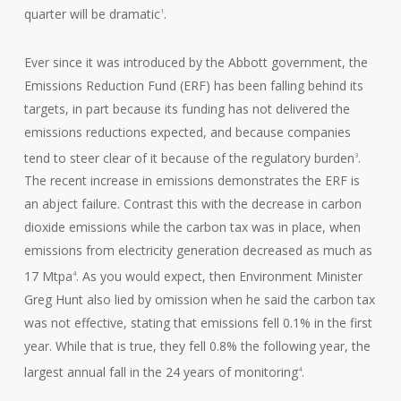
quarter will be dramatic
.
1
Ever since it was introduced by the Abbott government, the
Emissions Reduction Fund (ERF) has been falling behind its
targets, in part because its funding has not delivered the
emissions reductions expected, and because companies
tend to steer clear of it because of the regulatory burden
.
3
The recent increase in emissions demonstrates the ERF is
an abject failure. Contrast this with the decrease in carbon
dioxide emissions while the carbon tax was in place, when
emissions from electricity generation decreased as much as
17 Mtpa
. As you would expect, then Environment Minister
4
Greg Hunt also lied by omission when he said the carbon tax
was not effective, stating that emissions fell 0.1% in the first
year. While that is true, they fell 0.8% the following year, the
largest annual fall in the 24 years of monitoring
.
4