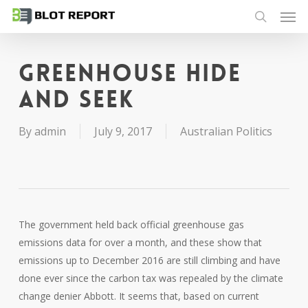
Men
Skip
to
search
main
content
Greenhouse hide
and seek
By
admin
July 9, 2017
Australian Politics
The government held back official greenhouse gas
emissions data for over a month, and these show that
emissions up to December 2016 are still climbing and have
done ever since the carbon tax was repealed by the climate
change denier Abbott. It seems that, based on current