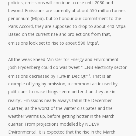
policies, emissions will continue to rise until 2030 and
beyond. Emissions are currently at about 550 million tonnes
per annum (Mtpa), but to honour our commitment to the
Paris Accord, they are supposed to drop to about 440 Mtpa.
Based on the current rise and projections from that,
emissions look set to rise to about 590 Mtpa
.
1
All the weak-kneed Minister for Energy and Environment
Josh Frydenberg could do was tweet “….NB electricity sector
emissions decreased by 1.3% in Dec Qtr”
. That is an
1
example of lying by omission, a common tactic used by
politicians to make things seem better than they are in
reality
. Emissions nearly always fall in the December
2
quarter, as the worst of the winter dissipates and the
weather warms up, before getting hotter in the March
quarter. From projections modelled by NDEVR
Environmental, it is expected that the rise in the March