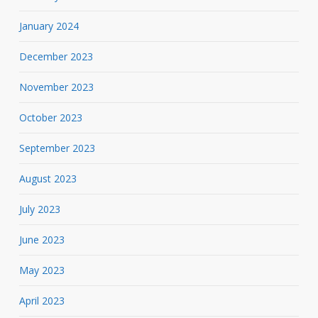
January 2024
December 2023
November 2023
October 2023
September 2023
August 2023
July 2023
June 2023
May 2023
April 2023