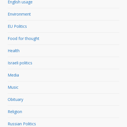
English usage
Environment
EU Politics
Food for thought
Health
Israeli politics
Media
Music
Obituary
Religion
Russian Politics