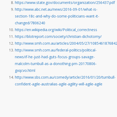
https://www.state.gov/documents/organization/256437.pdf
http://www.abc.net.au/news/2016-09-01/what-is-
section-18c-and-why-do-some-politicians-want-it-
changed/7806240
https://en.wikipedia.org/wiki/Political_correctness
https://blotreport.com/society/christian-dichotomy/
http://www.smh.com.au/articles/2004/05/27/1085461876842
http://www.smh.com.au/federal-politics/political-
news/if-he-just-had-guts-focus-groups-savage-
malcolm-turnbull-as-a-donothing-pm-20170806-
gxqcvo.html
http://www.sbs.com.au/comedy/article/2016/01/20/turnbull-
confident-agile-australias-agile-agility-will-agile-agile