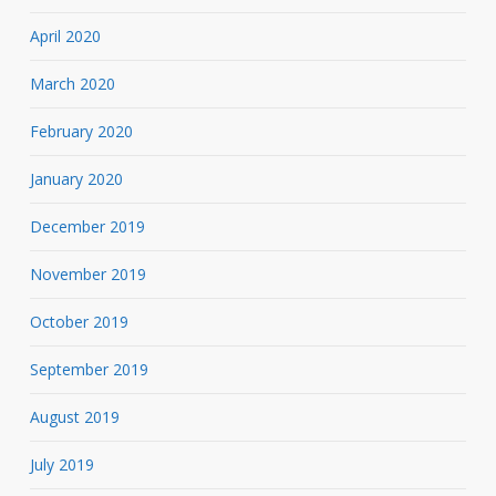
April 2020
March 2020
February 2020
January 2020
December 2019
November 2019
October 2019
September 2019
August 2019
July 2019