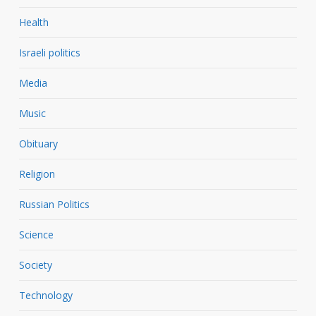
Health
Israeli politics
Media
Music
Obituary
Religion
Russian Politics
Science
Society
Technology