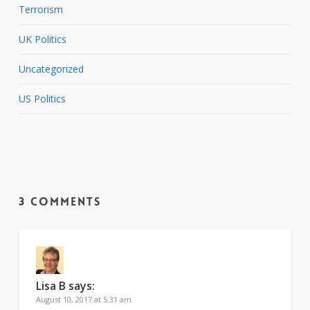
Terrorism
UK Politics
Uncategorized
US Politics
3 Comments
Lisa B
says:
August 10, 2017 at 5:31 am