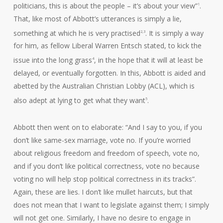
politicians, this is about the people – it’s about your view”
.
1
That, like most of Abbott’s utterances is simply a lie,
something at which he is very practised
. It is simply a way
2,3
for him, as fellow Liberal Warren Entsch stated, to kick the
issue into the long grass
, in the hope that it will at least be
4
delayed, or eventually forgotten. In this, Abbott is aided and
abetted by the Australian Christian Lobby (ACL), which is
also adept at lying to get what they want
.
5
Abbott then went on to elaborate: “And I say to you, if you
don’t like same-sex marriage, vote no. If you’re worried
about religious freedom and freedom of speech, vote no,
and if you don’t like political correctness, vote no because
voting no will help stop political correctness in its tracks”.
Again, these are lies. I don’t like mullet haircuts, but that
does not mean that I want to legislate against them; I simply
will not get one. Similarly, I have no desire to engage in