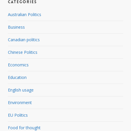
Categories
Australian Politics
Business
Canadian politics
Chinese Politics
Economics
Education
English usage
Environment
EU Politics
Food for thought