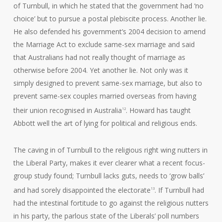
of Turnbull, in which he stated that the government had ‘no
choice’ but to pursue a postal plebiscite process. Another lie.
He also defended his government’s 2004 decision to amend
the Marriage Act to exclude same-sex marriage and said
that Australians had not really thought of marriage as
otherwise before 2004. Yet another lie. Not only was it
simply designed to prevent same-sex marriage, but also to
prevent same-sex couples married overseas from having
their union recognised in Australia
. Howard has taught
12
Abbott well the art of lying for political and religious ends.
The caving in of Turnbull to the religious right wing nutters in
the Liberal Party, makes it ever clearer what a recent focus-
group study found; Turnbull lacks guts, needs to ‘grow balls’
and had sorely disappointed the electorate
. If Turnbull had
13
had the intestinal fortitude to go against the religious nutters
in his party, the parlous state of the Liberals’ poll numbers