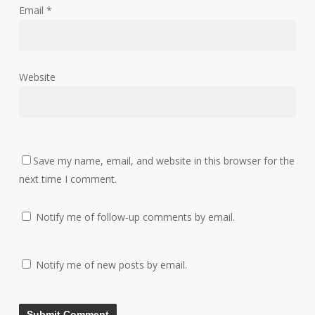
Email
*
Website
Save my name, email, and website in this browser for the
next time I comment.
Notify me of follow-up comments by email.
Notify me of new posts by email.