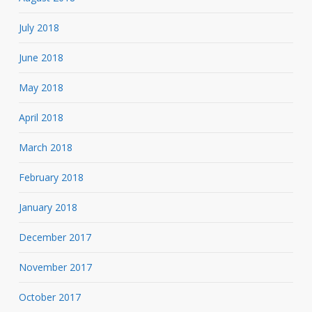
July 2018
June 2018
May 2018
April 2018
March 2018
February 2018
January 2018
December 2017
November 2017
October 2017