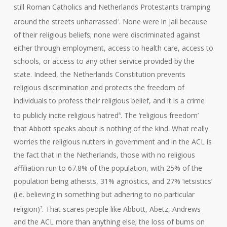
still Roman Catholics and Netherlands Protestants tramping
around the streets unharrassed
. None were in jail because
7
of their religious beliefs; none were discriminated against
either through employment, access to health care, access to
schools, or access to any other service provided by the
state. Indeed, the Netherlands Constitution prevents
religious discrimination and protects the freedom of
individuals to profess their religious belief, and it is a crime
to publicly incite religious hatred
. The ‘religious freedom’
8
that Abbott speaks about is nothing of the kind. What really
worries the religious nutters in government and in the ACL is
the fact that in the Netherlands, those with no religious
affiliation run to 67.8% of the population, with 25% of the
population being atheists, 31% agnostics, and 27% ‘ietsistics’
(i.e. believing in something but adhering to no particular
religion)
. That scares people like Abbott, Abetz, Andrews
7
and the ACL more than anything else; the loss of bums on