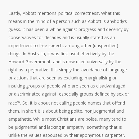
Lastly, Abbott mentions ‘political correctness’. What this
means in the mind of a person such as Abbott is anybody’s
guess. It has been a whine against progress and decency by
conservatives for decades and is usually stated as an
impediment to free speech, among other (unspecified)
things. In Australia, it was first used effectively by the
Howard Government, and is now used universally by the
right as a pejorative. It is simply the ‘avoidance of language
or actions that are seen as excluding, marginalising or
insulting groups of people who are seen as disadvantaged
or discriminated against, especially groups defined by sex or
race’
. So, it is about not calling people names that offend
10
them. In short it is about being polite, nonjudgmental and
empathetic. While most Christians are polite, many tend to
be judgmental and lacking in empathy, something that is
unlike the values espoused by their eponymous carpenter.