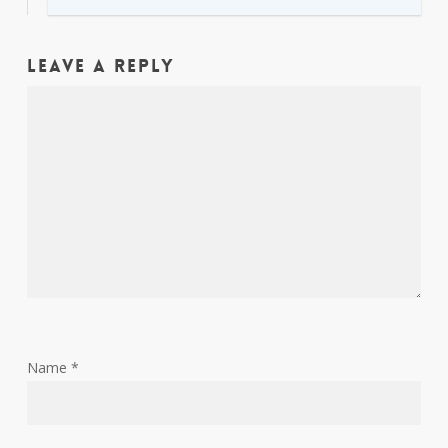
Leave a Reply
Name
*