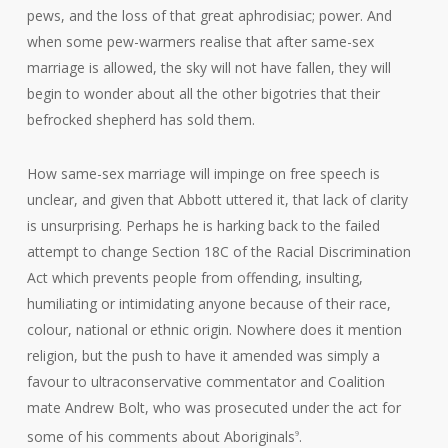
pews, and the loss of that great aphrodisiac; power. And
when some pew-warmers realise that after same-sex
marriage is allowed, the sky will not have fallen, they will
begin to wonder about all the other bigotries that their
befrocked shepherd has sold them.
How same-sex marriage will impinge on free speech is
unclear, and given that Abbott uttered it, that lack of clarity
is unsurprising. Perhaps he is harking back to the failed
attempt to change Section 18C of the Racial Discrimination
Act which prevents people from offending, insulting,
humiliating or intimidating anyone because of their race,
colour, national or ethnic origin. Nowhere does it mention
religion, but the push to have it amended was simply a
favour to ultraconservative commentator and Coalition
mate Andrew Bolt, who was prosecuted under the act for
some of his comments about Aboriginals
.
9