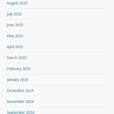
August 2025
July 2025
June 2025
May 2025
April 2025
March 2025
February 2025
January 2025
December 2024
November 2024
September 2024