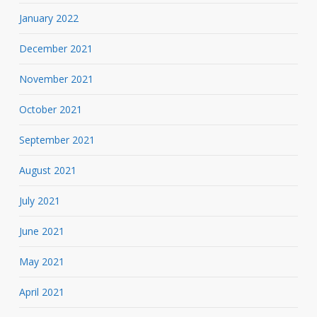
January 2022
December 2021
November 2021
October 2021
September 2021
August 2021
July 2021
June 2021
May 2021
April 2021