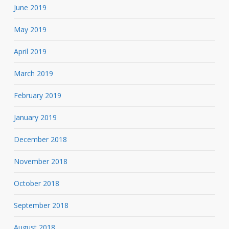
June 2019
May 2019
April 2019
March 2019
February 2019
January 2019
December 2018
November 2018
October 2018
September 2018
August 2018