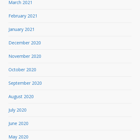
March 2021
February 2021
January 2021
December 2020
November 2020
October 2020
September 2020
August 2020
July 2020
June 2020
May 2020