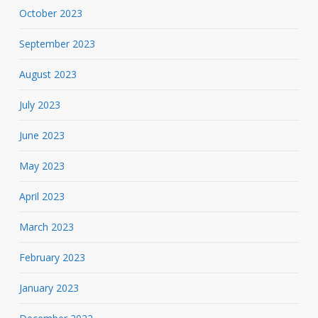
October 2023
September 2023
August 2023
July 2023
June 2023
May 2023
April 2023
March 2023
February 2023
January 2023