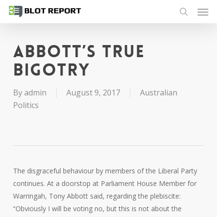
Men
Skip
to
search
main
content
Abbott’s true
bigotry
By
admin
August 9, 2017
Australian
Politics
The disgraceful behaviour by members of the Liberal Party
continues. At a doorstop at Parliament House Member for
Warringah, Tony Abbott said, regarding the plebiscite:
“Obviously I will be voting no, but this is not about the