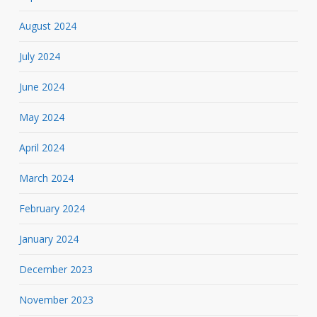
August 2024
July 2024
June 2024
May 2024
April 2024
March 2024
February 2024
January 2024
December 2023
November 2023