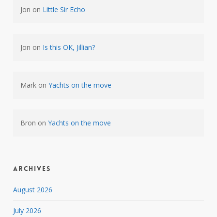
Jon
on
Little Sir Echo
Jon
on
Is this OK, Jillian?
Mark
on
Yachts on the move
Bron
on
Yachts on the move
Archives
August 2026
July 2026