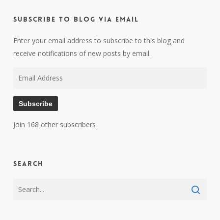
Subscribe to Blog via Email
Enter your email address to subscribe to this blog and
receive notifications of new posts by email.
Email
Address
Subscribe
Join 168 other subscribers
Search