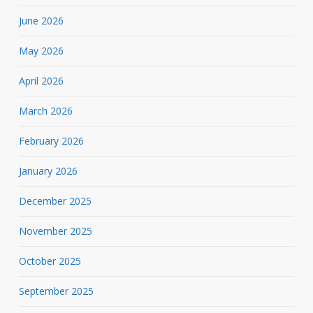
June 2026
May 2026
April 2026
March 2026
February 2026
January 2026
December 2025
November 2025
October 2025
September 2025