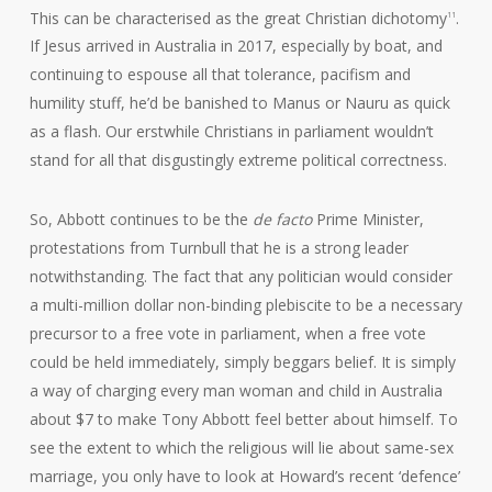
This can be characterised as the great Christian dichotomy
.
11
If Jesus arrived in Australia in 2017, especially by boat, and
continuing to espouse all that tolerance, pacifism and
humility stuff, he’d be banished to Manus or Nauru as quick
as a flash. Our erstwhile Christians in parliament wouldn’t
stand for all that disgustingly extreme political correctness.
So, Abbott continues to be the
de facto
Prime Minister,
protestations from Turnbull that he is a strong leader
notwithstanding. The fact that any politician would consider
a multi-million dollar non-binding plebiscite to be a necessary
precursor to a free vote in parliament, when a free vote
could be held immediately, simply beggars belief. It is simply
a way of charging every man woman and child in Australia
about $7 to make Tony Abbott feel better about himself. To
see the extent to which the religious will lie about same-sex
marriage, you only have to look at Howard’s recent ‘defence’