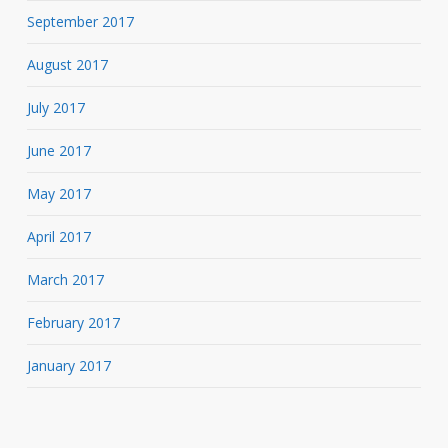
September 2017
August 2017
July 2017
June 2017
May 2017
April 2017
March 2017
February 2017
January 2017