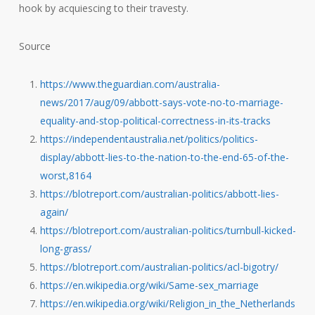
hook by acquiescing to their travesty.
Source
https://www.theguardian.com/australia-
news/2017/aug/09/abbott-says-vote-no-to-marriage-
equality-and-stop-political-correctness-in-its-tracks
https://independentaustralia.net/politics/politics-
display/abbott-lies-to-the-nation-to-the-end-65-of-the-
worst,8164
https://blotreport.com/australian-politics/abbott-lies-
again/
https://blotreport.com/australian-politics/turnbull-kicked-
long-grass/
https://blotreport.com/australian-politics/acl-bigotry/
https://en.wikipedia.org/wiki/Same-sex_marriage
https://en.wikipedia.org/wiki/Religion_in_the_Netherlands