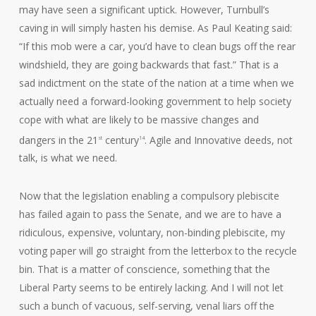
may have seen a significant uptick. However, Turnbull’s
caving in will simply hasten his demise. As Paul Keating said:
“If this mob were a car, you’d have to clean bugs off the rear
windshield, they are going backwards that fast.” That is a
sad indictment on the state of the nation at a time when we
actually need a forward-looking government to help society
cope with what are likely to be massive changes and
dangers in the 21
century
. Agile and Innovative deeds, not
st
14
talk, is what we need.
Now that the legislation enabling a compulsory plebiscite
has failed again to pass the Senate, and we are to have a
ridiculous, expensive, voluntary, non-binding plebiscite, my
voting paper will go straight from the letterbox to the recycle
bin. That is a matter of conscience, something that the
Liberal Party seems to be entirely lacking. And I will not let
such a bunch of vacuous, self-serving, venal liars off the