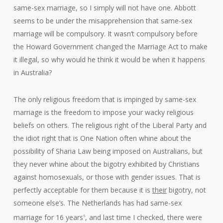
same-sex marriage, so I simply will not have one. Abbott
seems to be under the misapprehension that same-sex
marriage will be compulsory. It wasn’t compulsory before
the Howard Government changed the Marriage Act to make
it illegal, so why would he think it would be when it happens
in Australia?
The only religious freedom that is impinged by same-sex
marriage is the freedom to impose your wacky religious
beliefs on others. The religious right of the Liberal Party and
the idiot right that is One Nation often whine about the
possibility of Sharia Law being imposed on Australians, but
they never whine about the bigotry exhibited by Christians
against homosexuals, or those with gender issues. That is
perfectly acceptable for them because it is
their
bigotry, not
someone else’s. The Netherlands has had same-sex
marriage for 16 years
, and last time I checked, there were
6