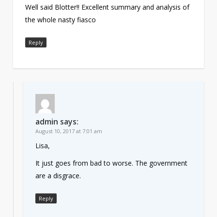
Well said Blotter!! Excellent summary and analysis of
the whole nasty fiasco
Reply
admin
says:
August 10, 2017 at 7:01 am
Lisa,
It just goes from bad to worse. The government
are a disgrace.
Reply