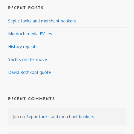
Recent Posts
Septic tanks and merchant bankers
Murdoch media EV lies
History repeats
Yachts on the move
David Rothkopf quote
Recent Comments
Jon
on
Septic tanks and merchant bankers