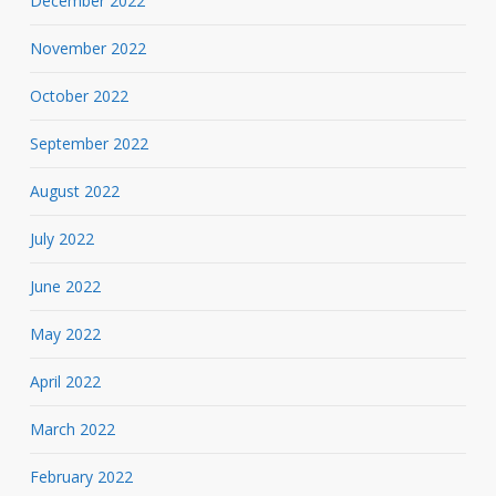
December 2022
November 2022
October 2022
September 2022
August 2022
July 2022
June 2022
May 2022
April 2022
March 2022
February 2022