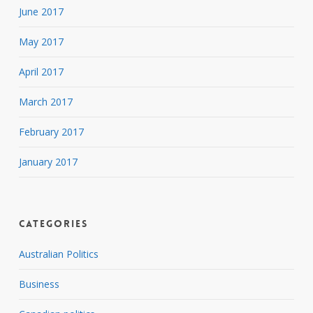
June 2017
May 2017
April 2017
March 2017
February 2017
January 2017
Categories
Australian Politics
Business