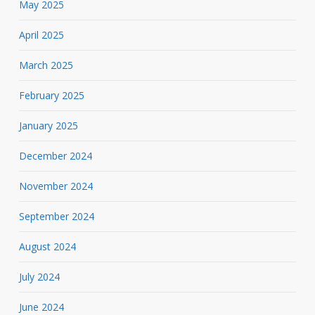
May 2025
April 2025
March 2025
February 2025
January 2025
December 2024
November 2024
September 2024
August 2024
July 2024
June 2024