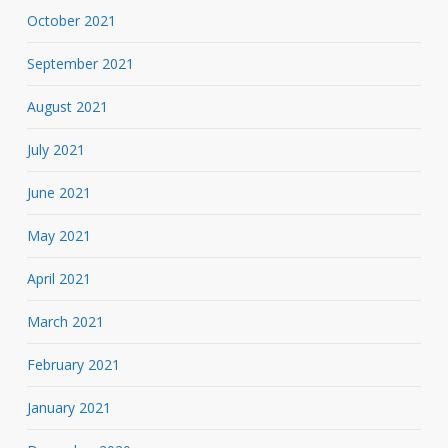
October 2021
September 2021
August 2021
July 2021
June 2021
May 2021
April 2021
March 2021
February 2021
January 2021