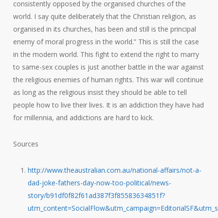
consistently opposed by the organised churches of the
world. I say quite deliberately that the Christian religion, as
organised in its churches, has been and still is the principal
enemy of moral progress in the world.” This is still the case
in the modern world. This fight to extend the right to marry
to same-sex couples is just another battle in the war against
the religious enemies of human rights. This war will continue
as long as the religious insist they should be able to tell
people how to live their lives. It is an addiction they have had
for millennia, and addictions are hard to kick.
Sources
http://www.theaustralian.com.au/national-affairs/not-a-
dad-joke-fathers-day-now-too-political/news-
story/b91df0f82f61ad387f3f85583634851f?
utm_content=SocialFlow&utm_campaign=EditorialSF&utm_