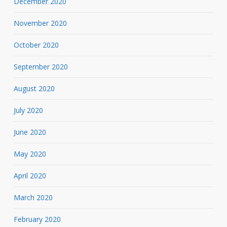
December 2020
November 2020
October 2020
September 2020
August 2020
July 2020
June 2020
May 2020
April 2020
March 2020
February 2020