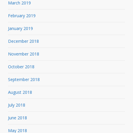
March 2019
February 2019
January 2019
December 2018
November 2018
October 2018
September 2018
August 2018
July 2018
June 2018
May 2018