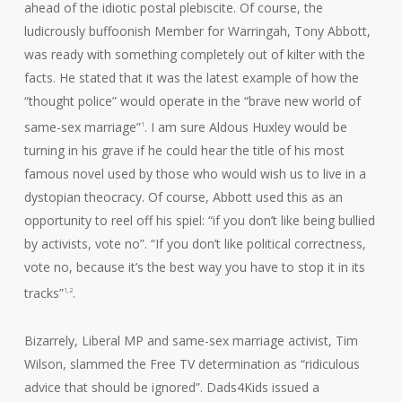
ahead of the idiotic postal plebiscite. Of course, the
ludicrously buffoonish Member for Warringah, Tony Abbott,
was ready with something completely out of kilter with the
facts. He stated that it was the latest example of how the
“thought police” would operate in the “brave new world of
same-sex marriage”
. I am sure Aldous Huxley would be
1
turning in his grave if he could hear the title of his most
famous novel used by those who would wish us to live in a
dystopian theocracy. Of course, Abbott used this as an
opportunity to reel off his spiel: “if you don’t like being bullied
by activists, vote no”. “If you don’t like political correctness,
vote no, because it’s the best way you have to stop it in its
tracks”
.
1,2
Bizarrely, Liberal MP and same-sex marriage activist, Tim
Wilson, slammed the Free TV determination as “ridiculous
advice that should be ignored”. Dads4Kids issued a