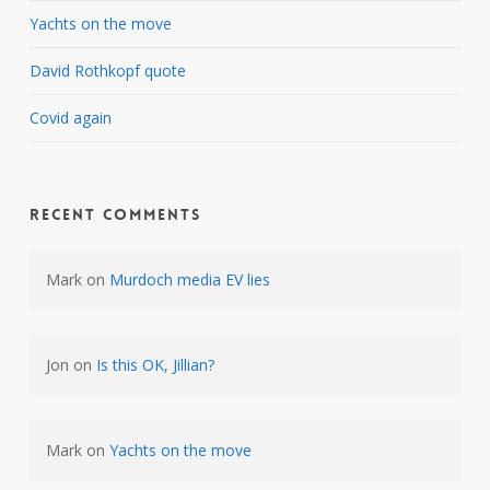
Yachts on the move
David Rothkopf quote
Covid again
Recent Comments
Mark
on
Murdoch media EV lies
Jon
on
Is this OK, Jillian?
Mark
on
Yachts on the move