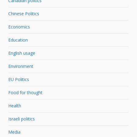
Canadian politics
Chinese Politics
Economics
Education
English usage
Environment
EU Politics
Food for thought
Health
Israeli politics
Media