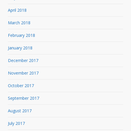
April 2018
March 2018
February 2018
January 2018
December 2017
November 2017
October 2017
September 2017
August 2017
July 2017