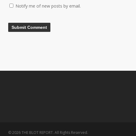
Notify me of new posts by email.
© 2026 THE BLOT REPORT. All Rights Reserved.