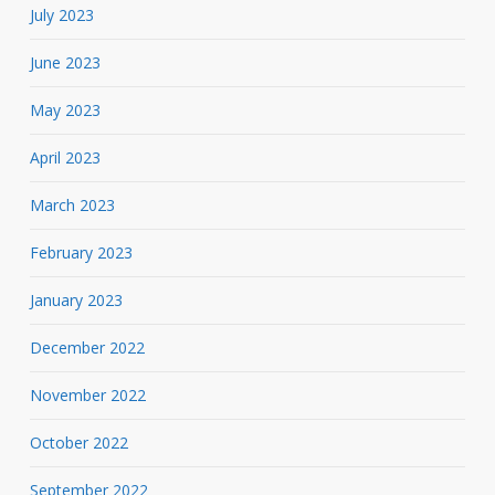
July 2023
June 2023
May 2023
April 2023
March 2023
February 2023
January 2023
December 2022
November 2022
October 2022
September 2022