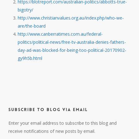
https://blotreport.com/australian-politics/abbotts-true-
bigotry/
http://www.christianvalues.org.au/index.php/who-we-
are/the-board
http://www.canberratimes.com.au/federal-
politics/political-news/free-tv-australia-denies-fathers-
day-ad-was-blocked-for-being-too-political-20170902-
gy9h5b.html
Subscribe to Blog via Email
Enter your email address to subscribe to this blog and
receive notifications of new posts by email.