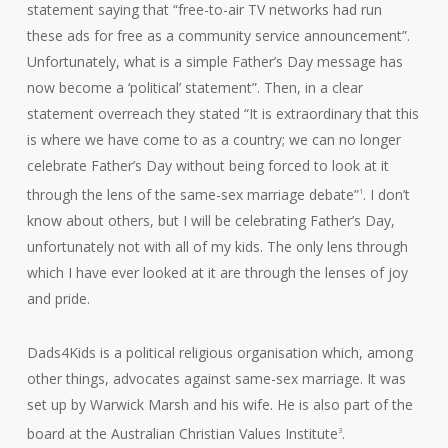
statement saying that “free-to-air TV networks had run
these ads for free as a community service announcement”.
Unfortunately, what is a simple Father’s Day message has
now become a ‘political’ statement”. Then, in a clear
statement overreach they stated “It is extraordinary that this
is where we have come to as a country; we can no longer
celebrate Father’s Day without being forced to look at it
through the lens of the same-sex marriage debate”
. I don’t
1
know about others, but I will be celebrating Father’s Day,
unfortunately not with all of my kids. The only lens through
which I have ever looked at it are through the lenses of joy
and pride.
Dads4Kids is a political religious organisation which, among
other things, advocates against same-sex marriage. It was
set up by Warwick Marsh and his wife. He is also part of the
board at the Australian Christian Values Institute
.
3