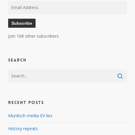
Email
Address
Subscribe
Join 168 other subscribers
Search
Recent Posts
Murdoch media EV lies
History repeats