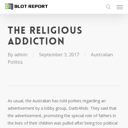
Men
Skip
to
search
main
content
The religious
addiction
By
admin
September 3, 2017
Australian
Politics
As usual, the Australian has told porkies regarding an
advertisement by a lobby group, Dads4Kids. They said that
the advertisement, promoting the special role of fathers in
the lives of their children was pulled after being too political