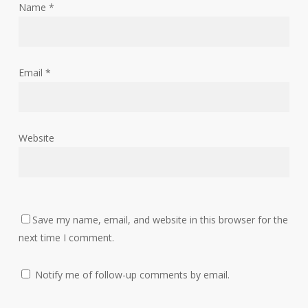
Name
*
Email
*
Website
Save my name, email, and website in this browser for the
next time I comment.
Notify me of follow-up comments by email.