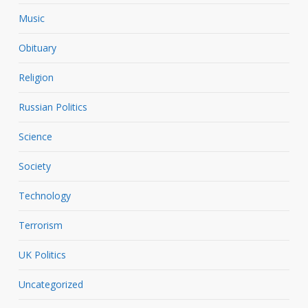
Music
Obituary
Religion
Russian Politics
Science
Society
Technology
Terrorism
UK Politics
Uncategorized