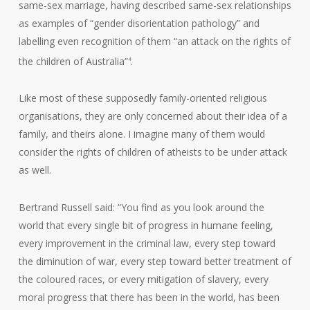
same-sex marriage, having described same-sex relationships
as examples of “gender disorientation pathology” and
labelling even recognition of them “an attack on the rights of
the children of Australia”
.
4
Like most of these supposedly family-oriented religious
organisations, they are only concerned about their idea of a
family, and theirs alone. I imagine many of them would
consider the rights of children of atheists to be under attack
as well.
Bertrand Russell said: “You find as you look around the
world that every single bit of progress in humane feeling,
every improvement in the criminal law, every step toward
the diminution of war, every step toward better treatment of
the coloured races, or every mitigation of slavery, every
moral progress that there has been in the world, has been