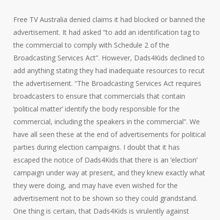
Free TV Australia denied claims it had blocked or banned the
advertisement. It had asked “to add an identification tag to
the commercial to comply with Schedule 2 of the
Broadcasting Services Act”. However, Dads4Kids declined to
add anything stating they had inadequate resources to recut
the advertisement. “The Broadcasting Services Act requires
broadcasters to ensure that commercials that contain
‘political matter’ identify the body responsible for the
commercial, including the speakers in the commercial”. We
have all seen these at the end of advertisements for political
parties during election campaigns. I doubt that it has
escaped the notice of Dads4Kids that there is an ‘election’
campaign under way at present, and they knew exactly what
they were doing, and may have even wished for the
advertisement not to be shown so they could grandstand.
One thing is certain, that Dads4Kids is virulently against