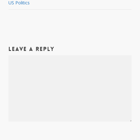
US Politics
Leave a Reply