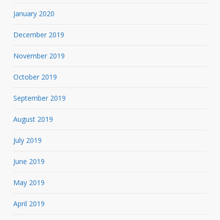
January 2020
December 2019
November 2019
October 2019
September 2019
August 2019
July 2019
June 2019
May 2019
April 2019