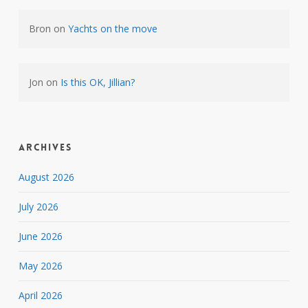
Bron
on
Yachts on the move
Jon
on
Is this OK, Jillian?
Archives
August 2026
July 2026
June 2026
May 2026
April 2026