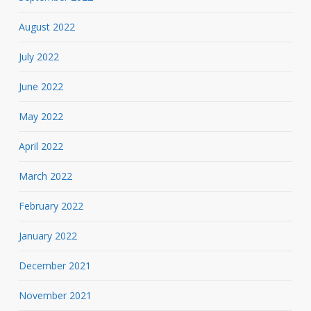
August 2022
July 2022
June 2022
May 2022
April 2022
March 2022
February 2022
January 2022
December 2021
November 2021