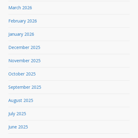
March 2026
February 2026
January 2026
December 2025
November 2025
October 2025
September 2025
August 2025
July 2025
June 2025