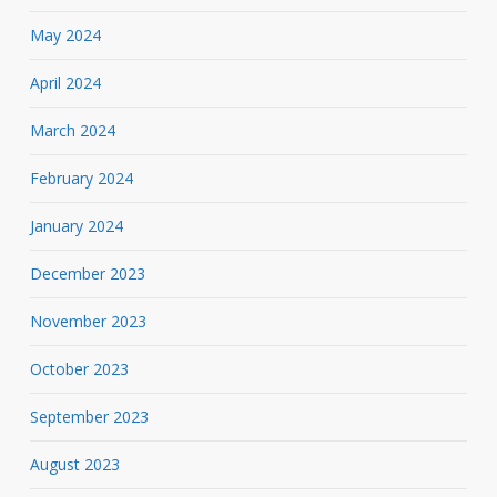
May 2024
April 2024
March 2024
February 2024
January 2024
December 2023
November 2023
October 2023
September 2023
August 2023