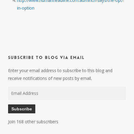
http://www.humanheadline.com.au/hinch-says/the-opt-
in-option
Subscribe to Blog via Email
Enter your email address to subscribe to this blog and
receive notifications of new posts by email.
Email
Address
Subscribe
Join 168 other subscribers