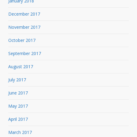
January 2018
December 2017
November 2017
October 2017
September 2017
August 2017
July 2017
June 2017
May 2017
April 2017
March 2017