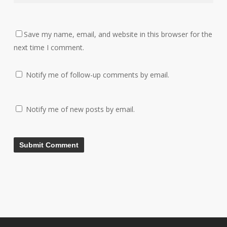
Save my name, email, and website in this browser for the
next time I comment.
Notify me of follow-up comments by email.
Notify me of new posts by email.