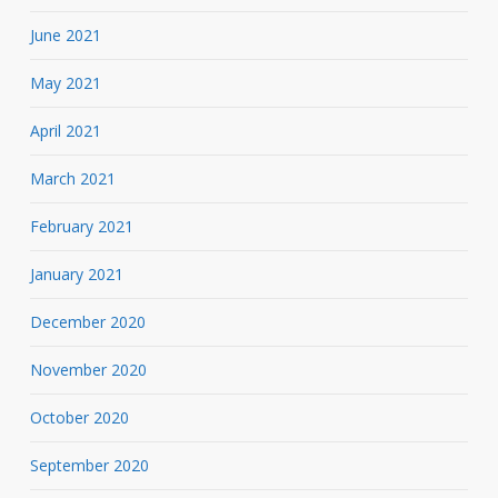
June 2021
May 2021
April 2021
March 2021
February 2021
January 2021
December 2020
November 2020
October 2020
September 2020