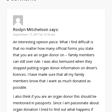
Roslyn Mitchelson
says:
September 17, 2017 at 12:53 am
An interesting opinion piece. What I find difficult is
that no matter how many official forms you state
that you are an organ donor on – family members
can still over rule. I was also bemused when they
stopped putting organ donor information on driver’s
licences. I have made sure that all my family
members know that I want as much donated as
possible.
I also think if you are an organ donor this should be
mentioned in passports. Since I am passionate about
organ donation I tried to find out what happens if