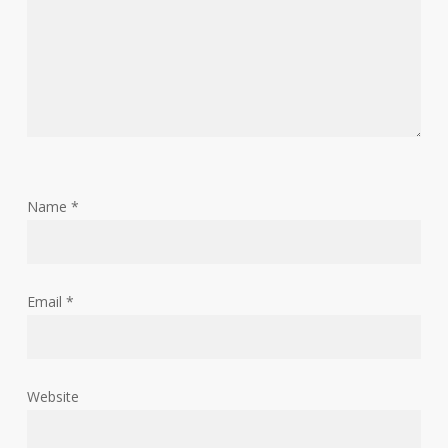
Name
*
Email
*
Website