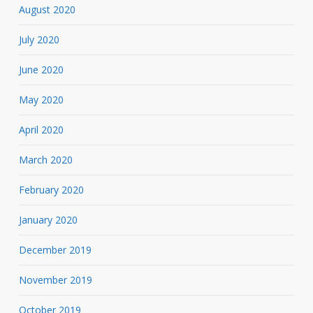
August 2020
July 2020
June 2020
May 2020
April 2020
March 2020
February 2020
January 2020
December 2019
November 2019
October 2019