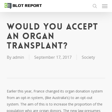
Men
Skip
to
search
main
content
Would you accept
an organ
transplant?
By
admin
September 17, 2017
Society
Earlier this year, France changed its organ donation system
from an opt-in system, (like Australia’s) to an opt-out
system. The aim of this is to increase the proportion of the
population who are organ donors. The new law presumes