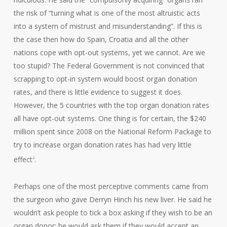
the risk of “turning what is one of the most altruistic acts
into a system of mistrust and misunderstanding”. If this is
the case then how do Spain, Croatia and all the other
nations cope with opt-out systems, yet we cannot. Are we
too stupid? The Federal Government is not convinced that
scrapping to opt-in system would boost organ donation
rates, and there is little evidence to suggest it does.
However, the 5 countries with the top organ donation rates
all have opt-out systems. One thing is for certain, the $240
million spent since 2008 on the National Reform Package to
try to increase organ donation rates has had very little
effect
.
2
Perhaps one of the most perceptive comments came from
the surgeon who gave Derryn Hinch his new liver. He said he
wouldn’t ask people to tick a box asking if they wish to be an
organ donor; he would ask them if they would accept an