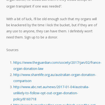
organ transplant if one was needed
.
4
With a bit of luck, I’ll be old enough such that my organs will
be knackered by the time I kick the bucket, but if they are of
any use to anyone, they can have them. I definitely won’t
need them. Sign up to be a donor.
Sources
https://www.theguardian.com/society/2017/jan/02/france-
organ-donation-law
http://www.sharelife.org.au/australian-organ-donation-
comparison
http://www.abc.net.au/news/2017-01-04/australia-
unlikely-to-follow-opt-out-organ-donation-
policy/8160718