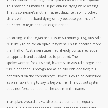
This may be as many as 30 per annum, dying while waiting.
That is someone’s mother, father, daughter, son, brother,
sister, wife or husband dying simply because your haven’t
bothered to register as an organ donor.
According to the Organ and Tissue Authority (OTA), Australia
is unlikely to go for an opt-out system. This is because more
than half of Australian states had already considered such
an approach and decided not to proceed. The
spokeswoman for OTA said, bizarrely “In Australia organ and
tissue donation is recognised as an altruistic decision; it is
not forced on the community”
. How this could be construed
3
as a sensible thing to say is beyond me. The opt-out system
does not force donations. The clue is in the name.
Transplant Australia CEO also stated something equally
ridiculous. He said the “compulsorily acquiring” organs ran