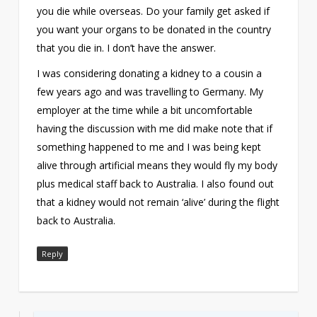
you die while overseas. Do your family get asked if
you want your organs to be donated in the country
that you die in. I don’t have the answer.
I was considering donating a kidney to a cousin a
few years ago and was travelling to Germany. My
employer at the time while a bit uncomfortable
having the discussion with me did make note that if
something happened to me and I was being kept
alive through artificial means they would fly my body
plus medical staff back to Australia. I also found out
that a kidney would not remain ‘alive’ during the flight
back to Australia.
Reply