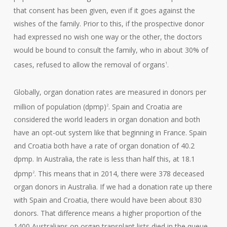
that consent has been given, even if it goes against the
wishes of the family. Prior to this, if the prospective donor
had expressed no wish one way or the other, the doctors
would be bound to consult the family, who in about 30% of
cases, refused to allow the removal of organs
.
1
Globally, organ donation rates are measured in donors per
million of population (dpmp)
. Spain and Croatia are
2
considered the world leaders in organ donation and both
have an opt-out system like that beginning in France. Spain
and Croatia both have a rate of organ donation of 40.2
dpmp. In Australia, the rate is less than half this, at 18.1
dpmp
. This means that in 2014, there were 378 deceased
2
organ donors in Australia. If we had a donation rate up there
with Spain and Croatia, there would have been about 830
donors. That difference means a higher proportion of the
1400 Australians on organ transplant lists died in the queue.