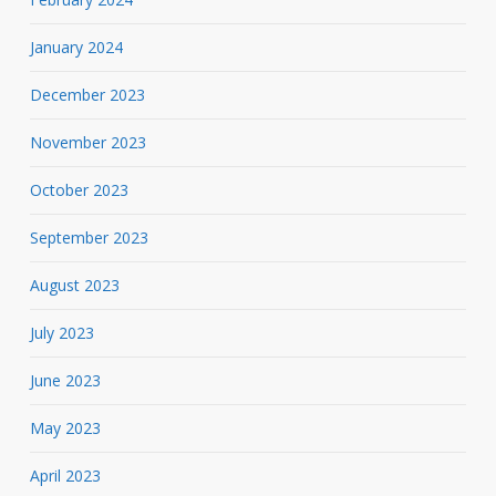
January 2024
December 2023
November 2023
October 2023
September 2023
August 2023
July 2023
June 2023
May 2023
April 2023