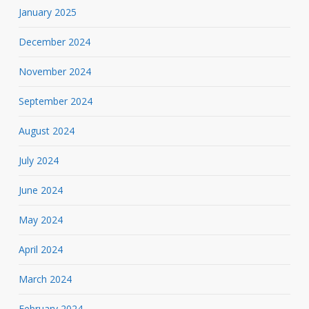
January 2025
December 2024
November 2024
September 2024
August 2024
July 2024
June 2024
May 2024
April 2024
March 2024
February 2024