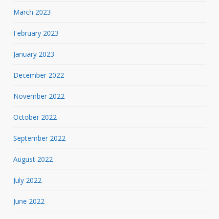
March 2023
February 2023
January 2023
December 2022
November 2022
October 2022
September 2022
August 2022
July 2022
June 2022