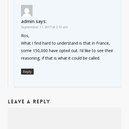
admin
says:
September 17, 2017 at 2:51 am
Ros,
What I find hard to understand is that in France,
some 150,000 have opted out. I’d like to see their
reasoning, if that is what it could be called.
Reply
Leave a Reply