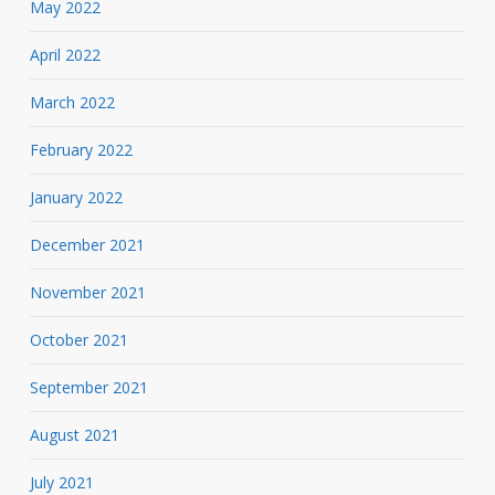
May 2022
April 2022
March 2022
February 2022
January 2022
December 2021
November 2021
October 2021
September 2021
August 2021
July 2021