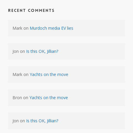
Recent Comments
Mark
on
Murdoch media EV lies
Jon
on
Is this OK, Jillian?
Mark
on
Yachts on the move
Bron
on
Yachts on the move
Jon
on
Is this OK, Jillian?