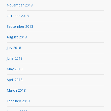
November 2018
October 2018
September 2018
August 2018
July 2018
June 2018
May 2018
April 2018
March 2018
February 2018