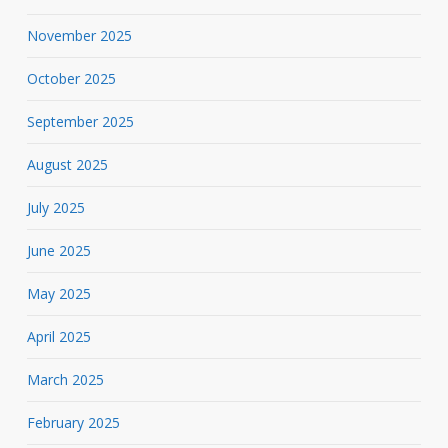
November 2025
October 2025
September 2025
August 2025
July 2025
June 2025
May 2025
April 2025
March 2025
February 2025