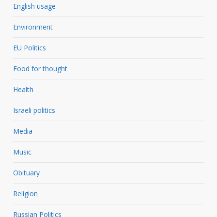
English usage
Environment
EU Politics
Food for thought
Health
Israeli politics
Media
Music
Obituary
Religion
Russian Politics