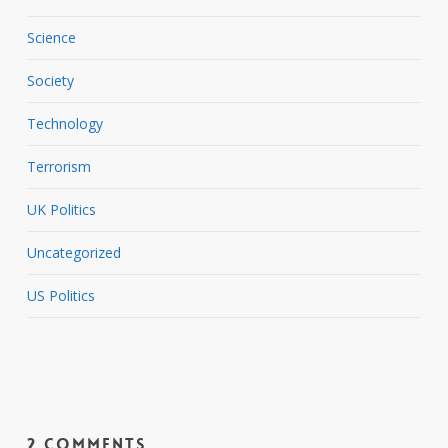
Science
Society
Technology
Terrorism
UK Politics
Uncategorized
US Politics
2 Comments