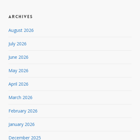
Archives
August 2026
July 2026
June 2026
May 2026
April 2026
March 2026
February 2026
January 2026
December 2025