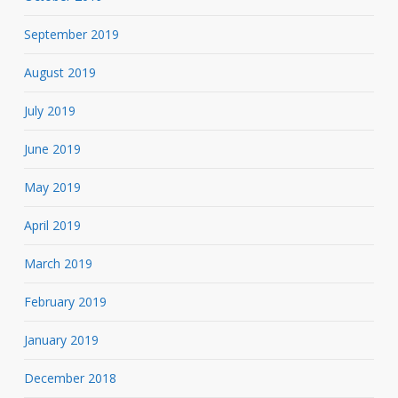
September 2019
August 2019
July 2019
June 2019
May 2019
April 2019
March 2019
February 2019
January 2019
December 2018