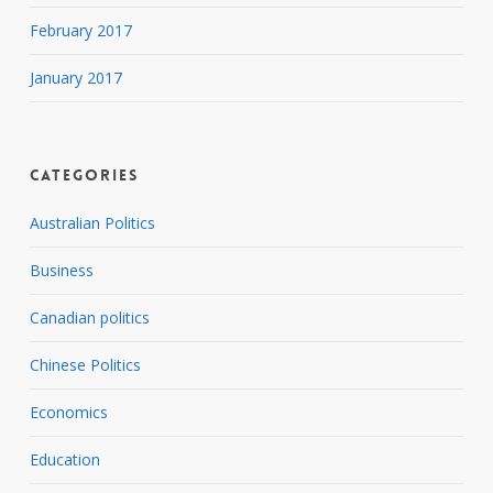
February 2017
January 2017
Categories
Australian Politics
Business
Canadian politics
Chinese Politics
Economics
Education