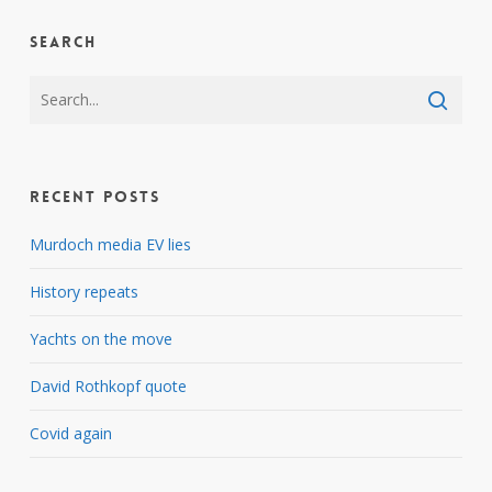
Search
Recent Posts
Murdoch media EV lies
History repeats
Yachts on the move
David Rothkopf quote
Covid again