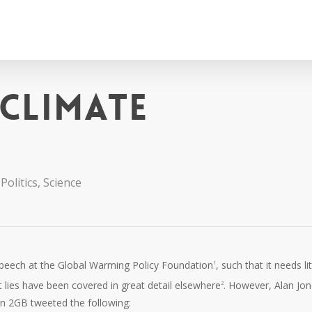
 climate
Politics
,
Science
speech at the Global Warming Policy Foundation
, such that it needs lit
1
 lies have been covered in great detail elsewhere
. However, Alan Jon
2
on 2GB tweeted the following: