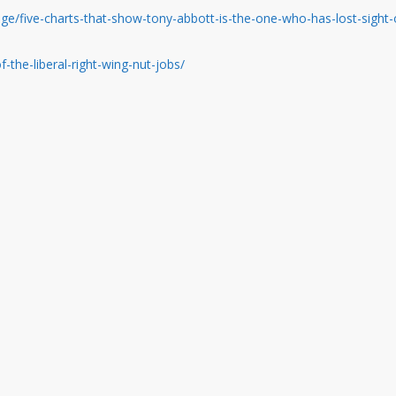
/five-charts-that-show-tony-abbott-is-the-one-who-has-lost-sight-
f-the-liberal-right-wing-nut-jobs/