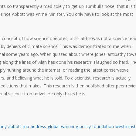
ts so transparently aimed solely to get up Turnbull’s nose, that it is 
) since Abbott was Prime Minister. You only have to look at the most
st concept of how science operates, after all he was not a science tea
ed by deniers of climate science. This was demonstrated to me when I
onal some years ago. When quizzed about where Jones’ antipathy tow
along the lines of ‘Alan has done his research’. I laughed so hard, I n
ply hunting around the internet, or reading the latest conservative
 and believing what he is told. To a scientist, research is actually
dictions that makes. This research is then published after peer revie
real science from drivel. He only thinks he is.
-tony-abbott-mp-address-global-warming-policy-foundation-westminst