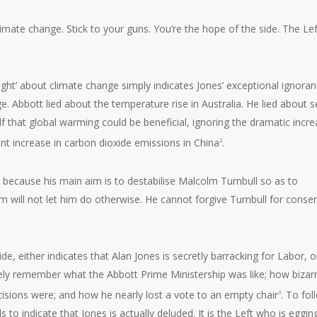
imate change. Stick to your guns. You’re the hope of the side. The Lef
right’ about climate change simply indicates Jones’ exceptional ignoran
e. Abbott lied about the temperature rise in Australia. He lied about 
elf that global warming could be beneficial, ignoring the dramatic incr
nt increase in carbon dioxide emissions in China
.
2
, because his main aim is to destabilise Malcolm Turnbull so as to
ism will not let him do otherwise. He cannot forgive Turnbull for conse
de, either indicates that Alan Jones is secretly barracking for Labor, o
urely remember what the Abbott Prime Ministership was like; how bizar
cisions were; and how he nearly lost a vote to an empty chair
. To fol
3
ds to indicate that Jones is actually deluded. It is the Left who is eggin