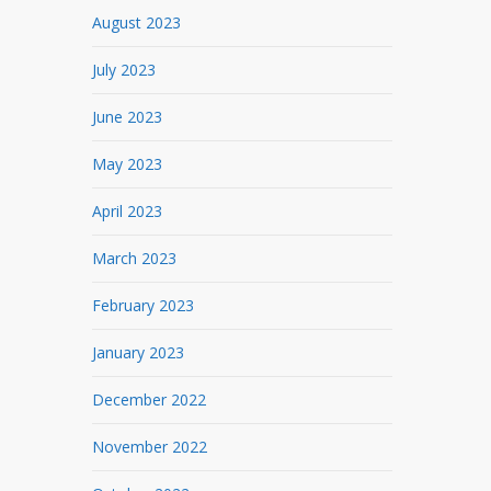
August 2023
July 2023
June 2023
May 2023
April 2023
March 2023
February 2023
January 2023
December 2022
November 2022