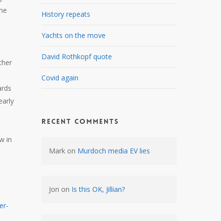
the
History repeats
Yachts on the move
David Rothkopf quote
cher
Covid again
ards
early
Recent Comments
w in
Mark
on
Murdoch media EV lies
Jon
on
Is this OK, Jillian?
er-