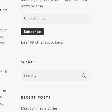
posts by email.
t are
Email
Address
ce if
Subscribe
sea
Join 168 other subscribers
ease
Search
nting
r he
re
Recent Posts
low
Murdoch media EV lies
g