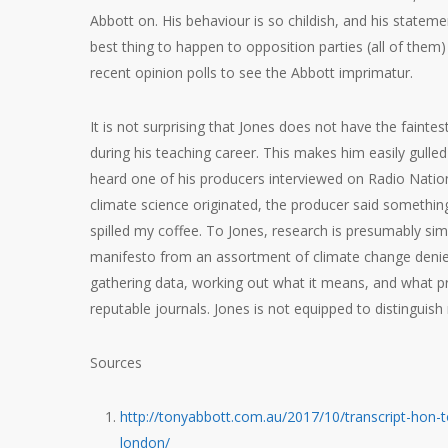
Abbott on. His behaviour is so childish, and his statemen
best thing to happen to opposition parties (all of them
recent opinion polls to see the Abbott imprimatur.
It is not surprising that Jones does not have the fainte
during his teaching career. This makes him easily gull
heard one of his producers interviewed on Radio Nati
climate science originated, the producer said something 
spilled my coffee. To Jones, research is presumably sim
manifesto from an assortment of climate change deniers,
gathering data, working out what it means, and what pre
reputable journals. Jones is not equipped to distinguish 
Sources
http://tonyabbott.com.au/2017/10/transcript-hon
london/