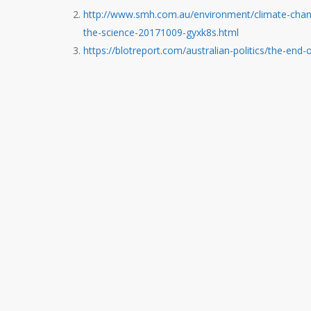
http://www.smh.com.au/environment/climate-change
the-science-20171009-gyxk8s.html
https://blotreport.com/australian-politics/the-end-o