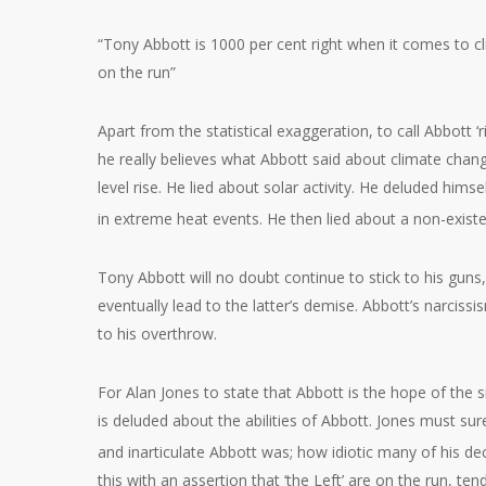
“Tony Abbott is 1000 per cent right when it comes to cl
on the run”
Apart from the statistical exaggeration, to call Abbott ‘
he really believes what Abbott said about climate chang
level rise. He lied about solar activity. He deluded hims
in extreme heat events. He then lied about a non-existe
Tony Abbott will no doubt continue to stick to his guns
eventually lead to the latter’s demise. Abbott’s narciss
to his overthrow.
For Alan Jones to state that Abbott is the hope of the si
is deluded about the abilities of Abbott. Jones must s
and inarticulate Abbott was; how idiotic many of his de
this with an assertion that ‘the Left’ are on the run, ten