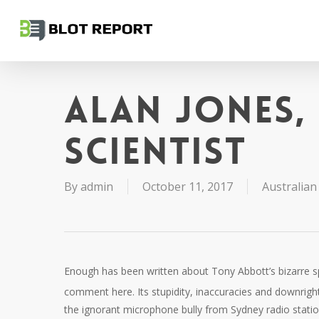
Skip
to
main
content
Alan Jones,
scientist
By
admin
October 11, 2017
Australian 
Enough has been written about Tony Abbott’s bizarre 
comment here. Its stupidity, inaccuracies and downright
the ignorant microphone bully from Sydney radio stati