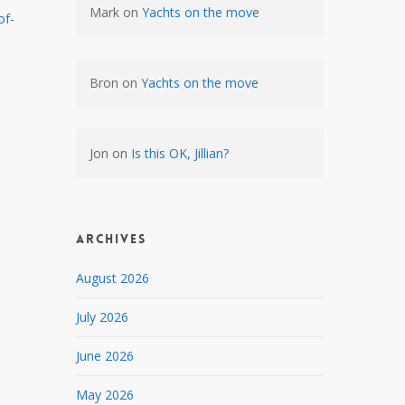
Mark
on
Yachts on the move
of-
Bron
on
Yachts on the move
Jon
on
Is this OK, Jillian?
Archives
August 2026
July 2026
June 2026
May 2026