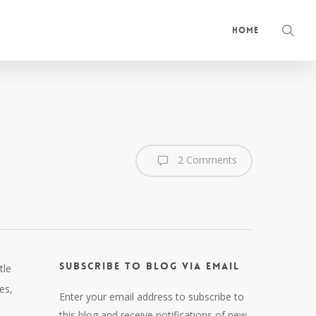
sea
Home
2 Comments
Subscribe to Blog via Email
tle
es,
Enter your email address to subscribe to
this blog and receive notifications of new