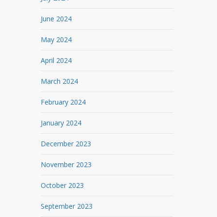
June 2024
May 2024
April 2024
March 2024
February 2024
January 2024
December 2023
November 2023
October 2023
September 2023