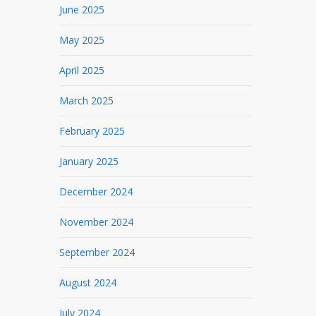
June 2025
May 2025
April 2025
March 2025
February 2025
January 2025
December 2024
November 2024
September 2024
August 2024
July 2024