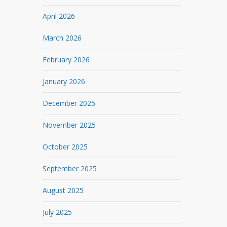
April 2026
March 2026
February 2026
January 2026
December 2025
November 2025
October 2025
September 2025
August 2025
July 2025