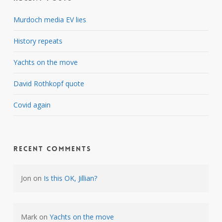
Murdoch media EV lies
History repeats
Yachts on the move
David Rothkopf quote
Covid again
Recent Comments
Jon
on
Is this OK, Jillian?
Mark
on
Yachts on the move