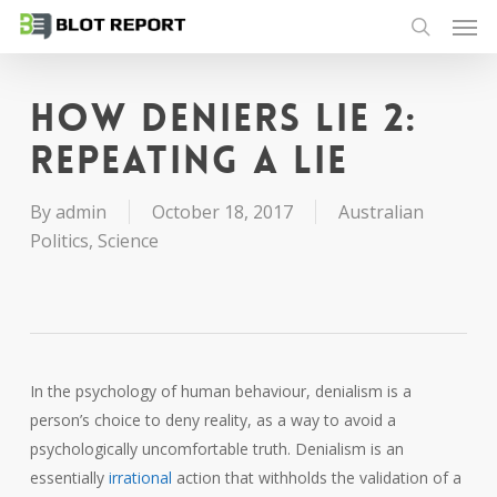
Men
Skip
to
search
main
content
How deniers lie 2:
repeating a lie
By
admin
October 18, 2017
Australian
Politics
,
Science
In the psychology of human behaviour, denialism is a
person’s choice to deny reality, as a way to avoid a
psychologically uncomfortable truth. Denialism is an
essentially
irrational
action that withholds the validation of a