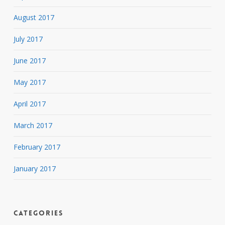
August 2017
July 2017
June 2017
May 2017
April 2017
March 2017
February 2017
January 2017
Categories