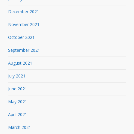
December 2021
November 2021
October 2021
September 2021
August 2021
July 2021
June 2021
May 2021
April 2021
March 2021