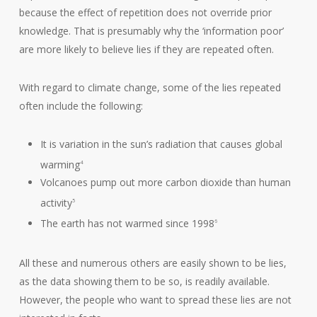
because the effect of repetition does not override prior
knowledge. That is presumably why the ‘information poor’
are more likely to believe lies if they are repeated often.
With regard to climate change, some of the lies repeated
often include the following:
It is variation in the sun’s radiation that causes global
warming
4
Volcanoes pump out more carbon dioxide than human
activity
5
The earth has not warmed since 1998
6
All these and numerous others are easily shown to be lies,
as the data showing them to be so, is readily available.
However, the people who want to spread these lies are not