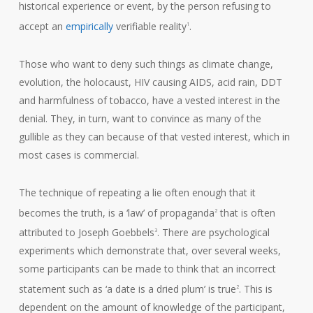
historical experience or event, by the person refusing to
accept an
empirically
verifiable reality
.
1
Those who want to deny such things as climate change,
evolution, the holocaust, HIV causing AIDS, acid rain, DDT
and harmfulness of tobacco, have a vested interest in the
denial. They, in turn, want to convince as many of the
gullible as they can because of that vested interest, which in
most cases is commercial.
The technique of repeating a lie often enough that it
becomes the truth, is a ‘law’ of propaganda
that is often
2
attributed to Joseph Goebbels
. There are psychological
3
experiments which demonstrate that, over several weeks,
some participants can be made to think that an incorrect
statement such as ‘a date is a dried plum’ is true
. This is
2
dependent on the amount of knowledge of the participant,