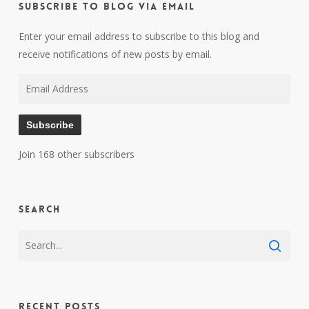
Subscribe to Blog via Email
Enter your email address to subscribe to this blog and
receive notifications of new posts by email.
Email
Address
Subscribe
Join 168 other subscribers
Search
Recent Posts