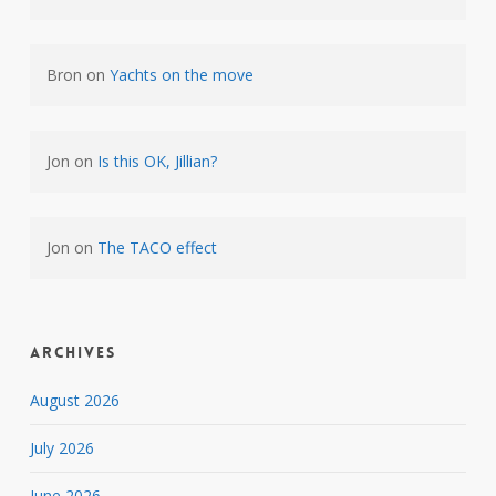
Bron
on
Yachts on the move
Jon
on
Is this OK, Jillian?
Jon
on
The TACO effect
Archives
August 2026
July 2026
June 2026