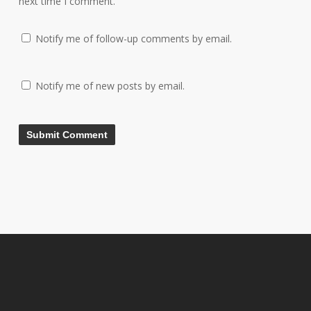
next time I comment.
Notify me of follow-up comments by email.
Notify me of new posts by email.