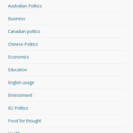
Australian Politics
Business
Canadian politics
Chinese Politics
Economics
Education
English usage
Environment
EU Politics
Food for thought