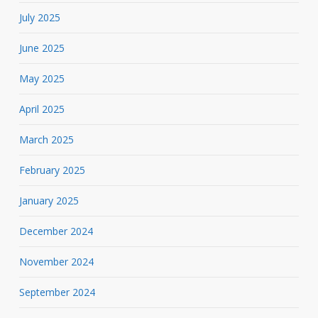
July 2025
June 2025
May 2025
April 2025
March 2025
February 2025
January 2025
December 2024
November 2024
September 2024