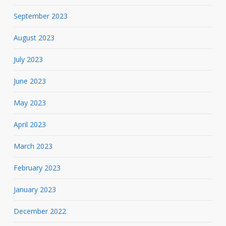
September 2023
August 2023
July 2023
June 2023
May 2023
April 2023
March 2023
February 2023
January 2023
December 2022