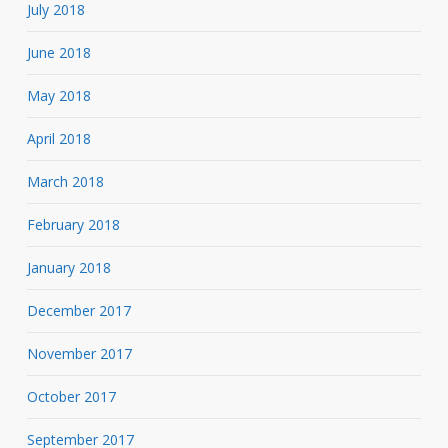
July 2018
June 2018
May 2018
April 2018
March 2018
February 2018
January 2018
December 2017
November 2017
October 2017
September 2017