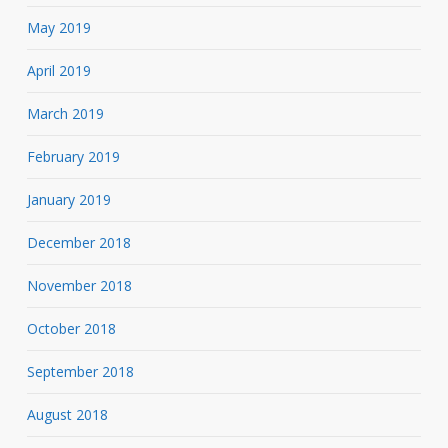
May 2019
April 2019
March 2019
February 2019
January 2019
December 2018
November 2018
October 2018
September 2018
August 2018