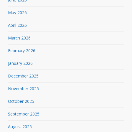
May 2026
April 2026
March 2026
February 2026
January 2026
December 2025
November 2025
October 2025
September 2025
August 2025