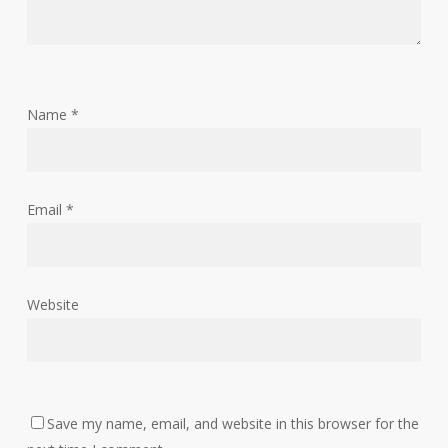
Name
*
Email
*
Website
Save my name, email, and website in this browser for the