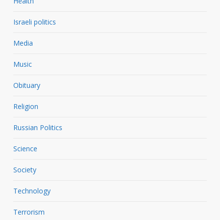
Health
Israeli politics
Media
Music
Obituary
Religion
Russian Politics
Science
Society
Technology
Terrorism