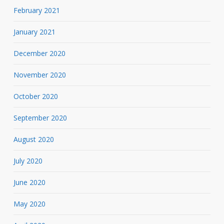
February 2021
January 2021
December 2020
November 2020
October 2020
September 2020
August 2020
July 2020
June 2020
May 2020