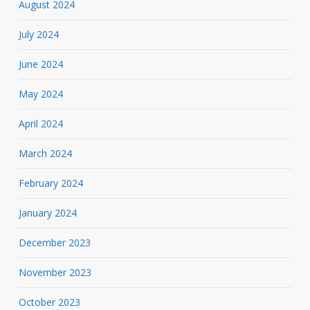
August 2024
July 2024
June 2024
May 2024
April 2024
March 2024
February 2024
January 2024
December 2023
November 2023
October 2023