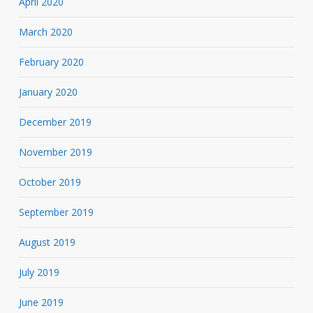
April 2020
March 2020
February 2020
January 2020
December 2019
November 2019
October 2019
September 2019
August 2019
July 2019
June 2019