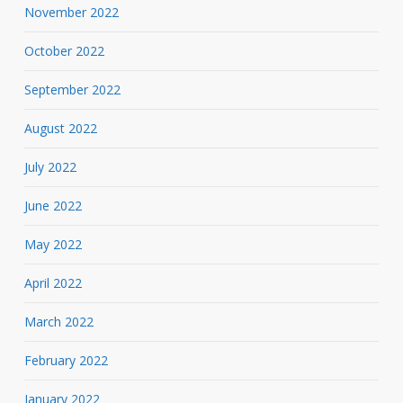
November 2022
October 2022
September 2022
August 2022
July 2022
June 2022
May 2022
April 2022
March 2022
February 2022
January 2022