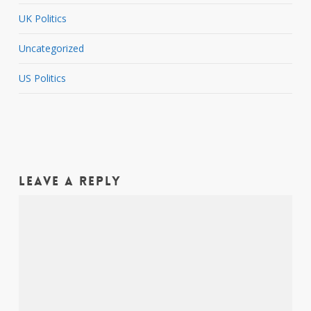
UK Politics
Uncategorized
US Politics
Leave a Reply