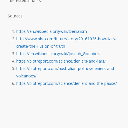
interested in facts.
Sources
https://en.wikipedia.org/wiki/Denialism
http://www.bbc.com/future/story/20161026-how-liars-
create-the-illusion-of-truth
https://en.wikipedia.org/wiki/Joseph_Goebbels
https://blotreport.com/science/deniers-and-liars/
https://blotreport.com/australian-politics/deniers-and-
volcanoes/
https://blotreport.com/science/deniers-and-the-pause/