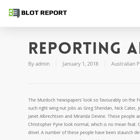
Skip
to
main
content
Reporting a
By
admin
January 1, 2018
Australian Po
The Murdoch ‘newspapers’ look so favourably on the Fe
such right wing nut jobs as Greg Sheridan, Nick Cater, J
Janet Albrechtsen and Miranda Devine. These people are
Christopher Pyne look normal, which is no mean feat.
drivel. A number of these people have been staunch def