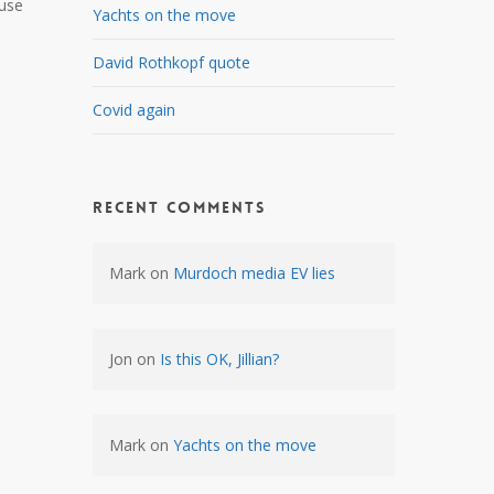
ause
Yachts on the move
David Rothkopf quote
Covid again
Recent Comments
Mark
on
Murdoch media EV lies
Jon
on
Is this OK, Jillian?
Mark
on
Yachts on the move