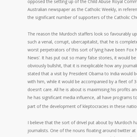
opposed the setting up of the Child Abuse Royal Commis
Australian newspaper as the Catholic Weekly, in referen
the significant number of supporters of the Catholic Ch
The reason the Murdoch staffers look so favourably u
such a venal, corrupt, ubercapitalist, that he is compl
worst perpetrators of this sort of lying have been Fox N
News’. It has put out so many false stories, it would be
obviously bullshit, that it is inexplicable how any journ
stated that a visit by President Obama to India would b
with him, while it would be accompanied by a fleet of 34
doesn’t care. All he is about is maximising his profits a
he has significant media influence, all have programs to
part of the development of kleptocracies in these nati
I believe that the sort of drivel put about by Murdoch h
journalists. One of the nouns floating around twitter at