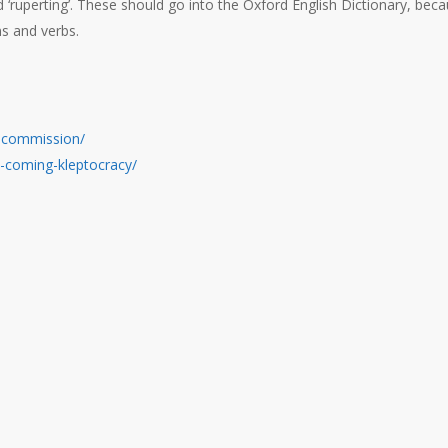
hod ‘ruperting’. These should go into the Oxford English Dictionary, bec
ns and verbs.
al-commission/
as-coming-kleptocracy/