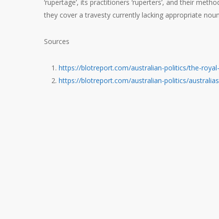
‘rupertage’, its practitioners ‘ruperters’, and their met
they cover a travesty currently lacking appropriate nou
Sources
https://blotreport.com/australian-politics/the-roy
https://blotreport.com/australian-politics/australi