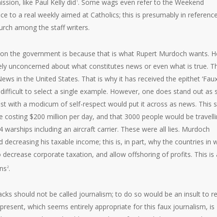
sion, like Paul Kelly did
. Some wags even refer to the Weekend
1
ce to a real weekly aimed at Catholics; this is presumably in referenc
urch among the staff writers.
pon the government is because that is what Rupert Murdoch wants. He
etely unconcerned about what constitutes news or even what is true. T
ews in the United States. That is why it has received the epithet ‘Fau
 difficult to select a single example. However, one does stand out as 
alist with a modicum of self-respect would put it across as news. This 
e costing $200 million per day, and that 3000 people would be travell
 warships including an aircraft carrier. These were all lies. Murdoch
nd decreasing his taxable income; this is, in part, why the countries in 
 decrease corporate taxation, and allow offshoring of profits. This is a
ons
.
2
acks should not be called journalism; to do so would be an insult to re
 present, which seems entirely appropriate for this faux journalism, is