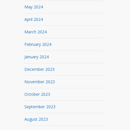
May 2024
April 2024
March 2024
February 2024
January 2024
December 2023
November 2023
October 2023
September 2023
August 2023