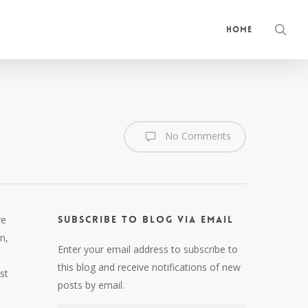
sea
Home
No Comments
ve
Subscribe to Blog via Email
n,
Enter your email address to subscribe to
this blog and receive notifications of new
st
posts by email.