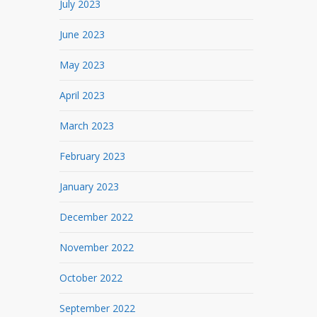
July 2023
June 2023
May 2023
April 2023
March 2023
February 2023
January 2023
December 2022
November 2022
October 2022
September 2022