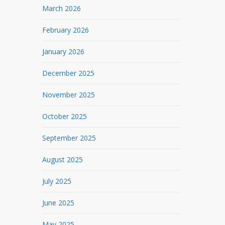
March 2026
February 2026
January 2026
December 2025
November 2025
October 2025
September 2025
August 2025
July 2025
June 2025
May 2025