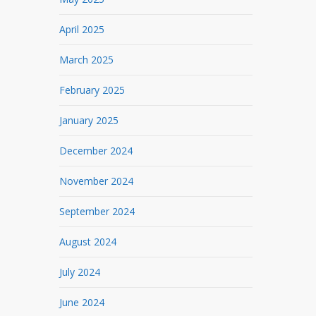
April 2025
March 2025
February 2025
January 2025
December 2024
November 2024
September 2024
August 2024
July 2024
June 2024