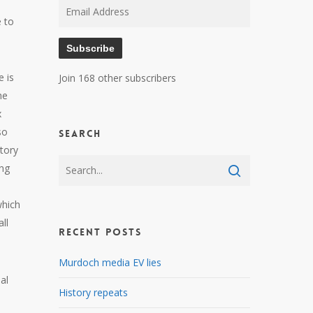
Email
e to
Address
Subscribe
 is
Join 168 other subscribers
he
x
so
Search
story
ing
which
ll
Recent Posts
Murdoch media EV lies
al
History repeats