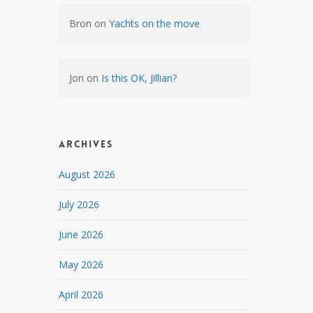
Bron
on
Yachts on the move
Jon
on
Is this OK, Jillian?
Archives
August 2026
July 2026
June 2026
May 2026
April 2026