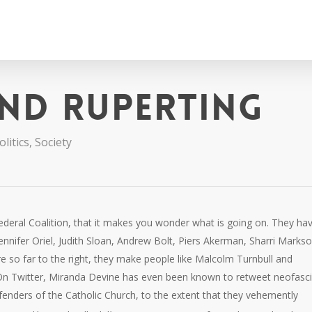
nd ruperting
litics
,
Society
deral Coalition, that it makes you wonder what is going on. They ha
ennifer Oriel, Judith Sloan, Andrew Bolt, Piers Akerman, Sharri Markso
 so far to the right, they make people like Malcolm Turnbull and
 On Twitter, Miranda Devine has even been known to retweet neofasci
enders of the Catholic Church, to the extent that they vehemently