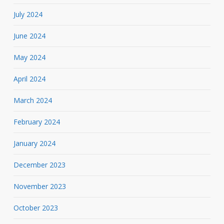
July 2024
June 2024
May 2024
April 2024
March 2024
February 2024
January 2024
December 2023
November 2023
October 2023