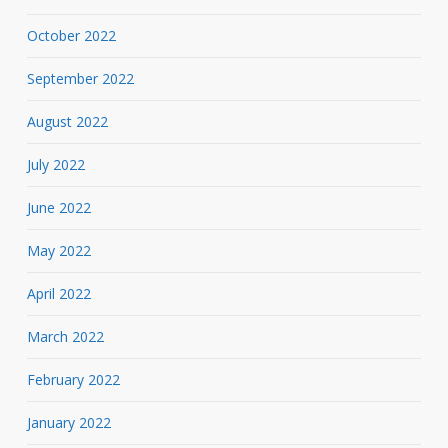
October 2022
September 2022
August 2022
July 2022
June 2022
May 2022
April 2022
March 2022
February 2022
January 2022