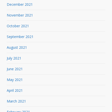
December 2021
November 2021
October 2021
September 2021
August 2021
July 2021
June 2021
May 2021
April 2021
March 2021
February 2021