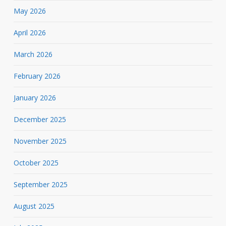
May 2026
April 2026
March 2026
February 2026
January 2026
December 2025
November 2025
October 2025
September 2025
August 2025