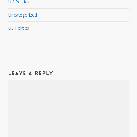
UK Politics
Uncategorized
US Politics
Leave a Reply