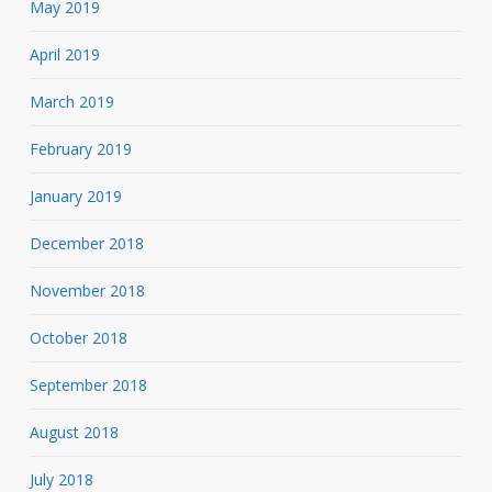
May 2019
April 2019
March 2019
February 2019
January 2019
December 2018
November 2018
October 2018
September 2018
August 2018
July 2018