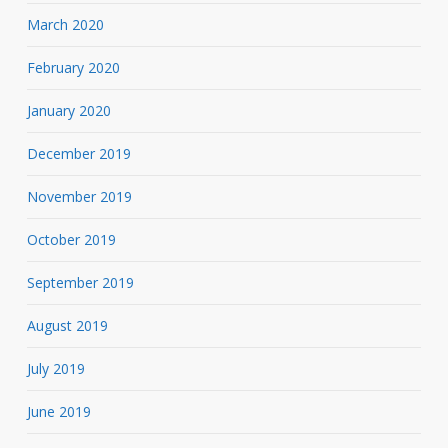
March 2020
February 2020
January 2020
December 2019
November 2019
October 2019
September 2019
August 2019
July 2019
June 2019