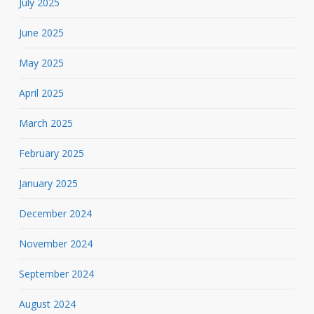
July 2025
June 2025
May 2025
April 2025
March 2025
February 2025
January 2025
December 2024
November 2024
September 2024
August 2024