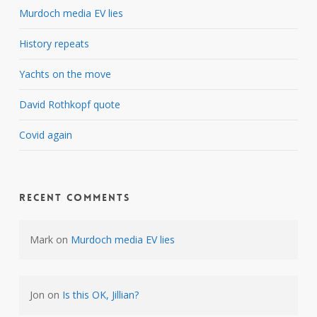
Murdoch media EV lies
History repeats
Yachts on the move
David Rothkopf quote
Covid again
Recent Comments
Mark
on
Murdoch media EV lies
Jon
on
Is this OK, Jillian?