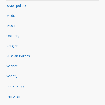
Israeli politics
Media
Music
Obituary
Religion
Russian Politics
Science
Society
Technology
Terrorism