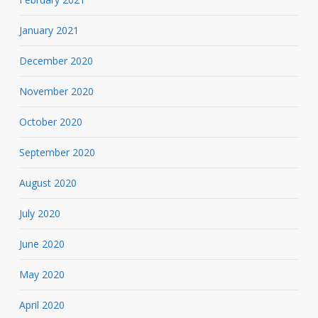
January 2021
December 2020
November 2020
October 2020
September 2020
August 2020
July 2020
June 2020
May 2020
April 2020