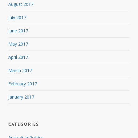
August 2017
July 2017
June 2017
May 2017
April 2017
March 2017
February 2017
January 2017
Categories
Australian Politics