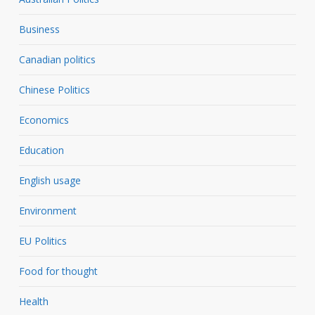
Business
Canadian politics
Chinese Politics
Economics
Education
English usage
Environment
EU Politics
Food for thought
Health