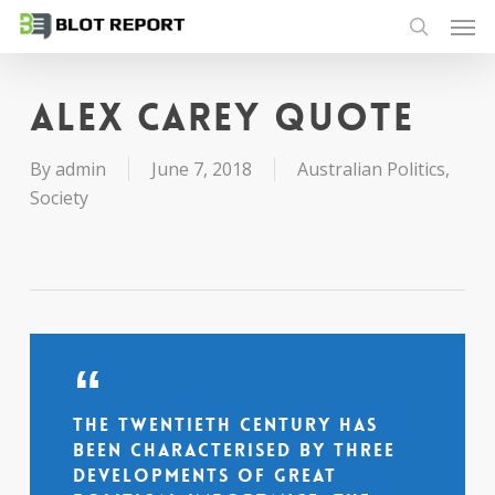
Men
Skip
to
search
main
content
Alex Carey quote
By
admin
June 7, 2018
Australian Politics
,
Society
The twentieth century has
been characterised by three
developments of great