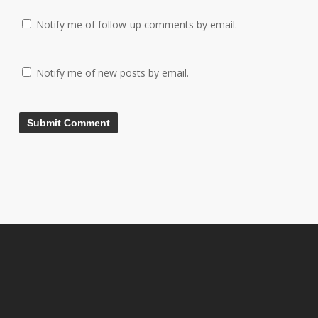
Notify me of follow-up comments by email.
Notify me of new posts by email.