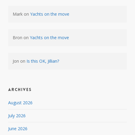
Mark
on
Yachts on the move
Bron
on
Yachts on the move
Jon
on
Is this OK, Jillian?
Archives
August 2026
July 2026
June 2026