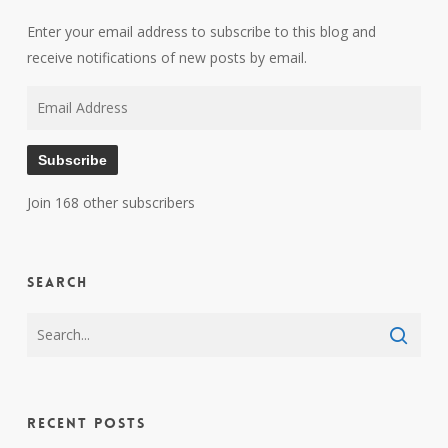
Enter your email address to subscribe to this blog and
receive notifications of new posts by email.
Email
Address
Subscribe
Join 168 other subscribers
Search
Recent Posts