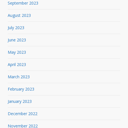
September 2023
August 2023
July 2023
June 2023
May 2023
April 2023
March 2023
February 2023
January 2023
December 2022
November 2022