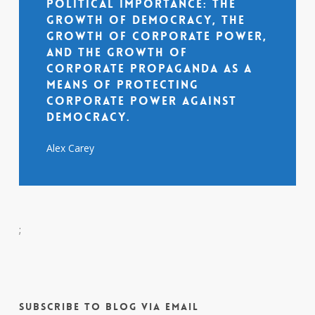
political importance: the
growth of democracy, the
growth of corporate power,
and the growth of
corporate propaganda as a
means of protecting
corporate power against
democracy.
Alex Carey
;
Subscribe to Blog via Email