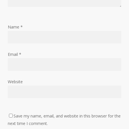
Name
*
Email
*
Website
Save my name, email, and website in this browser for the
next time I comment.