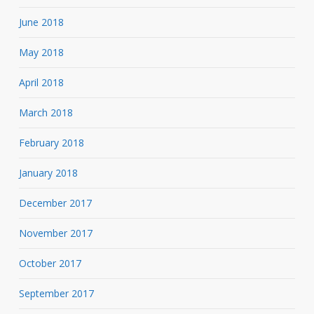
June 2018
May 2018
April 2018
March 2018
February 2018
January 2018
December 2017
November 2017
October 2017
September 2017