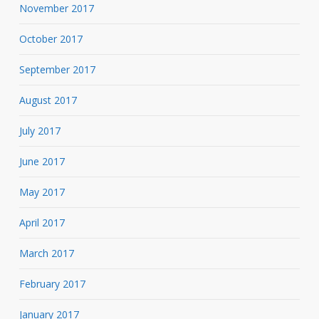
November 2017
October 2017
September 2017
August 2017
July 2017
June 2017
May 2017
April 2017
March 2017
February 2017
January 2017