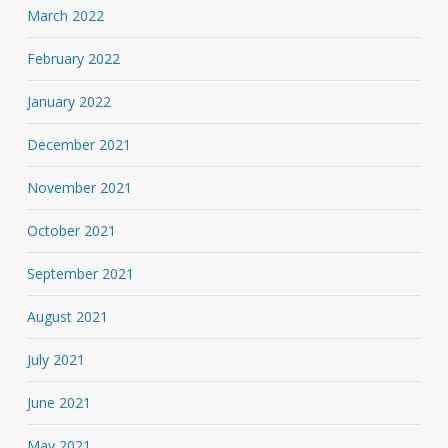
March 2022
February 2022
January 2022
December 2021
November 2021
October 2021
September 2021
August 2021
July 2021
June 2021
May 2021