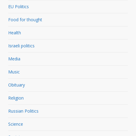
EU Politics
Food for thought
Health
Israeli politics
Media
Music
Obituary
Religion
Russian Politics
Science