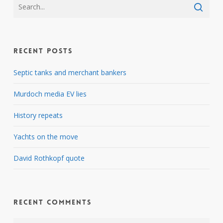
Recent Posts
Septic tanks and merchant bankers
Murdoch media EV lies
History repeats
Yachts on the move
David Rothkopf quote
Recent Comments