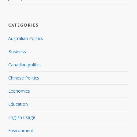
Categories
Australian Politics
Business
Canadian politics
Chinese Politics
Economics
Education
English usage
Environment