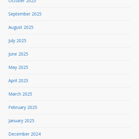
October 2025
September 2025
August 2025
July 2025
June 2025
May 2025
April 2025
March 2025
February 2025
January 2025
December 2024