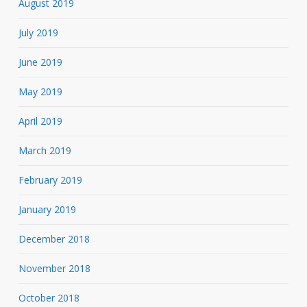
August 2019
July 2019
June 2019
May 2019
April 2019
March 2019
February 2019
January 2019
December 2018
November 2018
October 2018