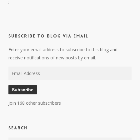
;
Subscribe to Blog via Email
Enter your email address to subscribe to this blog and
receive notifications of new posts by email.
Email
Address
Subscribe
Join 168 other subscribers
Search