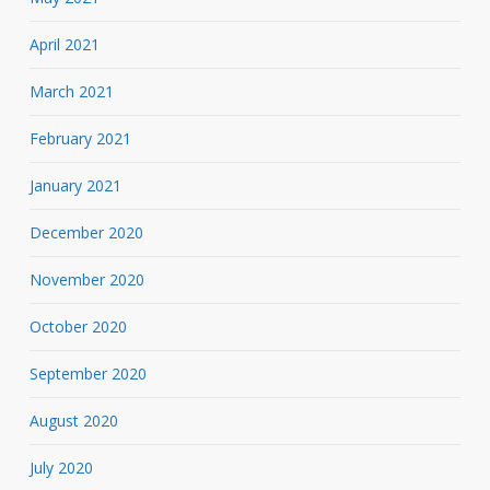
April 2021
March 2021
February 2021
January 2021
December 2020
November 2020
October 2020
September 2020
August 2020
July 2020