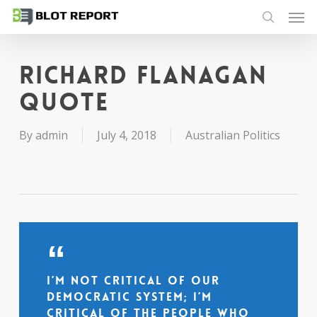
Men
Skip
to
search
main
content
Richard Flanagan
quote
By
admin
July 4, 2018
Australian Politics
I’m not critical of our
democratic system; I’m
critical of the people who