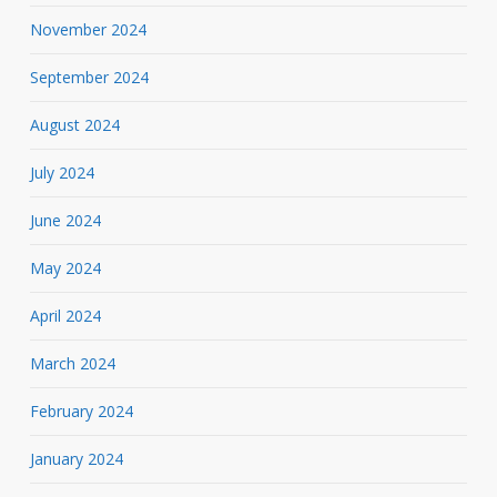
November 2024
September 2024
August 2024
July 2024
June 2024
May 2024
April 2024
March 2024
February 2024
January 2024