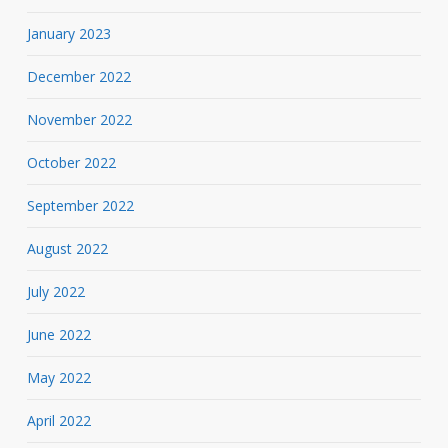
January 2023
December 2022
November 2022
October 2022
September 2022
August 2022
July 2022
June 2022
May 2022
April 2022