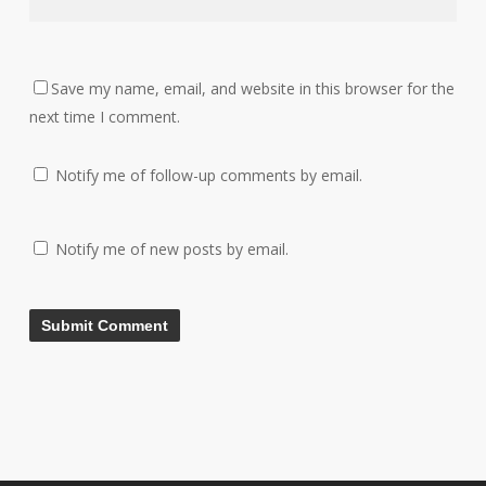
Save my name, email, and website in this browser for the
next time I comment.
Notify me of follow-up comments by email.
Notify me of new posts by email.