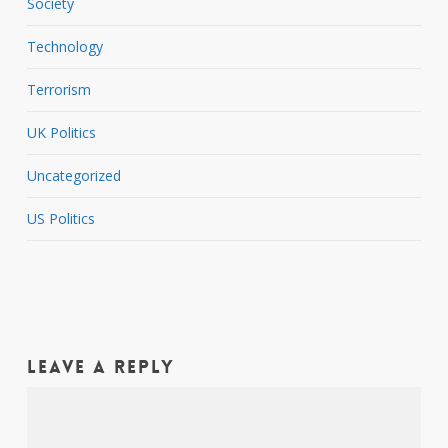
Society
Technology
Terrorism
UK Politics
Uncategorized
US Politics
Leave a Reply