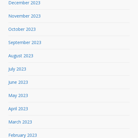
December 2023
November 2023
October 2023
September 2023
August 2023
July 2023
June 2023
May 2023
April 2023
March 2023
February 2023