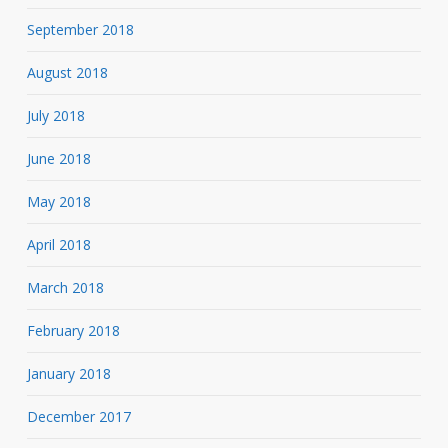
September 2018
August 2018
July 2018
June 2018
May 2018
April 2018
March 2018
February 2018
January 2018
December 2017