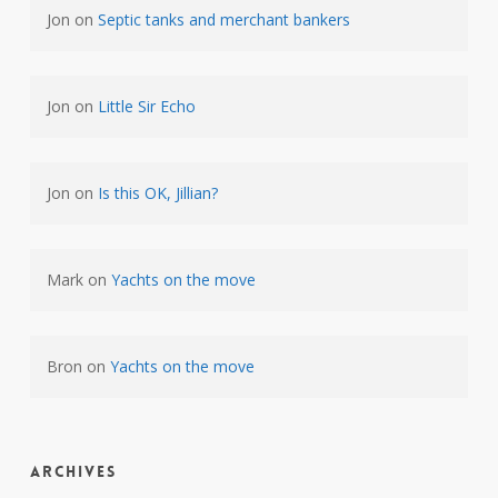
Jon
on
Septic tanks and merchant bankers
Jon
on
Little Sir Echo
Jon
on
Is this OK, Jillian?
Mark
on
Yachts on the move
Bron
on
Yachts on the move
Archives