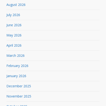
August 2026
July 2026
June 2026
May 2026
April 2026
March 2026
February 2026
January 2026
December 2025
November 2025