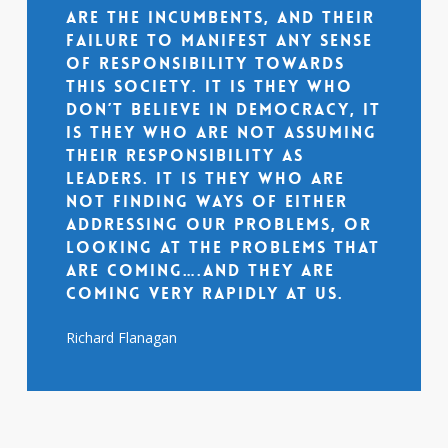
are the incumbents, and their
failure to manifest any sense
of responsibility towards
this society. It is they who
don’t believe in democracy, it
is they who are not assuming
their responsibility as
leaders. It is they who are
not finding ways of either
addressing our problems, or
looking at the problems that
are coming….and they are
coming very rapidly at us.
Richard Flanagan