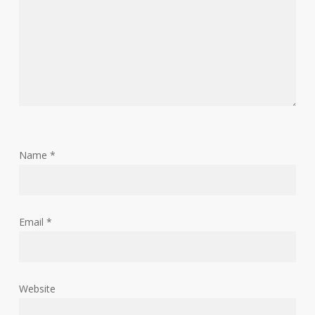
Name
*
Email
*
Website