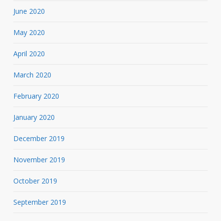
June 2020
May 2020
April 2020
March 2020
February 2020
January 2020
December 2019
November 2019
October 2019
September 2019