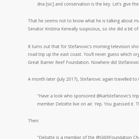
dna [sic] and conservation is the key. Let’s give th
That he seems not to know what he is talking about ma
Senator Kristina Keneally suspicious, so she did a bit of
It turns out that for Stefanovic’s morning television sh
road trip up the east coast. You’ll never guess which o
Great Barrier Reef Foundation. Nowhere did Stefanovic d
A month later (July 2017), Stefanovic again travelled to
“Have a look who sponsored @karlstefanovic’s trip 
member Deloitte live on air. Yep. You guessed it
Then:
“Deloitte is a member of the @GBRFoundation Chai