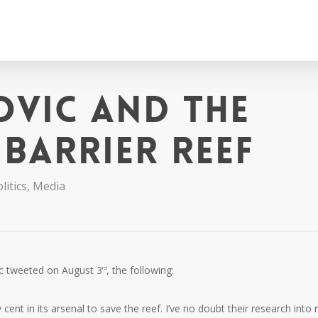
ovic and the
Barrier Reef
litics
,
Media
ic tweeted on August 3
, the following:
rd
t in its arsenal to save the reef. I’ve no doubt their research into 