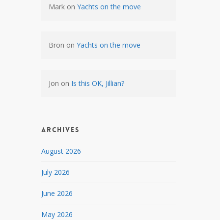
Mark
on
Yachts on the move
Bron
on
Yachts on the move
Jon
on
Is this OK, Jillian?
Archives
August 2026
July 2026
June 2026
May 2026