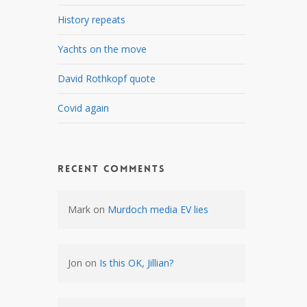
History repeats
Yachts on the move
e
David Rothkopf quote
Covid again
Recent Comments
Mark
on
Murdoch media EV lies
Jon
on
Is this OK, Jillian?