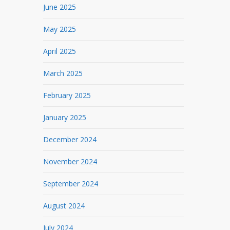
June 2025
May 2025
April 2025
March 2025
February 2025
January 2025
December 2024
November 2024
September 2024
August 2024
July 2024