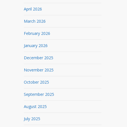
April 2026
March 2026
February 2026
January 2026
December 2025
November 2025
October 2025
September 2025
August 2025
July 2025