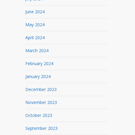
June 2024
May 2024
April 2024
March 2024
February 2024
January 2024
December 2023
November 2023
October 2023
September 2023