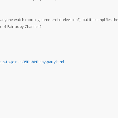
 anyone watch morning commercial television?), but it exemplifies th
 of Fairfax by Channel 9.
ts-to-join-in-35th-birthday-party.html