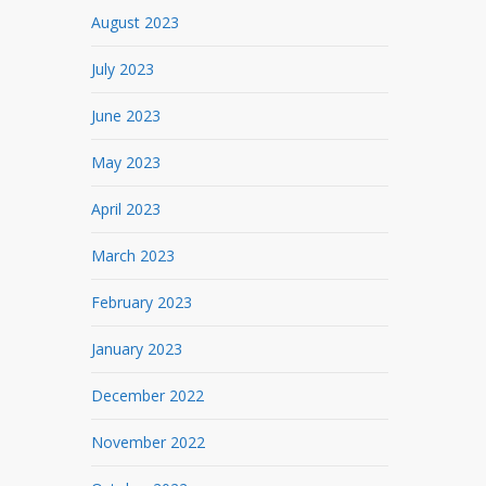
August 2023
July 2023
June 2023
May 2023
April 2023
March 2023
February 2023
January 2023
December 2022
November 2022