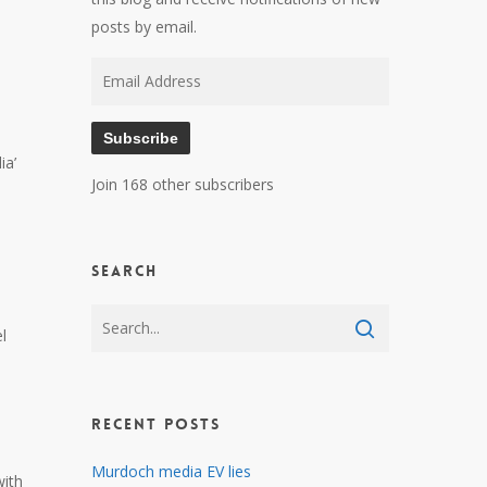
posts by email.
Email
Address
Subscribe
ia’
Join 168 other subscribers
Search
l
Recent Posts
Murdoch media EV lies
with