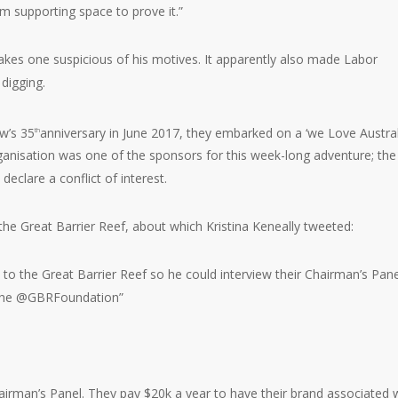
em supporting space to prove it.”
kes one suspicious of his motives. It apparently also made Labor
 digging.
ow’s 35
anniversary in June 2017, they embarked on a ‘we Love Austral
th
rganisation was one of the sponsors for this week-long adventure; the
eclare a conflict of interest.
 the Great Barrier Reef, about which Kristina Keneally tweeted:
to the Great Barrier Reef so he could interview their Chairman’s Pane
. The @GBRFoundation”
rman’s Panel. They pay $20k a year to have their brand associated 