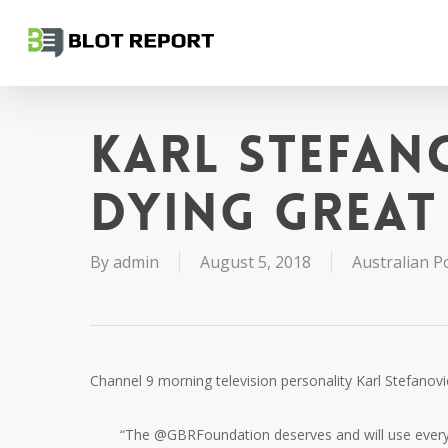
Skip
to
main
content
Karl Stefan
dying Great 
By
admin
August 5, 2018
Australian Po
Channel 9 morning television personality Karl Stefanov
“The @GBRFoundation deserves and will use every cen