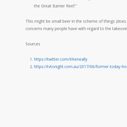
the Great Barrier Reef.”
This might be small beer in the scheme of things (does
concerns many people have with regard to the takeover
Sources
https://twitter.com/KKeneally
https://tvtonight.com.au/2017/06/former-today-hos