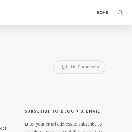
sea
Home
No Comments
Subscribe to Blog via Email
Enter your email address to subscribe to
reef
this blog and receive notifications of new