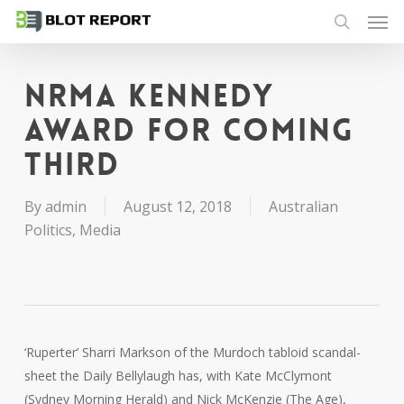
Men
Skip
to
search
main
content
NRMA Kennedy
Award for coming
third
By
admin
August 12, 2018
Australian
Politics
,
Media
‘Ruperter’ Sharri Markson of the Murdoch tabloid scandal-
sheet the Daily Bellylaugh has, with Kate McClymont
(Sydney Morning Herald) and Nick McKenzie (The Age),