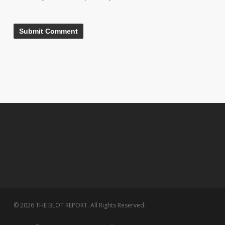
© 2026 THE BLOT REPORT. All Rights Reserved.