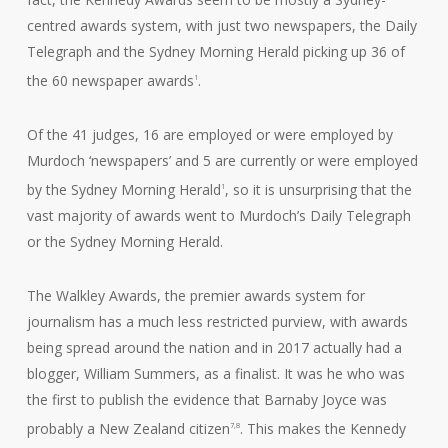
centred awards system, with just two newspapers, the Daily
Telegraph and the Sydney Morning Herald picking up 36 of
the 60 newspaper awards
.
1
Of the 41 judges, 16 are employed or were employed by
Murdoch ‘newspapers’ and 5 are currently or were employed
by the Sydney Morning Herald
, so it is unsurprising that the
1
vast majority of awards went to Murdoch’s Daily Telegraph
or the Sydney Morning Herald.
The Walkley Awards, the premier awards system for
journalism has a much less restricted purview, with awards
being spread around the nation and in 2017 actually had a
blogger, William Summers, as a finalist. It was he who was
the first to publish the evidence that Barnaby Joyce was
probably a New Zealand citizen
. This makes the Kennedy
7,8