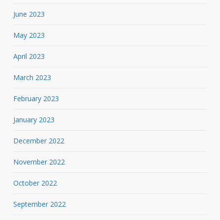
June 2023
May 2023
April 2023
March 2023
February 2023
January 2023
December 2022
November 2022
October 2022
September 2022