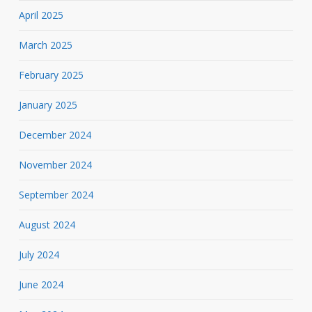
April 2025
March 2025
February 2025
January 2025
December 2024
November 2024
September 2024
August 2024
July 2024
June 2024