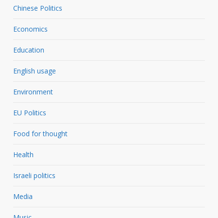
Chinese Politics
Economics
Education
English usage
Environment
EU Politics
Food for thought
Health
Israeli politics
Media
Music