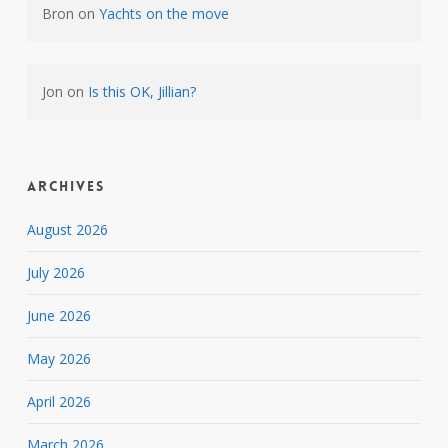
Bron
on
Yachts on the move
Jon
on
Is this OK, Jillian?
Archives
August 2026
July 2026
June 2026
May 2026
April 2026
March 2026