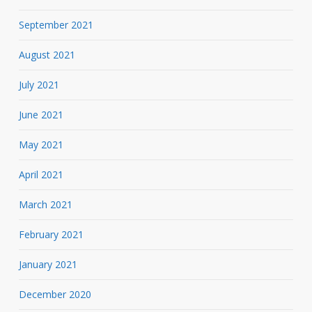
September 2021
August 2021
July 2021
June 2021
May 2021
April 2021
March 2021
February 2021
January 2021
December 2020