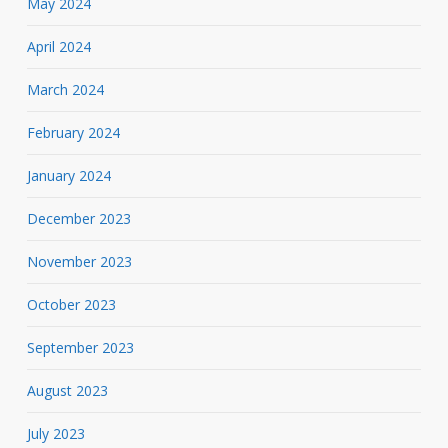
May 2024
April 2024
March 2024
February 2024
January 2024
December 2023
November 2023
October 2023
September 2023
August 2023
July 2023