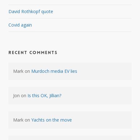
David Rothkopf quote
Covid again
Recent Comments
Mark
on
Murdoch media EV lies
Jon
on
Is this OK, Jillian?
Mark
on
Yachts on the move