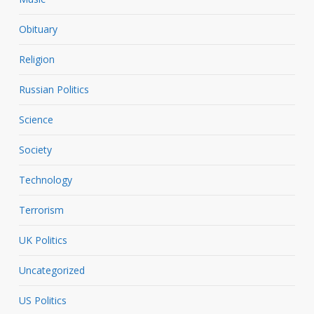
Obituary
Religion
Russian Politics
Science
Society
Technology
Terrorism
UK Politics
Uncategorized
US Politics