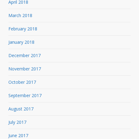
April 2018
March 2018
February 2018
January 2018
December 2017
November 2017
October 2017
September 2017
August 2017
July 2017
June 2017