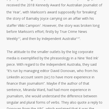
received the 2018 Kennedy Award for Australian Journalist of
the Year
, with Markson’s award supposedly for ‘breaking’
1
the story of Barnaby Joyce carrying on an affair with his
staffer Vikki Campion
. However, the story was broken long
2
before Markson’s effort; firstly by True Crime News
Weekly
, and then by Independent Australia
.
2,3
2,4,5
The attitude to the smaller outlets by the big corporate
media is exemplified by the phraseology in a Nine ‘Red Ink’
piece. With regard to the Independent Australia, they said
“it’s run by managing editor David Donovan, who from his
LinkedIn account seem (sic) to have more experience in
finance than journalism”. Maybe if the author of that
sentence, Miranda Ward, had had more experience in
journalism, she would understand the difference between
singular and plural forms of verbs. They also quote a reply to
Donovan from the ABC, which explained that it was the