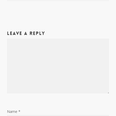
Leave a Reply
Name
*