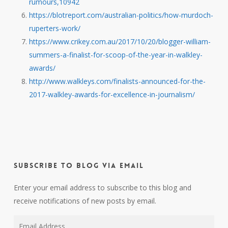
rumours,10942
https://blotreport.com/australian-politics/how-murdoch-
ruperters-work/
https://www.crikey.com.au/2017/10/20/blogger-william-
summers-a-finalist-for-scoop-of-the-year-in-walkley-
awards/
http://www.walkleys.com/finalists-announced-for-the-
2017-walkley-awards-for-excellence-in-journalism/
Subscribe to Blog via Email
Enter your email address to subscribe to this blog and
receive notifications of new posts by email.
Email