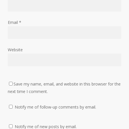
Email
*
Website
Save my name, email, and website in this browser for the
next time I comment.
Notify me of follow-up comments by email.
Notify me of new posts by email.