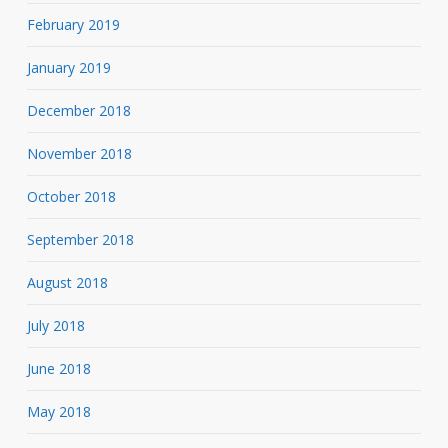
February 2019
January 2019
December 2018
November 2018
October 2018
September 2018
August 2018
July 2018
June 2018
May 2018