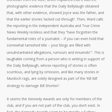
photographic evidence that the Daily Bellylaugh obtained
that, with other evidence, showed Joyce was the father, and
that the earlier stories ‘lacked cut-through’. Then, Ward calls
the reporting in the Independent Australia and True Crime
News Weekly reckless and that they “have forgotten the
fundamental roles of a journalist – if you can even hold that
somewhat tarnished title – your blogs are filled with
unsubstantiated allegations, rumours and innuendo”
. This is
2
laughable coming from a person who is writing in support of
the Daily Bellylaugh, whose reporting of stories is often
scurrilous, and lying by omission, and like many stories in
Murdoch rags, are solely designed as part of the ‘Kill Bill’
strategy to damage Bill Shorten
.
6
It seems the Kennedy Awards are only for members of the
club, and if you are not part of the club, you don’t exist. In
fact, the Kennedy Awards seem to be mostly a Sydney-