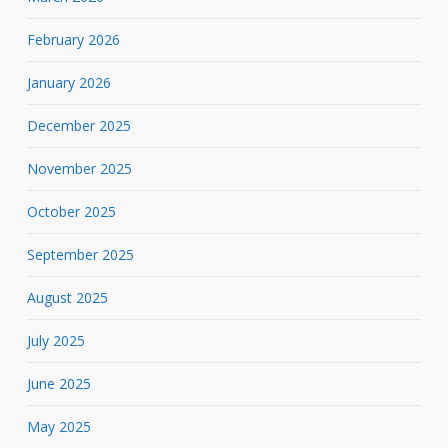
February 2026
January 2026
December 2025
November 2025
October 2025
September 2025
August 2025
July 2025
June 2025
May 2025