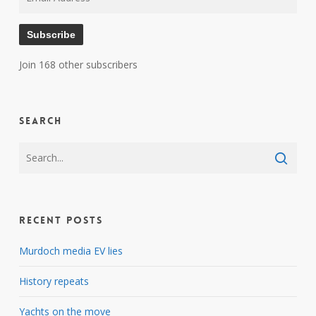
Address
Subscribe
Join 168 other subscribers
Search
Recent Posts
Murdoch media EV lies
History repeats
Yachts on the move