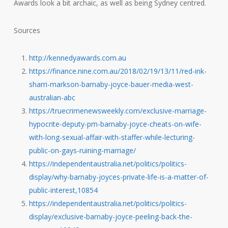
Awards look a bit archaic, as well as being Sydney centred.
Sources
http://kennedyawards.com.au
https://finance.nine.com.au/2018/02/19/13/11/red-ink-
sharri-markson-barnaby-joyce-bauer-media-west-
australian-abc
https://truecrimenewsweekly.com/exclusive-marriage-
hypocrite-deputy-pm-barnaby-joyce-cheats-on-wife-
with-long-sexual-affair-with-staffer-while-lecturing-
public-on-gays-ruining-marriage/
https://independentaustralia.net/politics/politics-
display/why-barnaby-joyces-private-life-is-a-matter-of-
public-interest,10854
https://independentaustralia.net/politics/politics-
display/exclusive-barnaby-joyce-peeling-back-the-