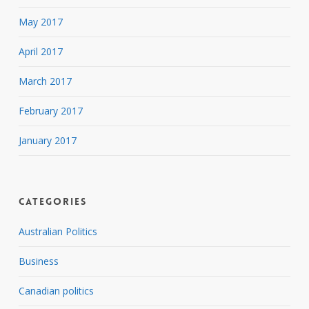
May 2017
April 2017
March 2017
February 2017
January 2017
Categories
Australian Politics
Business
Canadian politics