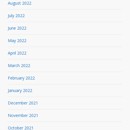
August 2022
July 2022
June 2022
May 2022
April 2022
March 2022
February 2022
January 2022
December 2021
November 2021
October 2021