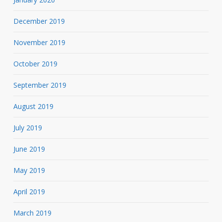
December 2019
November 2019
October 2019
September 2019
August 2019
July 2019
June 2019
May 2019
April 2019
March 2019