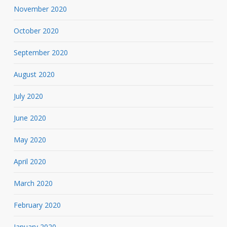
November 2020
October 2020
September 2020
August 2020
July 2020
June 2020
May 2020
April 2020
March 2020
February 2020
January 2020