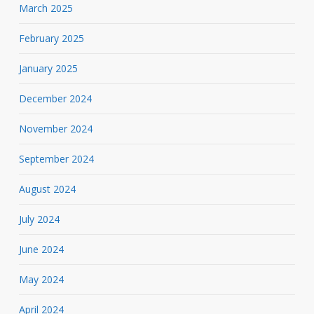
March 2025
February 2025
January 2025
December 2024
November 2024
September 2024
August 2024
July 2024
June 2024
May 2024
April 2024