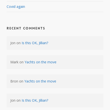
Covid again
Recent Comments
Jon
on
Is this OK, Jillian?
Mark
on
Yachts on the move
Bron
on
Yachts on the move
Jon
on
Is this OK, Jillian?