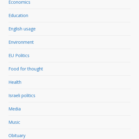
Economics
Education
English usage
Environment
EU Politics
Food for thought
Health
Israeli politics
Media
Music
Obituary