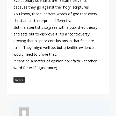
Evolutionary scientists are “Satan’s servants”
because they go against the “holy” scriptures!
You know, those inerrant words of god that every
christian sect interprets differently.
But if a scientist disagrees with a published theory
and sets out to disprove it, it’s a “controversy”
proving that all prior conclusions in that field are
false. They might well be, but scientific evidence
would need to prove that.
It can’t be a matter of opinion nor “faith” (another
word for willful ignorance).
Reply