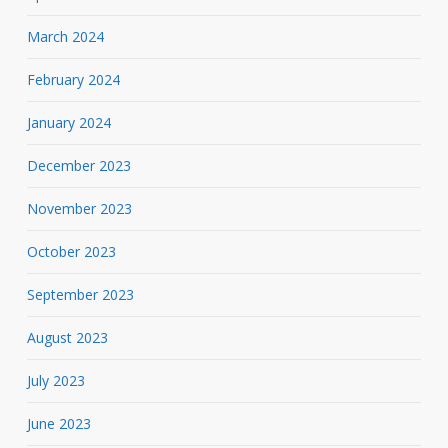
March 2024
February 2024
January 2024
December 2023
November 2023
October 2023
September 2023
August 2023
July 2023
June 2023