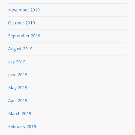
November 2019
October 2019
September 2019
August 2019
July 2019
June 2019
May 2019
April 2019
March 2019
February 2019