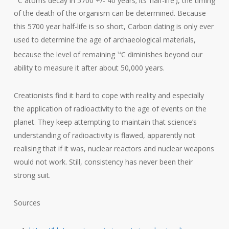
of the death of the organism can be determined. Because
this 5700 year half-life is so short, Carbon dating is only ever
used to determine the age of archaeological materials,
because the level of remaining
C diminishes beyond our
14
ability to measure it after about 50,000 years.
Creationists find it hard to cope with reality and especially
the application of radioactivity to the age of events on the
planet. They keep attempting to maintain that science’s
understanding of radioactivity is flawed, apparently not
realising that if it was, nuclear reactors and nuclear weapons
would not work. Still, consistency has never been their
strong suit.
Sources