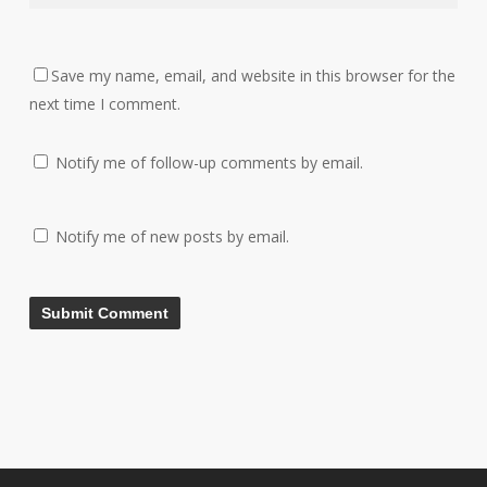
Save my name, email, and website in this browser for the
next time I comment.
Notify me of follow-up comments by email.
Notify me of new posts by email.