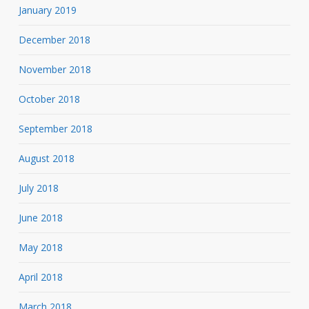
January 2019
December 2018
November 2018
October 2018
September 2018
August 2018
July 2018
June 2018
May 2018
April 2018
March 2018