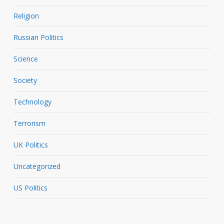
Religion
Russian Politics
Science
Society
Technology
Terrorism
UK Politics
Uncategorized
US Politics