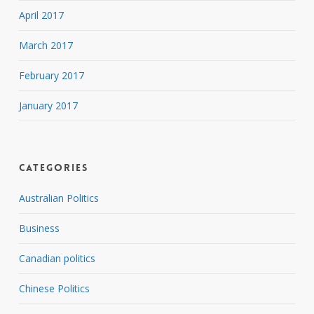
April 2017
March 2017
February 2017
January 2017
Categories
Australian Politics
Business
Canadian politics
Chinese Politics