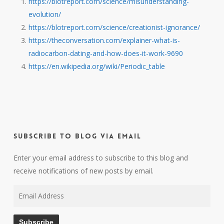
https://blotreport.com/science/misunderstanding-
evolution/
https://blotreport.com/science/creationist-ignorance/
https://theconversation.com/explainer-what-is-
radiocarbon-dating-and-how-does-it-work-9690
https://en.wikipedia.org/wiki/Periodic_table
Subscribe to Blog via Email
Enter your email address to subscribe to this blog and
receive notifications of new posts by email.
Email
Address
Subscribe