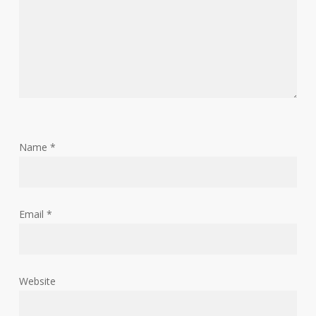
Name
*
Email
*
Website