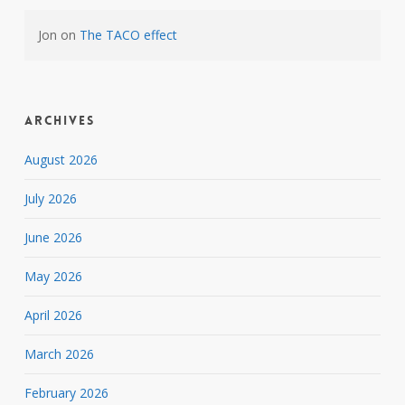
Jon
on
The TACO effect
Archives
August 2026
July 2026
June 2026
May 2026
April 2026
March 2026
February 2026