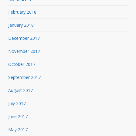
February 2018
January 2018
December 2017
November 2017
October 2017
September 2017
August 2017
July 2017
June 2017
May 2017