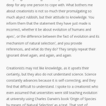
deep for any one person to cope with. What bothers me
about creationists is not so much their promulgating so
much abject rubbish, but their attitude to knowledge. You
inform them that the statement they have just made is
incorrect, whether it be about evolution of humans and
apes
, or the difference between the fact of evolution and its
1
mechanism of natural selection
, and you provide
2
references, and what do they do? They simply repeat their
ignorant drivel again, and again, and again.
Creationists may not like knowledge, as it upsets their
certainty, but they also do not understand science. Science
constantly advances because it is self-correcting, and they
find that difficult to understand. I spoke to a creationist who
even assumed that universities were still teaching evolution
at university using Charles Darwin’s book ‘Origin of Species
by means of Natural Selection’ as a text. That sort of