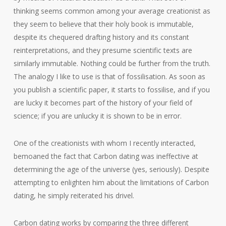
thinking seems common among your average creationist as
they seem to believe that their holy book is immutable,
despite its chequered drafting history and its constant
reinterpretations, and they presume scientific texts are
similarly immutable. Nothing could be further from the truth.
The analogy I like to use is that of fossilisation. As soon as
you publish a scientific paper, it starts to fossilise, and if you
are lucky it becomes part of the history of your field of
science; if you are unlucky it is shown to be in error.
One of the creationists with whom I recently interacted,
bemoaned the fact that Carbon dating was ineffective at
determining the age of the universe (yes, seriously). Despite
attempting to enlighten him about the limitations of Carbon
dating, he simply reiterated his drivel.
Carbon dating works by comparing the three different