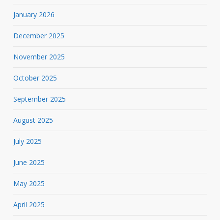
January 2026
December 2025
November 2025
October 2025
September 2025
August 2025
July 2025
June 2025
May 2025
April 2025