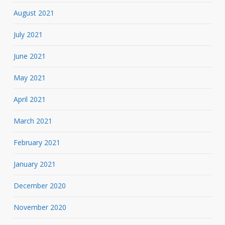
August 2021
July 2021
June 2021
May 2021
April 2021
March 2021
February 2021
January 2021
December 2020
November 2020