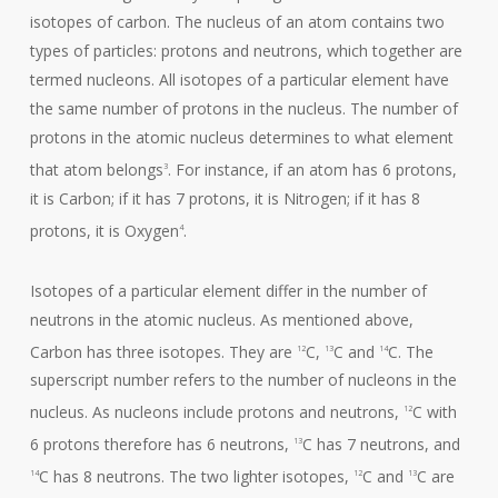
isotopes of carbon. The nucleus of an atom contains two
types of particles: protons and neutrons, which together are
termed nucleons. All isotopes of a particular element have
the same number of protons in the nucleus. The number of
protons in the atomic nucleus determines to what element
that atom belongs
. For instance, if an atom has 6 protons,
3
it is Carbon; if it has 7 protons, it is Nitrogen; if it has 8
protons, it is Oxygen
.
4
Isotopes of a particular element differ in the number of
neutrons in the atomic nucleus. As mentioned above,
Carbon has three isotopes. They are
C,
C and
C. The
12
13
14
superscript number refers to the number of nucleons in the
nucleus. As nucleons include protons and neutrons,
C with
12
6 protons therefore has 6 neutrons,
C has 7 neutrons, and
13
C has 8 neutrons. The two lighter isotopes,
C and
C are
14
12
13