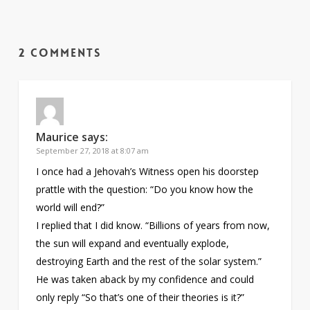
2 Comments
Maurice
says:
September 27, 2018 at 8:07 am
I once had a Jehovah’s Witness open his doorstep
prattle with the question: “Do you know how the
world will end?”
I replied that I did know. “Billions of years from now,
the sun will expand and eventually explode,
destroying Earth and the rest of the solar system.”
He was taken aback by my confidence and could
only reply “So that’s one of their theories is it?”