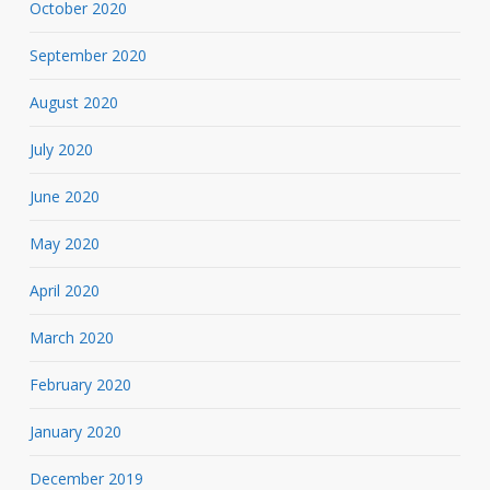
October 2020
September 2020
August 2020
July 2020
June 2020
May 2020
April 2020
March 2020
February 2020
January 2020
December 2019