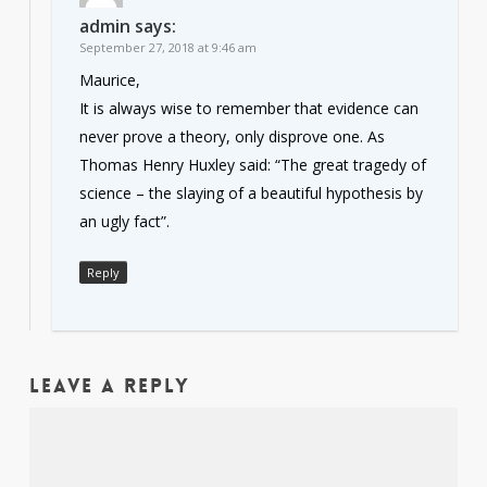
admin
says:
September 27, 2018 at 9:46 am
Maurice,
It is always wise to remember that evidence can
never prove a theory, only disprove one. As
Thomas Henry Huxley said: “The great tragedy of
science – the slaying of a beautiful hypothesis by
an ugly fact”.
Reply
Leave a Reply