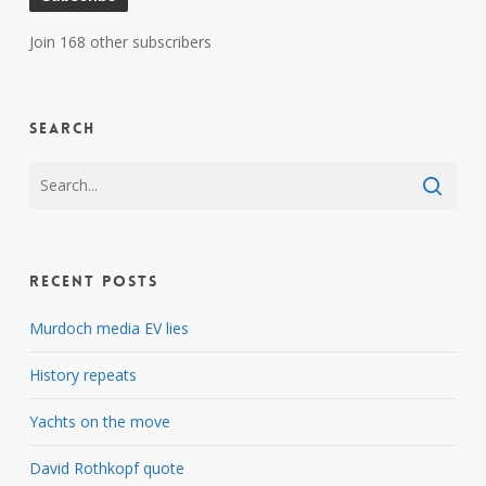
Join 168 other subscribers
Search
Recent Posts
Murdoch media EV lies
History repeats
Yachts on the move
David Rothkopf quote