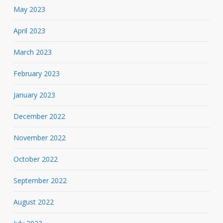
May 2023
April 2023
March 2023
February 2023
January 2023
December 2022
November 2022
October 2022
September 2022
August 2022