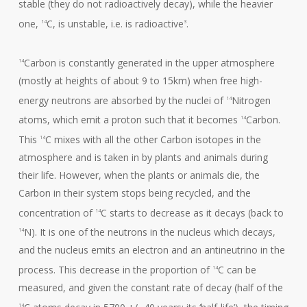
stable (they do not radioactively decay), while the heavier
one,
C, is unstable, i.e. is radioactive
.
14
3
Carbon is constantly generated in the upper atmosphere
14
(mostly at heights of about 9 to 15km) when free high-
energy neutrons are absorbed by the nuclei of
Nitrogen
14
atoms, which emit a proton such that it becomes
Carbon.
14
This
C mixes with all the other Carbon isotopes in the
14
atmosphere and is taken in by plants and animals during
their life. However, when the plants or animals die, the
Carbon in their system stops being recycled, and the
concentration of
C starts to decrease as it decays (back to
14
N). It is one of the neutrons in the nucleus which decays,
14
and the nucleus emits an electron and an antineutrino in the
process. This decrease in the proportion of
C can be
14
measured, and given the constant rate of decay (half of the
C atoms decay in 5700 +/- 40 years; its ‘half-life’), the timing
14