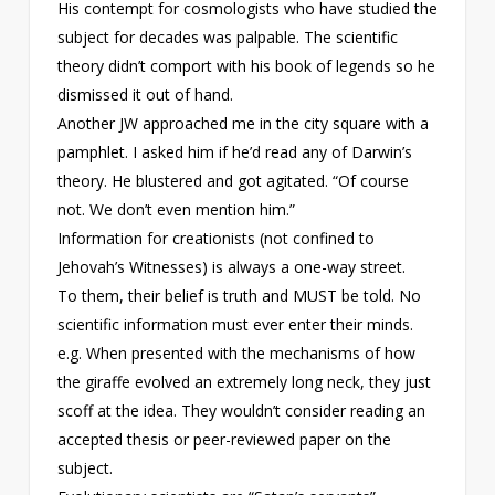
His contempt for cosmologists who have studied the
subject for decades was palpable. The scientific
theory didn’t comport with his book of legends so he
dismissed it out of hand.
Another JW approached me in the city square with a
pamphlet. I asked him if he’d read any of Darwin’s
theory. He blustered and got agitated. “Of course
not. We don’t even mention him.”
Information for creationists (not confined to
Jehovah’s Witnesses) is always a one-way street.
To them, their belief is truth and MUST be told. No
scientific information must ever enter their minds.
e.g. When presented with the mechanisms of how
the giraffe evolved an extremely long neck, they just
scoff at the idea. They wouldn’t consider reading an
accepted thesis or peer-reviewed paper on the
subject.