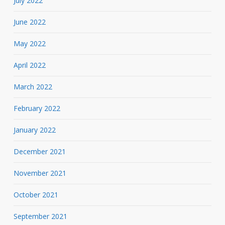
July 2022
June 2022
May 2022
April 2022
March 2022
February 2022
January 2022
December 2021
November 2021
October 2021
September 2021