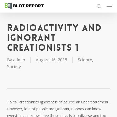
Men
Skip
to
search
main
content
Radioactivity and
ignorant
creationists 1
By
admin
August 16, 2018
Science
,
Society
To call creationists ignorant is of course an understatement.
However, lots of people are ignorant; nobody can know
everything as knowledge these days is too diverse and too