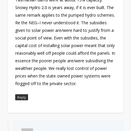
Snowy Hydro 2.0 is years away, if it is ever built. The
same remark applies to the pumped hydro schemes.
Re the NEG–I never understood it. The subsidies
given to solar power are/were hard to justify from a
social point of view. Even with the subsidies, the
capital cost of installing solar power meant that only
reasonably well off people could afford the panels. In
essence the poorer people are/were subsidising the
wealthier people. We really lost control of power
prices when the state owned power systems were
flogged off to the private sector.
Reply