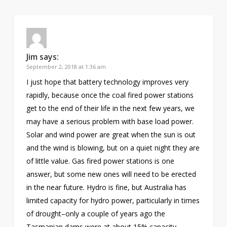
Jim
says:
September 2, 2018 at 1:36 am
I just hope that battery technology improves very
rapidly, because once the coal fired power stations
get to the end of their life in the next few years, we
may have a serious problem with base load power.
Solar and wind power are great when the sun is out
and the wind is blowing, but on a quiet night they are
of little value. Gas fired power stations is one
answer, but some new ones will need to be erected
in the near future. Hydro is fine, but Australia has
limited capacity for hydro power, particularly in times
of drought–only a couple of years ago the
Tasmanian dams were at about 15% capacity.