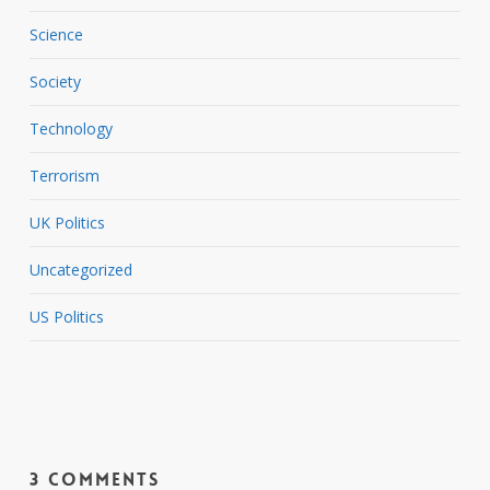
Science
Society
Technology
Terrorism
UK Politics
Uncategorized
US Politics
3 Comments