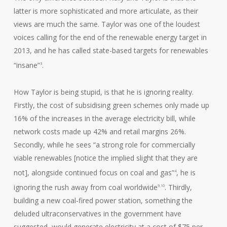
latter is more sophisticated and more articulate, as their
views are much the same. Taylor was one of the loudest
voices calling for the end of the renewable energy target in
2013, and he has called state-based targets for renewables
“insane”
.
3
How Taylor is being stupid, is that he is ignoring reality.
Firstly, the cost of subsidising green schemes only made up
16% of the increases in the average electricity bill, while
network costs made up 42% and retail margins 26%.
Secondly, while he sees “a strong role for commercially
viable renewables [notice the implied slight that they are
not], alongside continued focus on coal and gas”
, he is
4
ignoring the rush away from coal worldwide
. Thirdly,
9,10
building a new coal-fired power station, something the
deluded ultraconservatives in the government have
suggested, would generate electricity at a cost of $75 per