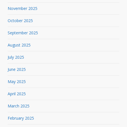
November 2025
October 2025
September 2025
August 2025
July 2025
June 2025
May 2025
April 2025
March 2025
February 2025