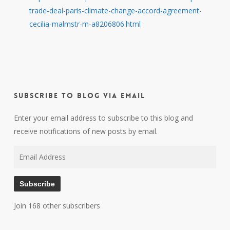
trade-deal-paris-climate-change-accord-agreement-
cecilia-malmstr-m-a8206806.html
Subscribe to Blog via Email
Enter your email address to subscribe to this blog and
receive notifications of new posts by email.
Email
Address
Subscribe
Join 168 other subscribers