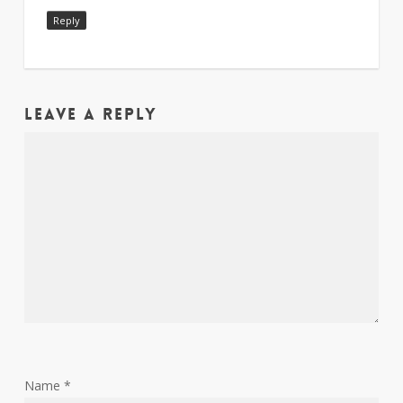
Reply
Leave a Reply
Name
*