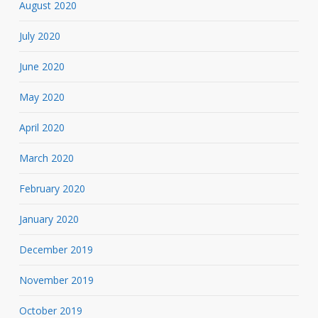
August 2020
July 2020
June 2020
May 2020
April 2020
March 2020
February 2020
January 2020
December 2019
November 2019
October 2019