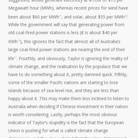
Megawatt hour (MWh), whereas recent prices for wind have
been about $60 per MWh
, and solar, about $55 per MWh
.
11
12
While the government will say that generating power from
old coal-fired power stations is less (it is about $40 per
KWh
), this ignores the fact that almost all of Australia’s
11
large coal-fired power stations are nearing the end of their
life
. Fourthly, and obviously, Taylor is ignoring the reality of
11
climate change, and the realisation by the populace that we
have to do something about it, pretty damned quick. Fifthly,
some of the smaller Pacific nations are starting to lose
islands because of sea-level rise, and they are less than
happy about it. This may make them less inclined to listen to
Australia when deciding if Chinese investment in their nation
is worth considering. Lastly, perhaps the most obvious
indicator of Taylor’s stupidity is the fact that the European
Union is pushing for what is called ‘climate change