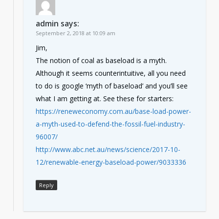
admin
says:
September 2, 2018 at 10:09 am
Jim,
The notion of coal as baseload is a myth.
Although it seems counterintuitive, all you need
to do is google ‘myth of baseload’ and you’ll see
what I am getting at. See these for starters:
https://reneweconomy.com.au/base-load-power-
a-myth-used-to-defend-the-fossil-fuel-industry-
96007/
http://www.abc.net.au/news/science/2017-10-
12/renewable-energy-baseload-power/9033336
Reply