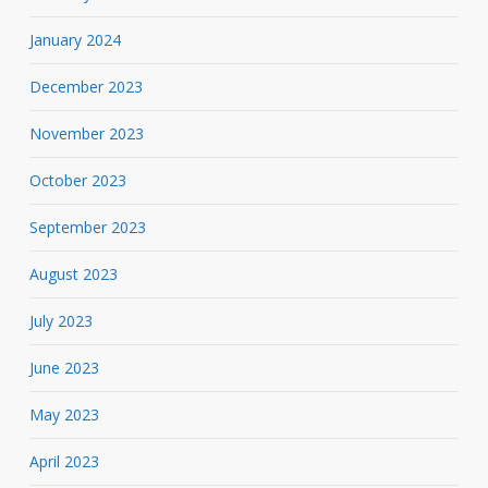
January 2024
December 2023
November 2023
October 2023
September 2023
August 2023
July 2023
June 2023
May 2023
April 2023