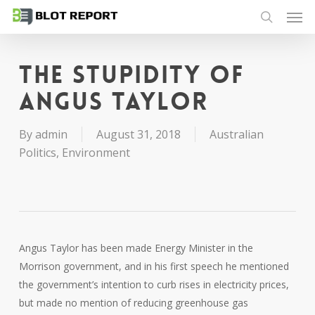
Men
Skip
to
search
main
content
The stupidity of
Angus Taylor
By
admin
August 31, 2018
Australian
Politics
,
Environment
Angus Taylor has been made Energy Minister in the
Morrison government, and in his first speech he mentioned
the government’s intention to curb rises in electricity prices,
but made no mention of reducing greenhouse gas