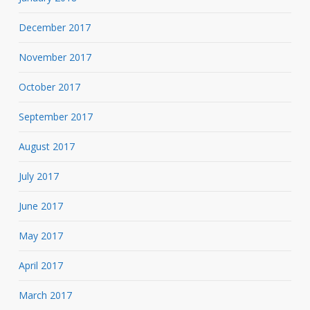
December 2017
November 2017
October 2017
September 2017
August 2017
July 2017
June 2017
May 2017
April 2017
March 2017