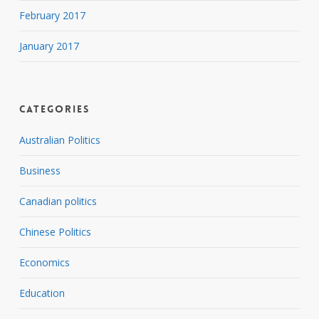
February 2017
January 2017
Categories
Australian Politics
Business
Canadian politics
Chinese Politics
Economics
Education