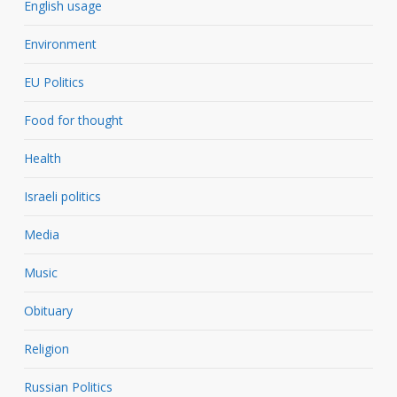
English usage
Environment
EU Politics
Food for thought
Health
Israeli politics
Media
Music
Obituary
Religion
Russian Politics