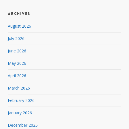
Archives
August 2026
July 2026
June 2026
May 2026
April 2026
March 2026
February 2026
January 2026
December 2025