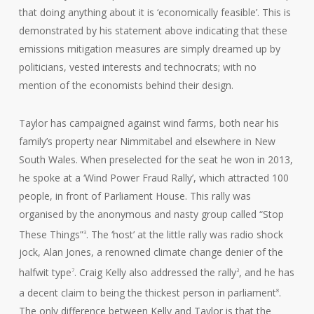
that doing anything about it is ‘economically feasible’. This is
demonstrated by his statement above indicating that these
emissions mitigation measures are simply dreamed up by
politicians, vested interests and technocrats; with no
mention of the economists behind their design.
Taylor has campaigned against wind farms, both near his
family’s property near Nimmitabel and elsewhere in New
South Wales. When preselected for the seat he won in 2013,
he spoke at a ‘Wind Power Fraud Rally’, which attracted 100
people, in front of Parliament House. This rally was
organised by the anonymous and nasty group called “Stop
These Things”
. The ‘host’ at the little rally was radio shock
3
jock, Alan Jones, a renowned climate change denier of the
halfwit type
. Craig Kelly also addressed the rally
, and he has
7
3
a decent claim to being the thickest person in parliament
.
8
The only difference between Kelly and Taylor is that the