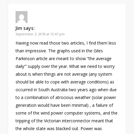
Jim
says:
September 3, 2018 at 12:47 pm
Having now read those two articles, I find them less
than impressive. The graphs used in the Giles
Parkinson article are meant to show “the average
daily'” supply over the year. What we need to worry
about is when things are not average (any system
should be able to cope with average conditions) as
occurred in South Australia two years ago when due
to a combination of atrocious weather (solar power
generation would have been minimal) , a failure of
some of the wind power computer systems, and the
tripping of the Victorian interconnector meant that
the whole state was blacked out. Power was