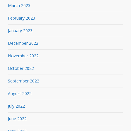
March 2023
February 2023
January 2023
December 2022
November 2022
October 2022
September 2022
August 2022
July 2022
June 2022