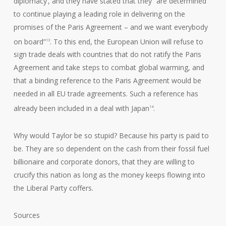
diplomacy’, and they have stated that they “are determined
to continue playing a leading role in delivering on the
promises of the Paris Agreement – and we want everybody
on board”
. To this end, the European Union will refuse to
13
sign trade deals with countries that do not ratify the Paris
Agreement and take steps to combat global warming, and
that a binding reference to the Paris Agreement would be
needed in all EU trade agreements. Such a reference has
already been included in a deal with Japan
.
14
Why would Taylor be so stupid? Because his party is paid to
be. They are so dependent on the cash from their fossil fuel
billionaire and corporate donors, that they are willing to
crucify this nation as long as the money keeps flowing into
the Liberal Party coffers.
Sources