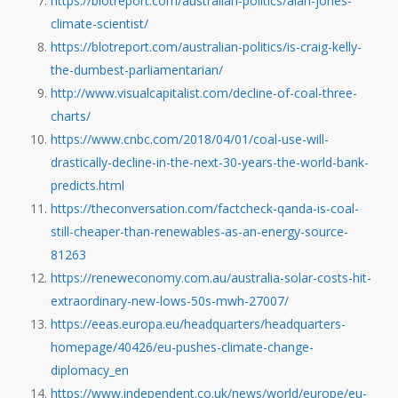
https://blotreport.com/australian-politics/alan-jones-
climate-scientist/
https://blotreport.com/australian-politics/is-craig-kelly-
the-dumbest-parliamentarian/
http://www.visualcapitalist.com/decline-of-coal-three-
charts/
https://www.cnbc.com/2018/04/01/coal-use-will-
drastically-decline-in-the-next-30-years-the-world-bank-
predicts.html
https://theconversation.com/factcheck-qanda-is-coal-
still-cheaper-than-renewables-as-an-energy-source-
81263
https://reneweconomy.com.au/australia-solar-costs-hit-
extraordinary-new-lows-50s-mwh-27007/
https://eeas.europa.eu/headquarters/headquarters-
homepage/40426/eu-pushes-climate-change-
diplomacy_en
https://www.independent.co.uk/news/world/europe/eu-