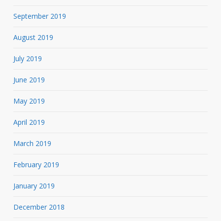
September 2019
August 2019
July 2019
June 2019
May 2019
April 2019
March 2019
February 2019
January 2019
December 2018