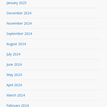
January 2025
December 2024
November 2024
September 2024
August 2024
July 2024
June 2024
May 2024
April 2024
March 2024
February 2024