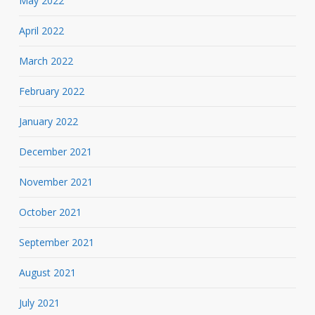
May 2022
April 2022
March 2022
February 2022
January 2022
December 2021
November 2021
October 2021
September 2021
August 2021
July 2021