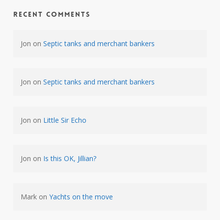
Recent Comments
Jon
on
Septic tanks and merchant bankers
Jon
on
Septic tanks and merchant bankers
Jon
on
Little Sir Echo
Jon
on
Is this OK, Jillian?
Mark
on
Yachts on the move