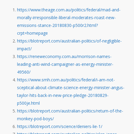
https://www.theage.com.au/politics/federal/mad-and-
morally-irresponsible-liberal-moderates-roast-new-
emissions-stance-20180830-p500r2.html?
crpt=homepage
https://blotreport.com/australian-politics/of-negligible-
impact/
https://reneweconomy.com.au/morrison-names-
leading-anti-wind-campaigner-as-energy-minister-
49560/
https://www.smh.com.au/politics/federal/i-am-not-
sceptical-about-climate-science-energy-minister-angus-
taylor-hits-back-in-new-price-pledge-20180829-
p500je.html
https://blotreport.com/australian-politics/return-of-the-
monkey-pod-boys/
https://blotreport.com/science/deniers-lie-1/