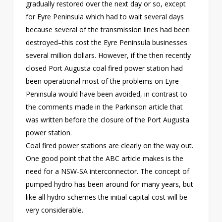
gradually restored over the next day or so, except
for Eyre Peninsula which had to wait several days
because several of the transmission lines had been
destroyed–this cost the Eyre Peninsula businesses
several million dollars. However, if the then recently
closed Port Augusta coal fired power station had
been operational most of the problems on Eyre
Peninsula would have been avoided, in contrast to
the comments made in the Parkinson article that
was written before the closure of the Port Augusta
power station.
Coal fired power stations are clearly on the way out.
One good point that the ABC article makes is the
need for a NSW-SA interconnector. The concept of
pumped hydro has been around for many years, but
like all hydro schemes the initial capital cost will be
very considerable.