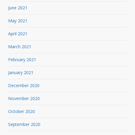
June 2021
May 2021
April 2021
March 2021
February 2021
January 2021
December 2020
November 2020
October 2020
September 2020