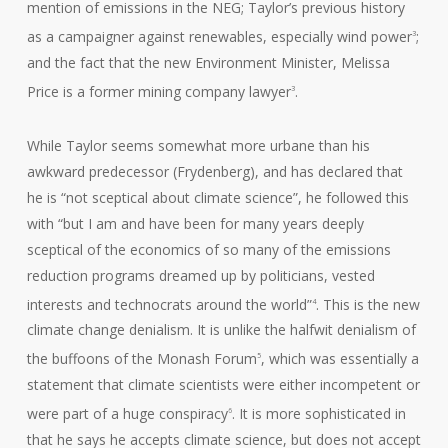
mention of emissions in the NEG; Taylor’s previous history
as a campaigner against renewables, especially wind power
;
3
and the fact that the new Environment Minister, Melissa
Price is a former mining company lawyer
.
3
While Taylor seems somewhat more urbane than his
awkward predecessor (Frydenberg), and has declared that
he is “not sceptical about climate science”, he followed this
with “but I am and have been for many years deeply
sceptical of the economics of so many of the emissions
reduction programs dreamed up by politicians, vested
interests and technocrats around the world”
. This is the new
4
climate change denialism. It is unlike the halfwit denialism of
the buffoons of the Monash Forum
, which was essentially a
5
statement that climate scientists were either incompetent or
were part of a huge conspiracy
. It is more sophisticated in
6
that he says he accepts climate science, but does not accept