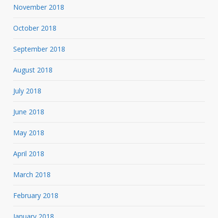
November 2018
October 2018
September 2018
August 2018
July 2018
June 2018
May 2018
April 2018
March 2018
February 2018
January 2018