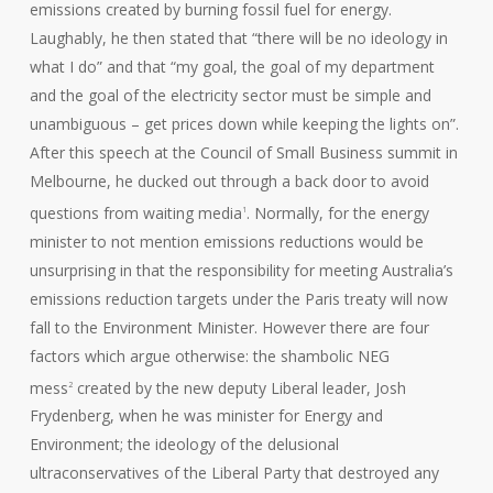
emissions created by burning fossil fuel for energy.
Laughably, he then stated that “there will be no ideology in
what I do” and that “my goal, the goal of my department
and the goal of the electricity sector must be simple and
unambiguous – get prices down while keeping the lights on”.
After this speech at the Council of Small Business summit in
Melbourne, he ducked out through a back door to avoid
questions from waiting media
. Normally, for the energy
1
minister to not mention emissions reductions would be
unsurprising in that the responsibility for meeting Australia’s
emissions reduction targets under the Paris treaty will now
fall to the Environment Minister. However there are four
factors which argue otherwise: the shambolic NEG
mess
created by the new deputy Liberal leader, Josh
2
Frydenberg, when he was minister for Energy and
Environment; the ideology of the delusional
ultraconservatives of the Liberal Party that destroyed any