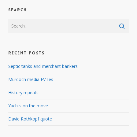
Search
Recent Posts
Septic tanks and merchant bankers
Murdoch media EV lies
History repeats
Yachts on the move
David Rothkopf quote