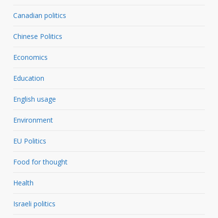
Canadian politics
Chinese Politics
Economics
Education
English usage
Environment
EU Politics
Food for thought
Health
Israeli politics