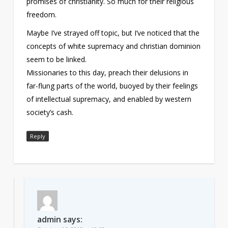
promises of christianity. So much for their religious
freedom.
Maybe I’ve strayed off topic, but I’ve noticed that the
concepts of white supremacy and christian dominion
seem to be linked.
Missionaries to this day, preach their delusions in
far-flung parts of the world, buoyed by their feelings
of intellectual supremacy, and enabled by western
society’s cash.
Reply
admin
says: