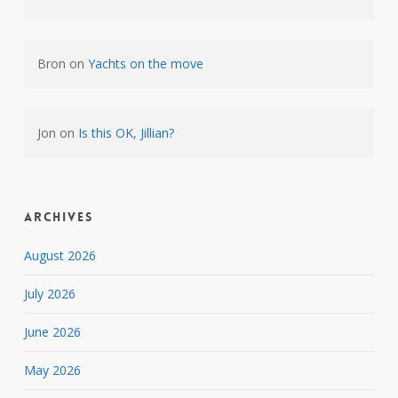
Bron
on
Yachts on the move
Jon
on
Is this OK, Jillian?
Archives
August 2026
July 2026
June 2026
May 2026