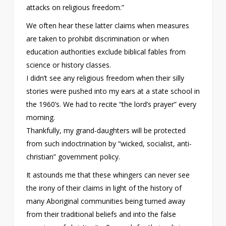
attacks on religious freedom.”
We often hear these latter claims when measures
are taken to prohibit discrimination or when
education authorities exclude biblical fables from
science or history classes.
I didn’t see any religious freedom when their silly
stories were pushed into my ears at a state school in
the 1960’s. We had to recite “the lord’s prayer” every
morning.
Thankfully, my grand-daughters will be protected
from such indoctrination by “wicked, socialist, anti-
christian” government policy.
It astounds me that these whingers can never see
the irony of their claims in light of the history of
many Aboriginal communities being turned away
from their traditional beliefs and into the false