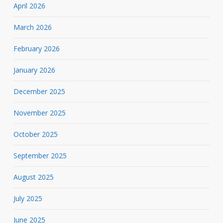
April 2026
March 2026
February 2026
January 2026
December 2025
November 2025
October 2025
September 2025
August 2025
July 2025
June 2025