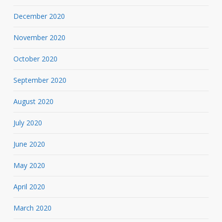
December 2020
November 2020
October 2020
September 2020
August 2020
July 2020
June 2020
May 2020
April 2020
March 2020