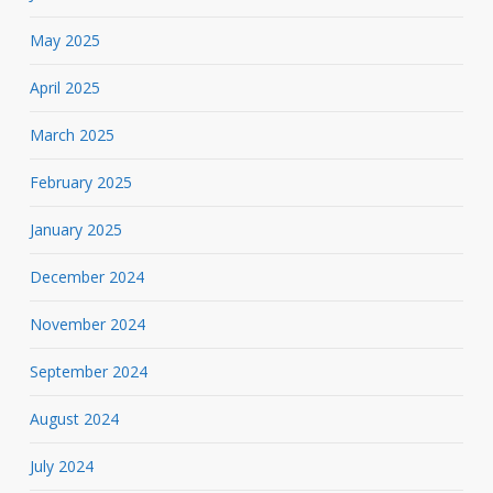
May 2025
April 2025
March 2025
February 2025
January 2025
December 2024
November 2024
September 2024
August 2024
July 2024