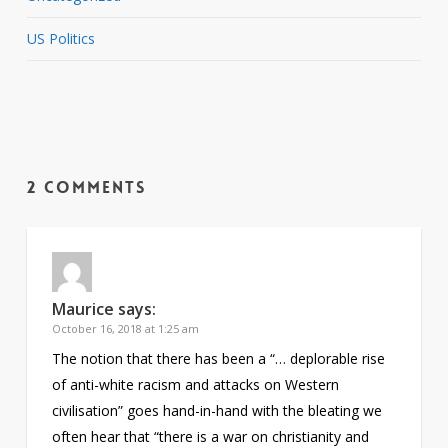
US Politics
2 Comments
Maurice
says:
October 16, 2018 at 1:25 am
The notion that there has been a “… deplorable rise
of anti-white racism and attacks on Western
civilisation” goes hand-in-hand with the bleating we
often hear that “there is a war on christianity and