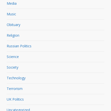
Media
Music
Obituary
Religion
Russian Politics
Science
Society
Technology
Terrorism
UK Politics
Uncategorized