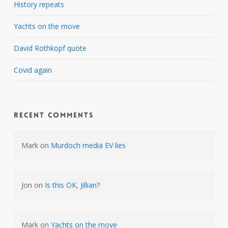
History repeats
Yachts on the move
David Rothkopf quote
Covid again
Recent Comments
Mark
on
Murdoch media EV lies
Jon
on
Is this OK, Jillian?
Mark
on
Yachts on the move