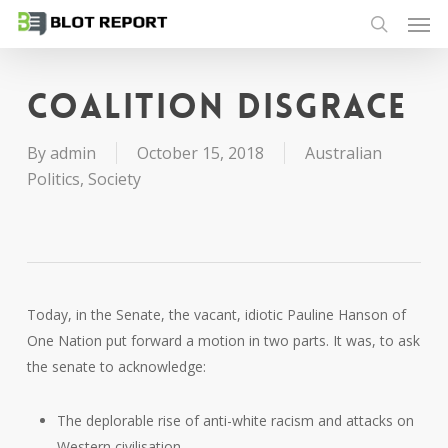
Men
Skip
to
search
main
content
Coalition disgrace
By
admin
October 15, 2018
Australian
Politics
,
Society
Today, in the Senate, the vacant, idiotic Pauline Hanson of
One Nation put forward a motion in two parts. It was, to ask
the senate to acknowledge:
The deplorable rise of anti-white racism and attacks on
Western civilisation