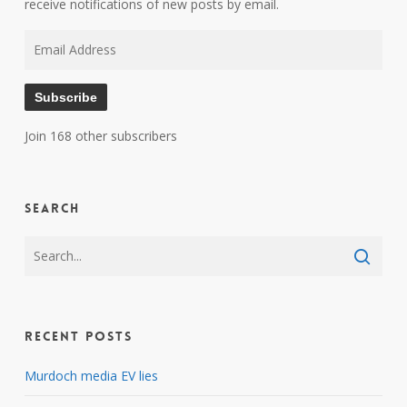
receive notifications of new posts by email.
Email
Address
Subscribe
Join 168 other subscribers
Search
Recent Posts
Murdoch media EV lies