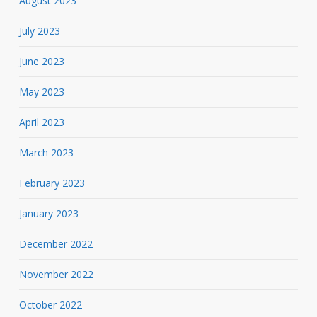
August 2023
July 2023
June 2023
May 2023
April 2023
March 2023
February 2023
January 2023
December 2022
November 2022
October 2022