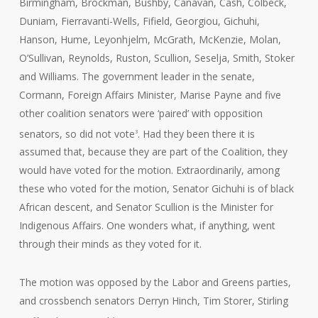
Birmingham, Brockman, Bushby, Canavan, Cash, Colbeck,
Duniam, Fierravanti-Wells, Fifield, Georgiou, Gichuhi,
Hanson, Hume, Leyonhjelm, McGrath, McKenzie, Molan,
O’Sullivan, Reynolds, Ruston, Scullion, Seselja, Smith, Stoker
and Williams. The government leader in the senate,
Cormann, Foreign Affairs Minister, Marise Payne and five
other coalition senators were ‘paired’ with opposition
senators, so did not vote
. Had they been there it is
3
assumed that, because they are part of the Coalition, they
would have voted for the motion. Extraordinarily, among
these who voted for the motion, Senator Gichuhi is of black
African descent, and Senator Scullion is the Minister for
Indigenous Affairs. One wonders what, if anything, went
through their minds as they voted for it.
The motion was opposed by the Labor and Greens parties,
and crossbench senators Derryn Hinch, Tim Storer, Stirling