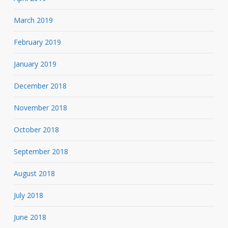
March 2019
February 2019
January 2019
December 2018
November 2018
October 2018
September 2018
August 2018
July 2018
June 2018