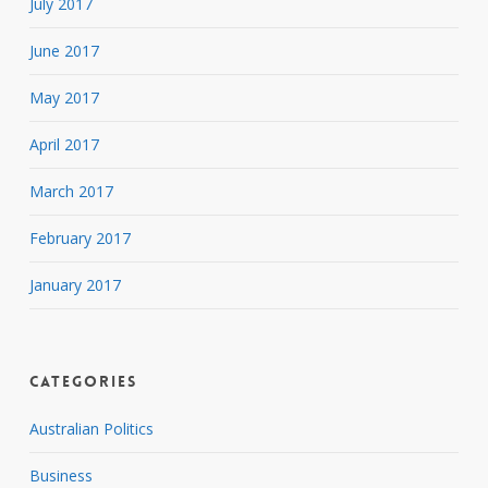
July 2017
June 2017
May 2017
April 2017
March 2017
February 2017
January 2017
Categories
Australian Politics
Business