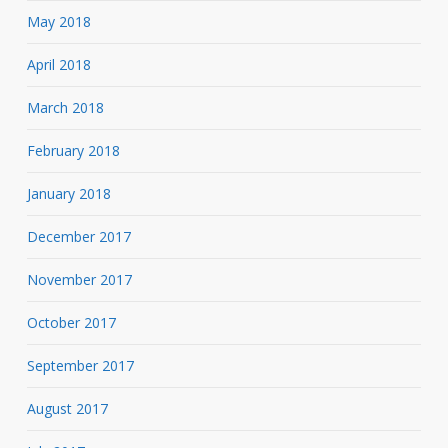
May 2018
April 2018
March 2018
February 2018
January 2018
December 2017
November 2017
October 2017
September 2017
August 2017