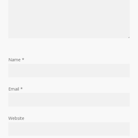
Name
*
Email
*
Website