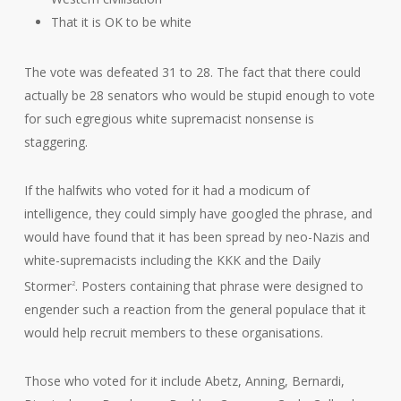
That it is OK to be white
The vote was defeated 31 to 28. The fact that there could
actually be 28 senators who would be stupid enough to vote
for such egregious white supremacist nonsense is
staggering.
If the halfwits who voted for it had a modicum of
intelligence, they could simply have googled the phrase, and
would have found that it has been spread by neo-Nazis and
white-supremacists including the KKK and the Daily
Stormer
. Posters containing that phrase were designed to
2
engender such a reaction from the general populace that it
would help recruit members to these organisations.
Those who voted for it include Abetz, Anning, Bernardi,