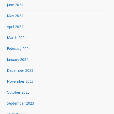
June 2024
May 2024
April 2024
March 2024
February 2024
January 2024
December 2023
November 2023
October 2023
September 2023