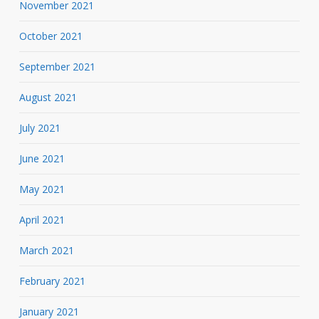
November 2021
October 2021
September 2021
August 2021
July 2021
June 2021
May 2021
April 2021
March 2021
February 2021
January 2021