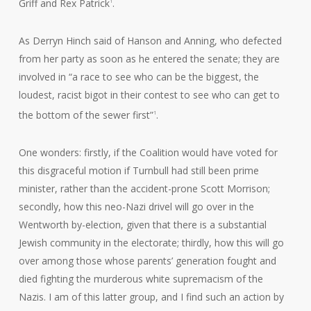
Griff and Rex Patrick
.
1
As Derryn Hinch said of Hanson and Anning, who defected
from her party as soon as he entered the senate; they are
involved in “a race to see who can be the biggest, the
loudest, racist bigot in their contest to see who can get to
the bottom of the sewer first”
.
1
One wonders: firstly, if the Coalition would have voted for
this disgraceful motion if Turnbull had still been prime
minister, rather than the accident-prone Scott Morrison;
secondly, how this neo-Nazi drivel will go over in the
Wentworth by-election, given that there is a substantial
Jewish community in the electorate; thirdly, how this will go
over among those whose parents’ generation fought and
died fighting the murderous white supremacism of the
Nazis. I am of this latter group, and I find such an action by