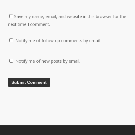
Save my name, email, and website in this browser for the
next time I comment.
Notify me of follow-up comments by email.
Notify me of new posts by email.