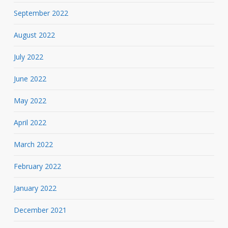
September 2022
August 2022
July 2022
June 2022
May 2022
April 2022
March 2022
February 2022
January 2022
December 2021