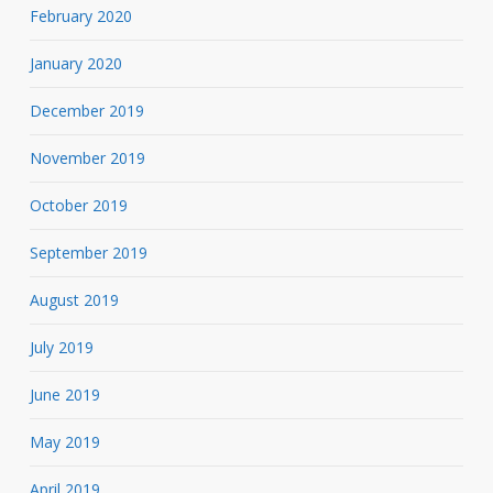
February 2020
January 2020
December 2019
November 2019
October 2019
September 2019
August 2019
July 2019
June 2019
May 2019
April 2019