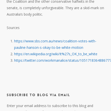
the Coalition and the other conservative halfwits in the
senate, is completely unforgiveable. They are a skid-mark on
Australia’s body politic.
Sources
https://www.sbs.com.au/news/coalition-votes-with-
pauline-hanson-s-okay-to-be-white-motion
https://en.wikipedia.org/wiki/It%27s_OK_to_be_white
https://twitter.com/workmanalice/status/105171836488677
Subscribe to Blog via Email
Enter your email address to subscribe to this blog and