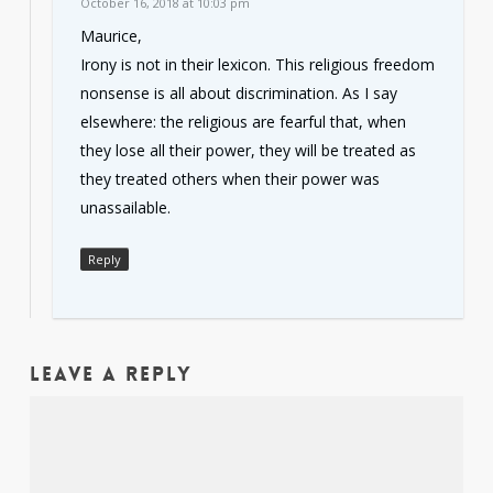
October 16, 2018 at 10:03 pm
Maurice,
Irony is not in their lexicon. This religious freedom
nonsense is all about discrimination. As I say
elsewhere: the religious are fearful that, when
they lose all their power, they will be treated as
they treated others when their power was
unassailable.
Reply
Leave a Reply