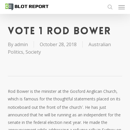
Men
Skip
to
search
main
content
Vote 1 Rod Bower
By
admin
October 28, 2018
Australian
Politics
,
Society
Rod Bower is the minister at the Gosford Anglican Church,
which is famous for the thoughtful statements placed on its
noticeboard out the front of the church
. He has just
1
announced that he will be running as an independent for the
senate in the federal election next year. He made the
announcement while addressing a refugee rally in Sydney on