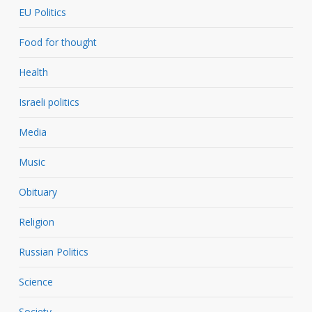
EU Politics
Food for thought
Health
Israeli politics
Media
Music
Obituary
Religion
Russian Politics
Science
Society