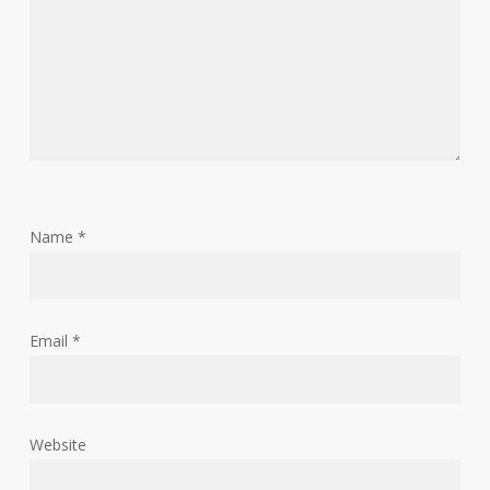
Name
*
Email
*
Website