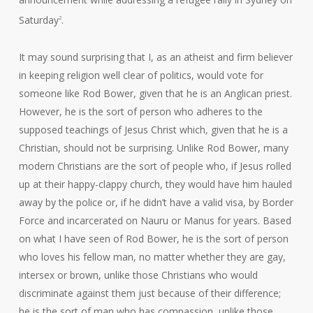
Saturday
.
2
It may sound surprising that I, as an atheist and firm believer
in keeping religion well clear of politics, would vote for
someone like Rod Bower, given that he is an Anglican priest.
However, he is the sort of person who adheres to the
supposed teachings of Jesus Christ which, given that he is a
Christian, should not be surprising. Unlike Rod Bower, many
modern Christians are the sort of people who, if Jesus rolled
up at their happy-clappy church, they would have him hauled
away by the police or, if he didn’t have a valid visa, by Border
Force and incarcerated on Nauru or Manus for years. Based
on what I have seen of Rod Bower, he is the sort of person
who loves his fellow man, no matter whether they are gay,
intersex or brown, unlike those Christians who would
discriminate against them just because of their difference;
he is the sort of man who has compassion, unlike those