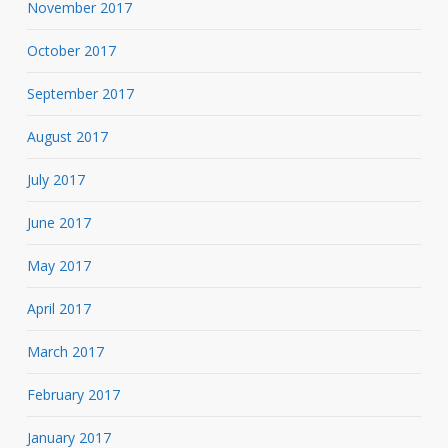
November 2017
October 2017
September 2017
August 2017
July 2017
June 2017
May 2017
April 2017
March 2017
February 2017
January 2017