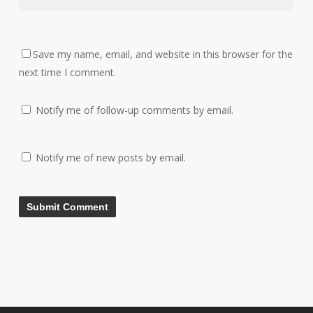
Save my name, email, and website in this browser for the
next time I comment.
Notify me of follow-up comments by email.
Notify me of new posts by email.