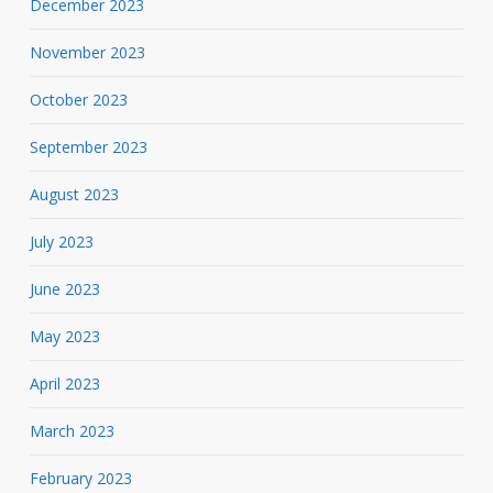
December 2023
November 2023
October 2023
September 2023
August 2023
July 2023
June 2023
May 2023
April 2023
March 2023
February 2023