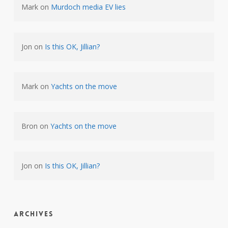
Mark
on
Murdoch media EV lies
Jon
on
Is this OK, Jillian?
Mark
on
Yachts on the move
Bron
on
Yachts on the move
Jon
on
Is this OK, Jillian?
Archives