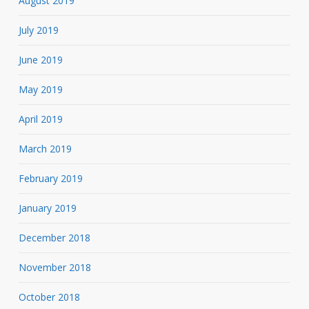
August 2019
July 2019
June 2019
May 2019
April 2019
March 2019
February 2019
January 2019
December 2018
November 2018
October 2018