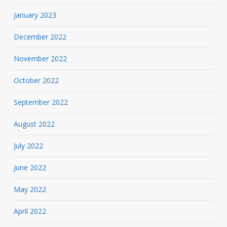
January 2023
December 2022
November 2022
October 2022
September 2022
August 2022
July 2022
June 2022
May 2022
April 2022