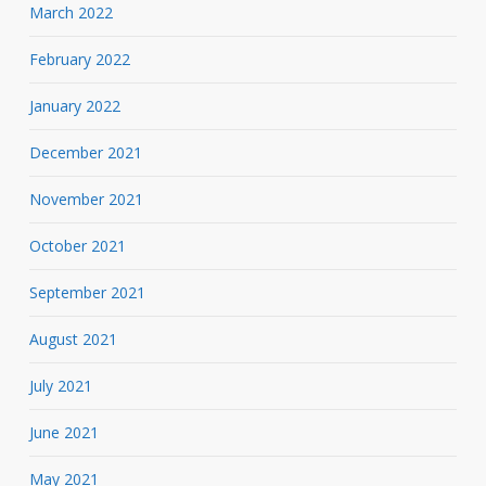
March 2022
February 2022
January 2022
December 2021
November 2021
October 2021
September 2021
August 2021
July 2021
June 2021
May 2021