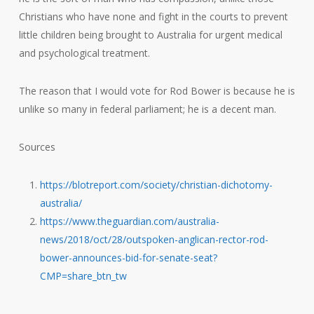
Christians who have none and fight in the courts to prevent
little children being brought to Australia for urgent medical
and psychological treatment.
The reason that I would vote for Rod Bower is because he is
unlike so many in federal parliament; he is a decent man.
Sources
https://blotreport.com/society/christian-dichotomy-
australia/
https://www.theguardian.com/australia-
news/2018/oct/28/outspoken-anglican-rector-rod-
bower-announces-bid-for-senate-seat?
CMP=share_btn_tw