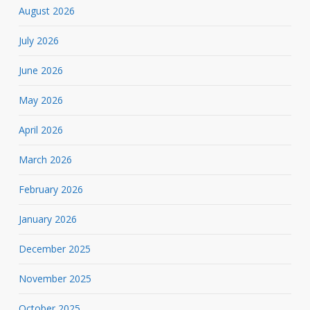
August 2026
July 2026
June 2026
May 2026
April 2026
March 2026
February 2026
January 2026
December 2025
November 2025
October 2025