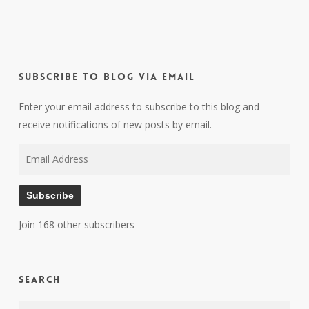
Subscribe to Blog via Email
Enter your email address to subscribe to this blog and
receive notifications of new posts by email.
Email
Address
Subscribe
Join 168 other subscribers
Search