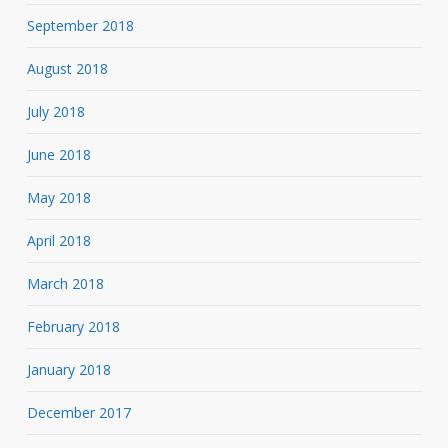
September 2018
August 2018
July 2018
June 2018
May 2018
April 2018
March 2018
February 2018
January 2018
December 2017