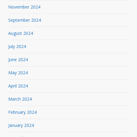
November 2024
September 2024
August 2024
July 2024
June 2024
May 2024
April 2024
March 2024
February 2024
January 2024