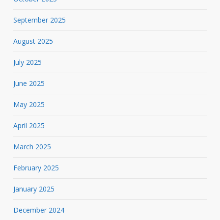
September 2025
August 2025
July 2025
June 2025
May 2025
April 2025
March 2025
February 2025
January 2025
December 2024