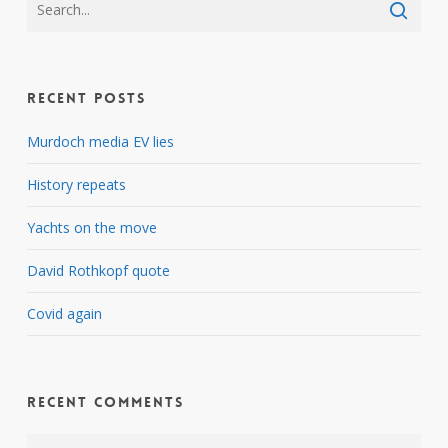
Recent Posts
Murdoch media EV lies
History repeats
Yachts on the move
David Rothkopf quote
Covid again
Recent Comments