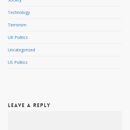
Technology
Terrorism
UK Politics
Uncategorized
US Politics
Leave a Reply