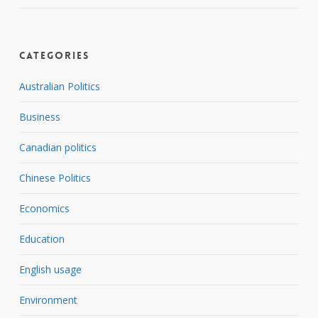
Categories
Australian Politics
Business
Canadian politics
Chinese Politics
Economics
Education
English usage
Environment