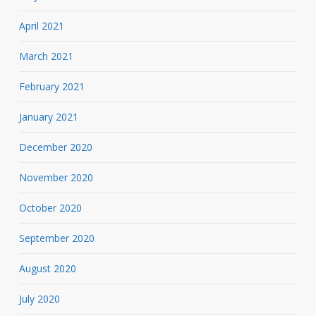
April 2021
March 2021
February 2021
January 2021
December 2020
November 2020
October 2020
September 2020
August 2020
July 2020