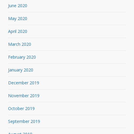
June 2020
May 2020
April 2020
March 2020
February 2020
January 2020
December 2019
November 2019
October 2019
September 2019