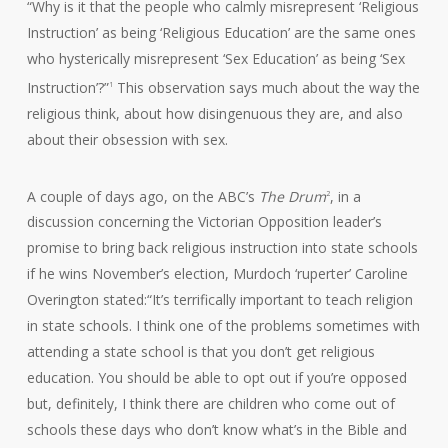
“Why is it that the people who calmly misrepresent ‘Religious
Instruction’ as being ‘Religious Education’ are the same ones
who hysterically misrepresent ‘Sex Education’ as being ‘Sex
Instruction’?”
This observation says much about the way the
1
religious think, about how disingenuous they are, and also
about their obsession with sex.
A couple of days ago, on the ABC’s
The Drum
, in a
2
discussion concerning the Victorian Opposition leader’s
promise to bring back religious instruction into state schools
if he wins November’s election, Murdoch ‘ruperter’ Caroline
Overington stated:“It’s terrifically important to teach religion
in state schools. I think one of the problems sometimes with
attending a state school is that you don’t get religious
education. You should be able to opt out if you’re opposed
but, definitely, I think there are children who come out of
schools these days who don’t know what’s in the Bible and