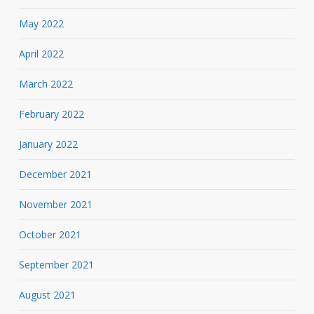
May 2022
April 2022
March 2022
February 2022
January 2022
December 2021
November 2021
October 2021
September 2021
August 2021