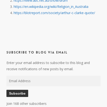
https://iview.abc.net.au/show/drum
https://en.wikipedia.org/wiki/Religion_in_Australia
https://blotreport.com/society/arthur-c-clarke-quote/
Subscribe to Blog via Email
Enter your email address to subscribe to this blog and
receive notifications of new posts by email.
Email
Address
Subscribe
Join 168 other subscribers