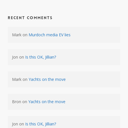
Recent Comments
Mark
on
Murdoch media EV lies
Jon
on
Is this OK, Jillian?
Mark
on
Yachts on the move
Bron
on
Yachts on the move
Jon
on
Is this OK, Jillian?