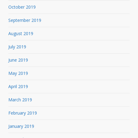
October 2019
September 2019
August 2019
July 2019
June 2019
May 2019
April 2019
March 2019
February 2019
January 2019