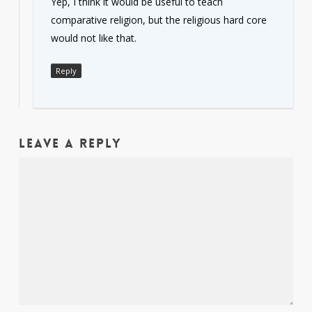
Yep, I think it would be useful to teach
comparative religion, but the religious hard core
would not like that.
Reply
Leave a Reply