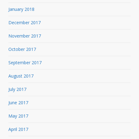
January 2018
December 2017
November 2017
October 2017
September 2017
August 2017
July 2017
June 2017
May 2017
April 2017