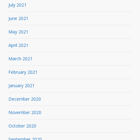
July 2021
June 2021
May 2021
April 2021
March 2021
February 2021
January 2021
December 2020
November 2020
October 2020
September 2020