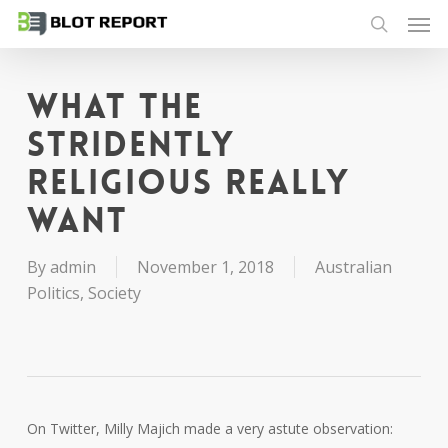
Men
Skip
to
search
main
content
What the
stridently
religious really
want
By
admin
November 1, 2018
Australian
Politics
,
Society
On Twitter, Milly Majich made a very astute observation: