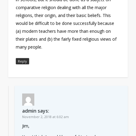
comparative religion dealing with all the major
religions, their origin, and their basic beliefs. This
would be difficult to be done successfully because
(a) modern teachers have more than enough on
their plates and (b) the fairly fixed religious views of
many people.
Reply
admin
says:
November 2, 2018 at 6:02 am
Jim,