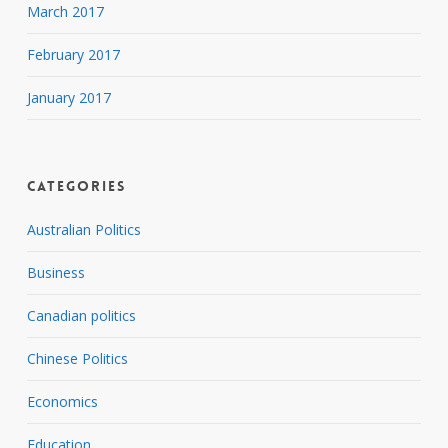
March 2017
February 2017
January 2017
Categories
Australian Politics
Business
Canadian politics
Chinese Politics
Economics
Education