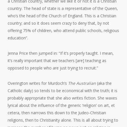
a Christian country, whether we like it or not it is a Christian
country. The head of state is a representative of the Queen,
who’s the head of the Church of England. This is a Christian
country; and so it does seem crazy to deny that, by not
offering 75% of children, who attend public schools, religious
education”.
Jenna Price then jumped in: “If it’s properly taught. I mean,
it’s really important that we teachers [are] teaching as
opposed to people who are just trying to recruit.”
Overington writes for Murdoch’s
The Australian
(aka the
Catholic daily) so tends to be economical with the truth; it is
probably appropriate that she also writes fiction. She waxes
lyrical about the influence of the generic ‘religion’ on art, et
cetera, then narrows this down to the Judeo-Christian
religions, then to Christianity alone. This is all about trying to