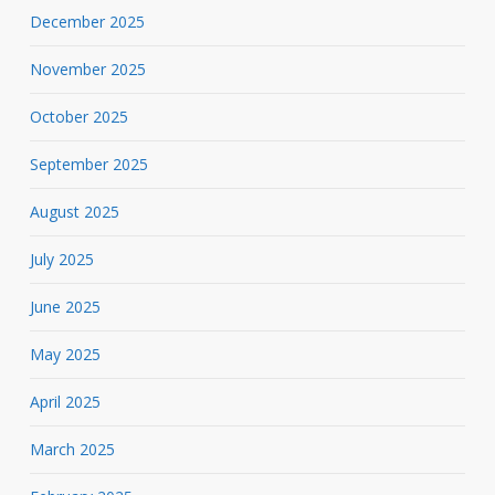
December 2025
November 2025
October 2025
September 2025
August 2025
July 2025
June 2025
May 2025
April 2025
March 2025