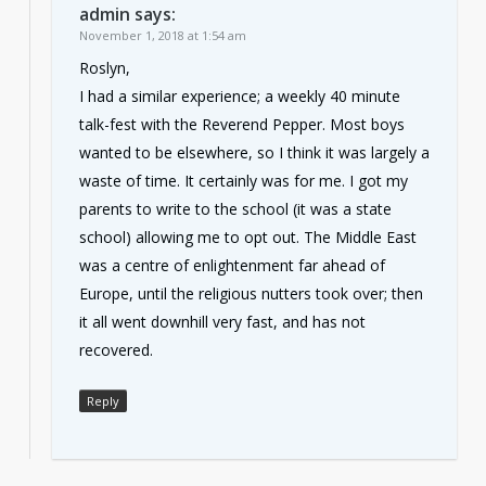
admin
says:
November 1, 2018 at 1:54 am
Roslyn,
I had a similar experience; a weekly 40 minute
talk-fest with the Reverend Pepper. Most boys
wanted to be elsewhere, so I think it was largely a
waste of time. It certainly was for me. I got my
parents to write to the school (it was a state
school) allowing me to opt out. The Middle East
was a centre of enlightenment far ahead of
Europe, until the religious nutters took over; then
it all went downhill very fast, and has not
recovered.
Reply