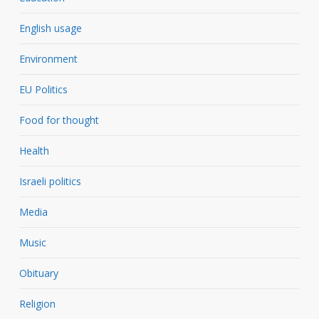
English usage
Environment
EU Politics
Food for thought
Health
Israeli politics
Media
Music
Obituary
Religion