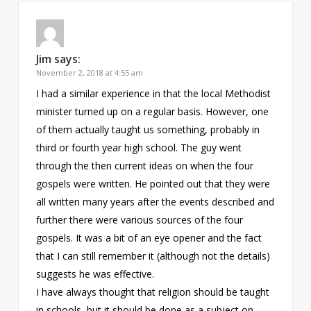
Jim
says:
November 2, 2018 at 4:55 am
I had a similar experience in that the local Methodist
minister turned up on a regular basis. However, one
of them actually taught us something, probably in
third or fourth year high school. The guy went
through the then current ideas on when the four
gospels were written. He pointed out that they were
all written many years after the events described and
further there were various sources of the four
gospels. It was a bit of an eye opener and the fact
that I can still remember it (although not the details)
suggests he was effective.
I have always thought that religion should be taught
in schools, but it should be done as a subject on