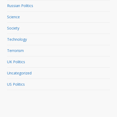
Russian Politics
Science
Society
Technology
Terrorism
UK Politics
Uncategorized
US Politics