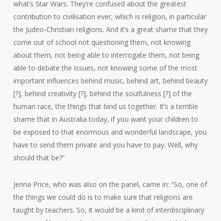
what’s Star Wars. They’re confused about the greatest
contribution to civilisation ever, which is religion, in particular
the Judeo-Christian religions. And it’s a great shame that they
come out of school not questioning them, not knowing
about them, not being able to interrogate them, not being
able to debate the issues, not knowing some of the most
important influences behind music, behind art, behind beauty
[?], behind creativity [?], behind the soulfulness [?] of the
human race, the things that bind us together. It’s a terrible
shame that in Australia today, if you want your children to
be exposed to that enormous and wonderful landscape, you
have to send them private and you have to pay. Well, why
should that be?”
Jenna Price, who was also on the panel, came in: “So, one of
the things we could do is to make sure that religions are
taught by teachers. So, it would be a kind of interdisciplinary