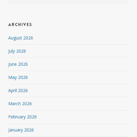
Archives
August 2026
July 2026
June 2026
May 2026
April 2026
March 2026
February 2026
January 2026