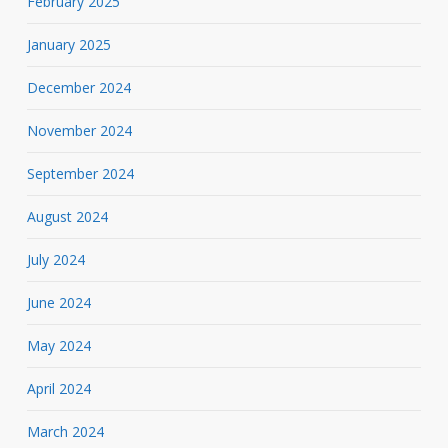
February 2025
January 2025
December 2024
November 2024
September 2024
August 2024
July 2024
June 2024
May 2024
April 2024
March 2024