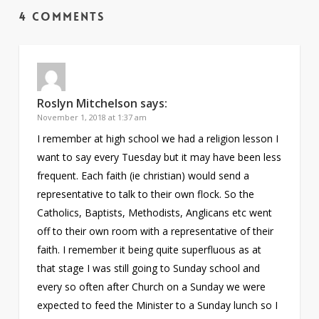
4 Comments
Roslyn Mitchelson
says:
November 1, 2018 at 1:37 am
I remember at high school we had a religion lesson I
want to say every Tuesday but it may have been less
frequent. Each faith (ie christian) would send a
representative to talk to their own flock. So the
Catholics, Baptists, Methodists, Anglicans etc went
off to their own room with a representative of their
faith. I remember it being quite superfluous as at
that stage I was still going to Sunday school and
every so often after Church on a Sunday we were
expected to feed the Minister to a Sunday lunch so I