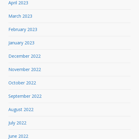
April 2023
March 2023
February 2023
January 2023
December 2022
November 2022
October 2022
September 2022
August 2022
July 2022
June 2022