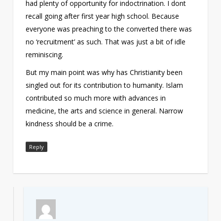
had plenty of opportunity for indoctrination. I dont
recall going after first year high school. Because
everyone was preaching to the converted there was
no ‘recruitment’ as such. That was just a bit of idle
reminiscing.
But my main point was why has Christianity been
singled out for its contribution to humanity. Islam
contributed so much more with advances in
medicine, the arts and science in general. Narrow
kindness should be a crime.
Reply