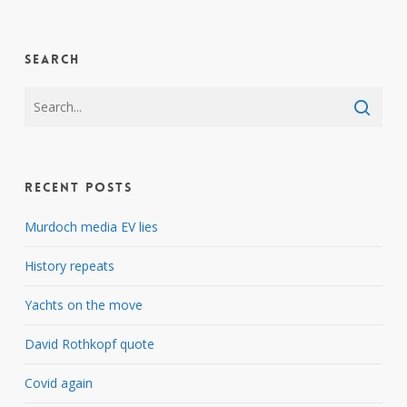
Search
Recent Posts
Murdoch media EV lies
History repeats
Yachts on the move
David Rothkopf quote
Covid again