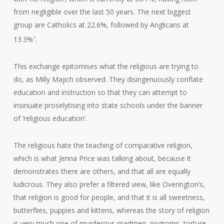
from negligible over the last 50 years. The next biggest
group are Catholics at 22.6%, followed by Anglicans at
13.3%
.
3
This exchange epitomises what the religious are trying to
do, as Milly Majich observed. They disingenuously conflate
education and instruction so that they can attempt to
insinuate proselytising into state schools under the banner
of ‘religious education’.
The religious hate the teaching of comparative religion,
which is what Jenna Price was talking about, because it
demonstrates there are others, and that all are equally
ludicrous. They also prefer a filtered view, like Overington’s,
that religion is good for people, and that it is all sweetness,
butterflies, puppies and kittens, whereas the story of religion
is very much one of murderous madmen, pogroms, torture,