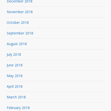
December 2018
November 2018
October 2018
September 2018
August 2018
July 2018
June 2018
May 2018
April 2018
March 2018
February 2018