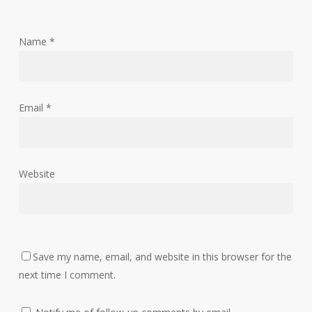
Name
*
Email
*
Website
Save my name, email, and website in this browser for the
next time I comment.