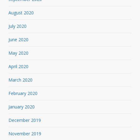
August 2020
July 2020
June 2020
May 2020
April 2020
March 2020
February 2020
January 2020
December 2019
November 2019