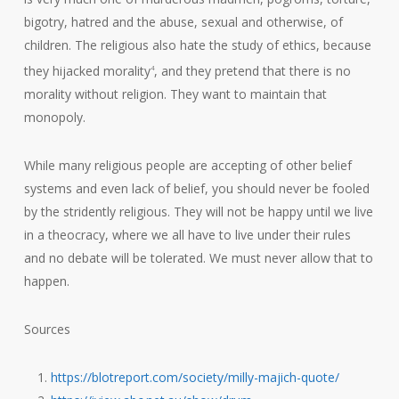
bigotry, hatred and the abuse, sexual and otherwise, of
children. The religious also hate the study of ethics, because
they hijacked morality
, and they pretend that there is no
4
morality without religion. They want to maintain that
monopoly.
While many religious people are accepting of other belief
systems and even lack of belief, you should never be fooled
by the stridently religious. They will not be happy until we live
in a theocracy, where we all have to live under their rules
and no debate will be tolerated. We must never allow that to
happen.
Sources
https://blotreport.com/society/milly-majich-quote/