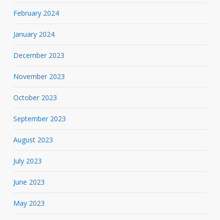
February 2024
January 2024
December 2023
November 2023
October 2023
September 2023
August 2023
July 2023
June 2023
May 2023