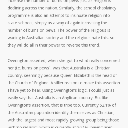
increase the number of bums on pews just as religion is
declining across the nation. Similarly, the school chaplaincy
programme is also an attempt to insinuate religion into
state schools, simply as a way of again increasing the
number of bums on pews. The power of the religious is
waning in Australian society and the religious hate this, so
they will do all in their power to reverse this trend.
Overington asserted, when she got to what really concerned
her (i.e. bums on pews), was that Australia is a Christian
country, seemingly because Queen Elizabeth is the head of
the Church of England. A sillier reason to make this assertion
I have yet to hear. Using Overington’s logic, I could just as
easily say that Australia is an Anglican country. But like
Overington’s assertion, that is tripe too. Currently 52.1% of
the Australian population identify themselves as Christian,
with the largest and most rapidly growing group being those
with ‘no religion’, which is currently at 30.1%, having risen