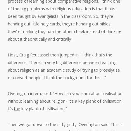
process of learning about comparative religions. I think one
of the big problems with religious education is that it has
been taught by evangelists in the classroom. So, they’re
handing out little holy cards, they’re handing out bibles,
they’re marking the, turn the other cheek instead of thinking
about it theoretically and critically”.
Host, Craig Reucassel then jumped in: “I think that’s the
difference. There’s a very big difference between teaching
about religion as an academic study or trying to proselytise
or convert people. I think the background for this….”
Overington interrupted: “How can you learn about civilisation
without learning about religion? It’s a key plank of civilisation;
it’s
the
key plank of civilisation.”
Then we got down to the nitty-gritty: Overington said: This is