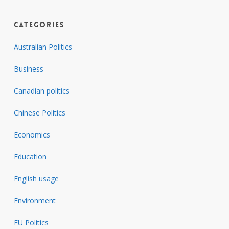
Categories
Australian Politics
Business
Canadian politics
Chinese Politics
Economics
Education
English usage
Environment
EU Politics