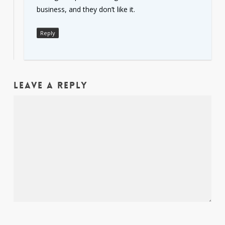
business, and they don’t like it.
Reply
Leave a Reply