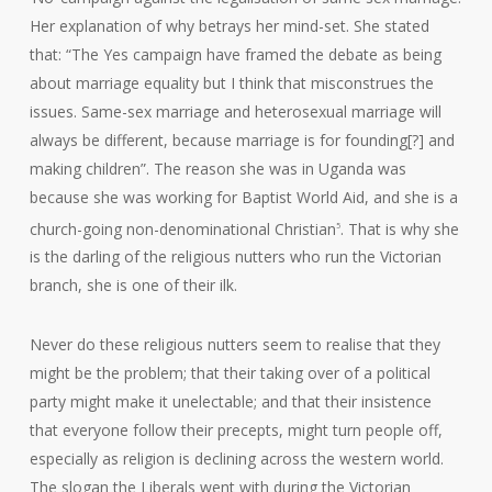
Her explanation of why betrays her mind-set. She stated
that: “The Yes campaign have framed the debate as being
about marriage equality but I think that misconstrues the
issues. Same-sex marriage and heterosexual marriage will
always be different, because marriage is for founding[?] and
making children”. The reason she was in Uganda was
because she was working for Baptist World Aid, and she is a
church-going non-denominational Christian
. That is why she
5
is the darling of the religious nutters who run the Victorian
branch, she is one of their ilk.
Never do these religious nutters seem to realise that they
might be the problem; that their taking over of a political
party might make it unelectable; and that their insistence
that everyone follow their precepts, might turn people off,
especially as religion is declining across the western world.
The slogan the Liberals went with during the Victorian