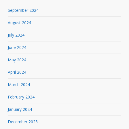
September 2024
August 2024
July 2024
June 2024
May 2024
April 2024
March 2024
February 2024
January 2024
December 2023