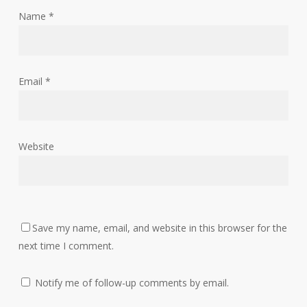
Name
*
Email
*
Website
Save my name, email, and website in this browser for the
next time I comment.
Notify me of follow-up comments by email.