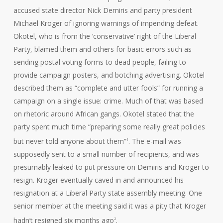
accused state director Nick Demiris and party president
Michael Kroger of ignoring warnings of impending defeat.
Okotel, who is from the ‘conservative’ right of the Liberal
Party, blamed them and others for basic errors such as
sending postal voting forms to dead people, failing to
provide campaign posters, and botching advertising. Okotel
described them as “complete and utter fools” for running a
campaign on a single issue: crime. Much of that was based
on rhetoric around African gangs. Okotel stated that the
party spent much time “preparing some really great policies
but never told anyone about them”
. The e-mail was
1
supposedly sent to a small number of recipients, and was
presumably leaked to put pressure on Demiris and Kroger to
resign. Kroger eventually caved in and announced his
resignation at a Liberal Party state assembly meeting. One
senior member at the meeting said it was a pity that Kroger
hadn’t resigned six months ago
.
2