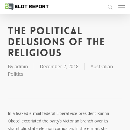
Men
Skip
to
search
main
content
The political
delusions of the
religious
By
admin
December 2, 2018
Australian
Politics
In a leaked e-mail federal Liberal vice-president Karina
Okotel excoriated the party’s Victorian branch over its
shambolic state election campaign. In the e-mail, she