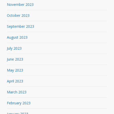
November 2023
October 2023
September 2023
August 2023
July 2023
June 2023
May 2023
April 2023
March 2023
February 2023
January 2023