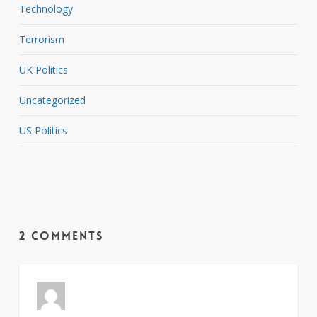
Technology
Terrorism
UK Politics
Uncategorized
US Politics
2 Comments