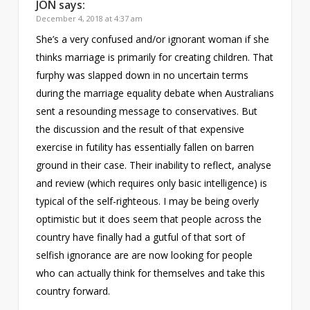
JON
says:
December 4, 2018 at 4:37 am
She’s a very confused and/or ignorant woman if she
thinks marriage is primarily for creating children. That
furphy was slapped down in no uncertain terms
during the marriage equality debate when Australians
sent a resounding message to conservatives. But
the discussion and the result of that expensive
exercise in futility has essentially fallen on barren
ground in their case. Their inability to reflect, analyse
and review (which requires only basic intelligence) is
typical of the self-righteous. I may be being overly
optimistic but it does seem that people across the
country have finally had a gutful of that sort of
selfish ignorance are are now looking for people
who can actually think for themselves and take this
country forward.