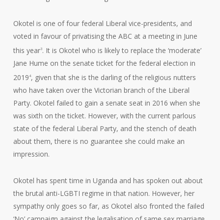
Okotel is one of four federal Liberal vice-presidents, and
voted in favour of privatising the ABC at a meeting in June
this year
. It is Okotel who is likely to replace the ‘moderate’
3
Jane Hume on the senate ticket for the federal election in
2019
, given that she is the darling of the religious nutters
4
who have taken over the Victorian branch of the Liberal
Party. Okotel failed to gain a senate seat in 2016 when she
was sixth on the ticket. However, with the current parlous
state of the federal Liberal Party, and the stench of death
about them, there is no guarantee she could make an
impression.
Okotel has spent time in Uganda and has spoken out about
the brutal anti-LGBTI regime in that nation. However, her
sympathy only goes so far, as Okotel also fronted the failed
‘No’ campaign against the legalisation of same sex marriage.