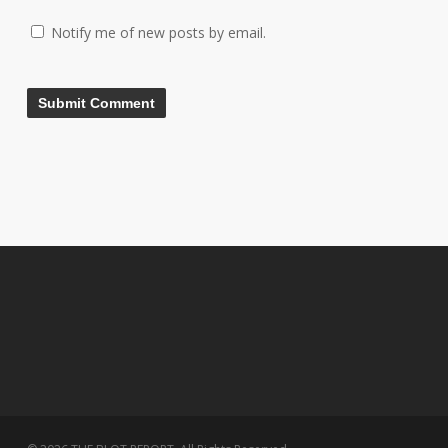
Notify me of new posts by email.