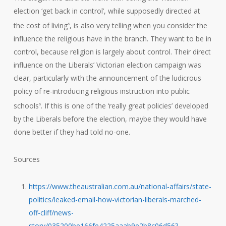
election ‘get back in control’, while supposedly directed at
the cost of living
, is also very telling when you consider the
6
influence the religious have in the branch. They want to be in
control, because religion is largely about control. Their direct
influence on the Liberals’ Victorian election campaign was
clear, particularly with the announcement of the ludicrous
policy of re-introducing religious instruction into public
schools
. If this is one of the ‘really great policies’ developed
6
by the Liberals before the election, maybe they would have
done better if they had told no-one.
Sources
https://www.theaustralian.com.au/national-affairs/state-
politics/leaked-email-how-victorian-liberals-marched-
off-cliff/news-
story/035200be166fe4225aaab9e2b8c06d56?