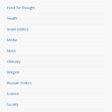
Food for thought
Health
Israeli politics
Media
Music
Obituary
Religion
Russian Politics
Science
Society