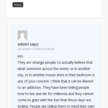
Reply
admin
says:
December 4, 2018 at 5:50 am
Jon,
They are strange people; to actually believe that
what someone across the world, or in another
city, or in another house does in their bedroom is
any of your concern. I think that it can be likened
to an addiction. They have been telling people
how to live and die for millennia and they cannot
come to grips with the fact that those days are
ending. People are telling them to mind their own