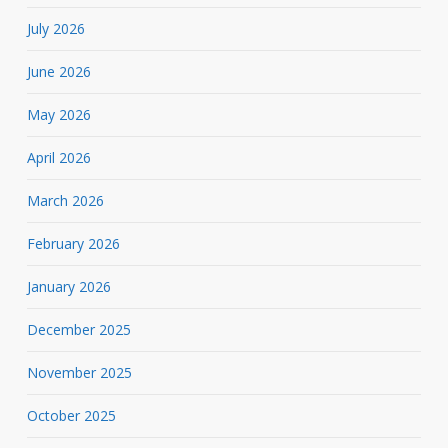
July 2026
June 2026
May 2026
April 2026
March 2026
February 2026
January 2026
December 2025
November 2025
October 2025