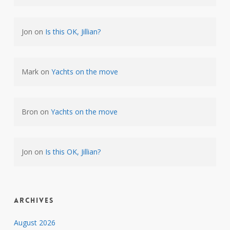
Jon
on
Is this OK, Jillian?
Mark
on
Yachts on the move
Bron
on
Yachts on the move
Jon
on
Is this OK, Jillian?
Archives
August 2026