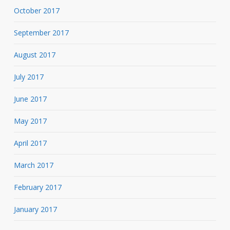
October 2017
September 2017
August 2017
July 2017
June 2017
May 2017
April 2017
March 2017
February 2017
January 2017