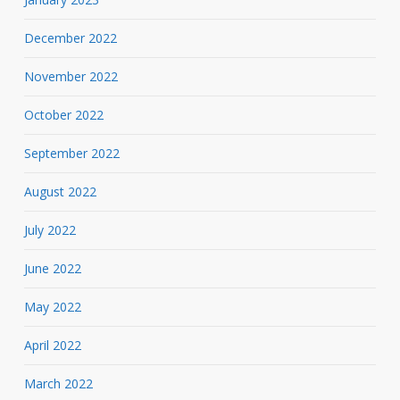
December 2022
November 2022
October 2022
September 2022
August 2022
July 2022
June 2022
May 2022
April 2022
March 2022