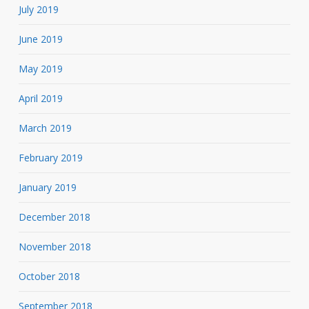
July 2019
June 2019
May 2019
April 2019
March 2019
February 2019
January 2019
December 2018
November 2018
October 2018
September 2018