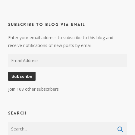
Subscribe to Blog via Email
Enter your email address to subscribe to this blog and
receive notifications of new posts by email.
Email
Address
Subscribe
Join 168 other subscribers
Search