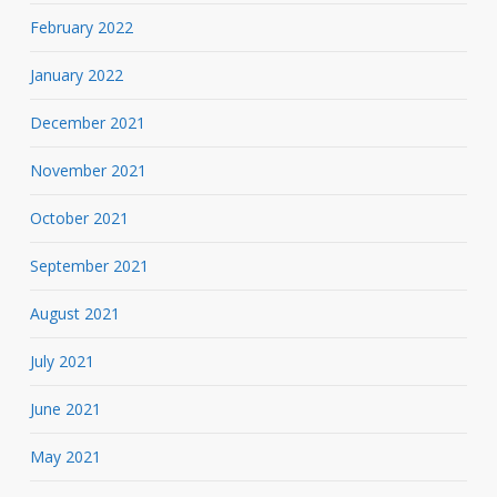
February 2022
January 2022
December 2021
November 2021
October 2021
September 2021
August 2021
July 2021
June 2021
May 2021