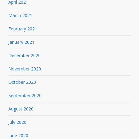
April 2021
March 2021
February 2021
January 2021
December 2020
November 2020
October 2020
September 2020
August 2020
July 2020
June 2020