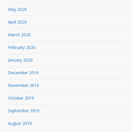
May 2020
April 2020
March 2020
February 2020
January 2020
December 2019
November 2019
October 2019
September 2019
August 2019