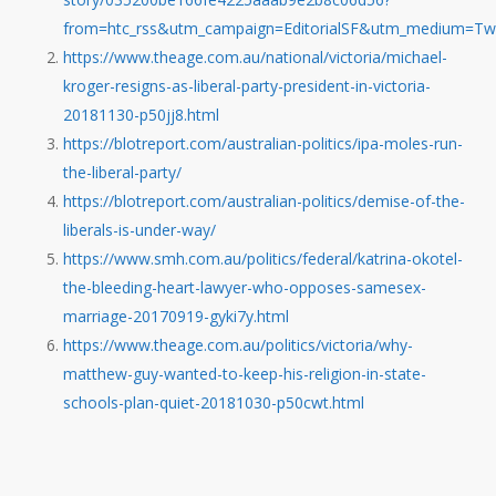
from=htc_rss&utm_campaign=EditorialSF&utm_medium=Twi
https://www.theage.com.au/national/victoria/michael-
kroger-resigns-as-liberal-party-president-in-victoria-
20181130-p50jj8.html
https://blotreport.com/australian-politics/ipa-moles-run-
the-liberal-party/
https://blotreport.com/australian-politics/demise-of-the-
liberals-is-under-way/
https://www.smh.com.au/politics/federal/katrina-okotel-
the-bleeding-heart-lawyer-who-opposes-samesex-
marriage-20170919-gyki7y.html
https://www.theage.com.au/politics/victoria/why-
matthew-guy-wanted-to-keep-his-religion-in-state-
schools-plan-quiet-20181030-p50cwt.html