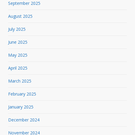
September 2025
August 2025
July 2025
June 2025
May 2025
April 2025
March 2025
February 2025
January 2025
December 2024
November 2024