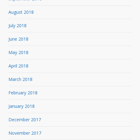
August 2018
July 2018
June 2018
May 2018
April 2018
March 2018
February 2018
January 2018
December 2017
November 2017