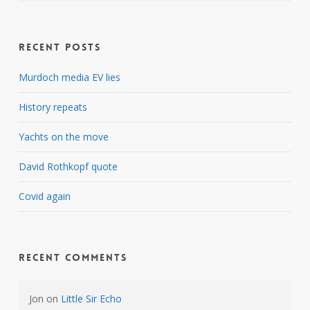
Recent Posts
Murdoch media EV lies
History repeats
Yachts on the move
David Rothkopf quote
Covid again
Recent Comments
Jon
on
Little Sir Echo