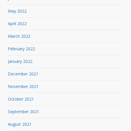
May 2022
April 2022
March 2022
February 2022
January 2022
December 2021
November 2021
October 2021
September 2021
August 2021