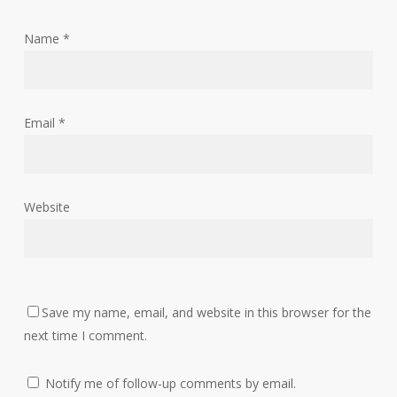
Name
*
Email
*
Website
Save my name, email, and website in this browser for the
next time I comment.
Notify me of follow-up comments by email.