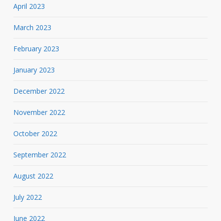
April 2023
March 2023
February 2023
January 2023
December 2022
November 2022
October 2022
September 2022
August 2022
July 2022
June 2022