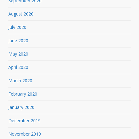
September 2020
August 2020
July 2020
June 2020
May 2020
April 2020
March 2020
February 2020
January 2020
December 2019
November 2019