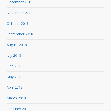
December 2018
November 2018
October 2018
September 2018
August 2018
July 2018
June 2018
May 2018
April 2018
March 2018
February 2018