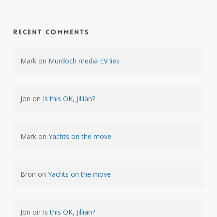
Recent Comments
Mark
on
Murdoch media EV lies
Jon
on
Is this OK, Jillian?
Mark
on
Yachts on the move
Bron
on
Yachts on the move
Jon
on
Is this OK, Jillian?