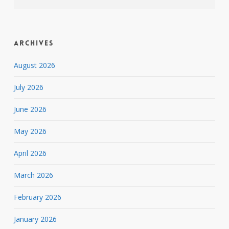
Archives
August 2026
July 2026
June 2026
May 2026
April 2026
March 2026
February 2026
January 2026