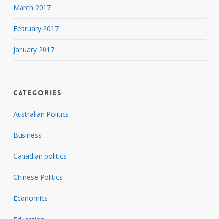
March 2017
February 2017
January 2017
Categories
Australian Politics
Business
Canadian politics
Chinese Politics
Economics