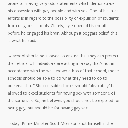
prone to making very odd statements which demonstrate
his obsession with gay people and with sex. One of his latest
efforts is in regard to the possibility of expulsion of students
from religious schools. Clearly, Lyle opened his mouth
before he engaged his brain. Although it beggars belief, this
is what he said:
“A school should be allowed to ensure that they can protect
their ethos … If individuals are acting in a way that’s not in
accordance with the well-known ethos of that school, those
schools should be able to do what they need to do to
preserve that.” Shelton said schools should “absolutely” be
allowed to expel students for having sex with someone of
the same sex. So, he believes you should not be expelled for
being gay, but should be for having gay sex.
Today, Prime Minister Scott Morrison shot himself in the