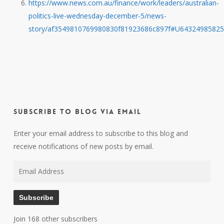
https://www.news.com.au/finance/work/leaders/australian-
politics-live-wednesday-december-5/news-
story/af3549810769980830f81923686c897f#U6432498582
Subscribe to Blog via Email
Enter your email address to subscribe to this blog and
receive notifications of new posts by email.
Email
Address
Subscribe
Join 168 other subscribers