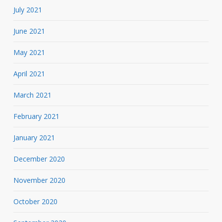
July 2021
June 2021
May 2021
April 2021
March 2021
February 2021
January 2021
December 2020
November 2020
October 2020