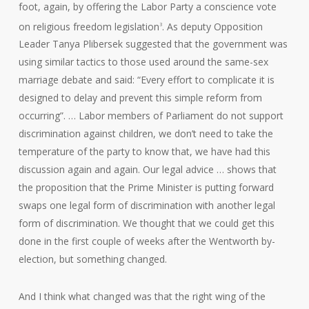
foot, again, by offering the Labor Party a conscience vote
on religious freedom legislation
. As deputy Opposition
3
Leader Tanya Plibersek suggested that the government was
using similar tactics to those used around the same-sex
marriage debate and said: “Every effort to complicate it is
designed to delay and prevent this simple reform from
occurring”. … Labor members of Parliament do not support
discrimination against children, we don’t need to take the
temperature of the party to know that, we have had this
discussion again and again. Our legal advice … shows that
the proposition that the Prime Minister is putting forward
swaps one legal form of discrimination with another legal
form of discrimination. We thought that we could get this
done in the first couple of weeks after the Wentworth by-
election, but something changed.
And I think what changed was that the right wing of the