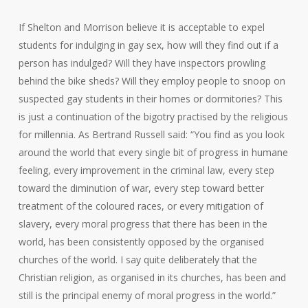
If Shelton and Morrison believe it is acceptable to expel
students for indulging in gay sex, how will they find out if a
person has indulged? Will they have inspectors prowling
behind the bike sheds? Will they employ people to snoop on
suspected gay students in their homes or dormitories? This
is just a continuation of the bigotry practised by the religious
for millennia. As Bertrand Russell said: “You find as you look
around the world that every single bit of progress in humane
feeling, every improvement in the criminal law, every step
toward the diminution of war, every step toward better
treatment of the coloured races, or every mitigation of
slavery, every moral progress that there has been in the
world, has been consistently opposed by the organised
churches of the world. I say quite deliberately that the
Christian religion, as organised in its churches, has been and
still is the principal enemy of moral progress in the world.”