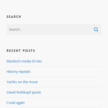
Search
Recent Posts
Murdoch media EV lies
History repeats
Yachts on the move
David Rothkopf quote
Covid again