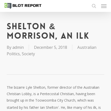
Men
Skip
to
search
main
content
Shelton &
Morrison, an ilk
By
admin
December 5, 2018
Australian
Politics
,
Society
The bizarre Lyle Shelton, former director of the Australian
Christian Lobby, is a Pentecostal Christian, having been
brought up in the Toowoomba City Church, which was
started by his father Ian Shelton
. He, like many of his ilk, is
1