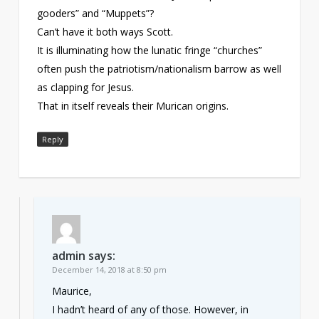
gooders” and “Muppets”?
Can’t have it both ways Scott.
It is illuminating how the lunatic fringe “churches”
often push the patriotism/nationalism barrow as well
as clapping for Jesus.
That in itself reveals their Murican origins.
Reply
admin
says:
December 14, 2018 at 8:50 pm
Maurice,
I hadn’t heard of any of those. However, in