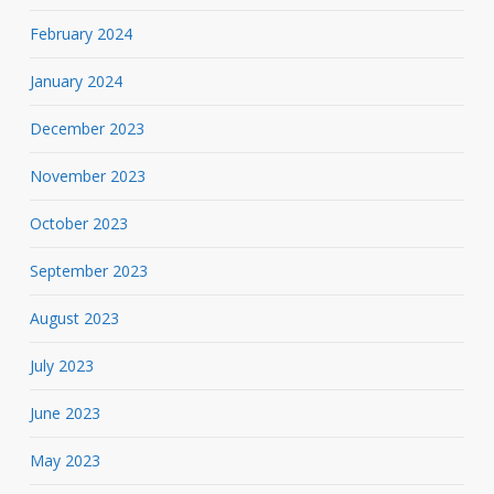
February 2024
January 2024
December 2023
November 2023
October 2023
September 2023
August 2023
July 2023
June 2023
May 2023