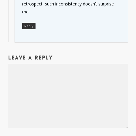
retrospect, such inconsistency doesn’t surprise
me.
Reply
Leave a Reply