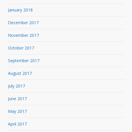
January 2018
December 2017
November 2017
October 2017
September 2017
August 2017
July 2017
June 2017
May 2017
April 2017