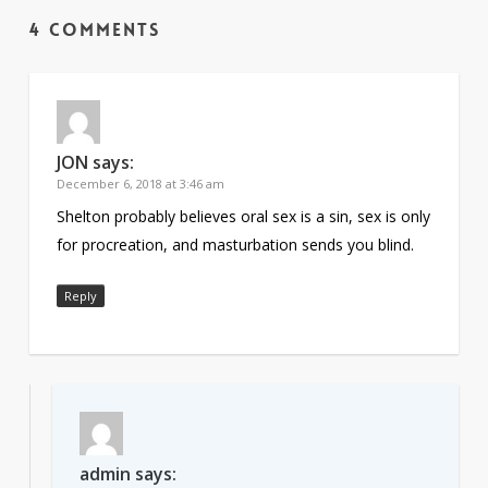
4 Comments
JON
says:
December 6, 2018 at 3:46 am
Shelton probably believes oral sex is a sin, sex is only
for procreation, and masturbation sends you blind.
Reply
admin
says: