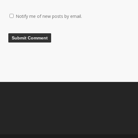
Notify me of new posts by email.