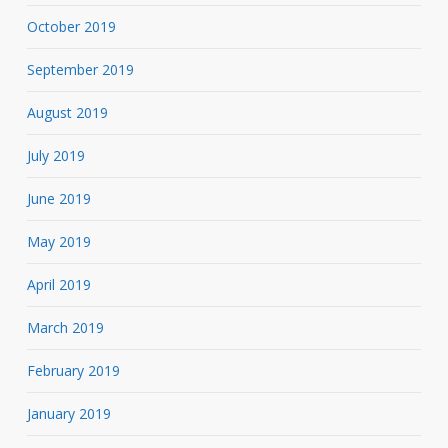
October 2019
September 2019
August 2019
July 2019
June 2019
May 2019
April 2019
March 2019
February 2019
January 2019