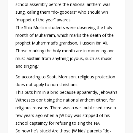
school assembly before the national anthem was
sung, calling them “do-gooders” who should win
“muppet of the year” awards.
The Shia Muslim students were observing the holy
month of Muharram, which marks the death of the
prophet Muhammad’s grandson, Hussein ibn Ali.
Those marking the holy month are in mourning and
must abstain from anything joyous, such as music
and singing.”
So according to Scott Morrison, religious protection
does not apply to non-christians.
This puts him in a bind because apparently, Jehovah’s
Witnesses don’t sing the national anthem either, for
religious reasons. There was a well publicised case a
few years ago when a JW boy was stripped of his
school captaincy for refusing to sing the NA.
So now he’s stuck! Are those JW kids’ parents “do-