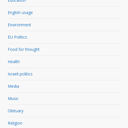
Education
English usage
Environment
EU Politics
Food for thought
Health
Israeli politics
Media
Music
Obituary
Religion