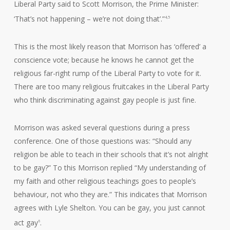
Liberal Party said to Scott Morrison, the Prime Minister:
‘That’s not happening – we’re not doing that’.”
4,5
This is the most likely reason that Morrison has ‘offered’ a
conscience vote; because he knows he cannot get the
religious far-right rump of the Liberal Party to vote for it.
There are too many religious fruitcakes in the Liberal Party
who think discriminating against gay people is just fine.
Morrison was asked several questions during a press
conference. One of those questions was: “Should any
religion be able to teach in their schools that it’s not alright
to be gay?” To this Morrison replied “My understanding of
my faith and other religious teachings goes to people’s
behaviour, not who they are.” This indicates that Morrison
agrees with Lyle Shelton. You can be gay, you just cannot
act gay
.
6