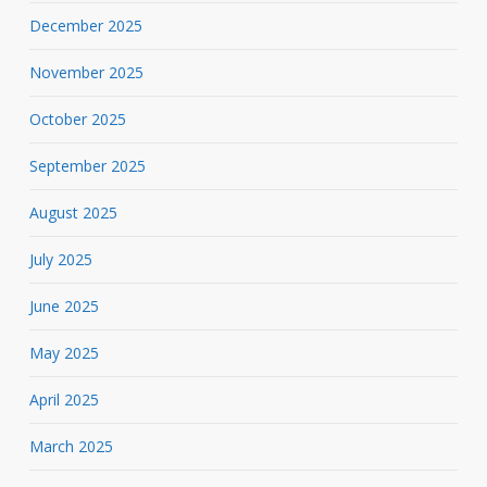
December 2025
November 2025
October 2025
September 2025
August 2025
July 2025
June 2025
May 2025
April 2025
March 2025