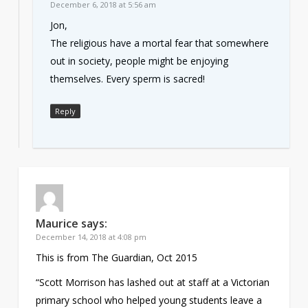
December 6, 2018 at 5:56 am
Jon,
The religious have a mortal fear that somewhere
out in society, people might be enjoying
themselves. Every sperm is sacred!
Reply
Maurice
says:
December 14, 2018 at 4:08 pm
This is from The Guardian, Oct 2015
“Scott Morrison has lashed out at staff at a Victorian
primary school who helped young students leave a