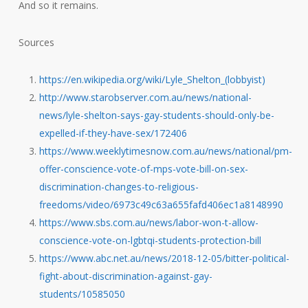
And so it remains.
Sources
https://en.wikipedia.org/wiki/Lyle_Shelton_(lobbyist)
http://www.starobserver.com.au/news/national-
news/lyle-shelton-says-gay-students-should-only-be-
expelled-if-they-have-sex/172406
https://www.weeklytimesnow.com.au/news/national/pm-
offer-conscience-vote-of-mps-vote-bill-on-sex-
discrimination-changes-to-religious-
freedoms/video/6973c49c63a655fafd406ec1a8148990
https://www.sbs.com.au/news/labor-won-t-allow-
conscience-vote-on-lgbtqi-students-protection-bill
https://www.abc.net.au/news/2018-12-05/bitter-political-
fight-about-discrimination-against-gay-
students/10585050