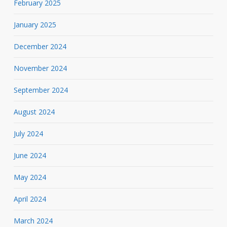
February 2025
January 2025
December 2024
November 2024
September 2024
August 2024
July 2024
June 2024
May 2024
April 2024
March 2024