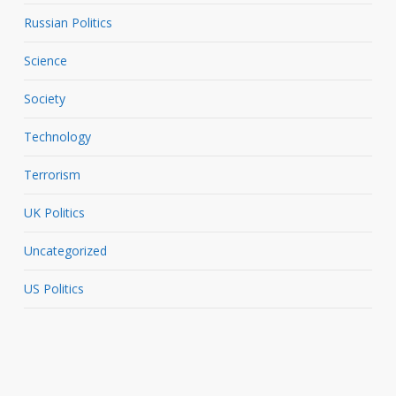
Russian Politics
Science
Society
Technology
Terrorism
UK Politics
Uncategorized
US Politics