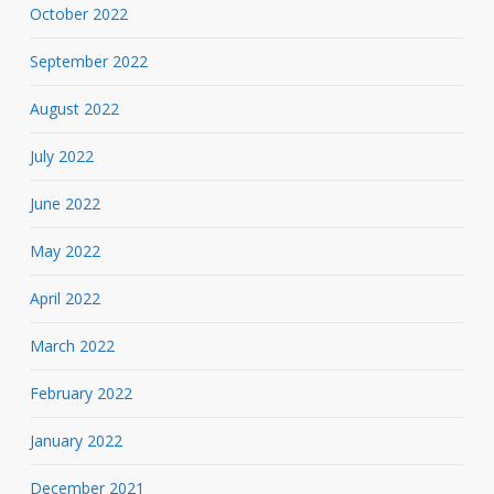
October 2022
September 2022
August 2022
July 2022
June 2022
May 2022
April 2022
March 2022
February 2022
January 2022
December 2021