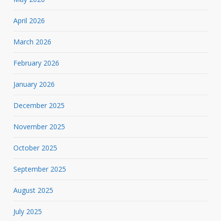
April 2026
March 2026
February 2026
January 2026
December 2025
November 2025
October 2025
September 2025
August 2025
July 2025