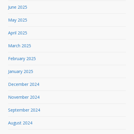
June 2025
May 2025
April 2025
March 2025
February 2025
January 2025
December 2024
November 2024
September 2024
August 2024