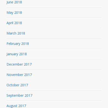
June 2018
May 2018
April 2018
March 2018
February 2018
January 2018
December 2017
November 2017
October 2017
September 2017
August 2017