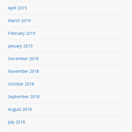
April 2019
March 2019
February 2019
January 2019
December 2018
November 2018
October 2018
September 2018
August 2018
July 2018