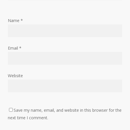
Name
*
Email
*
Website
Save my name, email, and website in this browser for the
next time I comment.