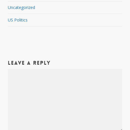
Uncategorized
US Politics
Leave a Reply