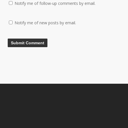
Notify me of follow-up comments by email.
Notify me of new posts by email.