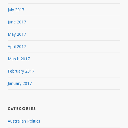
July 2017
June 2017
May 2017
April 2017
March 2017
February 2017
January 2017
Categories
Australian Politics