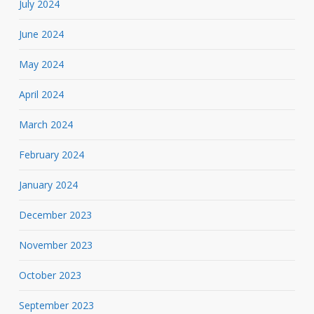
July 2024
June 2024
May 2024
April 2024
March 2024
February 2024
January 2024
December 2023
November 2023
October 2023
September 2023