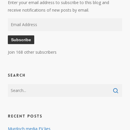
Enter your email address to subscribe to this blog and
receive notifications of new posts by email.
Email
Address
Subscribe
Join 168 other subscribers
Search
Recent Posts
Murdoch media EV lies