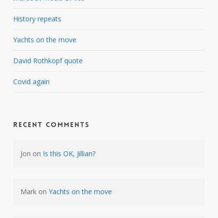
History repeats
Yachts on the move
David Rothkopf quote
Covid again
Recent Comments
Jon
on
Is this OK, Jillian?
Mark
on
Yachts on the move