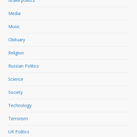
Israeli politics
Media
Music
Obituary
Religion
Russian Politics
Science
Society
Technology
Terrorism
UK Politics