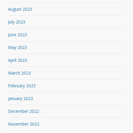
August 2023
July 2023
June 2023
May 2023
April 2023
March 2023
February 2023
January 2023
December 2022
November 2022