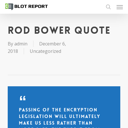
Men
Skip
to
search
main
content
Rod Bower quote
By
admin
December 6,
2018
Uncategorized
Passing of the encryption
legislation will ultimately
make us less rather than