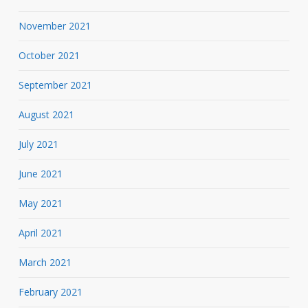
November 2021
October 2021
September 2021
August 2021
July 2021
June 2021
May 2021
April 2021
March 2021
February 2021