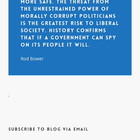
more safe. The threat from
the unrestrained power of
morally corrupt politicians
is the greatest risk to liberal
society. History confirms
that if a government can spy
on its people it will.
Rod Bower
;
Subscribe to Blog via Email