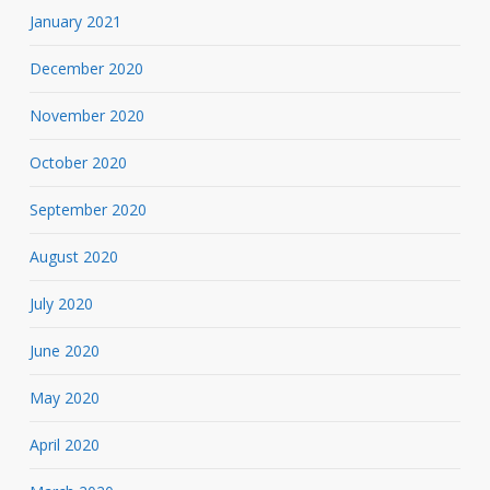
January 2021
December 2020
November 2020
October 2020
September 2020
August 2020
July 2020
June 2020
May 2020
April 2020