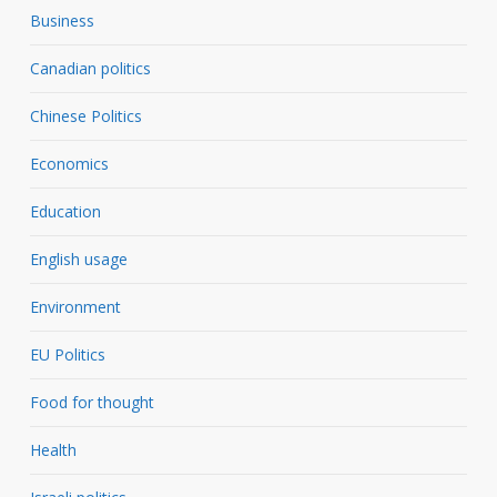
Business
Canadian politics
Chinese Politics
Economics
Education
English usage
Environment
EU Politics
Food for thought
Health