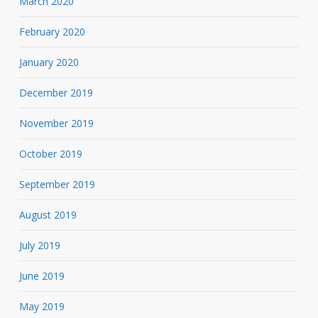
March 2020
February 2020
January 2020
December 2019
November 2019
October 2019
September 2019
August 2019
July 2019
June 2019
May 2019