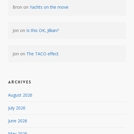
Bron
on
Yachts on the move
Jon
on
Is this OK, Jillian?
Jon
on
The TACO effect
Archives
August 2026
July 2026
June 2026
May 2026