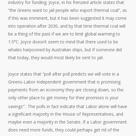
industry for funding. Joyce, in his frenzied article states that
“the Greens want to jail people who export thermal coal”, as
if this was imminent, but it has been suggested it may come
into operation after 2030, and by that time thermal coal will
be a thing of the past if we are to limit global warming to
1.5°C. Joyce doesn’t seem to mind that there used to be
whales harpooned by Australian ships, but if someone did
that today, they would most likely be sent to jail.
Joyce states that “poll after poll predicts we will vote in a
Greens-Labor-Independent government that is promising
payments from an economy they are closing down, so the
only other place to get money for their promises is your
savings”
. The polls in fact indicate that Labor alone will have
1
a significant majority in the House of Representatives, and
maybe even a majority in the Senate. If a Labor government
does need more funds, they could perhaps get rid of the