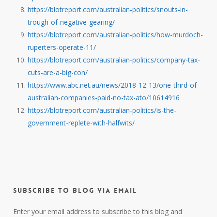
https://blotreport.com/australian-politics/snouts-in-
trough-of-negative-gearing/
https://blotreport.com/australian-politics/how-murdoch-
ruperters-operate-11/
https://blotreport.com/australian-politics/company-tax-
cuts-are-a-big-con/
https://www.abc.net.au/news/2018-12-13/one-third-of-
australian-companies-paid-no-tax-ato/10614916
https://blotreport.com/australian-politics/is-the-
government-replete-with-halfwits/
Subscribe to Blog via Email
Enter your email address to subscribe to this blog and