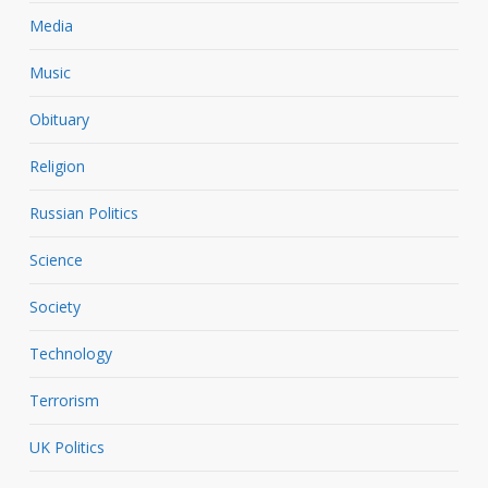
Media
Music
Obituary
Religion
Russian Politics
Science
Society
Technology
Terrorism
UK Politics