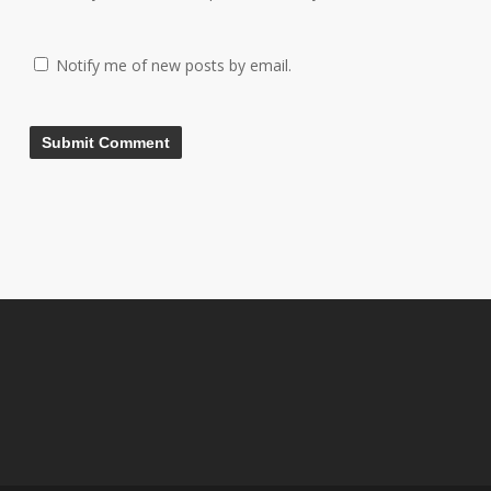
Notify me of new posts by email.