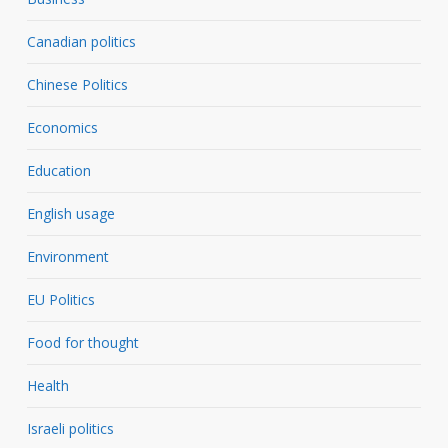
Canadian politics
Chinese Politics
Economics
Education
English usage
Environment
EU Politics
Food for thought
Health
Israeli politics