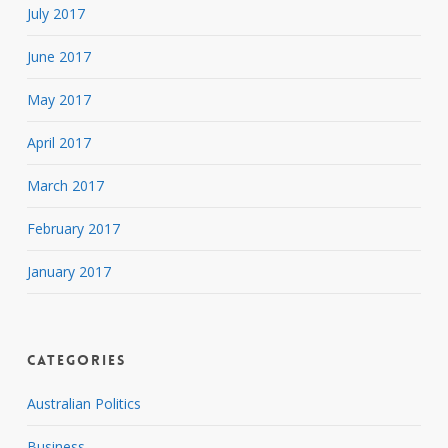
July 2017
June 2017
May 2017
April 2017
March 2017
February 2017
January 2017
Categories
Australian Politics
Business