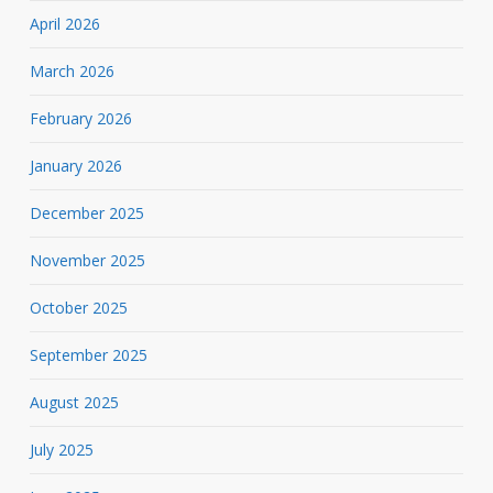
April 2026
March 2026
February 2026
January 2026
December 2025
November 2025
October 2025
September 2025
August 2025
July 2025