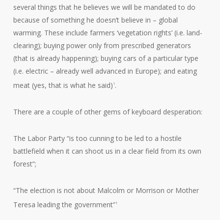
several things that he believes we will be mandated to do
because of something he doesn’t believe in – global
warming. These include farmers ‘vegetation rights’ (i.e. land-
clearing); buying power only from prescribed generators
(that is already happening); buying cars of a particular type
(i.e. electric – already well advanced in Europe); and eating
meat (yes, that is what he said)
.
1
There are a couple of other gems of keyboard desperation:
The Labor Party “is too cunning to be led to a hostile
battlefield when it can shoot us in a clear field from its own
forest”;
“The election is not about Malcolm or Morrison or Mother
Teresa leading the government”
1