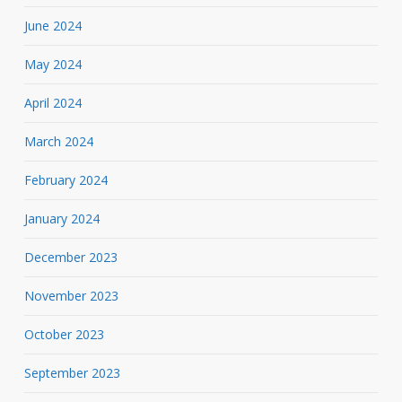
June 2024
May 2024
April 2024
March 2024
February 2024
January 2024
December 2023
November 2023
October 2023
September 2023