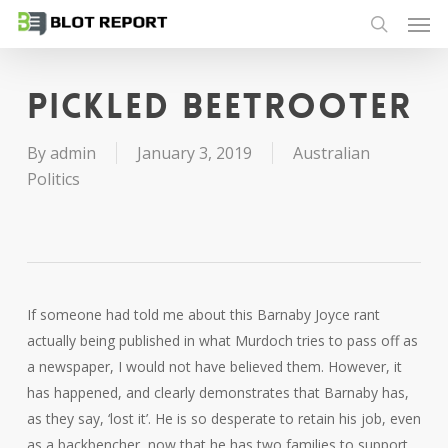
Men
Skip
to
search
main
content
Pickled Beetrooter
By
admin
January 3, 2019
Australian
Politics
If someone had told me about this Barnaby Joyce rant
actually being published in what Murdoch tries to pass off as
a newspaper, I would not have believed them. However, it
has happened, and clearly demonstrates that Barnaby has,
as they say, ‘lost it’. He is so desperate to retain his job, even
as a backbencher, now that he has two families to support,