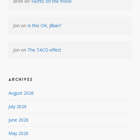
Bron
on
Yachts on the move
Jon
on
Is this OK, Jillian?
Jon
on
The TACO effect
Archives
August 2026
July 2026
June 2026
May 2026