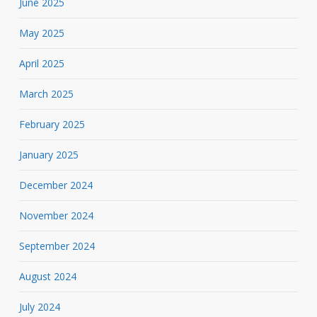
June 2025
May 2025
April 2025
March 2025
February 2025
January 2025
December 2024
November 2024
September 2024
August 2024
July 2024