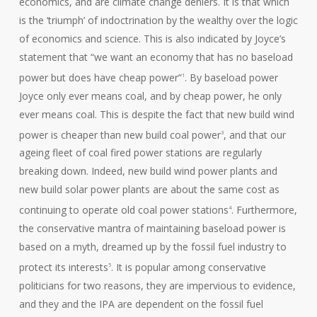
economics, and are climate change deniers. It is that which
is the ‘triumph’ of indoctrination by the wealthy over the logic
of economics and science. This is also indicated by Joyce’s
statement that “we want an economy that has no baseload
power but does have cheap power”
. By baseload power
1
Joyce only ever means coal, and by cheap power, he only
ever means coal. This is despite the fact that new build wind
power is cheaper than new build coal power
, and that our
3
ageing fleet of coal fired power stations are regularly
breaking down. Indeed, new build wind power plants and
new build solar power plants are about the same cost as
continuing to operate old coal power stations
. Furthermore,
4
the conservative mantra of maintaining baseload power is
based on a myth, dreamed up by the fossil fuel industry to
protect its interests
. It is popular among conservative
5
politicians for two reasons, they are impervious to evidence,
and they and the IPA are dependent on the fossil fuel