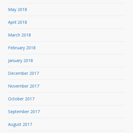
May 2018
April 2018
March 2018
February 2018
January 2018
December 2017
November 2017
October 2017
September 2017
August 2017