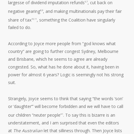
largesse of dividend imputation refunds
, cut back on
6,7
negative gearing
, and making multinationals pay their fair
8,9
share of tax
, something the Coalition have singularly
10,11
failed to do.
According to Joyce more people from “god knows what
country” are going to further congest Sydney, Melbourne
and Brisbane, which he seems to agree are already
congested. So, what has he done about it, having been in
power for almost 6 years? Logic is seemingly not his strong
suit.
Strangely, Joyce seems to think that saying “the words ‘son’
or ‘daughter’” will become forbidden and we will have to call
our children “neuter people”
. To say this is bizarre is an
1
understatement, and I am surprised that even the editors
at
The Australian
let that silliness through. Then Joyce lists