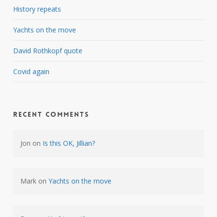
History repeats
Yachts on the move
David Rothkopf quote
Covid again
Recent Comments
Jon
on
Is this OK, Jillian?
Mark
on
Yachts on the move