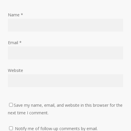
Name
*
Email
*
Website
Save my name, email, and website in this browser for the
next time I comment.
Notify me of follow-up comments by email.