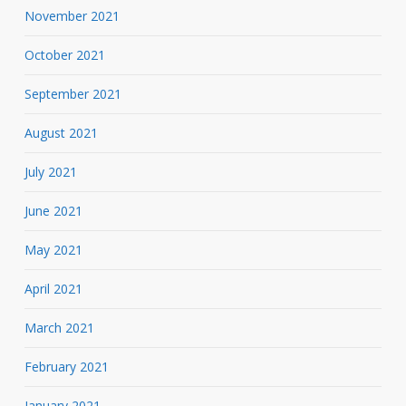
November 2021
October 2021
September 2021
August 2021
July 2021
June 2021
May 2021
April 2021
March 2021
February 2021
January 2021