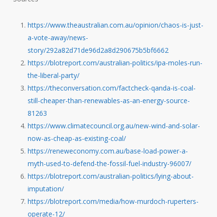
https://www.theaustralian.com.au/opinion/chaos-is-just-
a-vote-away/news-
story/292a82d71de96d2a8d290675b5bf6662
https://blotreport.com/australian-politics/ipa-moles-run-
the-liberal-party/
https://theconversation.com/factcheck-qanda-is-coal-
still-cheaper-than-renewables-as-an-energy-source-
81263
https://www.climatecouncil.org.au/new-wind-and-solar-
now-as-cheap-as-existing-coal/
https://reneweconomy.com.au/base-load-power-a-
myth-used-to-defend-the-fossil-fuel-industry-96007/
https://blotreport.com/australian-politics/lying-about-
imputation/
https://blotreport.com/media/how-murdoch-ruperters-
operate-12/