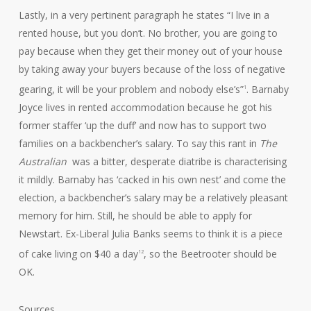
Lastly, in a very pertinent paragraph he states “I live in a
rented house, but you don’t. No brother, you are going to
pay because when they get their money out of your house
by taking away your buyers because of the loss of negative
gearing, it will be your problem and nobody else’s”
. Barnaby
1
Joyce lives in rented accommodation because he got his
former staffer ‘up the duff’ and now has to support two
families on a backbencher’s salary. To say this rant in
The
Australian
was a bitter, desperate diatribe is characterising
it mildly. Barnaby has ‘cacked in his own nest’ and come the
election, a backbencher’s salary may be a relatively pleasant
memory for him. Still, he should be able to apply for
Newstart. Ex-Liberal Julia Banks seems to think it is a piece
of cake living on $40 a day
, so the Beetrooter should be
12
OK.
Sources