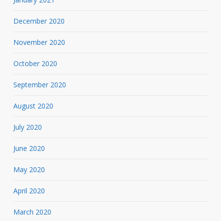
December 2020
November 2020
October 2020
September 2020
August 2020
July 2020
June 2020
May 2020
April 2020
March 2020