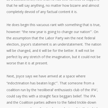
that he will say anything, no matter how bizarre and almost
completely devoid of any factual content it is.
He does begin this vacuous rant with something that is true,
however: “the new year is going to change our nation”
. On
1
the assumption that the Labor Party win the next federal
election, Joyce’s statement is an understatement. The nation
will be changed, and it will be for the better. It will not be
perfect by any stretch of the imagination, but it could not be
worse than it is at present.
Next, Joyce says we have arrived at a space where
“indoctrination has beaten logic”
. That someone from a
1
coalition run by the ‘neoliberal’ enthusiasts club of the IPA
,
2
could say this with a straight face beggars belief. The IPA
and the Coalition parties adhere to the failed trickle-down