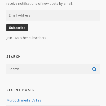
receive notifications of new posts by email.
Email
Address
Subscribe
Join 168 other subscribers
Search
Recent Posts
Murdoch media EV lies