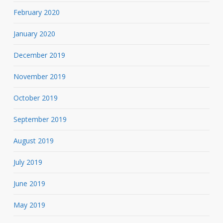
February 2020
January 2020
December 2019
November 2019
October 2019
September 2019
August 2019
July 2019
June 2019
May 2019