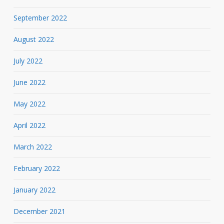
September 2022
August 2022
July 2022
June 2022
May 2022
April 2022
March 2022
February 2022
January 2022
December 2021