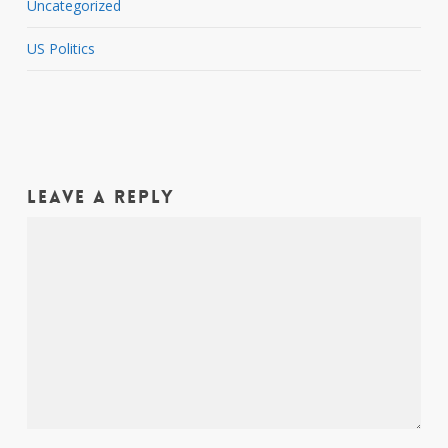
Uncategorized
US Politics
Leave a Reply