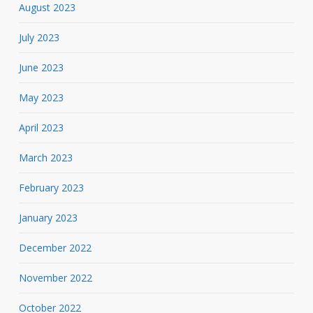
August 2023
July 2023
June 2023
May 2023
April 2023
March 2023
February 2023
January 2023
December 2022
November 2022
October 2022