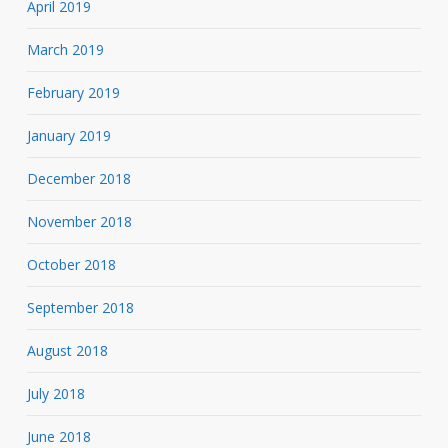
April 2019
March 2019
February 2019
January 2019
December 2018
November 2018
October 2018
September 2018
August 2018
July 2018
June 2018