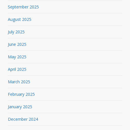
September 2025
August 2025
July 2025
June 2025
May 2025
April 2025
March 2025
February 2025
January 2025
December 2024