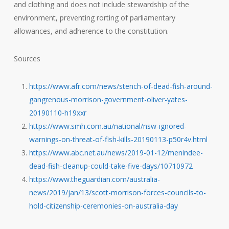
and clothing and does not include stewardship of the
environment, preventing rorting of parliamentary
allowances, and adherence to the constitution.
Sources
https://www.afr.com/news/stench-of-dead-fish-around-
gangrenous-morrison-government-oliver-yates-
20190110-h19xxr
https://www.smh.com.au/national/nsw-ignored-
warnings-on-threat-of-fish-kills-20190113-p50r4v.html
https://www.abc.net.au/news/2019-01-12/menindee-
dead-fish-cleanup-could-take-five-days/10710972
https://www.theguardian.com/australia-
news/2019/jan/13/scott-morrison-forces-councils-to-
hold-citizenship-ceremonies-on-australia-day