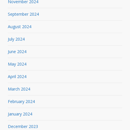
November 2024
September 2024
August 2024
July 2024
June 2024
May 2024
April 2024
March 2024
February 2024
January 2024
December 2023