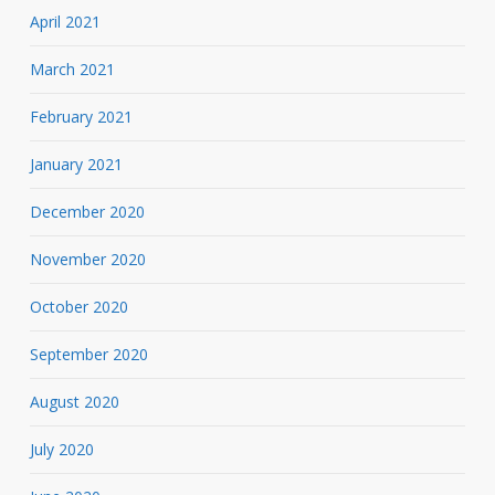
April 2021
March 2021
February 2021
January 2021
December 2020
November 2020
October 2020
September 2020
August 2020
July 2020