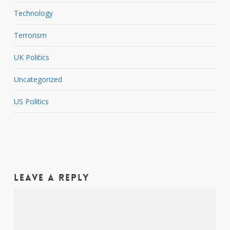
Technology
Terrorism
UK Politics
Uncategorized
US Politics
Leave a Reply