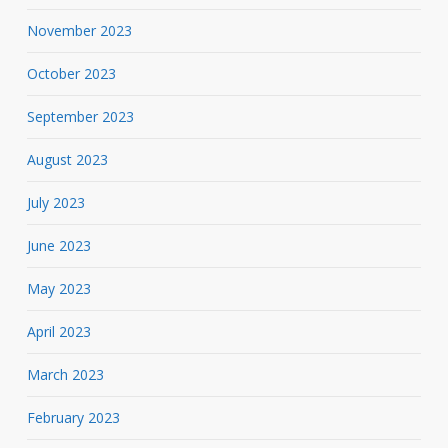
November 2023
October 2023
September 2023
August 2023
July 2023
June 2023
May 2023
April 2023
March 2023
February 2023