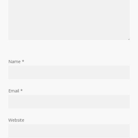
Name
*
Email
*
Website