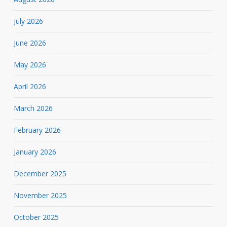
July 2026
June 2026
May 2026
April 2026
March 2026
February 2026
January 2026
December 2025
November 2025
October 2025