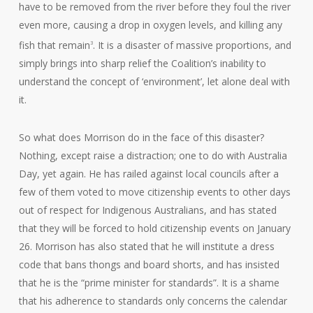
have to be removed from the river before they foul the river
even more, causing a drop in oxygen levels, and killing any
fish that remain
. It is a disaster of massive proportions, and
3
simply brings into sharp relief the Coalition’s inability to
understand the concept of ‘environment’, let alone deal with
it.
So what does Morrison do in the face of this disaster?
Nothing, except raise a distraction; one to do with Australia
Day, yet again. He has railed against local councils after a
few of them voted to move citizenship events to other days
out of respect for Indigenous Australians, and has stated
that they will be forced to hold citizenship events on January
26. Morrison has also stated that he will institute a dress
code that bans thongs and board shorts, and has insisted
that he is the “prime minister for standards”. It is a shame
that his adherence to standards only concerns the calendar