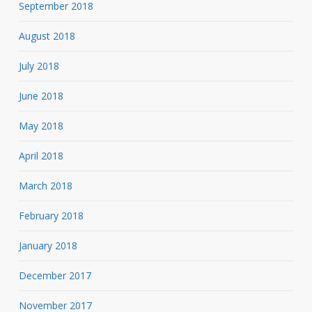
September 2018
August 2018
July 2018
June 2018
May 2018
April 2018
March 2018
February 2018
January 2018
December 2017
November 2017