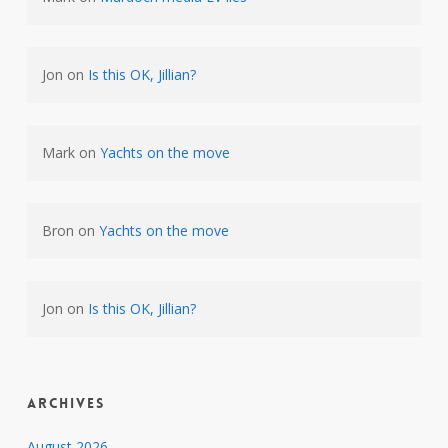
Jon
on
Is this OK, Jillian?
Mark
on
Yachts on the move
Bron
on
Yachts on the move
Jon
on
Is this OK, Jillian?
Archives
August 2026