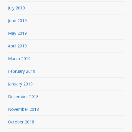
July 2019
June 2019
May 2019
April 2019
March 2019
February 2019
January 2019
December 2018
November 2018
October 2018