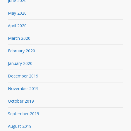
June 2020
May 2020
April 2020
March 2020
February 2020
January 2020
December 2019
November 2019
October 2019
September 2019
August 2019