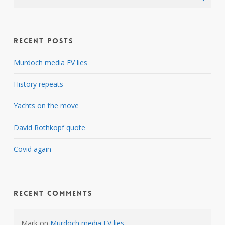
Recent Posts
Murdoch media EV lies
History repeats
Yachts on the move
David Rothkopf quote
Covid again
Recent Comments
Mark
on
Murdoch media EV lies