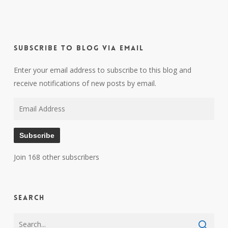
Subscribe to Blog via Email
Enter your email address to subscribe to this blog and
receive notifications of new posts by email.
Email
Address
Subscribe
Join 168 other subscribers
Search