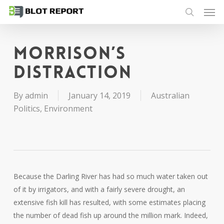
Men
Skip
to
search
main
content
Morrison’s
distraction
By
admin
January 14, 2019
Australian
Politics
,
Environment
Because the Darling River has had so much water taken out
of it by irrigators, and with a fairly severe drought, an
extensive fish kill has resulted, with some estimates placing
the number of dead fish up around the million mark. Indeed,