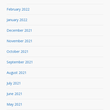
February 2022
January 2022
December 2021
November 2021
October 2021
September 2021
August 2021
July 2021
June 2021
May 2021