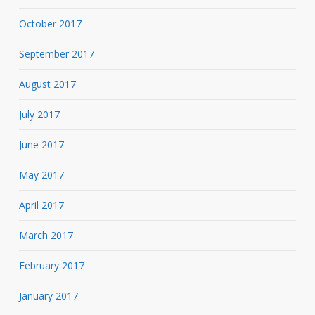
October 2017
September 2017
August 2017
July 2017
June 2017
May 2017
April 2017
March 2017
February 2017
January 2017