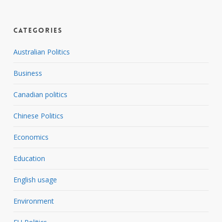
Categories
Australian Politics
Business
Canadian politics
Chinese Politics
Economics
Education
English usage
Environment