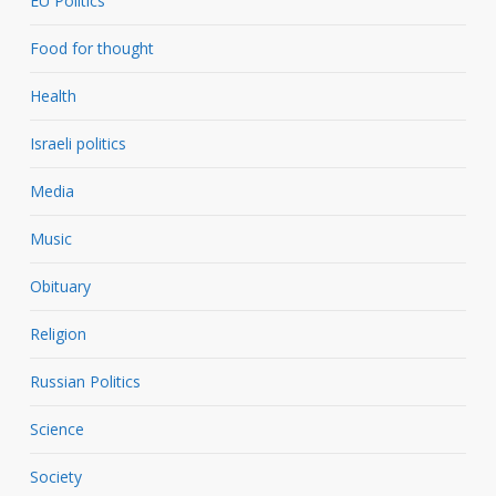
EU Politics
Food for thought
Health
Israeli politics
Media
Music
Obituary
Religion
Russian Politics
Science
Society