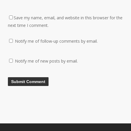
Save my name, email, and website in this browser for the
next time I comment.
Notify me of follow-up comments by email.
Notify me of new posts by email.