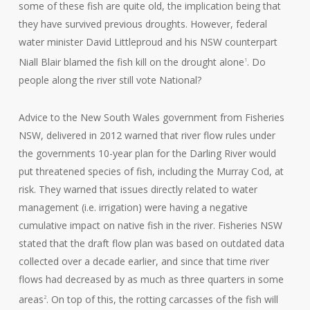
some of these fish are quite old, the implication being that
they have survived previous droughts. However, federal
water minister David Littleproud and his NSW counterpart
Niall Blair blamed the fish kill on the drought alone
. Do
1
people along the river still vote National?
Advice to the New South Wales government from Fisheries
NSW, delivered in 2012 warned that river flow rules under
the governments 10-year plan for the Darling River would
put threatened species of fish, including the Murray Cod, at
risk. They warned that issues directly related to water
management (i.e. irrigation) were having a negative
cumulative impact on native fish in the river. Fisheries NSW
stated that the draft flow plan was based on outdated data
collected over a decade earlier, and since that time river
flows had decreased by as much as three quarters in some
areas
. On top of this, the rotting carcasses of the fish will
2