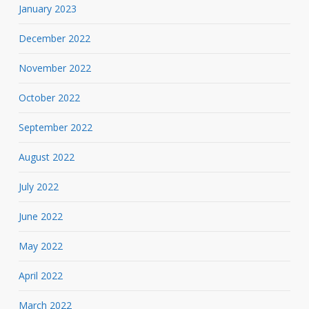
January 2023
December 2022
November 2022
October 2022
September 2022
August 2022
July 2022
June 2022
May 2022
April 2022
March 2022