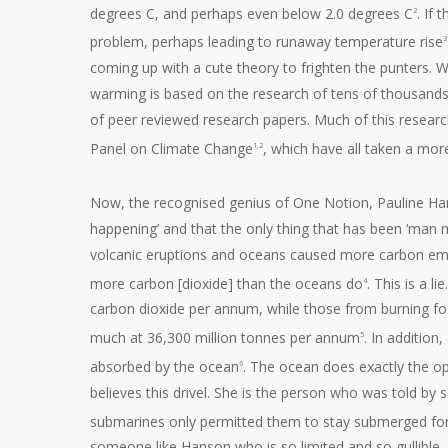
degrees C, and perhaps even below 2.0 degrees C
. If
2
problem, perhaps leading to runaway temperature rise
3
coming up with a cute theory to frighten the punters. We
warming is based on the research of tens of thousands
of peer reviewed research papers. Much of this resear
Panel on Climate Change
, which have all taken a mo
1,2
Now, the recognised genius of One Notion, Pauline Ha
happening’ and that the only thing that has been ‘man 
volcanic eruptions and oceans caused more carbon emi
more carbon [dioxide] than the oceans do
. This is a 
4
carbon dioxide per annum, while those from burning fo
much at 36,300 million tonnes per annum
. In addition
5
absorbed by the ocean
. The ocean does exactly the opp
6
believes this drivel. She is the person who was told 
submarines only permitted them to stay submerged fo
someone like Hanson who is so limited and so gullible,