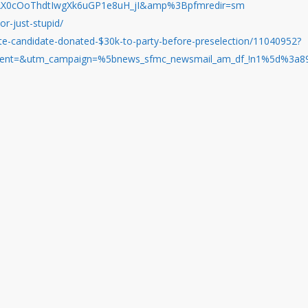
AX0cOoThdtIwgXk6uGP1e8uH_jI&amp%3Bpfmredir=sm
or-just-stupid/
te-candidate-donated-$30k-to-party-before-preselection/11040952?
nt=&utm_campaign=%5bnews_sfmc_newsmail_am_df_!n1%5d%3a8935&