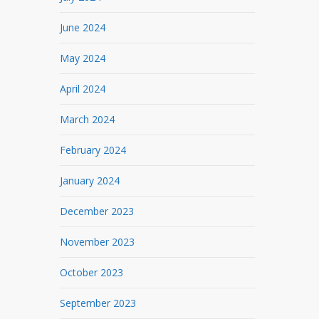
June 2024
May 2024
April 2024
March 2024
February 2024
January 2024
December 2023
November 2023
October 2023
September 2023