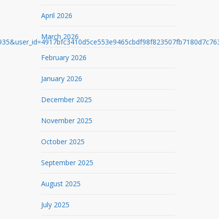
April 2026
March 2026
user_id=4917bfc3410d5ce553e9465cbdf98f823507fb7180d7c763d9
February 2026
January 2026
December 2025
November 2025
October 2025
September 2025
August 2025
July 2025