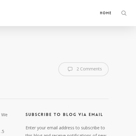
sea
Home
2 Comments
. We
Subscribe to Blog via Email
Enter your email address to subscribe to
1.5
this blog and receive notifications of new