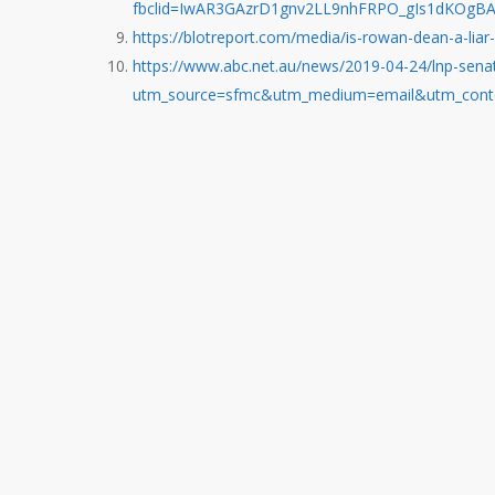
fbclid=IwAR3GAzrD1gnv2LL9nhFRPO_gIs1dKOgB
https://blotreport.com/media/is-rowan-dean-a-liar-
https://www.abc.net.au/news/2019-04-24/lnp-sena
utm_source=sfmc&utm_medium=email&utm_conte