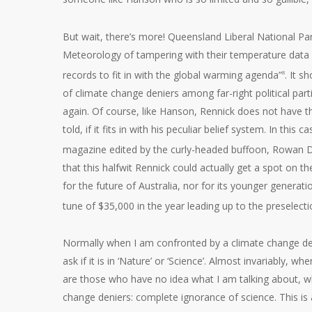
But wait, there’s more! Queensland Liberal National P
Meteorology of tampering with their temperature data i
records to fit in with the global warming agenda”
. It s
8
of climate change deniers among far-right political par
again. Of course, like Hanson, Rennick does not have th
told, if it fits in with his peculiar belief system. In thi
magazine edited by the curly-headed buffoon, Rowan 
that this halfwit Rennick could actually get a spot on t
for the future of Australia, nor for its younger generati
tune of $35,000 in the year leading up to the preselect
Normally when I am confronted by a climate change deni
ask if it is in ‘Nature’ or ‘Science’. Almost invariably
are those who have no idea what I am talking about, w
change deniers: complete ignorance of science. This is 