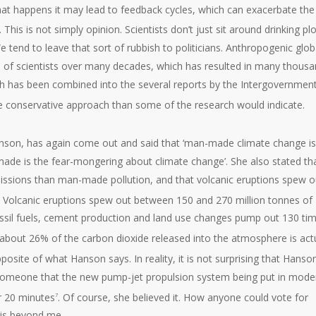
 that happens it may lead to feedback cycles, which can exacerbate the
. This is not simply opinion. Scientists don’t just sit around drinking pl
 tend to leave that sort of rubbish to politicians. Anthropogenic glob
 of scientists over many decades, which has resulted in many thous
ch has been combined into the several reports by the Intergovernment
re conservative approach than some of the research would indicate.
nson, has again come out and said that ‘man-made climate change is
made is the fear-mongering about climate change’. She also stated th
ssions than man-made pollution, and that volcanic eruptions spew o
lie. Volcanic eruptions spew out between 150 and 270 million tonnes of
ssil fuels, cement production and land use changes pump out 130 ti
, about 26% of the carbon dioxide released into the atmosphere is act
osite of what Hanson says. In reality, it is not surprising that Hanso
by someone that the new pump-jet propulsion system being put in mode
r 20 minutes
. Of course, she believed it. How anyone could vote for
7
 is beyond me.