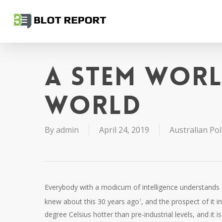
Skip
to
main
content
A STEM wor
world
By
admin
April 24, 2019
Australian Poli
Everybody with a modicum of intelligence understands 
knew about this 30 years ago
, and the prospect of it i
1
degree Celsius hotter than pre-industrial levels, and it