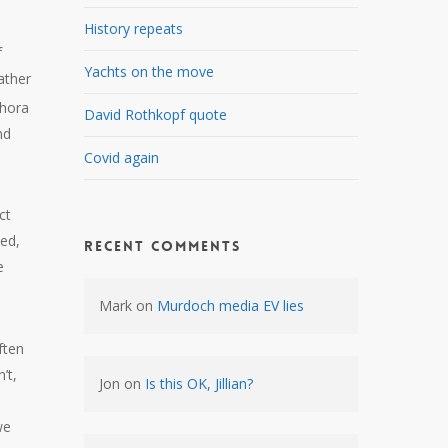
History repeats
f
Yachts on the move
ather
thora
David Rothkopf quote
nd
Covid again
e
ct
ted,
Recent Comments
e
Mark
on
Murdoch media EV lies
ften
’t,
Jon
on
Is this OK, Jillian?
we