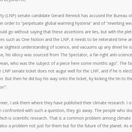
arty (LNP) senate candidate Gerard Rennick has accused the Bureau o
n order to “perpetuate global warming hysteria” and of “rewriting we
hould go without saying that these assertions are lies, but with the ple
ties such as One Notion and the LNP, it needs to be reiterated time a
e slightest understanding of science, and vacuums up any drivel he is
s case, his idiocy was sourced from The Spectator, a far-right anti-scienc
Dean, who was the subject of a piece here some months ago
. The fa
9
he LNP senate ticket does not augur well for the LNP, and if he is elec
on. But then he did buy his way onto the ticket, by kicking the tin to th
ion
.
10
er, I ask them where they have published their climate research. I o
, when confronted with such a question, they go away. The people who don
hich is scientific research. That is a common problem among climate
also a problem not just for them but for the future of the planet. As 