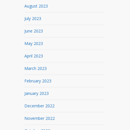
August 2023
July 2023
June 2023
May 2023
April 2023
March 2023
February 2023
January 2023
December 2022
November 2022