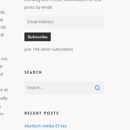
posts by email.
onk,
Email
al
Address
ands
al
Subscribe
Join 168 other subscribers
 not
at
Search
ut
me as
ually
n
Recent Posts
rn
Murdoch media EV lies