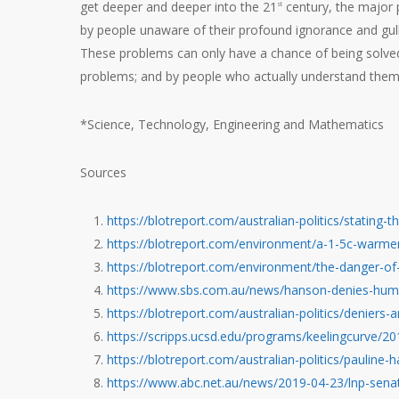
get deeper and deeper into the 21
century, the major p
st
by people unaware of their profound ignorance and gulli
These problems can only have a chance of being solved 
problems; and by people who actually understand them.
*Science, Technology, Engineering and Mathematics
Sources
https://blotreport.com/australian-politics/stating-
https://blotreport.com/environment/a-1-5c-warme
https://blotreport.com/environment/the-danger-of
https://www.sbs.com.au/news/hanson-denies-hum
https://blotreport.com/australian-politics/deniers-
https://scripps.ucsd.edu/programs/keelingcurve/
https://blotreport.com/australian-politics/pauline-
https://www.abc.net.au/news/2019-04-23/lnp-sena