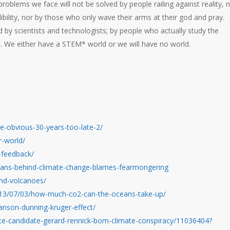
roblems we face will not be solved by people railing against reality, 
bility, nor by those who only wave their arms at their god and pray.
by scientists and technologists; by people who actually study the
 We either have a STEM* world or we will have no world.
the-obvious-30-years-too-late-2/
r-world/
-feedback/
ans-behind-climate-change-blames-fearmongering
and-volcanoes/
2013/07/03/how-much-co2-can-the-oceans-take-up/
hanson-dunning-kruger-effect/
te-candidate-gerard-rennick-bom-climate-conspiracy/11036404?