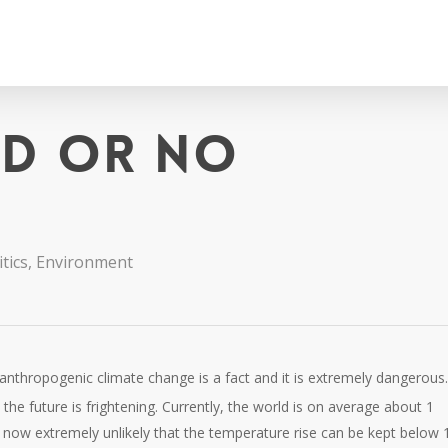
ld or no
tics
,
Environment
anthropogenic climate change is a fact and it is extremely dangerous
n the future is frightening. Currently, the world is on average about 1
 is now extremely unlikely that the temperature rise can be kept below 