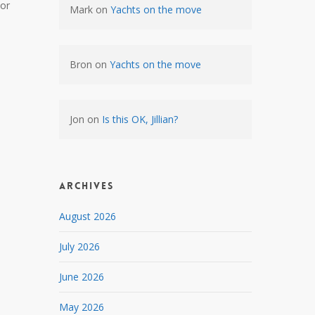
nor
Mark
on
Yachts on the move
Bron
on
Yachts on the move
Jon
on
Is this OK, Jillian?
Archives
August 2026
July 2026
June 2026
May 2026