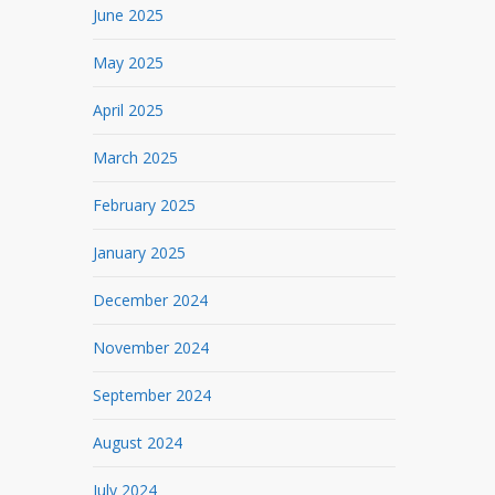
June 2025
May 2025
April 2025
March 2025
February 2025
January 2025
December 2024
November 2024
September 2024
August 2024
July 2024