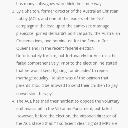
has many colleagues who think the same way.
Lyle Shelton, former director of the Australian Christian
Lobby (ACL), and one of the leaders of the ‘No’
campaign in the lead up to the same-sex marriage
plebiscite, joined Bernardi’s political party, the Australian
Conservatives, and nominated for the Senate (for
Queensland) in the recent federal election.
Unfortunately for him, but fortunately for Australia, he
failed comprehensively. Prior to the election, he stated
that he would keep fighting ‘for decades’ to repeal
marriage equality. He also was of the opinion that
parents should be allowed to send their children to gay
conversion therapy
.
7
The ACL has tried their hardest to oppose the voluntary
euthanasia bill in the Victorian Parliament, but failed.
However, before the election, the Victorian director of
the ACL stated that: “if sufficient clear-sighted MPs are