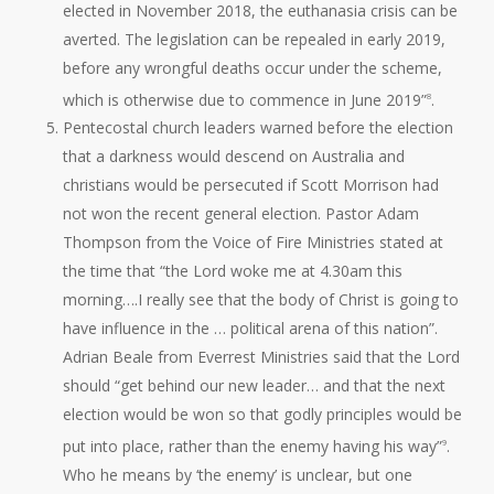
elected in November 2018, the euthanasia crisis can be
averted. The legislation can be repealed in early 2019,
before any wrongful deaths occur under the scheme,
which is otherwise due to commence in June 2019”
.
8
Pentecostal church leaders warned before the election
that a darkness would descend on Australia and
christians would be persecuted if Scott Morrison had
not won the recent general election. Pastor Adam
Thompson from the Voice of Fire Ministries stated at
the time that “the Lord woke me at 4.30am this
morning….I really see that the body of Christ is going to
have influence in the … political arena of this nation”.
Adrian Beale from Everrest Ministries said that the Lord
should “get behind our new leader… and that the next
election would be won so that godly principles would be
put into place, rather than the enemy having his way”
.
9
Who he means by ‘the enemy’ is unclear, but one