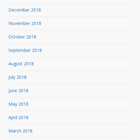
December 2018
November 2018
October 2018
September 2018
August 2018
July 2018
June 2018
May 2018
April 2018
March 2018