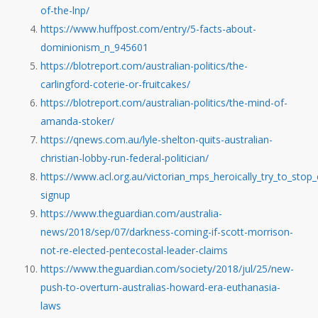
of-the-lnp/
https://www.huffpost.com/entry/5-facts-about-
dominionism_n_945601
https://blotreport.com/australian-politics/the-
carlingford-coterie-or-fruitcakes/
https://blotreport.com/australian-politics/the-mind-of-
amanda-stoker/
https://qnews.com.au/lyle-shelton-quits-australian-
christian-lobby-run-federal-politician/
https://www.acl.org.au/victorian_mps_heroically_try_to_stop
signup
https://www.theguardian.com/australia-
news/2018/sep/07/darkness-coming-if-scott-morrison-
not-re-elected-pentecostal-leader-claims
https://www.theguardian.com/society/2018/jul/25/new-
push-to-overturn-australias-howard-era-euthanasia-
laws