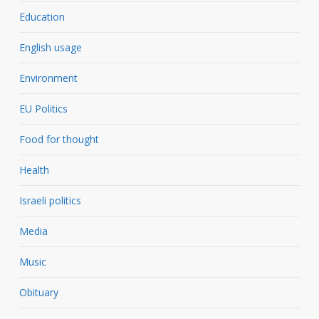
Education
English usage
Environment
EU Politics
Food for thought
Health
Israeli politics
Media
Music
Obituary