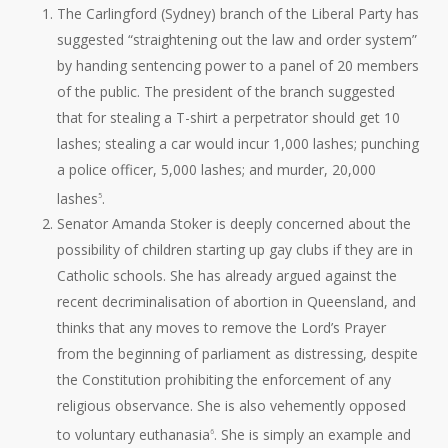
The Carlingford (Sydney) branch of the Liberal Party has
suggested “straightening out the law and order system”
by handing sentencing power to a panel of 20 members
of the public. The president of the branch suggested
that for stealing a T-shirt a perpetrator should get 10
lashes; stealing a car would incur 1,000 lashes; punching
a police officer, 5,000 lashes; and murder, 20,000
lashes
.
5
Senator Amanda Stoker is deeply concerned about the
possibility of children starting up gay clubs if they are in
Catholic schools. She has already argued against the
recent decriminalisation of abortion in Queensland, and
thinks that any moves to remove the Lord’s Prayer
from the beginning of parliament as distressing, despite
the Constitution prohibiting the enforcement of any
religious observance. She is also vehemently opposed
to voluntary euthanasia
. She is simply an example and
6