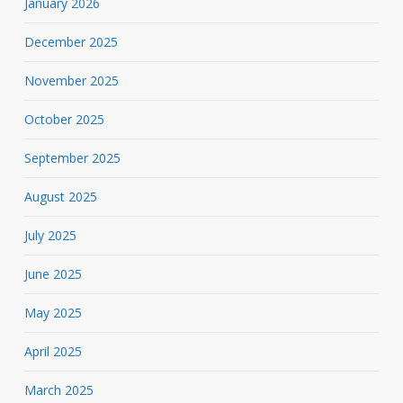
January 2026
December 2025
November 2025
October 2025
September 2025
August 2025
July 2025
June 2025
May 2025
April 2025
March 2025