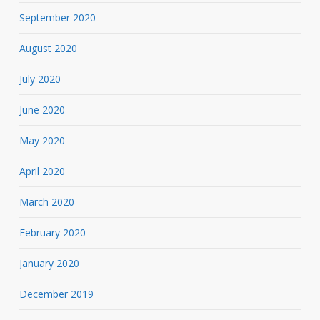
September 2020
August 2020
July 2020
June 2020
May 2020
April 2020
March 2020
February 2020
January 2020
December 2019