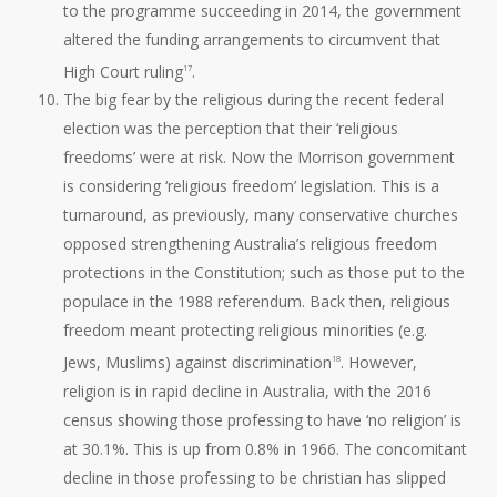
to the programme succeeding in 2014, the government
altered the funding arrangements to circumvent that
High Court ruling
.
17
The big fear by the religious during the recent federal
election was the perception that their ‘religious
freedoms’ were at risk. Now the Morrison government
is considering ‘religious freedom’ legislation. This is a
turnaround, as previously, many conservative churches
opposed strengthening Australia’s religious freedom
protections in the Constitution; such as those put to the
populace in the 1988 referendum. Back then, religious
freedom meant protecting religious minorities (e.g.
Jews, Muslims) against discrimination
. However,
18
religion is in rapid decline in Australia, with the 2016
census showing those professing to have ‘no religion’ is
at 30.1%. This is up from 0.8% in 1966. The concomitant
decline in those professing to be christian has slipped