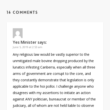
16 Comments
Yes Minister
says:
June 5, 2019 at 2:53 am
Any religious law would be vastly superior to the
unmitigated male bovine dropping produced by the
lunatics infesting Canberra, especially when all three
arms of government are corrupt to the core, and
they constantly demonstrate that legislation is only
applicable to the hoi polloi. I challenge anyone who
disagrees with my assertions to initiate an action
against ANY politician, bureaucrat or member of the
judiciary, all of whom are not held liable to observe