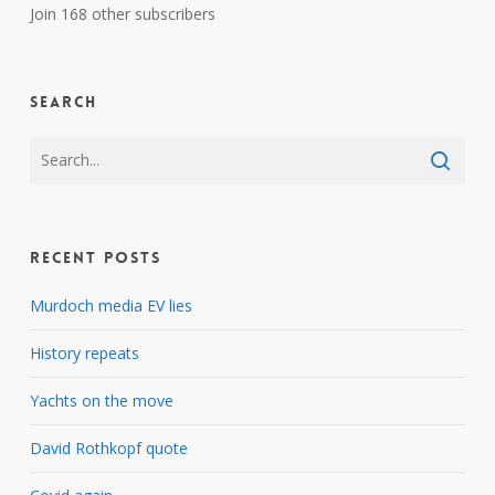
Join 168 other subscribers
Search
Recent Posts
Murdoch media EV lies
History repeats
Yachts on the move
David Rothkopf quote