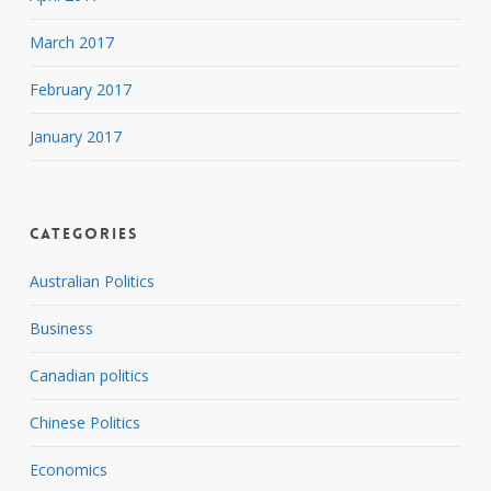
March 2017
February 2017
January 2017
Categories
Australian Politics
Business
Canadian politics
Chinese Politics
Economics