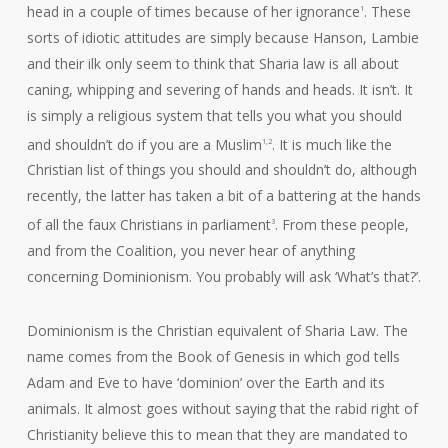
head in a couple of times because of her ignorance
. These
1
sorts of idiotic attitudes are simply because Hanson, Lambie
and their ilk only seem to think that Sharia law is all about
caning, whipping and severing of hands and heads. It isn’t. It
is simply a religious system that tells you what you should
and shouldn’t do if you are a Muslim
. It is much like the
1,2
Christian list of things you should and shouldn’t do, although
recently, the latter has taken a bit of a battering at the hands
of all the faux Christians in parliament
. From these people,
3
and from the Coalition, you never hear of anything
concerning Dominionism. You probably will ask ‘What’s that?’.
Dominionism is the Christian equivalent of Sharia Law. The
name comes from the Book of Genesis in which god tells
Adam and Eve to have ‘dominion’ over the Earth and its
animals. It almost goes without saying that the rabid right of
Christianity believe this to mean that they are mandated to