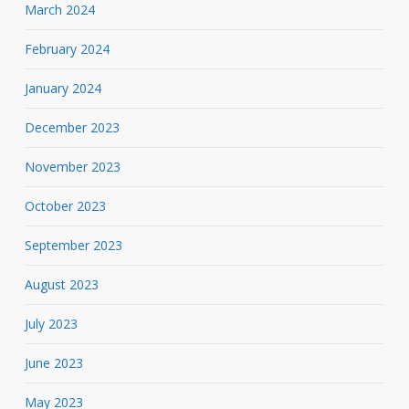
March 2024
February 2024
January 2024
December 2023
November 2023
October 2023
September 2023
August 2023
July 2023
June 2023
May 2023