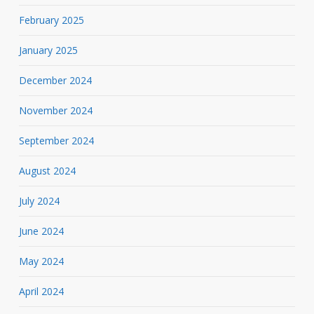
February 2025
January 2025
December 2024
November 2024
September 2024
August 2024
July 2024
June 2024
May 2024
April 2024