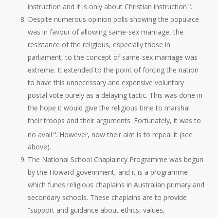
instruction and it is only about Christian instruction
.
13
Despite numerous opinion polls showing the populace
was in favour of allowing same-sex marriage, the
resistance of the religious, especially those in
parliament, to the concept of same-sex marriage was
extreme. It extended to the point of forcing the nation
to have this unnecessary and expensive voluntary
postal vote purely as a delaying tactic. This was done in
the hope it would give the religious time to marshal
their troops and their arguments. Fortunately, it was to
no avail
. However, now their aim is to repeal it (see
14
above).
The National School Chaplaincy Programme was begun
by the Howard government, and it is a programme
which funds religious chaplains in Australian primary and
secondary schools. These chaplains are to provide
“support and guidance about ethics, values,