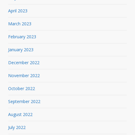
April 2023
March 2023
February 2023
January 2023
December 2022
November 2022
October 2022
September 2022
August 2022
July 2022