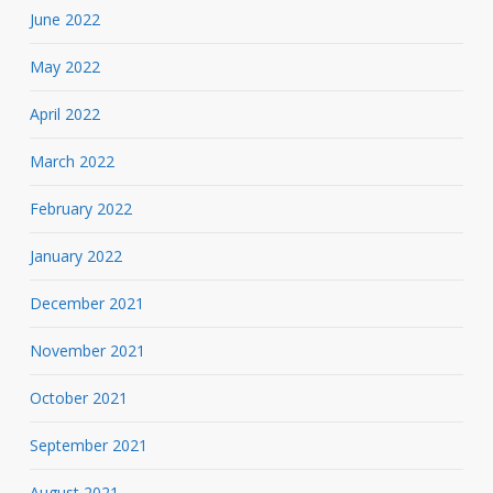
June 2022
May 2022
April 2022
March 2022
February 2022
January 2022
December 2021
November 2021
October 2021
September 2021
August 2021