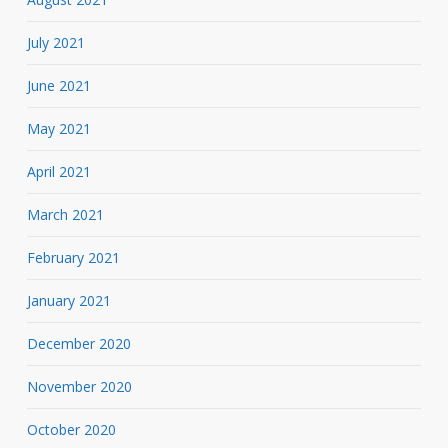
July 2021
June 2021
May 2021
April 2021
March 2021
February 2021
January 2021
December 2020
November 2020
October 2020