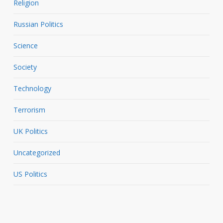
Religion
Russian Politics
Science
Society
Technology
Terrorism
UK Politics
Uncategorized
US Politics