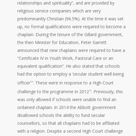
relationships and spirituality”, and are provided by
religious service companies which are very
predominantly Christian (96.5%). At the time it was set
up, no formal qualifications were required to become a
chaplain. During the tenure of the Gillard government,
the then Minister for Education, Peter Garrett
announced that new chaplains were required to have a
“Certificate IV in Youth Work, Pastoral Care or an
equivalent qualification”. He also stated that schools
had the option to employ a ‘secular student well-being
officer’
. These were in response to a High Court
15
challenge to the programme in 2012
. Previously, this
16
was only allowed if schools were unable to find an
ordained chaplain. In 2014 the Abbott government
disallowed schools the ability to fund secular
counsellors, so that all chaplains had to be affiliated
with a religion. Despite a second High Court challenge