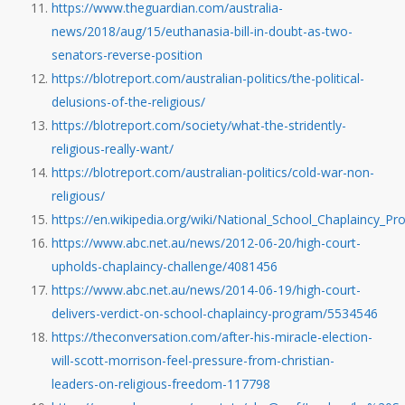
https://www.theguardian.com/australia-
news/2018/aug/15/euthanasia-bill-in-doubt-as-two-
senators-reverse-position
https://blotreport.com/australian-politics/the-political-
delusions-of-the-religious/
https://blotreport.com/society/what-the-stridently-
religious-really-want/
https://blotreport.com/australian-politics/cold-war-non-
religious/
https://en.wikipedia.org/wiki/National_School_Chaplaincy_
https://www.abc.net.au/news/2012-06-20/high-court-
upholds-chaplaincy-challenge/4081456
https://www.abc.net.au/news/2014-06-19/high-court-
delivers-verdict-on-school-chaplaincy-program/5534546
https://theconversation.com/after-his-miracle-election-
will-scott-morrison-feel-pressure-from-christian-
leaders-on-religious-freedom-117798