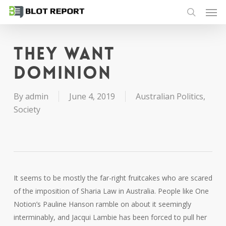
Men
Skip
to
search
main
content
They want
dominion
By
admin
June 4, 2019
Australian Politics
,
Society
It seems to be mostly the far-right fruitcakes who are scared
of the imposition of Sharia Law in Australia. People like One
Notion’s Pauline Hanson ramble on about it seemingly
interminably, and Jacqui Lambie has been forced to pull her