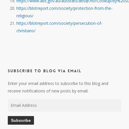
https://www.abs.gov.au/ausstats/abs@.nsf/Lookup/by%2
https://blotreport.com/society/protection-from-the-
religious/
https://blotreport.com/society/persecution-of-
christians/
Subscribe to Blog via Email
Enter your email address to subscribe to this blog and
receive notifications of new posts by email.
Email
Address
Subscribe