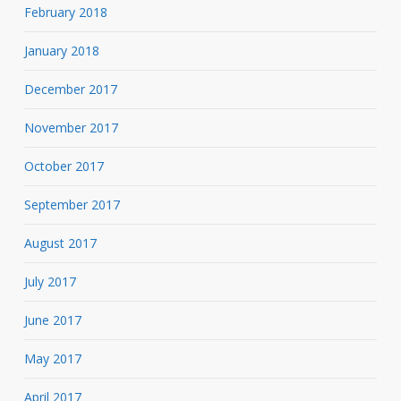
February 2018
January 2018
December 2017
November 2017
October 2017
September 2017
August 2017
July 2017
June 2017
May 2017
April 2017