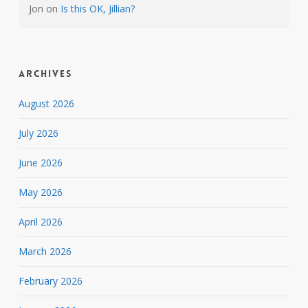
Jon
on
Is this OK, Jillian?
Archives
August 2026
July 2026
June 2026
May 2026
April 2026
March 2026
February 2026