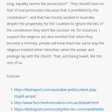
long, equality seems like persecution
. They should have no
20
fear of real persecution because that is prohibited by the
constitution
, and that has mostly worked in Australia,
21
despite the propensity for the Coalition to ignore the bits of
the constitution they don’t like (Section 44, for instance). I
suspect the religious are also terrified that when they
become a minority, people will treat them the same way the
religious treated other minorities when the power and
privilege lay with the church. That, and being taxed, like the
rest of us.
Sources
https://blotreport.com/australian-politics/dont-play-
stupid-jacqui/
http://www.factcheckonenation.com.au/shariah.html
https://blotreport.com/society/the-ten-commandments-