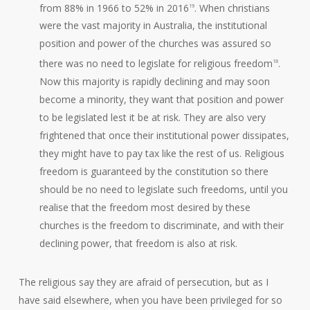
from 88% in 1966 to 52% in 2016
. When christians
19
were the vast majority in Australia, the institutional
position and power of the churches was assured so
there was no need to legislate for religious freedom
.
18
Now this majority is rapidly declining and may soon
become a minority, they want that position and power
to be legislated lest it be at risk. They are also very
frightened that once their institutional power dissipates,
they might have to pay tax like the rest of us. Religious
freedom is guaranteed by the constitution so there
should be no need to legislate such freedoms, until you
realise that the freedom most desired by these
churches is the freedom to discriminate, and with their
declining power, that freedom is also at risk.
The religious say they are afraid of persecution, but as I
have said elsewhere, when you have been privileged for so