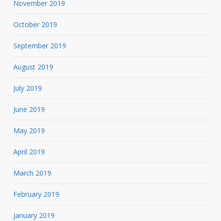
November 2019
October 2019
September 2019
August 2019
July 2019
June 2019
May 2019
April 2019
March 2019
February 2019
January 2019