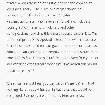
control all earthly institutions until the second coming of
Jesus (yes, really). There are two main schools of
Dominionism. The first comprises Christian
Reconstructionists, who believe in biblical law, including
stoning as punishment for adultery and other
transgressions, and that this should replace secular law. The
other comprises New Apostolic Reformers which advocate
that Christians should reclaim government, media, business,
education, arts and entertainment. In the United states, the
concept has floated to the surface about every four years or
so ever since evangelical broadcaster Pat Robertson ran for
President in 1988
.
4
While I can almost hear you say ‘only in America’, and that
nothing like this could happen in Australia, that would be
misguided. Examples are numerous. Here are a few: