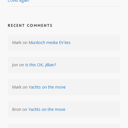
Covid again
Recent Comments
Mark
on
Murdoch media EV lies
Jon
on
Is this OK, Jillian?
Mark
on
Yachts on the move
Bron
on
Yachts on the move