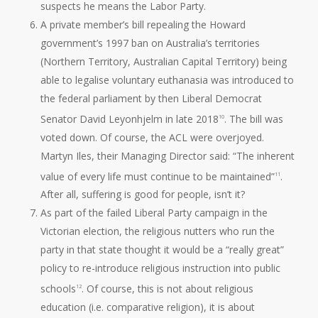
suspects he means the Labor Party.
A private member’s bill repealing the Howard
government’s 1997 ban on Australia’s territories
(Northern Territory, Australian Capital Territory) being
able to legalise voluntary euthanasia was introduced to
the federal parliament by then Liberal Democrat
Senator David Leyonhjelm in late 2018
. The bill was
10
voted down. Of course, the ACL were overjoyed.
Martyn Iles, their Managing Director said: “The inherent
value of every life must continue to be maintained”
.
11
After all, suffering is good for people, isn’t it?
As part of the failed Liberal Party campaign in the
Victorian election, the religious nutters who run the
party in that state thought it would be a “really great”
policy to re-introduce religious instruction into public
schools
. Of course, this is not about religious
12
education (i.e. comparative religion), it is about