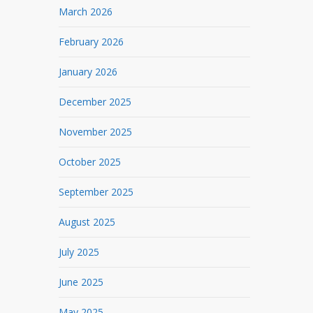
March 2026
February 2026
January 2026
December 2025
November 2025
October 2025
September 2025
August 2025
July 2025
June 2025
May 2025