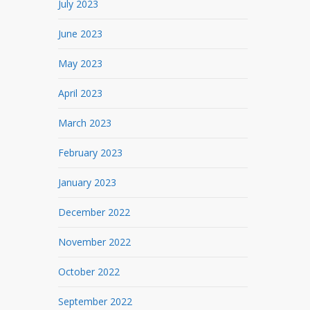
July 2023
June 2023
May 2023
April 2023
March 2023
February 2023
January 2023
December 2022
November 2022
October 2022
September 2022