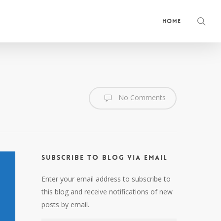
sea
Home
No Comments
Subscribe to Blog via Email
Enter your email address to subscribe to
this blog and receive notifications of new
posts by email.