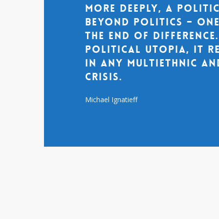
more deeply, a politi
beyond politics – one
the end of difference
political utopia, it 
in any multiethnic an
crisis.
Michael Ignatieff