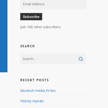
Email
Address
Subscribe
Join 168 other subscribers
Search
Recent Posts
Murdoch media EV lies
History repeats