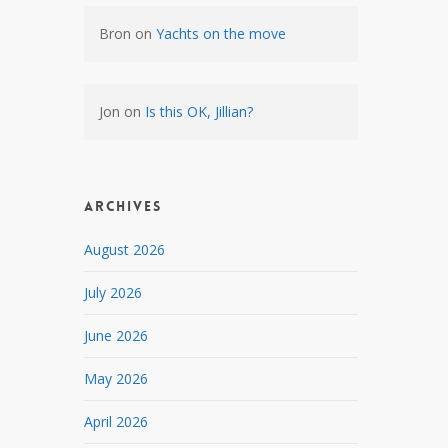
Bron
on
Yachts on the move
Jon
on
Is this OK, Jillian?
Archives
August 2026
July 2026
June 2026
May 2026
April 2026