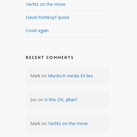
Yachts on the move
David Rothkopf quote
Covid again
Recent Comments
Mark
on
Murdoch media EV lies
Jon
on
Is this OK, Jillian?
Mark
on
Yachts on the move