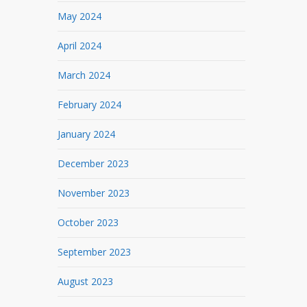
May 2024
April 2024
March 2024
February 2024
January 2024
December 2023
November 2023
October 2023
September 2023
August 2023