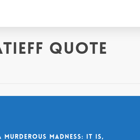
atieff quote
a murderous madness: it is,