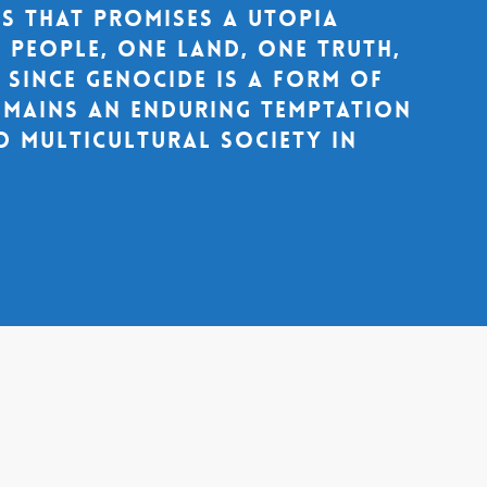
cs that promises a utopia
 people, one land, one truth,
. Since genocide is a form of
remains an enduring temptation
d multicultural society in