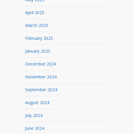
April 2025
March 2025
February 2025
January 2025
December 2024
November 2024
September 2024
August 2024
July 2024
June 2024