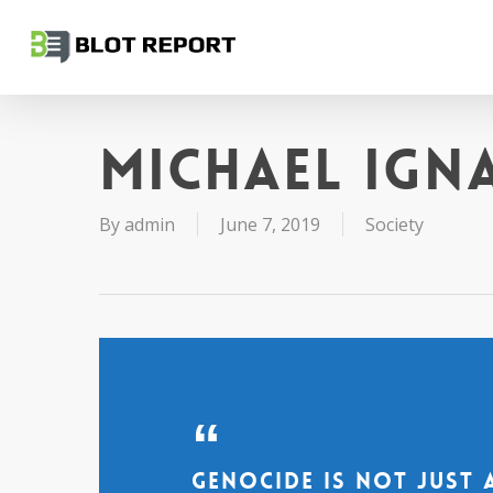
Skip
to
main
content
Michael Ign
By
admin
June 7, 2019
Society
Genocide is not just 