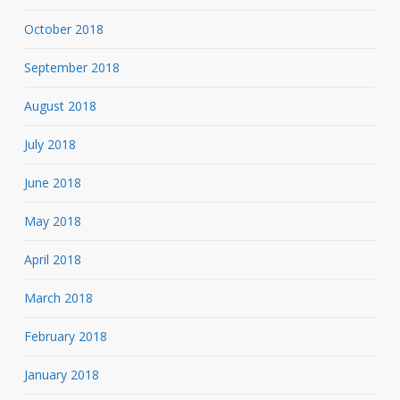
October 2018
September 2018
August 2018
July 2018
June 2018
May 2018
April 2018
March 2018
February 2018
January 2018