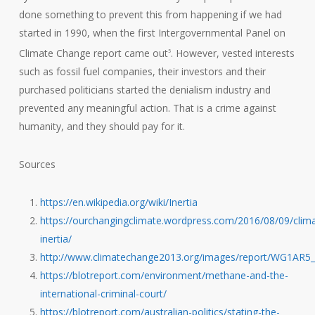
done something to prevent this from happening if we had
started in 1990, when the first Intergovernmental Panel on
Climate Change report came out
. However, vested interests
5
such as fossil fuel companies, their investors and their
purchased politicians started the denialism industry and
prevented any meaningful action. That is a crime against
humanity, and they should pay for it.
Sources
https://en.wikipedia.org/wiki/Inertia
https://ourchangingclimate.wordpress.com/2016/08/09/clim
inertia/
http://www.climatechange2013.org/images/report/WG1AR5
https://blotreport.com/environment/methane-and-the-
international-criminal-court/
https://blotreport.com/australian-politics/stating-the-