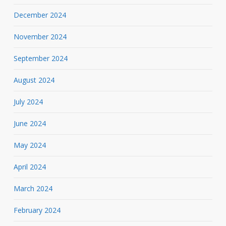
December 2024
November 2024
September 2024
August 2024
July 2024
June 2024
May 2024
April 2024
March 2024
February 2024