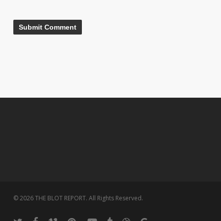
© 2026 THE BLOT REPORT. All Rights Reserved.
twitter
facebook
vimeo
pinterest
youtube
tumblr
dribbble
google-