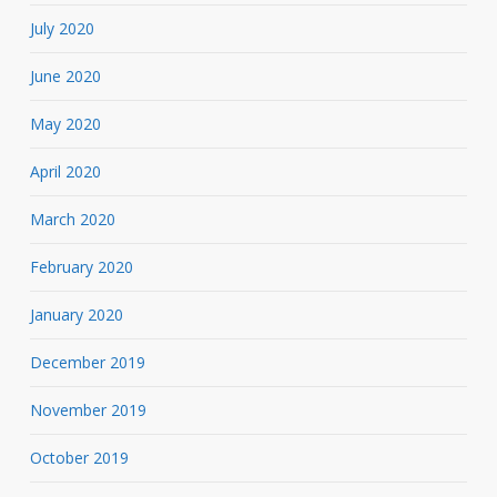
July 2020
June 2020
May 2020
April 2020
March 2020
February 2020
January 2020
December 2019
November 2019
October 2019