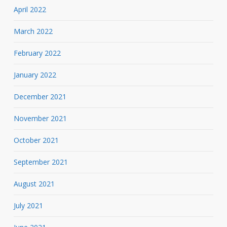
April 2022
March 2022
February 2022
January 2022
December 2021
November 2021
October 2021
September 2021
August 2021
July 2021