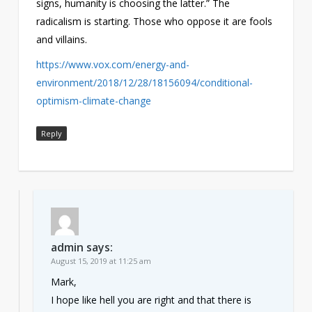
signs, humanity is choosing the latter.” The
radicalism is starting. Those who oppose it are fools
and villains.
https://www.vox.com/energy-and-
environment/2018/12/28/18156094/conditional-
optimism-climate-change
Reply
admin
says:
August 15, 2019 at 11:25 am
Mark,
I hope like hell you are right and that there is