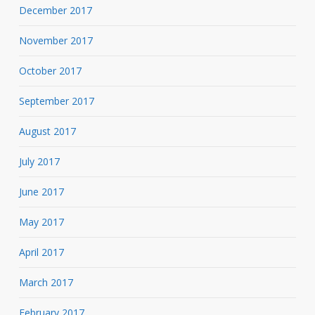
December 2017
November 2017
October 2017
September 2017
August 2017
July 2017
June 2017
May 2017
April 2017
March 2017
February 2017