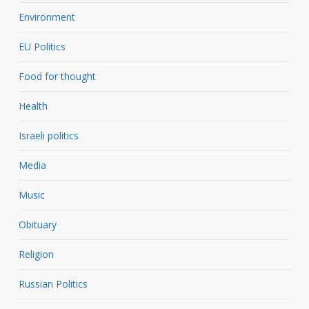
Environment
EU Politics
Food for thought
Health
Israeli politics
Media
Music
Obituary
Religion
Russian Politics