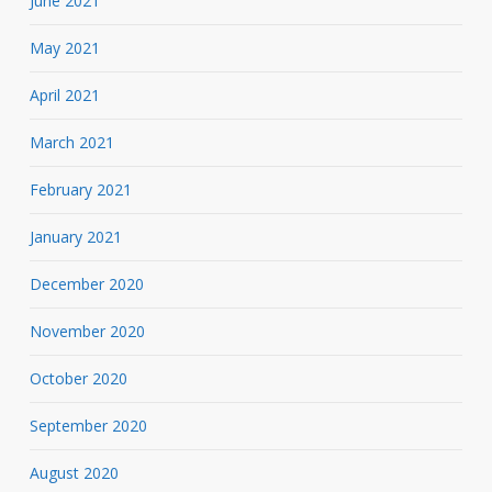
June 2021
May 2021
April 2021
March 2021
February 2021
January 2021
December 2020
November 2020
October 2020
September 2020
August 2020