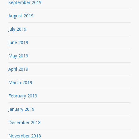
September 2019
August 2019
July 2019
June 2019
May 2019
April 2019
March 2019
February 2019
January 2019
December 2018
November 2018