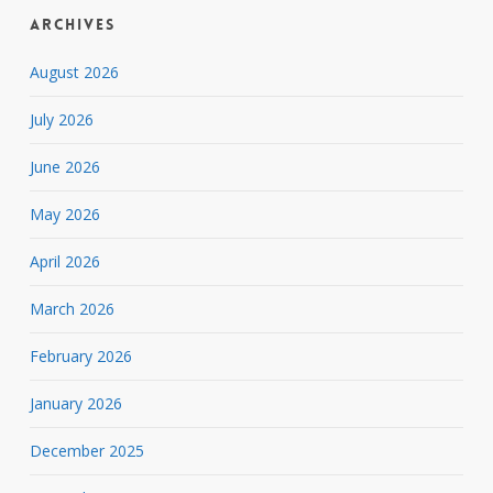
Archives
August 2026
July 2026
June 2026
May 2026
April 2026
March 2026
February 2026
January 2026
December 2025