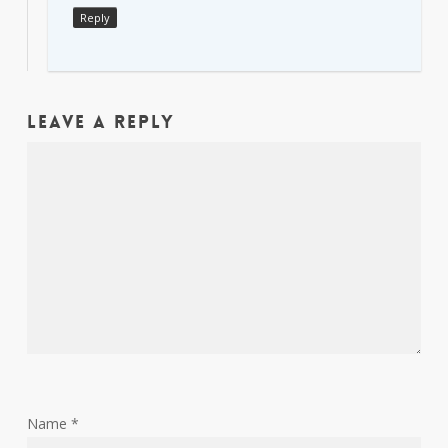
Reply
Leave a Reply
Name
*