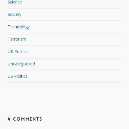
Science
Society
Technology
Terrorism
UK Politics
Uncategorized
US Politics
4 Comments