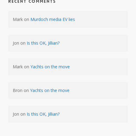
Recent Comments
Mark
on
Murdoch media EV lies
Jon
on
Is this OK, Jillian?
Mark
on
Yachts on the move
Bron
on
Yachts on the move
Jon
on
Is this OK, Jillian?