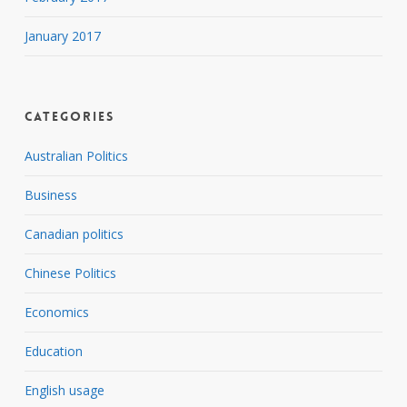
January 2017
Categories
Australian Politics
Business
Canadian politics
Chinese Politics
Economics
Education
English usage