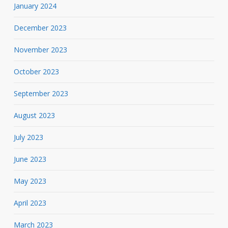
January 2024
December 2023
November 2023
October 2023
September 2023
August 2023
July 2023
June 2023
May 2023
April 2023
March 2023