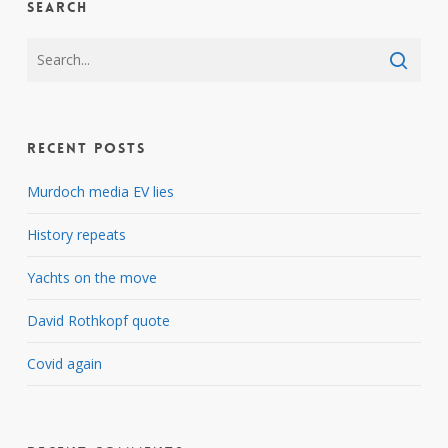
Search
Recent Posts
Murdoch media EV lies
History repeats
Yachts on the move
David Rothkopf quote
Covid again