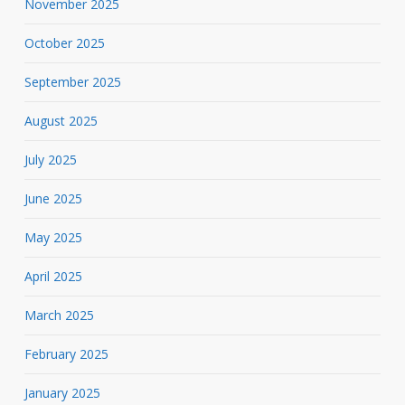
November 2025
October 2025
September 2025
August 2025
July 2025
June 2025
May 2025
April 2025
March 2025
February 2025
January 2025