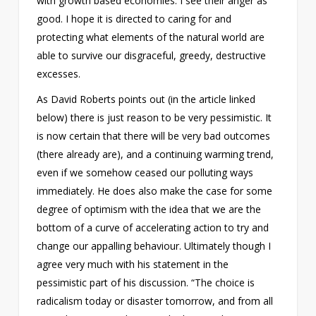
with growth based economies. I see their anger as
good. I hope it is directed to caring for and
protecting what elements of the natural world are
able to survive our disgraceful, greedy, destructive
excesses.
As David Roberts points out (in the article linked
below) there is just reason to be very pessimistic. It
is now certain that there will be very bad outcomes
(there already are), and a continuing warming trend,
even if we somehow ceased our polluting ways
immediately. He does also make the case for some
degree of optimism with the idea that we are the
bottom of a curve of accelerating action to try and
change our appalling behaviour. Ultimately though I
agree very much with his statement in the
pessimistic part of his discussion. “The choice is
radicalism today or disaster tomorrow, and from all