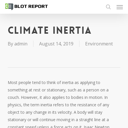
Men
Skip
to
search
main
content
Climate inertia
By
admin
August 14, 2019
Environment
Most people tend to think of inertia as applying to
something at rest or stationary, such as a person on a
couch. However, it also applies to bodies in motion. In
physics, the term inertia refers to the resistance of any
object to any change in its velocity. A body will stay
stationary or will continue moving in a straight line at a
constant speed unless a force acts on it. Isaac Newton