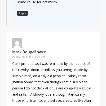
some cause for optimism.
Reply
Mark Dougall
says:
August 15, 2019 at 5:39 am
Can I just add, as I was reminded by the reports of
the tawdry, idiotic, mindless (n)utterings made by a
silly old man, on a silly old people’s Sydney radio
station today, that even though I am a silly older
person I do not think all of us are completely stupid
and selfish. A bloody lot are though. Particularly
those who listen to, and believe, creatures like Alan