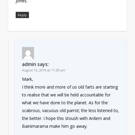
Jones.
Reply
admin
says:
August 15, 2019 at 11:28 am
Mark,
I think more and more of us old farts are starting
to realise that we will be held accountable for
what we have done to the planet. As for the
scabrous, vacuous old parrot; the less listened to,
the better. I hope this stoush with Ardern and
Bainimarama make him go away.