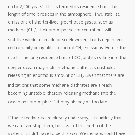
up to 2,000 years
. This is termed its residence time; the
3
length of time it resides in the atmosphere. If we stabilise
emissions of shorter-lived greenhouse gases, such as
methane (CH
), their atmospheric concentrations will
4
stabilise within a decade or so. However, that is dependent
on humanity being able to control CH
emissions. Here is the
4
catch. The long residence time of CO
and its cycling into the
2
deeper ocean may make methane clathrates unstable,
releasing an enormous amount of CH
. Given that there are
4
indications that some methane clathrates are already
becoming unstable, thereby releasing methane into the
ocean and atmosphere
, it may already be too late.
4
If these feedbacks are already under way, it is unlikely that
we can ever stop them, because of the inertia of the
system. It didn’t have to be this way. We perhaps could have