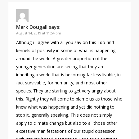
Mark Dougall
says:
August 14, 2019 at 11:54 pm
Although I agree with all you say on this I do find
kernels of positivity in some of what is happening
around the world. A greater proportion of the
younger generation are seeing that they are
inheriting a world that is becoming far less livable, in
fact survivable, for humanity, and most other
species. They are starting to get very angry about
this. Rightly they will come to blame us as those who
knew what was happening and yet did nothing to
stop it, generally speaking. This does not simply
apply to climate change but also to all those other
excessive manifestations of our stupid obsession