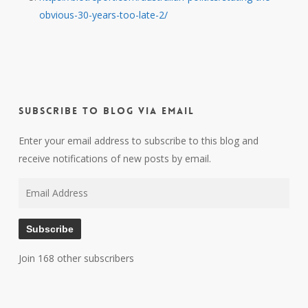
obvious-30-years-too-late-2/
Subscribe to Blog via Email
Enter your email address to subscribe to this blog and
receive notifications of new posts by email.
Email
Address
Subscribe
Join 168 other subscribers