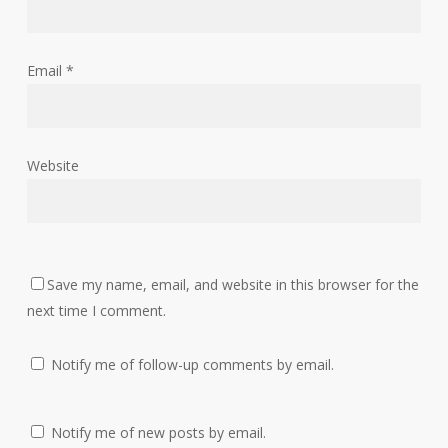
Email
*
Website
Save my name, email, and website in this browser for the
next time I comment.
Notify me of follow-up comments by email.
Notify me of new posts by email.