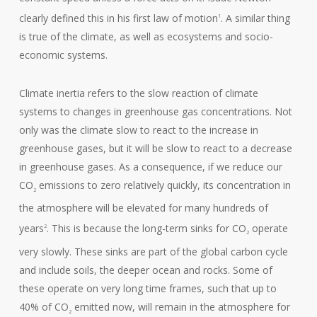
clearly defined this in his first law of motion
. A similar thing
1
is true of the climate, as well as ecosystems and socio-
economic systems.
Climate inertia refers to the slow reaction of climate
systems to changes in greenhouse gas concentrations. Not
only was the climate slow to react to the increase in
greenhouse gases, but it will be slow to react to a decrease
in greenhouse gases. As a consequence, if we reduce our
CO
emissions to zero relatively quickly, its concentration in
2
the atmosphere will be elevated for many hundreds of
years
. This is because the long-term sinks for CO
operate
2
2
very slowly. These sinks are part of the global carbon cycle
and include soils, the deeper ocean and rocks. Some of
these operate on very long time frames, such that up to
40% of CO
emitted now, will remain in the atmosphere for
2