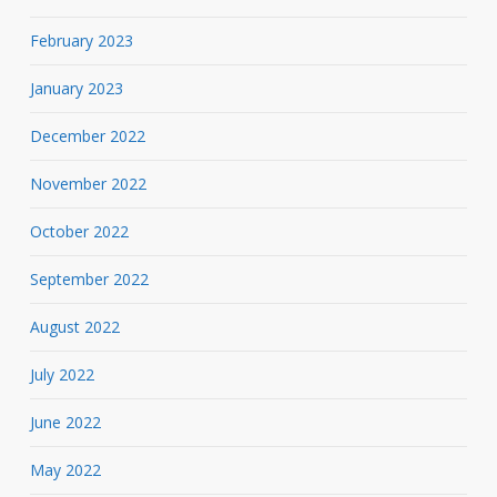
February 2023
January 2023
December 2022
November 2022
October 2022
September 2022
August 2022
July 2022
June 2022
May 2022