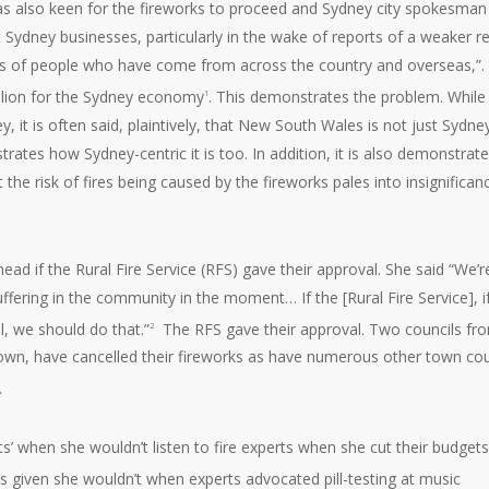
was also keen for the fireworks to proceed and Sydney city spokesman
 Sydney businesses, particularly in the wake of reports of a weaker re
ds of people who have come from across the country and overseas,”. 
llion for the Sydney economy
. This demonstrates the problem. While
1
y, it is often said, plaintively, that New South Wales is not just Sydney
tes how Sydney-centric it is too. In addition, it is also demonstrat
e risk of fires being caused by the fireworks pales into insignifican
ahead if the Rural Fire Service (RFS) gave their approval. She said “We’r
suffering in the community in the moment… If the [Rural Fire Service], i
l, we should do that.”
The RFS gave their approval. Two councils fr
2
wn, have cancelled their fireworks as have numerous other town cou
.
erts’ when she wouldn’t listen to fire experts when she cut their budget
erts given she wouldn’t when experts advocated pill-testing at music