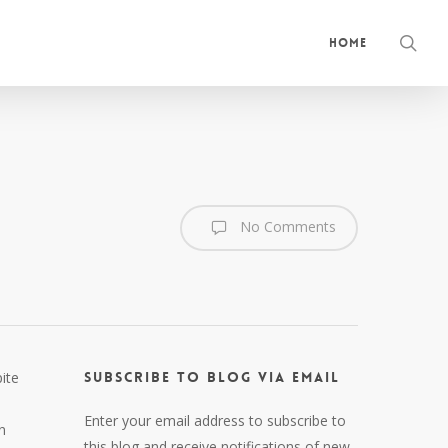
sea
Home
No Comments
ite
Subscribe to Blog via Email
Enter your email address to subscribe to
n
this blog and receive notifications of new