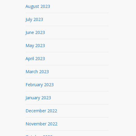
August 2023
July 2023
June 2023
May 2023
April 2023
March 2023
February 2023
January 2023
December 2022
November 2022