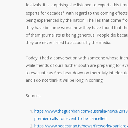
festivals. It is surprising she listened to experts this 
experts for decades
with regard to the coming effects
4
being experienced by the nation. The lies that come fro
they have become worse now they have found that they
of them journalists is being generous. People die becau
they are never called to account by the media.
Today, I had a conversation with someone whose friend
while friends of ours further south are preparing for ev
to evacuate as fires bear down on them. My interlocuto
and I do not think it will be long in coming.
Sources
https://www.theguardian.com/australia-news/2019
premier-calls-for-event-to-be-cancelled
https://www.pedestrian.tv/news/fireworks-barilaro-b