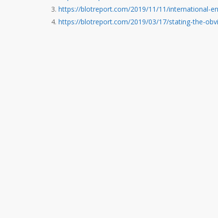
https://blotreport.com/2019/11/11/international-e
https://blotreport.com/2019/03/17/stating-the-obv