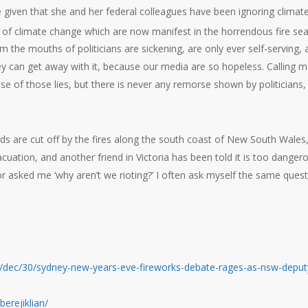
time given that she and her federal colleagues have been ignoring climat
 of climate change which are now manifest in the horrendous fire se
m the mouths of politicians are sickening, are only ever self-serving, 
 can get away with it, because our media are so hopeless. Calling 
se of those lies, but there is never any remorse shown by politicians,
s are cut off by the fires along the south coast of New South Wales
acuation, and another friend in Victoria has been told it is too danger
r asked me ‘why aren’t we rioting?’ I often ask myself the same quest
/dec/30/sydney-new-years-eve-fireworks-debate-rages-as-nsw-deput
erejiklian/