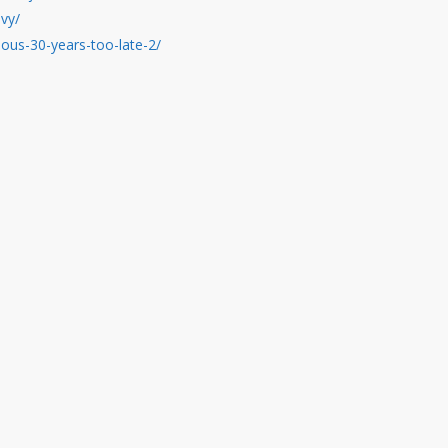
nvy/
ious-30-years-too-late-2/