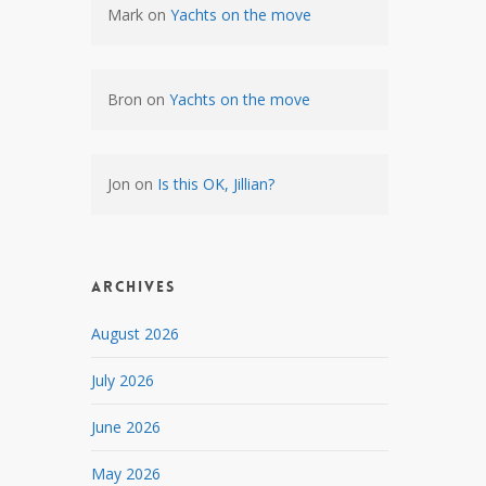
Mark
on
Yachts on the move
Bron
on
Yachts on the move
Jon
on
Is this OK, Jillian?
Archives
August 2026
July 2026
June 2026
May 2026