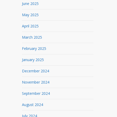
June 2025
May 2025
April 2025
March 2025
February 2025
January 2025
December 2024
November 2024
September 2024
August 2024
July 2024