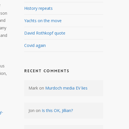
e
History repeats
ason
and
Yachts on the move
many
David Rothkopf quote
 and
Covid again
,
ous
Recent Comments
ion,
Mark
on
Murdoch media EV lies
Jon
on
Is this OK, Jillian?
y-