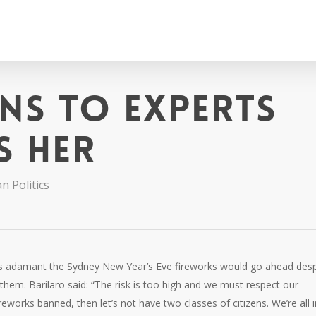
ens to experts
s her
n Politics
s adamant the Sydney New Year’s Eve fireworks would go ahead desp
 them. Barilaro said: “The risk is too high and we must respect our
eworks banned, then let’s not have two classes of citizens. We’re all i