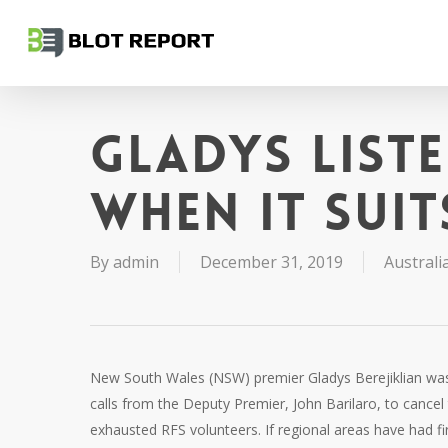
Skip
to
main
content
Gladys list
when it suit
By
admin
December 31, 2019
Australia
New South Wales (NSW) premier Gladys Berejiklian wa
calls from the Deputy Premier, John Barilaro, to cancel
exhausted RFS volunteers. If regional areas have had fir