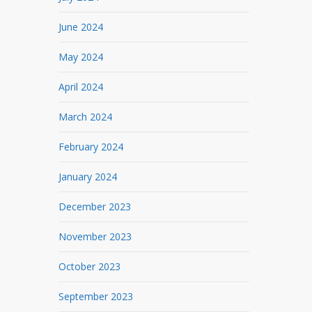
June 2024
May 2024
April 2024
March 2024
February 2024
January 2024
December 2023
November 2023
October 2023
September 2023