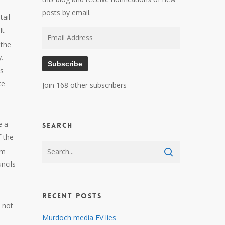
posts by email.
tail
It
Email
 the
Address
.
Subscribe
es
ce
Join 168 other subscribers
e a
Search
f the
om
ncils
Recent Posts
s not
Murdoch media EV lies