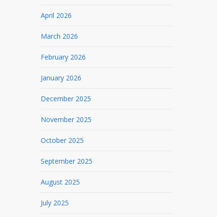
April 2026
March 2026
February 2026
January 2026
December 2025
November 2025
October 2025
September 2025
August 2025
July 2025