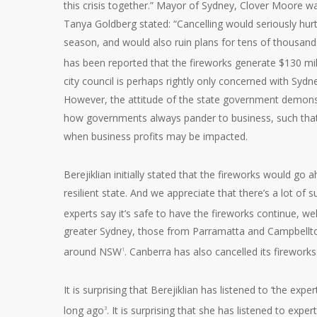
this crisis together.” Mayor of Sydney, Clover Moore 
Tanya Goldberg stated: “Cancelling would seriously hurt
season, and would also ruin plans for tens of thousan
has been reported that the fireworks generate $130 mi
city council is perhaps rightly only concerned with Sydne
However, the attitude of the state government demonstra
how governments always pander to business, such that th
when business profits may be impacted.
Berejiklian initially stated that the fireworks would go 
resilient state. And we appreciate that there’s a lot of 
experts say it’s safe to have the fireworks continue, wel
greater Sydney, those from Parramatta and Campbellto
around NSW
. Canberra has also cancelled its fireworks
1
It is surprising that Berejiklian has listened to ‘the exp
long ago
. It is surprising that she has listened to exp
3