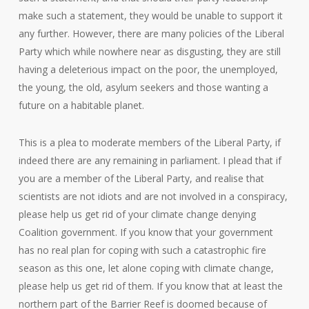
make such a statement, they would be unable to support it
any further. However, there are many policies of the Liberal
Party which while nowhere near as disgusting, they are still
having a deleterious impact on the poor, the unemployed,
the young, the old, asylum seekers and those wanting a
future on a habitable planet.
This is a plea to moderate members of the Liberal Party, if
indeed there are any remaining in parliament. I plead that if
you are a member of the Liberal Party, and realise that
scientists are not idiots and are not involved in a conspiracy,
please help us get rid of your climate change denying
Coalition government. If you know that your government
has no real plan for coping with such a catastrophic fire
season as this one, let alone coping with climate change,
please help us get rid of them. If you know that at least the
northern part of the Barrier Reef is doomed because of