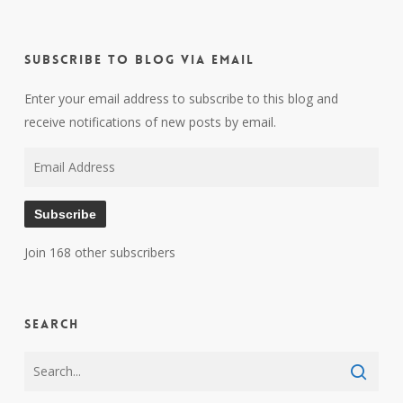
Subscribe to Blog via Email
Enter your email address to subscribe to this blog and
receive notifications of new posts by email.
Email
Address
Subscribe
Join 168 other subscribers
Search