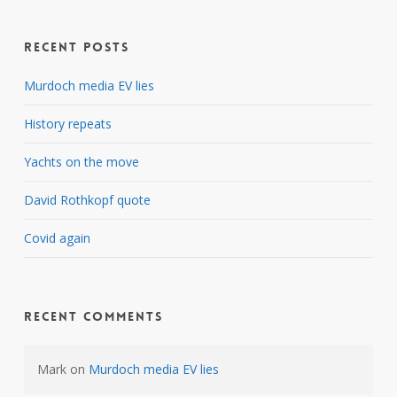
Recent Posts
Murdoch media EV lies
History repeats
Yachts on the move
David Rothkopf quote
Covid again
Recent Comments
Mark
on
Murdoch media EV lies