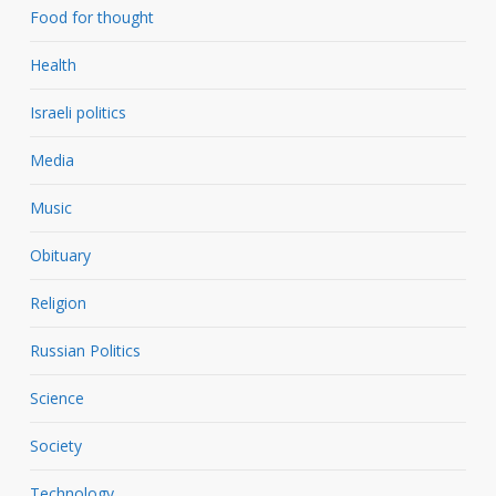
Food for thought
Health
Israeli politics
Media
Music
Obituary
Religion
Russian Politics
Science
Society
Technology