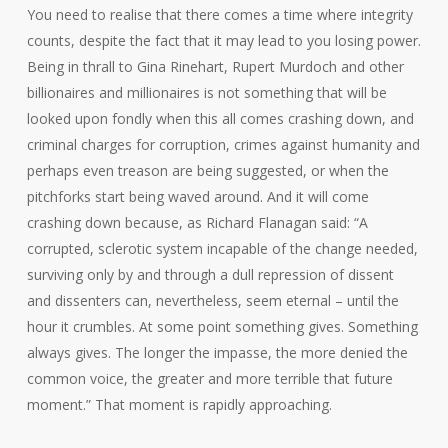
You need to realise that there comes a time where integrity
counts, despite the fact that it may lead to you losing power.
Being in thrall to Gina Rinehart, Rupert Murdoch and other
billionaires and millionaires is not something that will be
looked upon fondly when this all comes crashing down, and
criminal charges for corruption, crimes against humanity and
perhaps even treason are being suggested, or when the
pitchforks start being waved around. And it will come
crashing down because, as Richard Flanagan said: “A
corrupted, sclerotic system incapable of the change needed,
surviving only by and through a dull repression of dissent
and dissenters can, nevertheless, seem eternal – until the
hour it crumbles. At some point something gives. Something
always gives. The longer the impasse, the more denied the
common voice, the greater and more terrible that future
moment.” That moment is rapidly approaching.