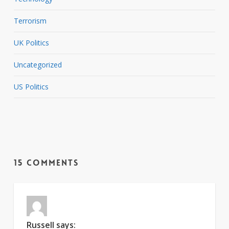
Terrorism
UK Politics
Uncategorized
US Politics
15 Comments
Russell
says: