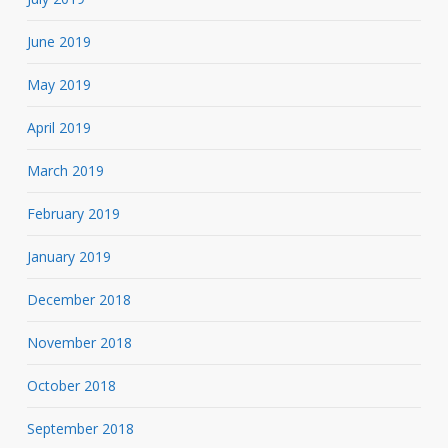
June 2019
May 2019
April 2019
March 2019
February 2019
January 2019
December 2018
November 2018
October 2018
September 2018