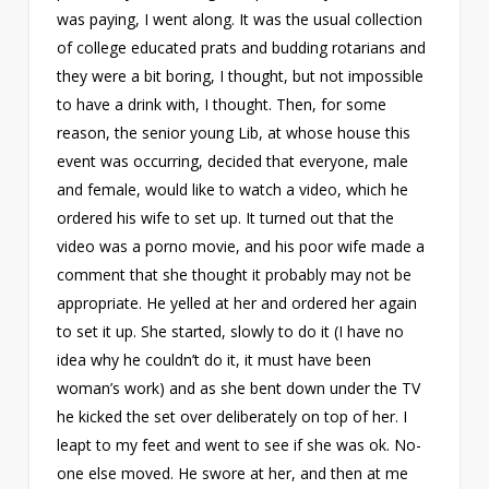
was paying, I went along. It was the usual collection
of college educated prats and budding rotarians and
they were a bit boring, I thought, but not impossible
to have a drink with, I thought. Then, for some
reason, the senior young Lib, at whose house this
event was occurring, decided that everyone, male
and female, would like to watch a video, which he
ordered his wife to set up. It turned out that the
video was a porno movie, and his poor wife made a
comment that she thought it probably may not be
appropriate. He yelled at her and ordered her again
to set it up. She started, slowly to do it (I have no
idea why he couldn’t do it, it must have been
woman’s work) and as she bent down under the TV
he kicked the set over deliberately on top of her. I
leapt to my feet and went to see if she was ok. No-
one else moved. He swore at her, and then at me