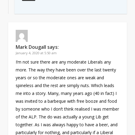
Mark Dougall
says:
January 4, 2020 at 5:50 am
I’m not sure there are any moderate Liberals any
more. The way they have been over the last twenty
years or so the moderate ones are weak and
spineless and the rest are simply nuts. Which leads
me into a story. Many, many years ago (40 in fact) I
was invited to a barbeque with free booze and food
by someone who I don’t think realised I was member
of the ALP. The do was actually a young Lib get
together. As I was always happy to have a beer, and
particularly for nothing, and particularly if a Liberal