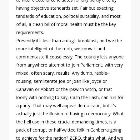
having objective standards set. Fair but exacting
tandards of education, political suitability, and most
of all, a clean bill of moral health must be the key
requirements.
Presently it’s less than a dog’s breakfast, and we the
more intelligent of the mob, we know it and
commentaste it ceaselessly. The country lets anyone
from anywhere attempt to join Parliament, with very
mixed, often scary, results. Any dumb, rabble-
rousing, semiliterate Joe or Joan like Joyce or
Canavan or Abbott or the Ipswich witch, or that
loony with nothing to say, Cash the Lash, can run for
a party. That may well appear democratic, but it’s
actually just the illusion of having a democracy. What
the hell use in these crucial demanding times, is a
pack of corrupt or half-witted folk in Canberra going
to achieve for the nation? ZERO, that’s what, And we