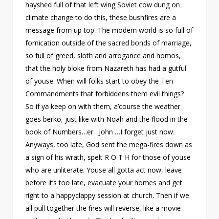
hayshed full of that left wing Soviet cow dung on
climate change to do this, these bushfires are a
message from up top. The modern world is so full of
fornication outside of the sacred bonds of marriage,
so full of greed, sloth and arrogance and homos,
that the holy bloke from Nazareth has had a gutful
of youse. When will folks start to obey the Ten
Commandments that forbiddens them evil things?
So if ya keep on with them, a’course the weather
goes berko, just like with Noah and the flood in the
book of Numbers…er…John …I forget just now.
Anyways, too late, God sent the mega-fires down as
a sign of his wrath, spelt R O T H for those of youse
who are unliterate. Youse all gotta act now, leave
before it’s too late, evacuate your homes and get
right to a happyclappy session at church. Then if we
all pull together the fires will reverse, like a movie