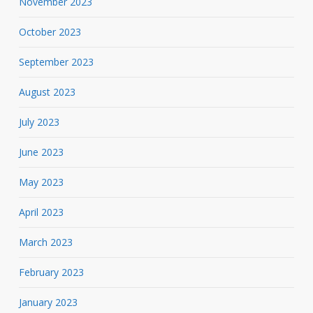
November 2023
October 2023
September 2023
August 2023
July 2023
June 2023
May 2023
April 2023
March 2023
February 2023
January 2023