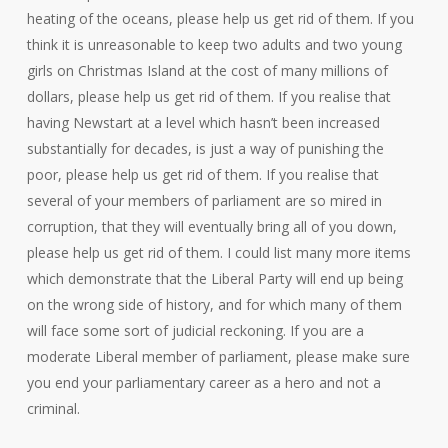
heating of the oceans, please help us get rid of them. If you
think it is unreasonable to keep two adults and two young
girls on Christmas Island at the cost of many millions of
dollars, please help us get rid of them. If you realise that
having Newstart at a level which hasn’t been increased
substantially for decades, is just a way of punishing the
poor, please help us get rid of them. If you realise that
several of your members of parliament are so mired in
corruption, that they will eventually bring all of you down,
please help us get rid of them. I could list many more items
which demonstrate that the Liberal Party will end up being
on the wrong side of history, and for which many of them
will face some sort of judicial reckoning. If you are a
moderate Liberal member of parliament, please make sure
you end your parliamentary career as a hero and not a
criminal.