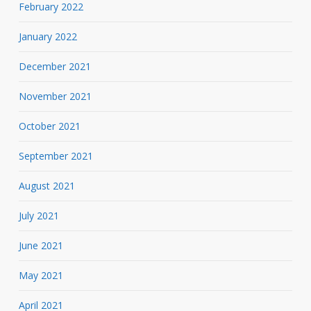
February 2022
January 2022
December 2021
November 2021
October 2021
September 2021
August 2021
July 2021
June 2021
May 2021
April 2021