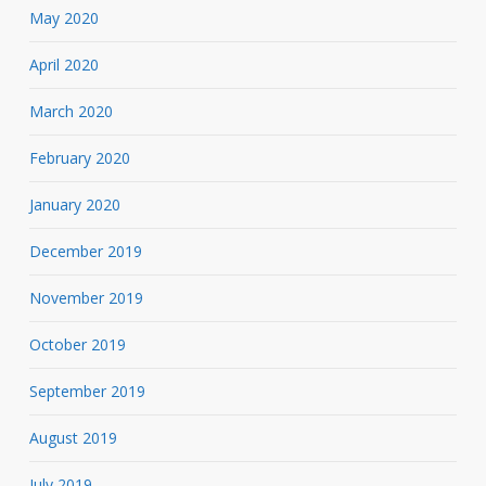
May 2020
April 2020
March 2020
February 2020
January 2020
December 2019
November 2019
October 2019
September 2019
August 2019
July 2019