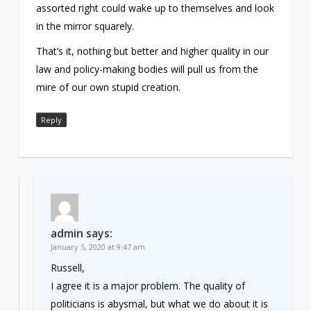
assorted right could wake up to themselves and look
in the mirror squarely.
That’s it, nothing but better and higher quality in our
law and policy-making bodies will pull us from the
mire of our own stupid creation.
Reply
admin
says:
January 5, 2020 at 9:47 am
Russell,
I agree it is a major problem. The quality of
politicians is abysmal, but what we do about it is