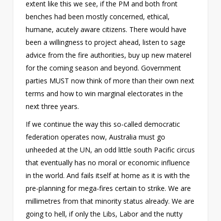
extent like this we see, if the PM and both front
benches had been mostly concerned, ethical,
humane, acutely aware citizens. There would have
been a willingness to project ahead, listen to sage
advice from the fire authorities, buy up new materel
for the coming season and beyond. Government
parties MUST now think of more than their own next
terms and how to win marginal electorates in the
next three years.
If we continue the way this so-called democratic
federation operates now, Australia must go
unheeded at the UN, an odd little south Pacific circus
that eventually has no moral or economic influence
in the world. And fails itself at home as it is with the
pre-planning for mega-fires certain to strike. We are
millimetres from that minority status already. We are
going to hell, if only the Libs, Labor and the nutty