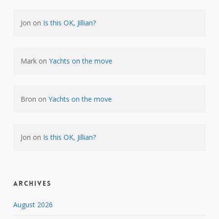
Jon
on
Is this OK, Jillian?
Mark
on
Yachts on the move
Bron
on
Yachts on the move
Jon
on
Is this OK, Jillian?
Archives
August 2026