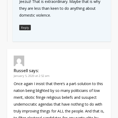
Jeezuz! That is extraordinary. Maybe that is why
they are less than keen to do anything about
domestic violence.
Reply
Russell
says:
January 5, 2020 at 2:52 am
Once again I insist that there’s a part-solution to this
nation being blighted by so many politicians of low
merit, idiotic fringe religious beliefs and susupect
undemocratic agendas that have nothing to do with
truly improving things for ALL the people. And that is,
to filter electoral candidates for any partiy elite by