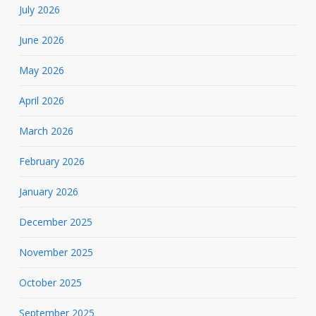
July 2026
June 2026
May 2026
April 2026
March 2026
February 2026
January 2026
December 2025
November 2025
October 2025
September 2025