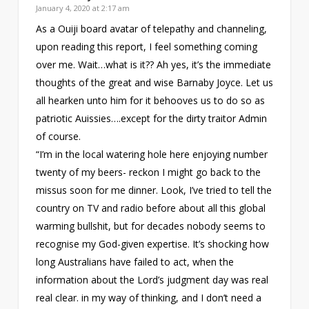
January 4, 2020 at 2:17 am
As a Ouiji board avatar of telepathy and channeling,
upon reading this report, I feel something coming
over me. Wait…what is it?? Ah yes, it’s the immediate
thoughts of the great and wise Barnaby Joyce. Let us
all hearken unto him for it behooves us to do so as
patriotic Auissies….except for the dirty traitor Admin
of course.
“I’m in the local watering hole here enjoying number
twenty of my beers- reckon I might go back to the
missus soon for me dinner. Look, I’ve tried to tell the
country on TV and radio before about all this global
warming bullshit, but for decades nobody seems to
recognise my God-given expertise. It’s shocking how
long Australians have failed to act, when the
information about the Lord’s judgment day was real
real clear. in my way of thinking, and I don’t need a