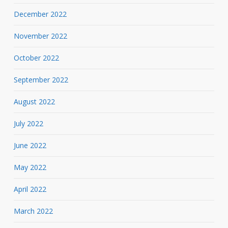
December 2022
November 2022
October 2022
September 2022
August 2022
July 2022
June 2022
May 2022
April 2022
March 2022