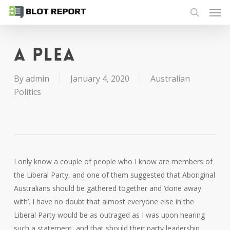
Men
Skip
to
search
main
content
A plea
By
admin
January 4, 2020
Australian
Politics
I only know a couple of people who I know are members of
the Liberal Party, and one of them suggested that Aboriginal
Australians should be gathered together and ‘done away
with’. I have no doubt that almost everyone else in the
Liberal Party would be as outraged as I was upon hearing
such a statement, and that should their party leadership