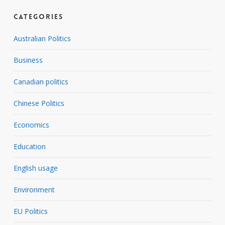
Categories
Australian Politics
Business
Canadian politics
Chinese Politics
Economics
Education
English usage
Environment
EU Politics