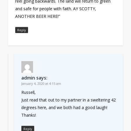
reel going backwards. The land will return to green
and safe for people with faith. AY SCOTTY,
ANOTHER BEER HERE!”
Reply
admin
says:
January 4, 2020 at 4:15 am
Russell,
Just read that out to my partner in a sweltering 42
degrees here, and we both had a good laugh!
Thanks!
Reply