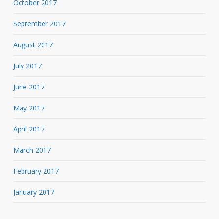
October 2017
September 2017
August 2017
July 2017
June 2017
May 2017
April 2017
March 2017
February 2017
January 2017