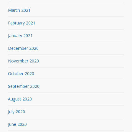
March 2021
February 2021
January 2021
December 2020
November 2020
October 2020
September 2020
August 2020
July 2020
June 2020