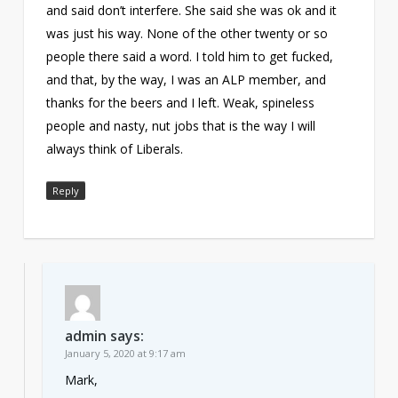
and said don’t interfere. She said she was ok and it
was just his way. None of the other twenty or so
people there said a word. I told him to get fucked,
and that, by the way, I was an ALP member, and
thanks for the beers and I left. Weak, spineless
people and nasty, nut jobs that is the way I will
always think of Liberals.
Reply
admin
says:
January 5, 2020 at 9:17 am
Mark,