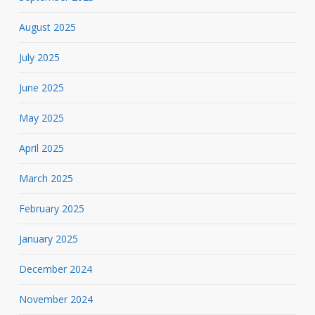
August 2025
July 2025
June 2025
May 2025
April 2025
March 2025
February 2025
January 2025
December 2024
November 2024