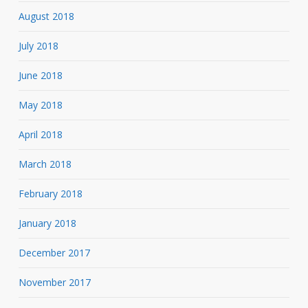
August 2018
July 2018
June 2018
May 2018
April 2018
March 2018
February 2018
January 2018
December 2017
November 2017