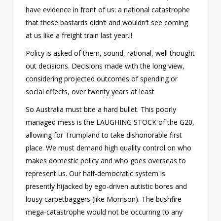
have evidence in front of us: a national catastrophe
that these bastards didn’t and wouldn’t see coming
at us like a freight train last year.!!
Policy is asked of them, sound, rational, well thought
out decisions. Decisions made with the long view,
considering projected outcomes of spending or
social effects, over twenty years at least
So Australia must bite a hard bullet. This poorly
managed mess is the LAUGHING STOCK of the G20,
allowing for Trumpland to take dishonorable first
place. We must demand high quality control on who
makes domestic policy and who goes overseas to
represent us. Our half-democratic system is
presently hijacked by ego-driven autistic bores and
lousy carpetbaggers (like Morrison). The bushfire
mega-catastrophe would not be occurring to any