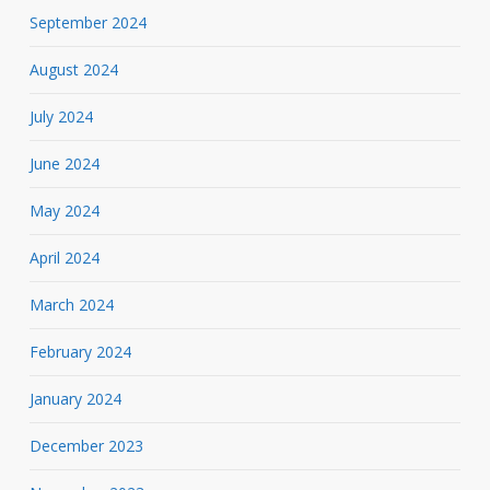
September 2024
August 2024
July 2024
June 2024
May 2024
April 2024
March 2024
February 2024
January 2024
December 2023