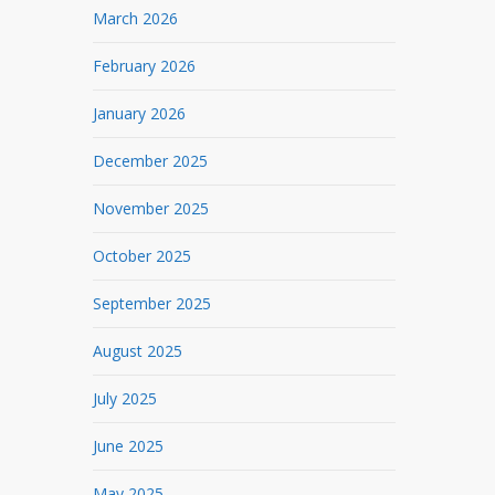
March 2026
February 2026
January 2026
December 2025
November 2025
October 2025
September 2025
August 2025
July 2025
June 2025
May 2025