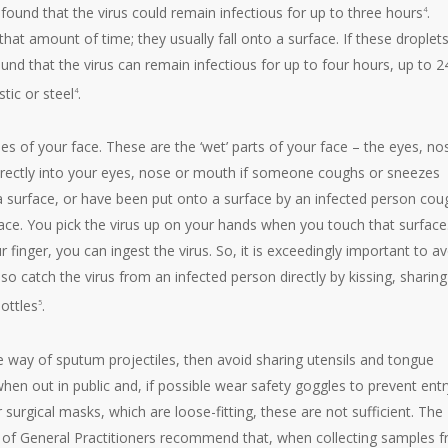
 found that the virus could remain infectious for up to three hours
.
4
 that amount of time; they usually fall onto a surface. If these droplet
nd that the virus can remain infectious for up to four hours, up to 2
tic or steel
.
4
 of your face. These are the ‘wet’ parts of your face – the eyes, no
irectly into your eyes, nose or mouth if someone coughs or sneezes
a surface, or have been put onto a surface by an infected person cou
face. You pick the virus up on your hands when you touch that surface
r finger, you can ingest the virus. So, it is exceedingly important to a
o catch the virus from an infected person directly by kissing, sharing
bottles
.
5
e way of sputum projectiles, then avoid sharing utensils and tongue
en out in public and, if possible wear safety goggles to prevent entr
surgical masks, which are loose-fitting, these are not sufficient. The
 of General Practitioners recommend that, when collecting samples 