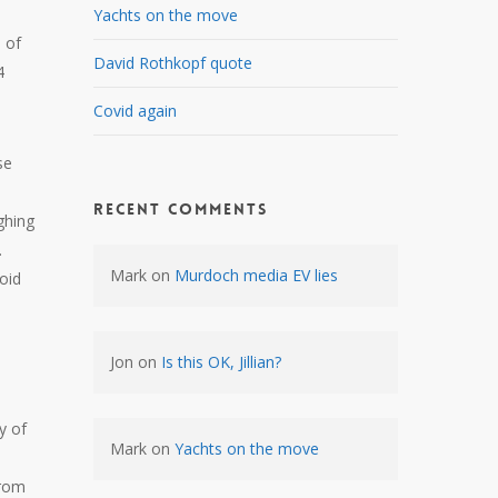
Yachts on the move
s of
David Rothkopf quote
4
Covid again
se
Recent Comments
ghing
.
Mark
on
Murdoch media EV lies
void
Jon
on
Is this OK, Jillian?
y of
Mark
on
Yachts on the move
from