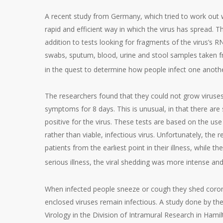
A recent study from Germany, which tried to work out w
rapid and efficient way in which the virus has spread. T
addition to tests looking for fragments of the virus’s R
swabs, sputum, blood, urine and stool samples taken fro
in the quest to determine how people infect one anoth
The researchers found that they could not grow virus
symptoms for 8 days. This is unusual, in that there are
positive for the virus. These tests are based on the us
rather than viable, infectious virus. Unfortunately, the 
patients from the earliest point in their illness, while 
serious illness, the viral shedding was more intense a
When infected people sneeze or cough they shed corona
enclosed viruses remain infectious. A study done by the
Virology in the Division of Intramural Research in Ham