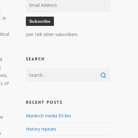
Email
e
Address
. In
Subscribe
tical
Join 168 other subscribers
Search
ld
g
ris,
ts of
Recent Posts
Murdoch media EV lies
he
History repeats
s