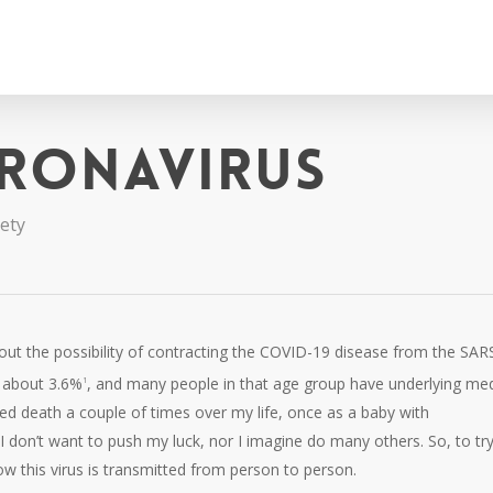
ronavirus
iety
bout the possibility of contracting the COVID-19 disease from the SAR
s about 3.6%
, and many people in that age group have underlying med
1
ated death a couple of times over my life, once as a baby with
 I don’t want to push my luck, nor I imagine do many others. So, to try
how this virus is transmitted from person to person.