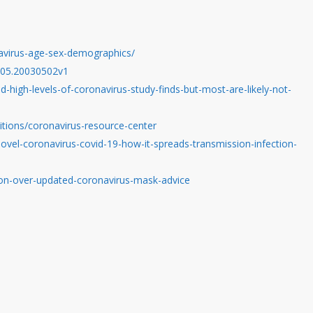
avirus-age-sex-demographics/
3.05.20030502v1
high-levels-of-coronavirus-study-finds-but-most-are-likely-not-
itions/coronavirus-resource-center
ovel-coronavirus-covid-19-how-it-spreads-transmission-infection-
ion-over-updated-coronavirus-mask-advice