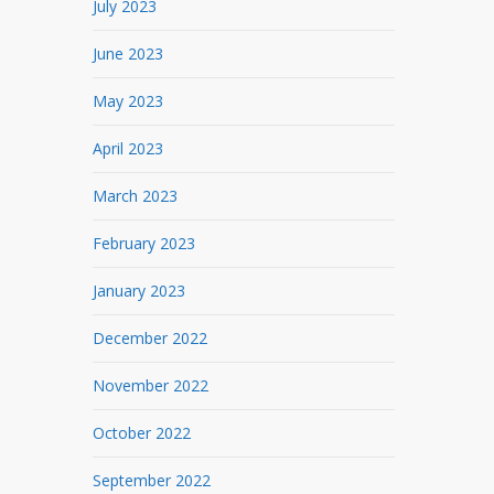
July 2023
June 2023
May 2023
April 2023
March 2023
February 2023
January 2023
December 2022
November 2022
October 2022
September 2022