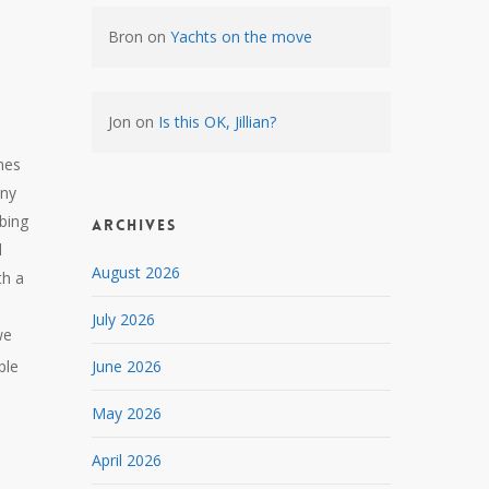
Bron
on
Yachts on the move
Jon
on
Is this OK, Jillian?
mes
any
bing
Archives
d
August 2026
th a
July 2026
we
ple
June 2026
May 2026
April 2026