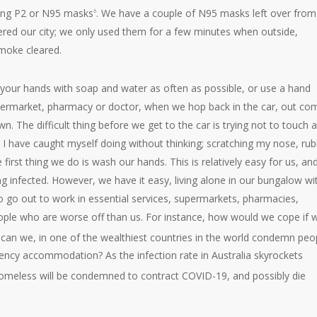
tting P2 or N95 masks
. We have a couple of N95 masks left over from
6
ed our city; we only used them for a few minutes when outside,
smoke cleared.
 your hands with soap and water as often as possible, or use a hand
 supermarket, pharmacy or doctor, when we hop back in the car, out co
. The difficult thing before we get to the car is trying not to touch 
 I have caught myself doing without thinking; scratching my nose, rub
rst thing we do is wash our hands. This is relatively easy for us, an
ng infected. However, we have it easy, living alone in our bungalow wi
o go out to work in essential services, supermarkets, pharmacies,
people who are worse off than us. For instance, how would we cope if 
can we, in one of the wealthiest countries in the world condemn peo
rgency accommodation? As the infection rate in Australia skyrockets
omeless will be condemned to contract COVID-19, and possibly die