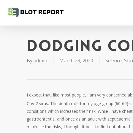
Skip
to
main
content
Dodging Co
By
admin
March 23, 2020
Science
,
Soc
I expect that, like most people, I am very concerned a
Cov-2 virus. The death rate for my age group (60-69) i
conditions which increases their risk. While I have che
gastroenteritis, and once as an adult with septicaemia,
minimise the risks, I thought it best to find out about 