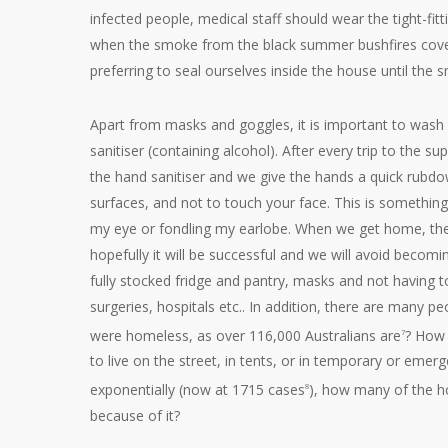
infected people, medical staff should wear the tight-fi
when the smoke from the black summer bushfires cover
preferring to seal ourselves inside the house until the 
Apart from masks and goggles, it is important to wash
sanitiser (containing alcohol). After every trip to the
the hand sanitiser and we give the hands a quick rubdown
surfaces, and not to touch your face. This is something
my eye or fondling my earlobe. When we get home, the fi
hopefully it will be successful and we will avoid becomi
fully stocked fridge and pantry, masks and not having t
surgeries, hospitals etc.. In addition, there are many 
were homeless, as over 116,000 Australians are
? How 
7
to live on the street, in tents, or in temporary or eme
exponentially (now at 1715 cases
), how many of the h
8
because of it?