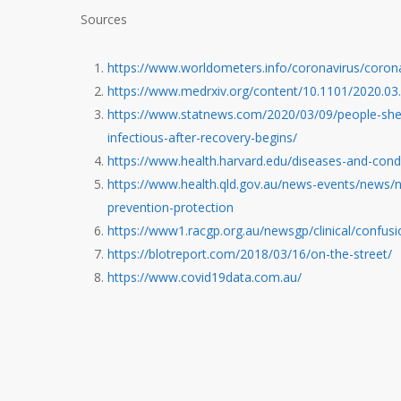
Sources
https://www.worldometers.info/coronavirus/coron
https://www.medrxiv.org/content/10.1101/2020.0
https://www.statnews.com/2020/03/09/people-shed-
infectious-after-recovery-begins/
https://www.health.harvard.edu/diseases-and-cond
https://www.health.qld.gov.au/news-events/news/n
prevention-protection
https://www1.racgp.org.au/newsgp/clinical/confus
https://blotreport.com/2018/03/16/on-the-street/
https://www.covid19data.com.au/