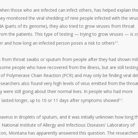
hen those who are infected can infect others, has helped explain th
hey monitored the viral shedding of nine people infected with the virus
NA (parts of its genome), they also tried to grow viruses from throat
m the patients. This type of testing — trying to grow viruses — is cri
er and how long an infected person poses a risk to others
.
2,3
es from throat swabs or sputum from people after they had shown mi
 some people who have recovered from the illness, but are still testin
e of Polymerase Chain Reaction (PCR) and may only be finding viral deb
researchers also found very high levels of virus emitted from the throa
they were still going about their normal lives. In people who had more
nd lasted longer, up to 10 or 11 days after symptoms showed
.
2,3
virus in droplets of sputum, and it was initially unknown how long t
 National Institute of Allergy and Infectious Diseases’ Laboratory of
ilton, Montana has apparently answered this question. The researcher