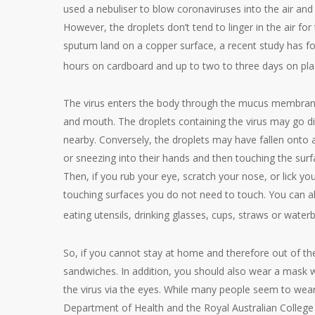
used a nebuliser to blow coronaviruses into the air and
However, the droplets don’t tend to linger in the air for
sputum land on a copper surface, a recent study has fou
hours on cardboard and up to two to three days on plas
The virus enters the body through the mucus membranes
and mouth. The droplets containing the virus may go d
nearby. Conversely, the droplets may have fallen onto 
or sneezing into their hands and then touching the sur
Then, if you rub your eye, scratch your nose, or lick you
touching surfaces you do not need to touch. You can als
eating utensils, drinking glasses, cups, straws or water
So, if you cannot stay at home and therefore out of th
sandwiches. In addition, you should also wear a mask wh
the virus via the eyes. While many people seem to wear 
Department of Health and the Royal Australian College