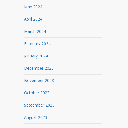
May 2024
April 2024
March 2024
February 2024
January 2024
December 2023
November 2023
October 2023
September 2023
August 2023