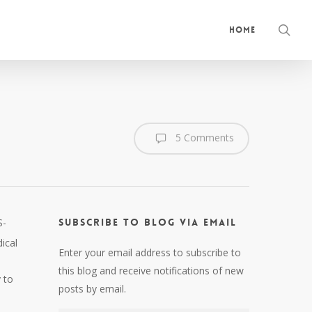
sea
Home
5 Comments
S-
Subscribe to Blog via Email
ical
Enter your email address to subscribe to
this blog and receive notifications of new
 to
posts by email.