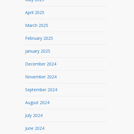
April 2025
March 2025
February 2025
January 2025
December 2024
November 2024
September 2024
August 2024
July 2024
June 2024