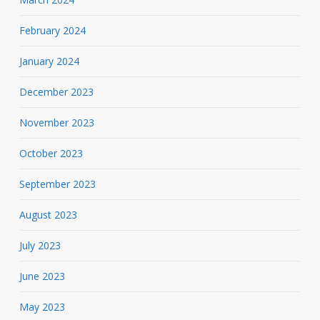
February 2024
January 2024
December 2023
November 2023
October 2023
September 2023
August 2023
July 2023
June 2023
May 2023