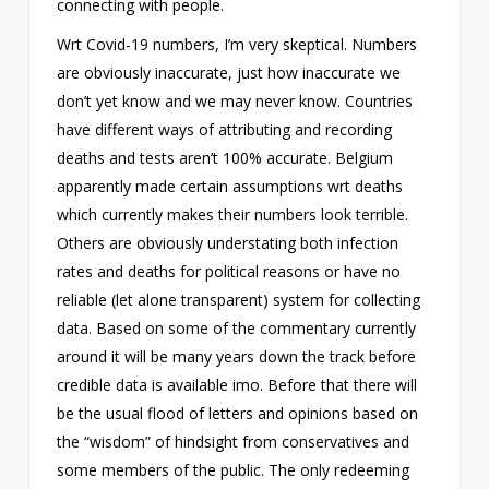
connecting with people.
Wrt Covid-19 numbers, I’m very skeptical. Numbers
are obviously inaccurate, just how inaccurate we
don’t yet know and we may never know. Countries
have different ways of attributing and recording
deaths and tests aren’t 100% accurate. Belgium
apparently made certain assumptions wrt deaths
which currently makes their numbers look terrible.
Others are obviously understating both infection
rates and deaths for political reasons or have no
reliable (let alone transparent) system for collecting
data. Based on some of the commentary currently
around it will be many years down the track before
credible data is available imo. Before that there will
be the usual flood of letters and opinions based on
the “wisdom” of hindsight from conservatives and
some members of the public. The only redeeming