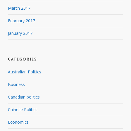
March 2017
February 2017
January 2017
Categories
Australian Politics
Business
Canadian politics
Chinese Politics
Economics