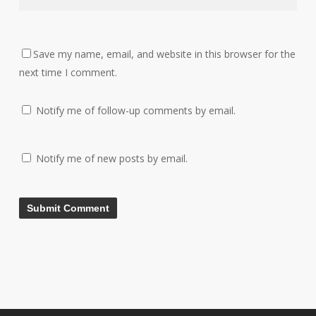
Save my name, email, and website in this browser for the
next time I comment.
Notify me of follow-up comments by email.
Notify me of new posts by email.