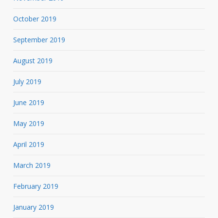
October 2019
September 2019
August 2019
July 2019
June 2019
May 2019
April 2019
March 2019
February 2019
January 2019