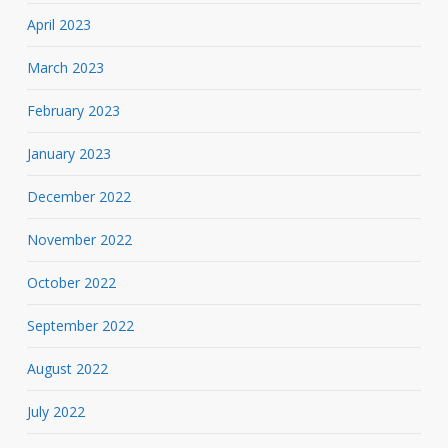
April 2023
March 2023
February 2023
January 2023
December 2022
November 2022
October 2022
September 2022
August 2022
July 2022