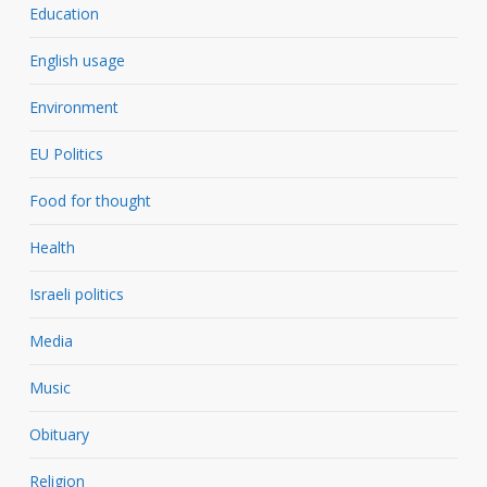
Education
English usage
Environment
EU Politics
Food for thought
Health
Israeli politics
Media
Music
Obituary
Religion