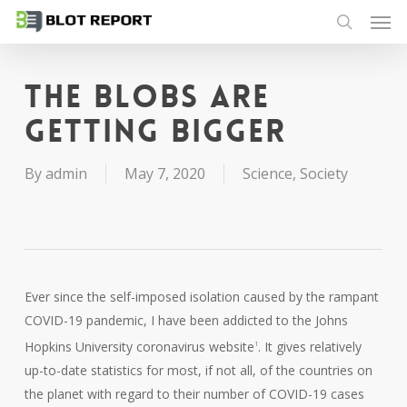
Men
Skip
to
search
main
content
The blobs are
getting bigger
By
admin
May 7, 2020
Science
,
Society
Ever since the self-imposed isolation caused by the rampant
COVID-19 pandemic, I have been addicted to the Johns
Hopkins University coronavirus website
. It gives relatively
1
up-to-date statistics for most, if not all, of the countries on
the planet with regard to their number of COVID-19 cases