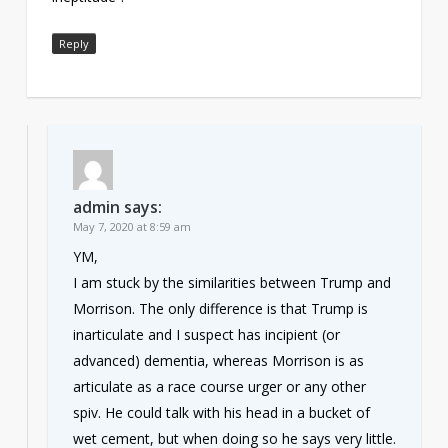
Reply
admin
says:
May 7, 2020 at 8:59 am
YM,
I am stuck by the similarities between Trump and
Morrison. The only difference is that Trump is
inarticulate and I suspect has incipient (or
advanced) dementia, whereas Morrison is as
articulate as a race course urger or any other
spiv. He could talk with his head in a bucket of
wet cement, but when doing so he says very little.