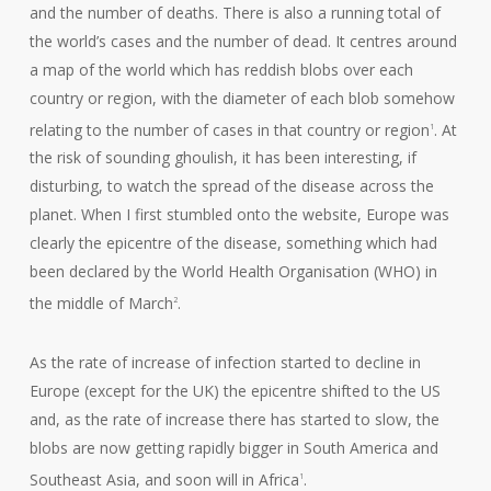
and the number of deaths. There is also a running total of
the world’s cases and the number of dead. It centres around
a map of the world which has reddish blobs over each
country or region, with the diameter of each blob somehow
relating to the number of cases in that country or region
. At
1
the risk of sounding ghoulish, it has been interesting, if
disturbing, to watch the spread of the disease across the
planet. When I first stumbled onto the website, Europe was
clearly the epicentre of the disease, something which had
been declared by the World Health Organisation (WHO) in
the middle of March
.
2
As the rate of increase of infection started to decline in
Europe (except for the UK) the epicentre shifted to the US
and, as the rate of increase there has started to slow, the
blobs are now getting rapidly bigger in South America and
Southeast Asia, and soon will in Africa
.
1