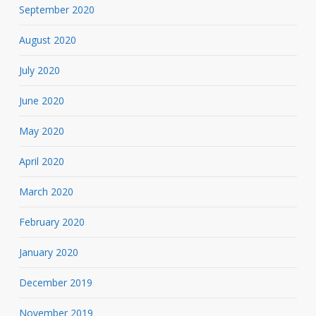
September 2020
August 2020
July 2020
June 2020
May 2020
April 2020
March 2020
February 2020
January 2020
December 2019
November 2019