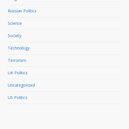
Russian Politics
Science
Society
Technology
Terrorism
UK Politics
Uncategorized
US Politics