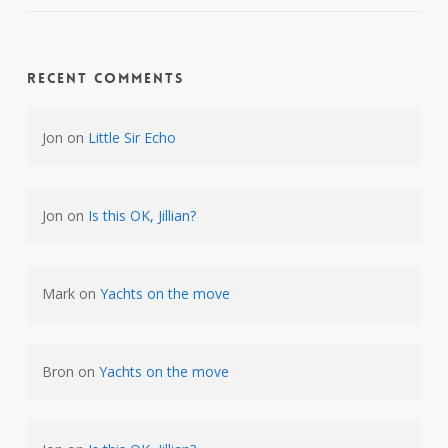
Recent Comments
Jon
on
Little Sir Echo
Jon
on
Is this OK, Jillian?
Mark
on
Yachts on the move
Bron
on
Yachts on the move