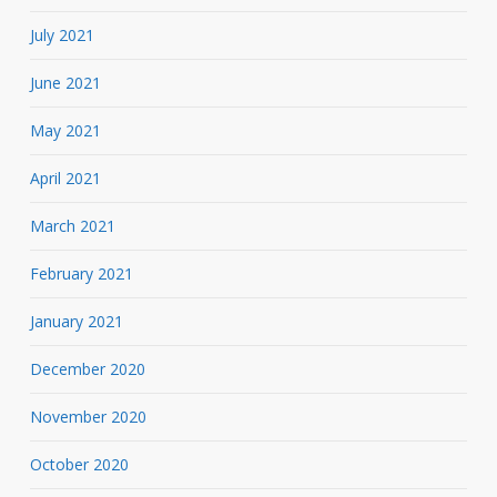
July 2021
June 2021
May 2021
April 2021
March 2021
February 2021
January 2021
December 2020
November 2020
October 2020