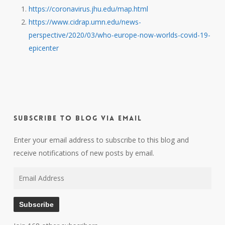
https://coronavirus.jhu.edu/map.html
https://www.cidrap.umn.edu/news-
perspective/2020/03/who-europe-now-worlds-covid-19-
epicenter
Subscribe to Blog via Email
Enter your email address to subscribe to this blog and
receive notifications of new posts by email.
Email
Address
Subscribe