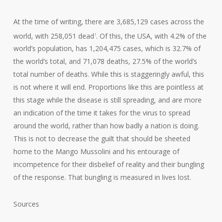
At the time of writing, there are 3,685,129 cases across the
world, with 258,051 dead
. Of this, the USA, with 4.2% of the
1
world’s population, has 1,204,475 cases, which is 32.7% of
the world’s total, and 71,078 deaths, 27.5% of the world’s
total number of deaths. While this is staggeringly awful, this
is not where it will end. Proportions like this are pointless at
this stage while the disease is still spreading, and are more
an indication of the time it takes for the virus to spread
around the world, rather than how badly a nation is doing.
This is not to decrease the guilt that should be sheeted
home to the Mango Mussolini and his entourage of
incompetence for their disbelief of reality and their bungling
of the response. That bungling is measured in lives lost.
Sources