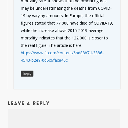
mortality rate. It shows that the official figures
may be underestimating the deaths from COVID-
19 by varying amounts. In Europe, the official
figures stated that 77,000 have died of COVID-19,
while the increase above 2015-2019 average
mortality indicates that the 122,000 is closer to
the real figure. The article is here:
https://www.ft.com/content/6bd88b7d-3386-
4543-b2e9-0d5c6fac846c
Reply
Leave a Reply