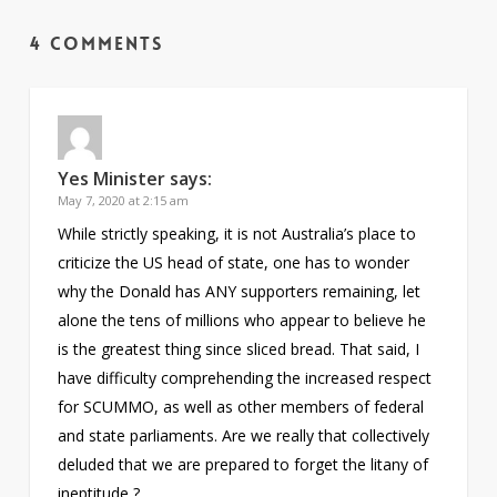
4 Comments
Yes Minister
says:
May 7, 2020 at 2:15 am
While strictly speaking, it is not Australia’s place to
criticize the US head of state, one has to wonder
why the Donald has ANY supporters remaining, let
alone the tens of millions who appear to believe he
is the greatest thing since sliced bread. That said, I
have difficulty comprehending the increased respect
for SCUMMO, as well as other members of federal
and state parliaments. Are we really that collectively
deluded that we are prepared to forget the litany of
ineptitude ?