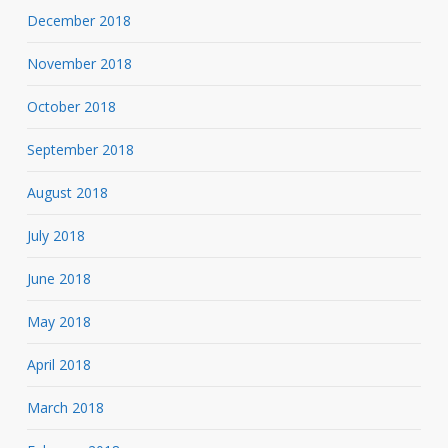
December 2018
November 2018
October 2018
September 2018
August 2018
July 2018
June 2018
May 2018
April 2018
March 2018