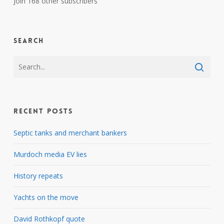
Join 168 other subscribers
Search
Recent Posts
Septic tanks and merchant bankers
Murdoch media EV lies
History repeats
Yachts on the move
David Rothkopf quote