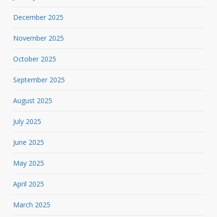
December 2025
November 2025
October 2025
September 2025
August 2025
July 2025
June 2025
May 2025
April 2025
March 2025