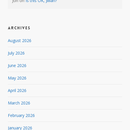
Jon
on
Is this OK, Jillian?
Archives
August 2026
July 2026
June 2026
May 2026
April 2026
March 2026
February 2026
January 2026