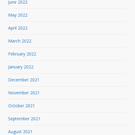
June 2022
May 2022
April 2022
March 2022
February 2022
January 2022
December 2021
November 2021
October 2021
September 2021
August 2021