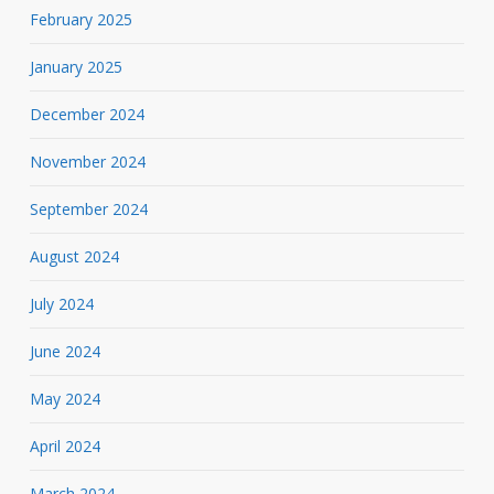
February 2025
January 2025
December 2024
November 2024
September 2024
August 2024
July 2024
June 2024
May 2024
April 2024
March 2024