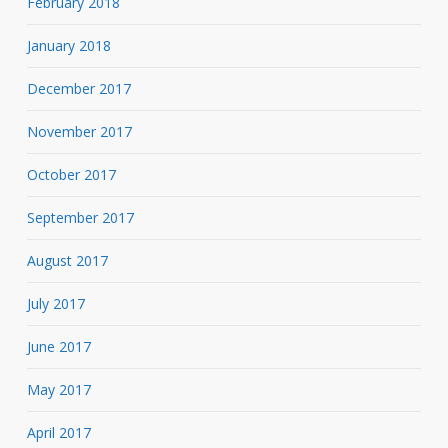
February 2018
January 2018
December 2017
November 2017
October 2017
September 2017
August 2017
July 2017
June 2017
May 2017
April 2017