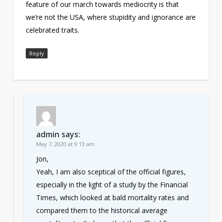
feature of our march towards mediocrity is that
we’re not the USA, where stupidity and ignorance are
celebrated traits.
Reply
admin
says:
May 7, 2020 at 9:13 am
Jon,
Yeah, I am also sceptical of the official figures,
especially in the light of a study by the Financial
Times, which looked at bald mortality rates and
compared them to the historical average