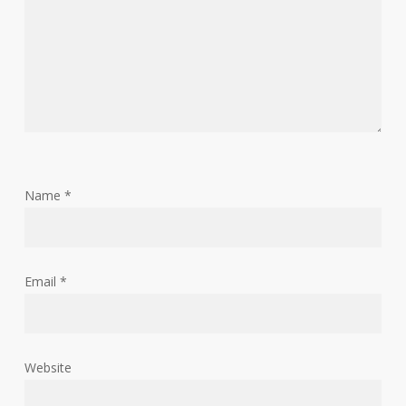
Name
*
Email
*
Website