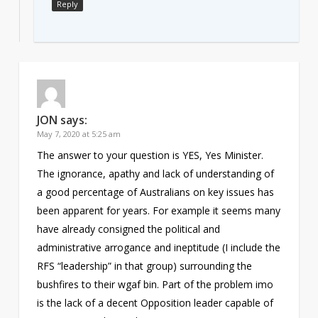
Reply
JON
says:
May 7, 2020 at 5:25 am
The answer to your question is YES, Yes Minister.
The ignorance, apathy and lack of understanding of
a good percentage of Australians on key issues has
been apparent for years. For example it seems many
have already consigned the political and
administrative arrogance and ineptitude (I include the
RFS “leadership” in that group) surrounding the
bushfires to their wgaf bin. Part of the problem imo
is the lack of a decent Opposition leader capable of