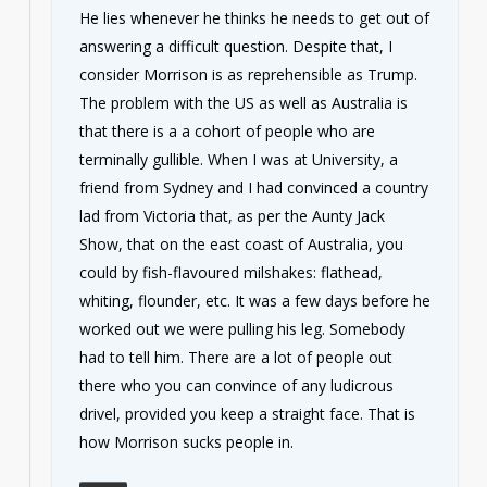
He lies whenever he thinks he needs to get out of
answering a difficult question. Despite that, I
consider Morrison is as reprehensible as Trump.
The problem with the US as well as Australia is
that there is a a cohort of people who are
terminally gullible. When I was at University, a
friend from Sydney and I had convinced a country
lad from Victoria that, as per the Aunty Jack
Show, that on the east coast of Australia, you
could by fish-flavoured milshakes: flathead,
whiting, flounder, etc. It was a few days before he
worked out we were pulling his leg. Somebody
had to tell him. There are a lot of people out
there who you can convince of any ludicrous
drivel, provided you keep a straight face. That is
how Morrison sucks people in.