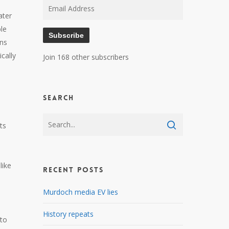
Email
ater
Address
le
Subscribe
ons
cally
Join 168 other subscribers
Search
its
like
Recent Posts
Murdoch media EV lies
History repeats
nto