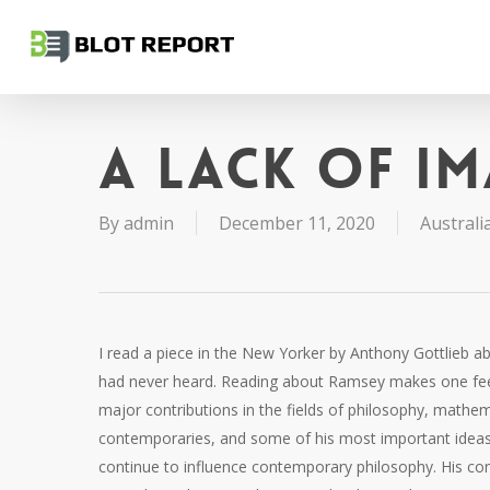
Skip
to
main
content
A lack of i
By
admin
December 11, 2020
Australia
I read a piece in the New Yorker by Anthony Gottlieb
had never heard. Reading about Ramsey makes one fee
major contributions in the fields of philosophy, math
contemporaries, and some of his most important ideas 
continue to influence contemporary philosophy. His co