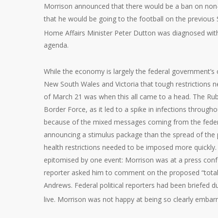
Morrison announced that there would be a ban on non-
that he would be going to the football on the previous S
Home Affairs Minister Peter Dutton was diagnosed with
agenda.
While the economy is largely the federal government’s
New South Wales and Victoria that tough restrictions 
of March 21 was when this all came to a head. The Rub
Border Force, as it led to a spike in infections throug
because of the mixed messages coming from the feder
announcing a stimulus package than the spread of the p
health restrictions needed to be imposed more quickl
epitomised by one event: Morrison was at a press co
reporter asked him to comment on the proposed “total
Andrews. Federal political reporters had been briefed 
live. Morrison was not happy at being so clearly embar