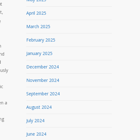
ut
t,
April 2025
e
March 2025
February 2025
n
January 2025
end
d
December 2024
ously
November 2024
ic
September 2024
en a
August 2024
ng
July 2024
June 2024