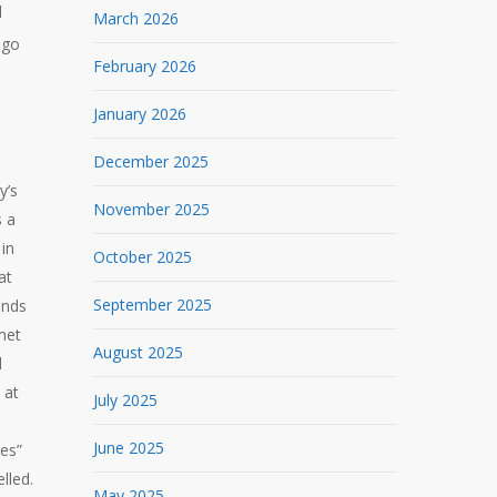
d
March 2026
 go
February 2026
January 2026
December 2025
y’s
November 2025
s a
in
October 2025
at
September 2025
ends
met
August 2025
d
 at
July 2025
June 2025
res”
lled.
May 2025