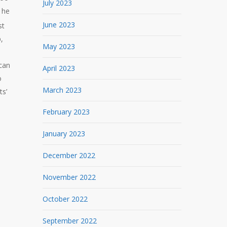
July 2023
 he
June 2023
st
,
May 2023
 can
April 2023
o
March 2023
ts’
February 2023
January 2023
December 2022
November 2022
October 2022
September 2022