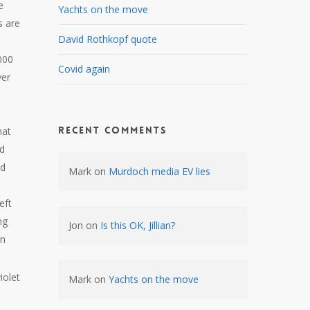
e
Yachts on the move
s are
David Rothkopf quote
000
Covid again
ver
Recent Comments
hat
ed
nd
Mark
on
Murdoch media EV lies
eft
ng
Jon
on
Is this OK, Jillian?
in
iolet
Mark
on
Yachts on the move