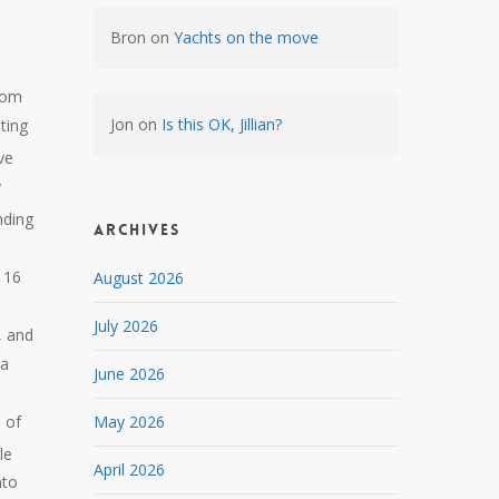
Bron
on
Yachts on the move
rom
Jon
on
Is this OK, Jillian?
ting
ve
y
nding
Archives
e
 16
August 2026
July 2026
, and
 a
June 2026
 of
May 2026
le
April 2026
nto