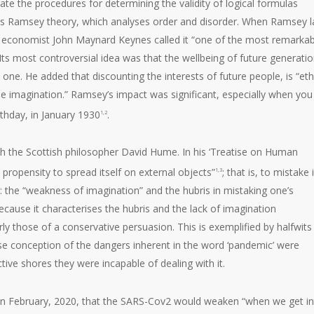
te the procedures for determining the validity of logical formulas
s Ramsey theory, which analyses order and disorder. When Ramsey l
, economist John Maynard Keynes called it “one of the most remarkab
s most controversial idea was that the wellbeing of future generati
ne. He added that discounting the interests of future people, is “ethi
e imagination.” Ramsey’s impact was significant, especially when you
thday, in January 1930
.
1,2
th the Scottish philosopher David Hume. In his ‘Treatise on Human
ropensity to spread itself on external objects”
; that is, to mistake 
1,3
: the “weakness of imagination” and the hubris in mistaking one’s
because it characterises the hubris and the lack of imagination
those of a conservative persuasion. This is exemplified by halfwits 
 conception of the dangers inherent in the word ‘pandemic’ were
ctive shores they were incapable of dealing with it.
 in February, 2020, that the SARS-Cov2 would weaken “when we get i