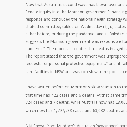
Now that Australia’s second wave has blown over and vac
Senate inquiry into the Morrison government’s handling
response and concluded the national health strategy was 
chaired committee, tabled on Wednesday night, states t
either before, or during the pandemic” and it “failed to 
suggests the Morrison government was responsible for “s
pandemic”. The report also notes that deaths in aged car
The report stated that the government was unprepared; f
requests for personal protective equipment,” and “it fa
care facilities in NSW and was too slow to respond to e
I have written before on Morrison’s slow reaction to t
that time had 422 cases and 6 deaths. At that same ti
724 cases and 7 deaths, while Australia now has 28,000
which now has 1,797,783 cases and 63,082 deaths, an
Niki Savva, from Murdoch’s Australian ‘newspaper’, hardl