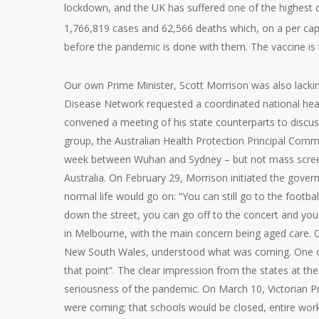
lockdown, and the UK has suffered one of the highest de
1,766,819 cases and 62,566 deaths which, on a per capi
before the pandemic is done with them. The vaccine is 
Our own Prime Minister, Scott Morrison was also lacki
Disease Network requested a coordinated national healt
convened a meeting of his state counterparts to discu
group, the Australian Health Protection Principal Comm
week between Wuhan and Sydney – but not mass screenin
Australia. On February 29, Morrison initiated the gov
normal life would go on: “You can still go to the football
down the street, you can go off to the concert and you
in Melbourne, with the main concern being aged care. 
New South Wales, understood what was coming. One offi
that point”. The clear impression from the states at t
seriousness of the pandemic. On March 10, Victorian P
were coming; that schools would be closed, entire wor