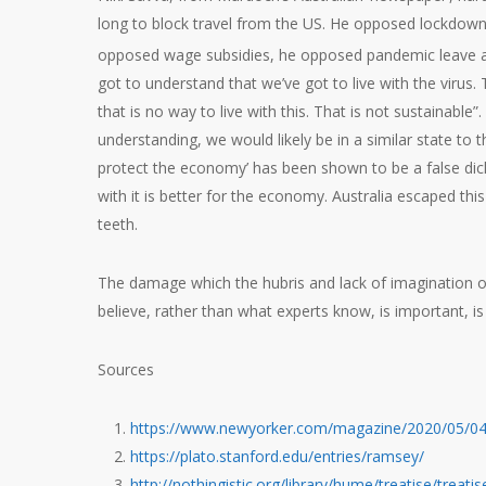
long to block travel from the US. He opposed lockdown
opposed wage subsidies, he opposed pandemic leave 
got to understand that we’ve got to live with the virus.
that is no way to live with this. That is not sustainable”.
understanding, we would likely be in a similar state to
protect the economy’ has been shown to be a false dic
with it is better for the economy. Australia escaped th
teeth.
The damage which the hubris and lack of imagination o
believe, rather than what experts know, is important, 
Sources
https://www.newyorker.com/magazine/2020/05/04
https://plato.stanford.edu/entries/ramsey/
http://nothingistic.org/library/hume/treatise/treati