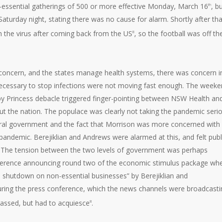
essential gatherings of 500 or more effective Monday, March 16
, b
th
aturday night, stating there was no cause for alarm. Shortly after tha
 the virus after coming back from the US
, so the football was off th
8
 concern, and the states manage health systems, there was concern i
necessary to stop infections were not moving fast enough. The week
y Princess debacle triggered finger-pointing between NSW Health an
hout the nation. The populace was clearly not taking the pandemic seri
al government and the fact that Morrison was more concerned with
andemic. Berejiklian and Andrews were alarmed at this, and felt publ
y. The tension between the two levels of government was perhaps
nference announcing round two of the economic stimulus package wh
 shutdown on non-essential businesses” by Berejiklian and
during the press conference, which the news channels were broadcasti
rassed, but had to acquiesce
.
8