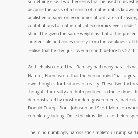
something else. Two theorems that he used to investiga
became the basis of a branch of mathematics known a
published a paper on economics about rates of saving
contributions to mathematical economics ever made.” It
should be given the same weight as that of the present o
indefensible and arises merely from the weakness of th
realise that he died just over a month before his 27
bir
th
Gottlieb also noted that Ramsey had many parallels wi
Nature’, Hume wrote that the human mind “has a great p
own thoughts for features of reality. These two factors
thoughts for reality are both pertinent in these times, 
demonstrated by most modern governments, particularly 
Donald Trump, Boris Johnson and Scott Morrison whose
completely lacking. Once the virus did strike their respe
The mind-numbingly narcissistic simpleton Trump said