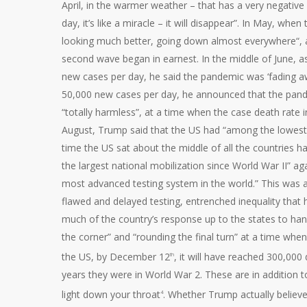
April, in the warmer weather – that has a very negative 
day, it’s like a miracle – it will disappear”. In May, wh
looking much better, going down almost everywhere“, 
second wave began in earnest. In the middle of June, a
new cases per day, he said the pandemic was ‘fading awa
50,000 new cases per day, he announced that the pand
“totally harmless”, at a time when the case death rate
August, Trump said that the US had “among the lowest c
time the US sat about the middle of all the countries ha
the largest national mobilization since World War II” 
most advanced testing system in the world.” This was a
flawed and delayed testing, entrenched inequality that h
much of the country’s response up to the states to han
the corner” and “rounding the final turn” at a time when
the US, by December 12
, it will have reached 300,000
th
years they were in World War 2. These are in addition to 
light down your throat
. Whether Trump actually believe
4