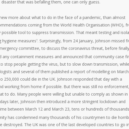
e disaster that was befalling them, one can only guess.
knew more about what to do in the face of a pandemic, than almost
recommendations coming from the World Health Organisation (WHO), f
possible tool to suppress transmission. That meant testing and isola
ing hygiene measures
. Surprisingly, from 24 January, Johnson missed fi
5
ergency committee, to discuss the coronavirus threat, before finall
d any containment measures and announced that community case fi
o stop people getting the virus, but to slow down transmission, whil
ologists and several of them published a report of modelling on March
 to 250,000 could die in the UK. Johnson responded that day with a
nd working from home if possible. But there was still no enforcement
what to do. Many people were willing but unable to comply as shown in
 days later, Johnson then introduced a more stringent lockdown and
time between March 12 and March 23, tens or hundreds of thousands
unity has condemned many thousands of his countrymen to die horrib
are destroyed. The UK was one of the last developed countries to go i