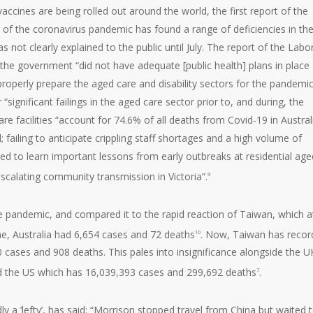
cines are being rolled out around the world, the first report of the
 of the coronavirus pandemic has found a range of deficiencies in th
not clearly explained to the public until July. The report of the Labo
he government “did not have adequate [public health] plans in place
properly prepare the aged care and disability sectors for the pandemic”
ignificant failings in the aged care sector prior to, and during, the
e facilities “account for 74.6% of all deaths from Covid-19 in Australi
ailing to anticipate crippling staff shortages and a high volume of
iled to learn important lessons from early outbreaks at residential age
scalating community transmission in Victoria”.
9
he pandemic, and compared it to the rapid reaction of Taiwan, which a
me, Australia had 6,654 cases and 72 deaths
. Now, Taiwan has recor
10
 cases and 908 deaths. This pales into insignificance alongside the U
d the US which has 16,039,393 cases and 299,692 deaths
.
7
y a ‘lefty’, has said: “Morrison stopped travel from China but waited 