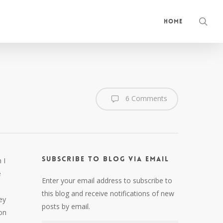
sea
Home
6 Comments
Subscribe to Blog via Email
 I
e
Enter your email address to subscribe to
this blog and receive notifications of new
ey
posts by email.
on