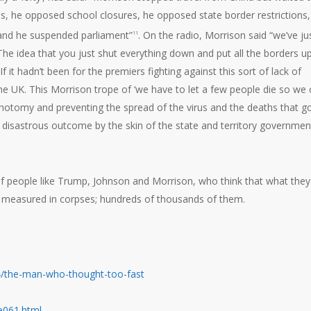
s, he opposed school closures, he opposed state border restrictions,
and he suspended parliament”
. On the radio, Morrison said “we’ve ju
11
 The idea that you just shut everything down and put all the borders up
 If it hadn’t been for the premiers fighting against this sort of lack of
 the UK. This Morrison trope of ‘we have to let a few people die so we
hotomy and preventing the spread of the virus and the deaths that g
is disastrous outcome by the skin of the state and territory governmen
f people like Trump, Johnson and Morrison, who think that what they
is measured in corpses; hundreds of thousands of them.
/the-man-who-thought-too-fast
se061.html