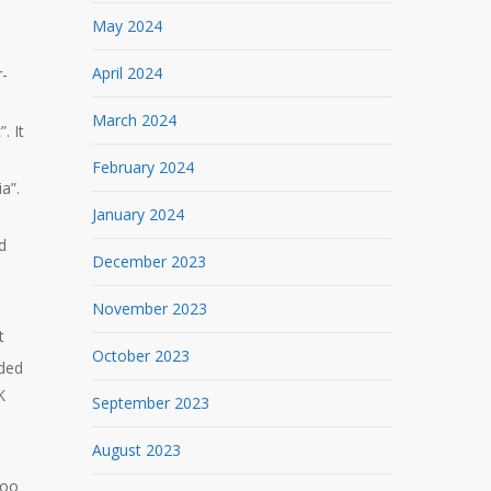
May 2024
e
April 2024
r-
March 2024
. It
February 2024
a”.
January 2024
d
December 2023
November 2023
t
October 2023
ded
K
September 2023
August 2023
too