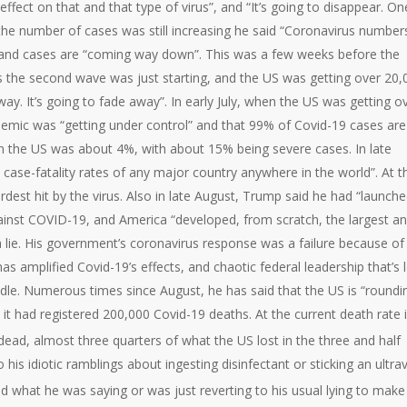
effect on that and that type of virus”, and “It’s going to disappear. On
en the number of cases was still increasing he said “Coronavirus number
and cases are “coming way down”. This was a few weeks before the
s the second wave was just starting, and the US was getting over 20,
y. It’s going to fade away”. In early July, when the US was getting o
emic was “getting under control” and that 99% of Covid-19 cases are
 in the US was about 4%, with about 15% being severe cases. In late
ase-fatality rates of any major country anywhere in the world”. At t
rdest hit by the virus. Also in late August, Trump said he had “launch
against COVID-19, and America “developed, from scratch, the largest a
 lie. His government’s coronavirus response was a failure because of
as amplified Covid-19’s effects, and chaotic federal leadership that’s l
dle. Numerous times since August, he has said that the US is “roundi
 it had registered 200,000 Covid-19 deaths. At the current death rate 
 dead, almost three quarters of what the US lost in the three and half
his idiotic ramblings about ingesting disinfectant or sticking an ultrav
d what he was saying or was just reverting to his usual lying to make