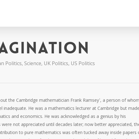
magination
n Politics
,
Science
,
UK Politics
,
US Politics
 about the Cambridge mathematician Frank Ramsey
, a person of whom
1
l inadequate. He was a mathematics lecturer at Cambridge but mad
ematics and economics. He was acknowledged as a genius by his
were not appreciated until decades later; now better appreciated, th
ntribution to pure mathematics was often tucked away inside papers 