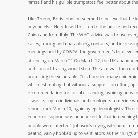
himself and his gullible trumpettes feel better about th
Like Trump, Boris Johnson seemed to believe that he 
anyone else. He refused to listen to the advice and 
China and from Italy. The WHO advice was to use every 
cases, tracing and quarantining contacts, and increas
meetings held by COBRA, the government’s top-level em
attending on March 2
. On March 12, the UK abandone
6
and contact-tracing would stop. The aim was then not t
protecting the vulnerable. This horrified many epidemi
which estimating that without a suppression effort, up
recommendation for social distancing, avoiding pubs a
it was left up to individuals and employers to decide 
report from March 20, again by epidemiologists. Three
economic support was announced. In that intervening 
people were infected
. Johnson’s toying with herd imm
5
deaths, vainly hooked up to ventilators as their lungs 