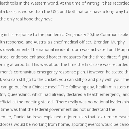
ath tolls in the Western world. At the time of writing, it has recorde
ta basis, is worse than the US
, and both nations have a long way to
7
the only real hope they have.
ng in his response to the pandemic. On January 20,the Communicable
h response, and Australia’s chief medical officer, Brendan Murphy,
ss developments.The national incident room was activated and Murph
ittee, endorsed enhanced border measures for the three direct flight
g at airports. This was about the time the first case was recorded 
ernment’s coronavirus emergency response plan. However, he stated th
, you can still go to the cricket, you can still go and play with your fri
 can go out for a Chinese meal.” The following day, health ministers 
Only Queensland, which had already declared a health emergency, an
cial at the meeting stated: “There really was no national leadership
he time was that the federal government did not understand the
remier, Daniel Andrews explained to journalists that “extreme measu
kforces would be working from home, sporting events would be cance