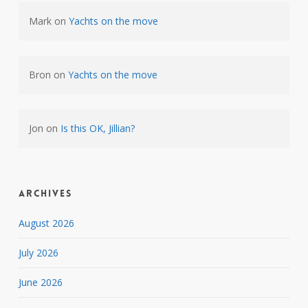
Mark
on
Yachts on the move
Bron
on
Yachts on the move
Jon
on
Is this OK, Jillian?
Archives
August 2026
July 2026
June 2026