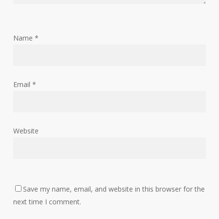
Name
*
Email
*
Website
Save my name, email, and website in this browser for the
next time I comment.