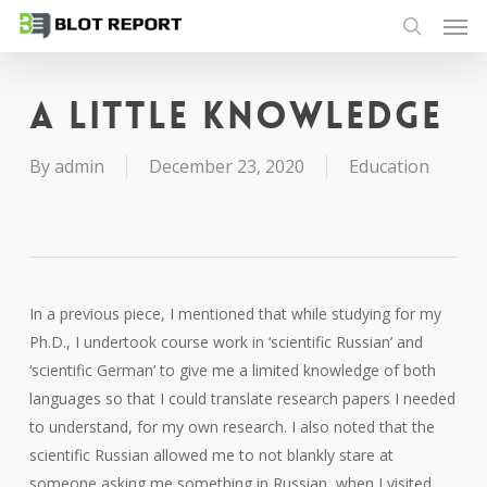
Men
Skip
to
search
main
content
A little knowledge
By
admin
December 23, 2020
Education
In a previous piece, I mentioned that while studying for my
Ph.D., I undertook course work in ‘scientific Russian’ and
‘scientific German’ to give me a limited knowledge of both
languages so that I could translate research papers I needed
to understand, for my own research. I also noted that the
scientific Russian allowed me to not blankly stare at
someone asking me something in Russian, when I visited