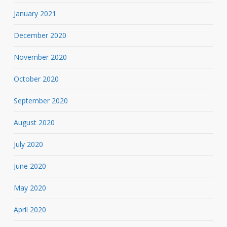
January 2021
December 2020
November 2020
October 2020
September 2020
August 2020
July 2020
June 2020
May 2020
April 2020