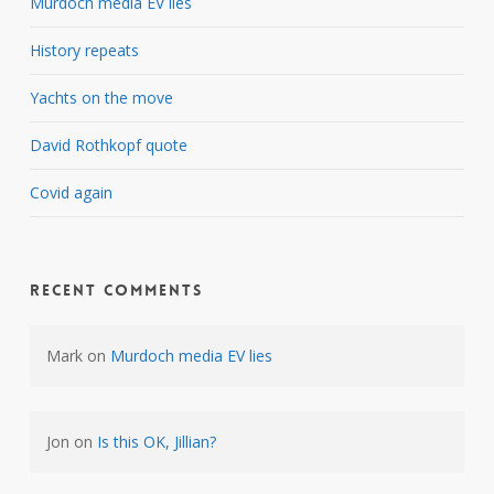
Murdoch media EV lies
History repeats
Yachts on the move
David Rothkopf quote
Covid again
Recent Comments
Mark
on
Murdoch media EV lies
Jon
on
Is this OK, Jillian?