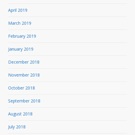
April 2019
March 2019
February 2019
January 2019
December 2018
November 2018
October 2018
September 2018
August 2018
July 2018