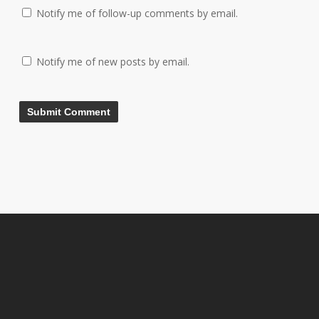
Notify me of follow-up comments by email.
Notify me of new posts by email.