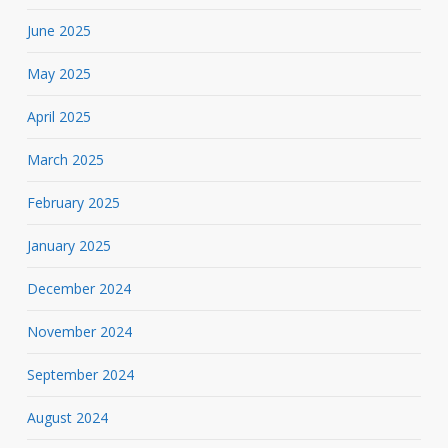
June 2025
May 2025
April 2025
March 2025
February 2025
January 2025
December 2024
November 2024
September 2024
August 2024