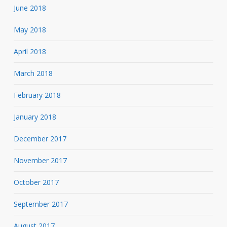
June 2018
May 2018
April 2018
March 2018
February 2018
January 2018
December 2017
November 2017
October 2017
September 2017
August 2017