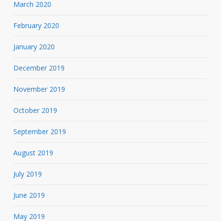
March 2020
February 2020
January 2020
December 2019
November 2019
October 2019
September 2019
August 2019
July 2019
June 2019
May 2019