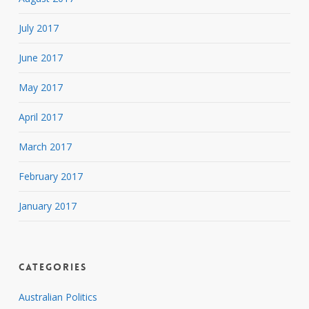
July 2017
June 2017
May 2017
April 2017
March 2017
February 2017
January 2017
Categories
Australian Politics