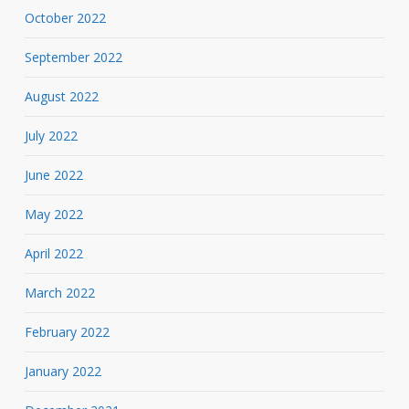
October 2022
September 2022
August 2022
July 2022
June 2022
May 2022
April 2022
March 2022
February 2022
January 2022