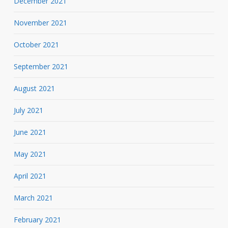
December 2021
November 2021
October 2021
September 2021
August 2021
July 2021
June 2021
May 2021
April 2021
March 2021
February 2021