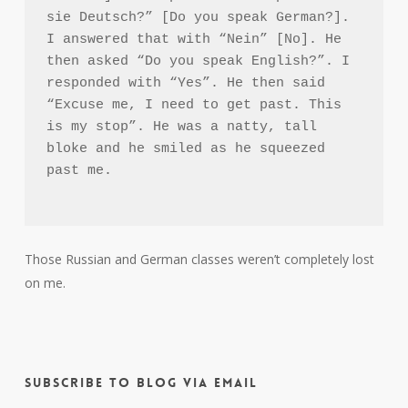
sie Deutsch?” [Do you speak German?]. 
I answered that with “Nein” [No]. He 
then asked “Do you speak English?”. I 
responded with “Yes”. He then said 
“Excuse me, I need to get past. This 
is my stop”. He was a natty, tall 
bloke and he smiled as he squeezed 
past me.

Those Russian and German classes weren’t completely lost
on me.
Subscribe to Blog via Email