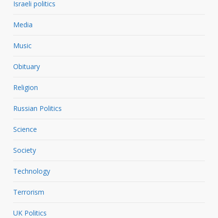
Israeli politics
Media
Music
Obituary
Religion
Russian Politics
Science
Society
Technology
Terrorism
UK Politics