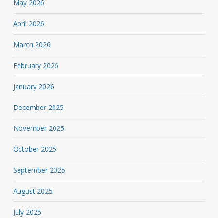
May 2026
April 2026
March 2026
February 2026
January 2026
December 2025
November 2025
October 2025
September 2025
August 2025
July 2025