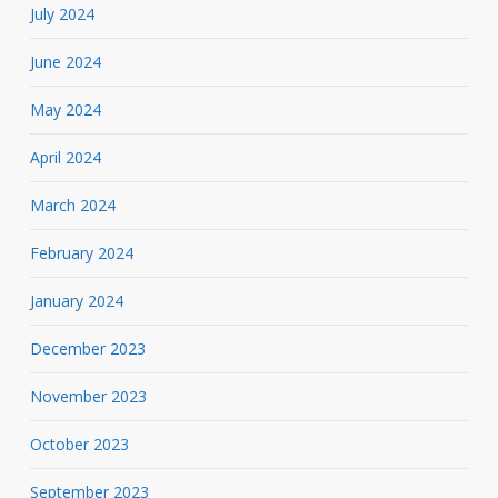
July 2024
June 2024
May 2024
April 2024
March 2024
February 2024
January 2024
December 2023
November 2023
October 2023
September 2023