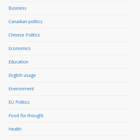
Business
Canadian politics
Chinese Politics
Economics
Education
English usage
Environment
EU Politics
Food for thought
Health