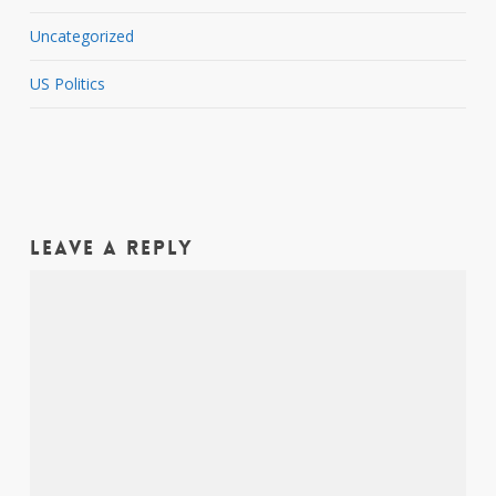
Uncategorized
US Politics
Leave a Reply