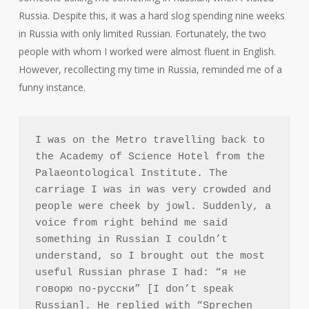
Russia. Despite this, it was a hard slog spending nine weeks
in Russia with only limited Russian. Fortunately, the two
people with whom I worked were almost fluent in English.
However, recollecting my time in Russia, reminded me of a
funny instance.
I was on the Metro travelling back to 
the Academy of Science Hotel from the 
Palaeontological Institute. The 
carriage I was in was very crowded and 
people were cheek by jowl. Suddenly, a 
voice from right behind me said 
something in Russian I couldn’t 
understand, so I brought out the most 
useful Russian phrase I had: “я не 
говорю по-русски” [I don’t speak 
Russian]. He replied with “Sprechen 