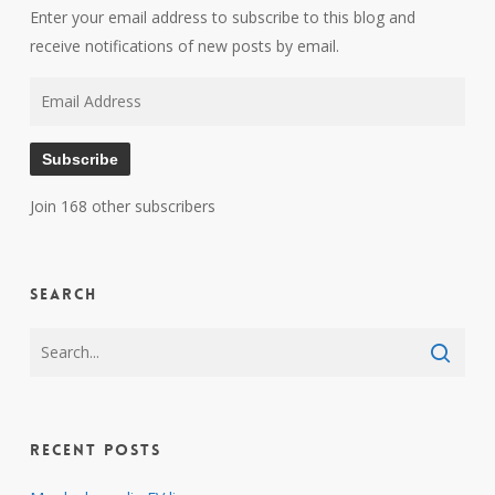
Enter your email address to subscribe to this blog and
receive notifications of new posts by email.
Email
Address
Subscribe
Join 168 other subscribers
Search
Recent Posts