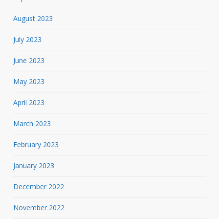
August 2023
July 2023
June 2023
May 2023
April 2023
March 2023
February 2023
January 2023
December 2022
November 2022