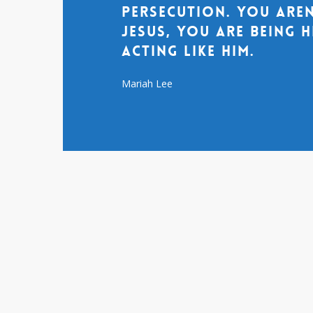
persecution. You aren
Jesus, you are being 
acting like him.
Mariah Lee