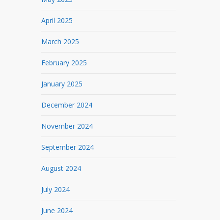
April 2025
March 2025
February 2025
January 2025
December 2024
November 2024
September 2024
August 2024
July 2024
June 2024