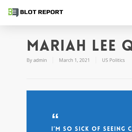
Skip
to
main
content
Mariah Lee 
By
admin
March 1, 2021
US Politics
I’m so sick of seeing 