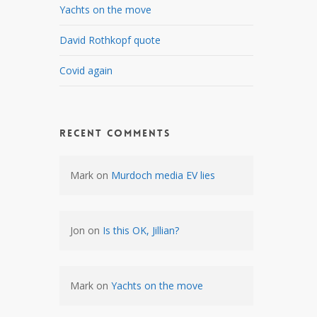
Yachts on the move
David Rothkopf quote
Covid again
Recent Comments
Mark
on
Murdoch media EV lies
Jon
on
Is this OK, Jillian?
Mark
on
Yachts on the move