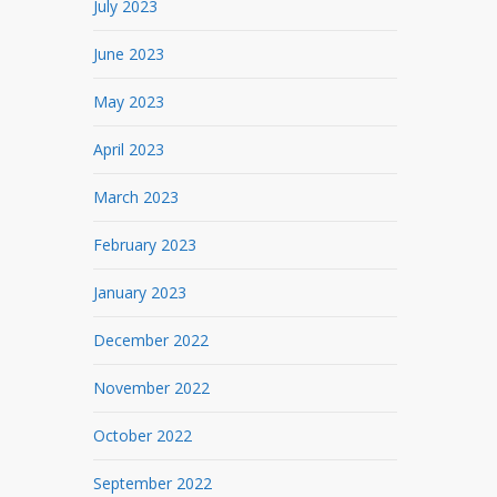
July 2023
June 2023
May 2023
April 2023
March 2023
February 2023
January 2023
December 2022
November 2022
October 2022
September 2022