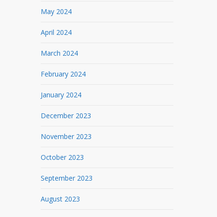
May 2024
April 2024
March 2024
February 2024
January 2024
December 2023
November 2023
October 2023
September 2023
August 2023