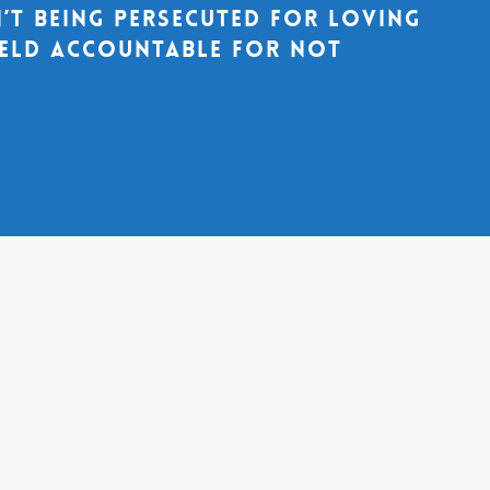
’t being persecuted for loving
held accountable for not