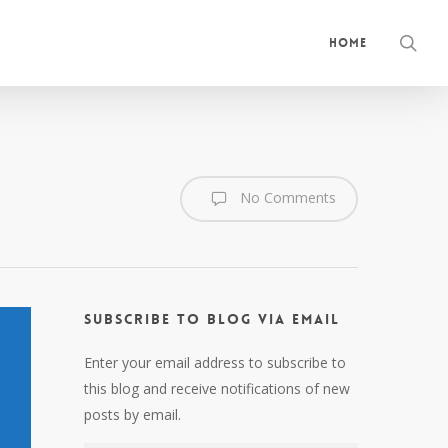
sea
Home
No Comments
Subscribe to Blog via Email
Enter your email address to subscribe to
this blog and receive notifications of new
posts by email.