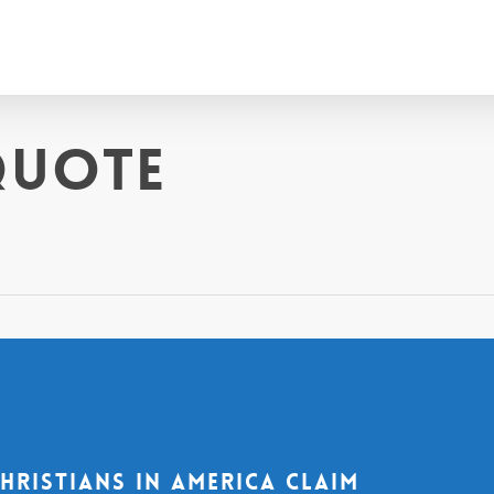
quote
Christians in America claim