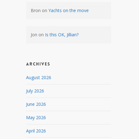
Bron
on
Yachts on the move
Jon
on
Is this OK, Jillian?
Archives
August 2026
July 2026
June 2026
May 2026
April 2026