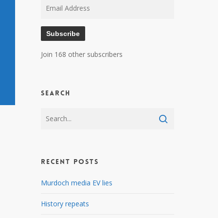
Email
Address
Subscribe
Join 168 other subscribers
Search
Recent Posts
Murdoch media EV lies
History repeats