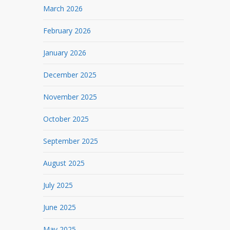
March 2026
February 2026
January 2026
December 2025
November 2025
October 2025
September 2025
August 2025
July 2025
June 2025
May 2025