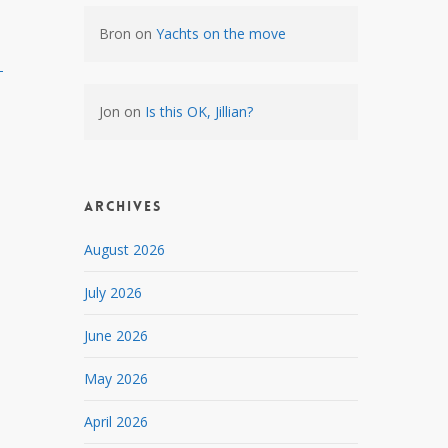
Bron
on
Yachts on the move
-
Jon
on
Is this OK, Jillian?
Archives
August 2026
July 2026
June 2026
May 2026
April 2026