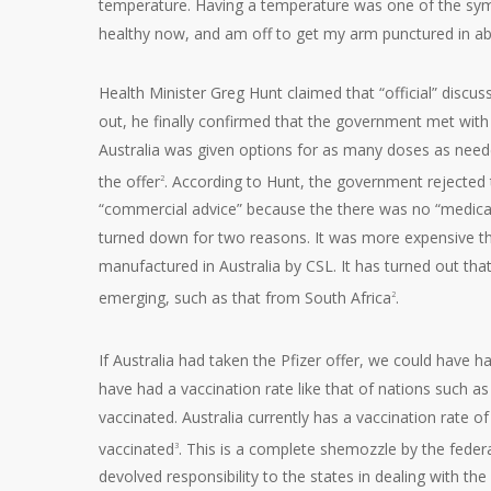
temperature. Having a temperature was one of the sym
healthy now, and am off to get my arm punctured in ab
Health Minister Greg Hunt claimed that “official” discu
out, he finally confirmed that the government met with P
Australia was given options for as many doses as need
the offer
. According to Hunt, the government rejected 
2
“commercial advice” because the there was no “medical a
turned down for two reasons. It was more expensive t
manufactured in Australia by CSL. It has turned out that
emerging, such as that from South Africa
.
2
If Australia had taken the Pfizer offer, we could have ha
have had a vaccination rate like that of nations such a
vaccinated. Australia currently has a vaccination rate o
vaccinated
. This is a complete shemozzle by the fede
3
devolved responsibility to the states in dealing with th