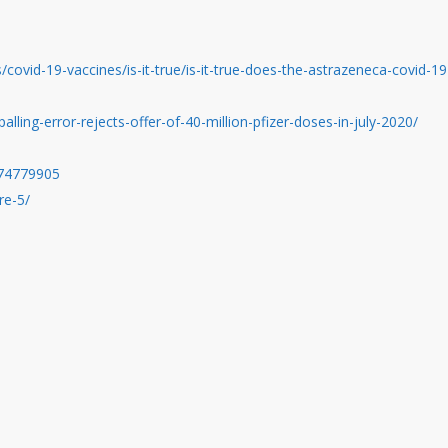
/covid-19-vaccines/is-it-true/is-it-true-does-the-astrazeneca-covid-19
ing-error-rejects-offer-of-40-million-pfizer-doses-in-july-2020/
974779905
re-5/