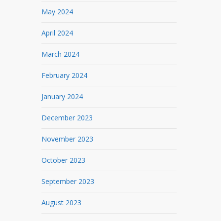
May 2024
April 2024
March 2024
February 2024
January 2024
December 2023
November 2023
October 2023
September 2023
August 2023