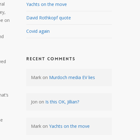
ral
Yachts on the move
ey,
David Rothkopf quote
be on
Covid again
nd
Recent Comments
wed
Mark
on
Murdoch media EV lies
hat’s
Jon
on
Is this OK, Jillian?
he
Mark
on
Yachts on the move