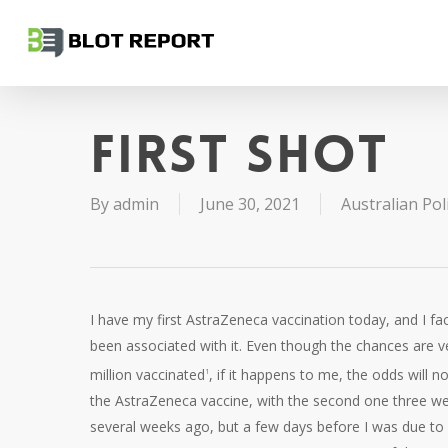
Skip
to
main
content
First shot
By
admin
June 30, 2021
Australian Poli
I have my first AstraZeneca vaccination today, and I fa
been associated with it. Even though the chances are ver
million vaccinated
, if it happens to me, the odds will 
1
the AstraZeneca vaccine, with the second one three wee
several weeks ago, but a few days before I was due to