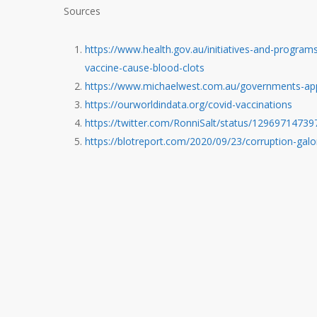
Sources
https://www.health.gov.au/initiatives-and-programs
vaccine-cause-blood-clots
https://www.michaelwest.com.au/governments-appall
https://ourworldindata.org/covid-vaccinations
https://twitter.com/RonniSalt/status/1296971473
https://blotreport.com/2020/09/23/corruption-galo