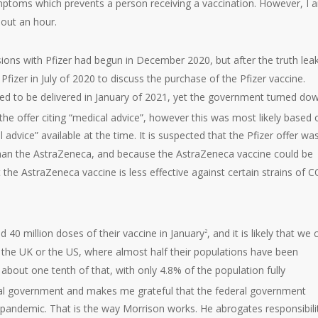
ptoms which prevents a person receiving a vaccination. However, I 
out an hour.
ssions with Pfizer had begun in December 2020, but after the truth lea
fizer in July of 2020 to discuss the purchase of the Pfizer vaccine.
ed to be delivered in January of 2021, yet the government turned do
the offer citing “medical advice”, however this was most likely based 
dvice” available at the time. It is suspected that the Pfizer offer wa
han the AstraZeneca, and because the AstraZeneca vaccine could be
 the AstraZeneca vaccine is less effective against certain strains of 
d 40 million doses of their vaccine in January
, and it is likely that we
2
s the UK or the US, where almost half their populations have been
f about one tenth of that, with only 4.8% of the population fully
ral government and makes me grateful that the federal government
e pandemic. That is the way Morrison works. He abrogates responsibilit