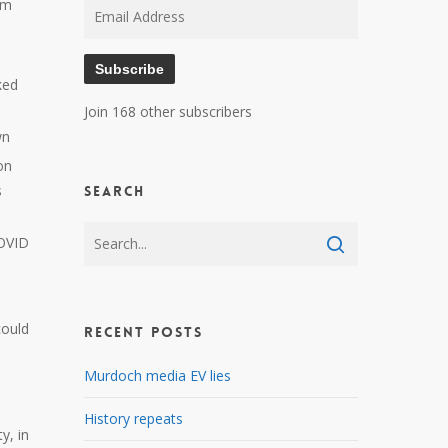
am
Email
Address
Subscribe
ked
Join 168 other subscribers
wn
on
s
Search
COVID
 could
Recent Posts
Murdoch media EV lies
History repeats
y, in