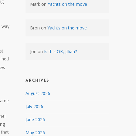
ng
Mark
on
Yachts on the move
e way
Bron
on
Yachts on the move
st
Jon
on
Is this OK, Jillian?
mined
new
Archives
August 2026
shame
July 2026
nel
June 2026
ing
 that
May 2026