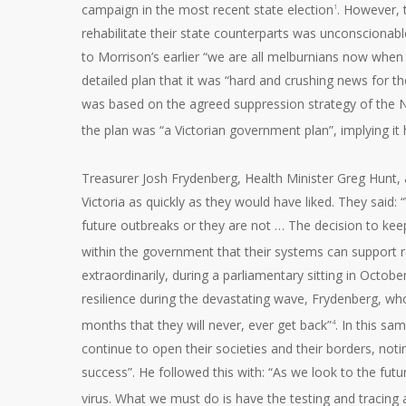
campaign in the most recent state election
. However, 
1
rehabilitate their state counterparts was unconsciona
to Morrison’s earlier “we are all melburnians now when
detailed plan that it was “hard and crushing news for th
was based on the agreed suppression strategy of the N
the plan was “a Victorian government plan”, implying it
Treasurer Josh Frydenberg, Health Minister Greg Hunt,
Victoria as quickly as they would have liked. They said: 
future outbreaks or they are not … The decision to keep 
within the government that their systems can support 
extraordinarily, during a parliamentary sitting in Octob
resilience during the devastating wave, Frydenberg, wh
months that they will never, ever get back”
. In this sa
4
continue to open their societies and their borders, not
success”. He followed this with: “As we look to the fut
virus. What we must do is have the testing and tracing 