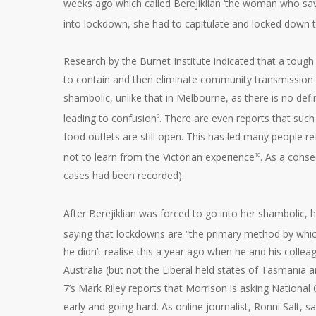
weeks ago which called Berejiklian ‘the woman who save
into lockdown, she had to capitulate and locked down t
Research by the Burnet Institute indicated that a toug
to contain and then eliminate community transmission 
shambolic, unlike that in Melbourne, as there is no defini
leading to confusion
. There are even reports that suc
9
food outlets are still open. This has led many people 
not to learn from the Victorian experience
. As a conse
10
cases had been recorded).
After Berejiklian was forced to go into her shambolic
saying that lockdowns are “the primary method by which 
he didn’t realise this a year ago when he and his coll
Australia (but not the Liberal held states of Tasmania 
7’s Mark Riley reports that Morrison is asking National
early and going hard. As online journalist, Ronni Salt, s