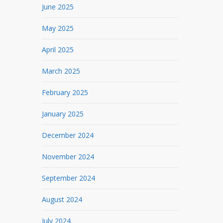
June 2025
May 2025
April 2025
March 2025
February 2025
January 2025
December 2024
November 2024
September 2024
August 2024
July 2024