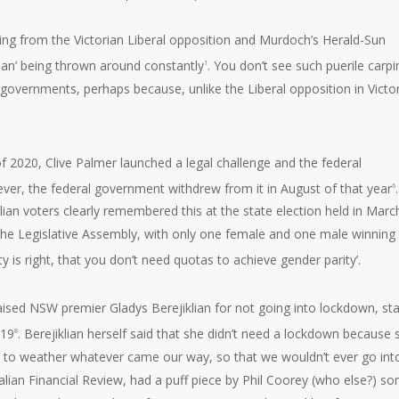
ning from the Victorian Liberal opposition and Murdoch’s Herald-Sun
 Dan’ being thrown around constantly
. You don’t see such puerile carpi
1
governments, perhaps because, unlike the Liberal opposition in Victor
f 2020, Clive Palmer launched a legal challenge and the federal
ver, the federal government withdrew from it in August of that year
.
6
ian voters clearly remembered this at the state election held in Marc
n the Legislative Assembly, with only one female and one male winning 
y is right, that you don’t need quotas to achieve gender parity’.
ised NSW premier Gladys Berejiklian for not going into lockdown, sta
-19
. Berejiklian herself said that she didn’t need a lockdown because 
8
 to weather whatever came our way, so that we wouldn’t ever go int
alian Financial Review, had a puff piece by Phil Coorey (who else?) s