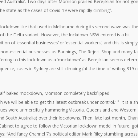
d Australia’. Two days after Morrison praised Berejiklian for not goi
he state as the cases of Covid-19 were rapidly climbing
.
9
h lockdown like that used in Melbourne during its second wave was th
of the Delta variant. However, the lockdown NSW entered is a bit
tion of ‘essential businesses’ or ‘essential workers’, and this is simply
h non-essential businesses as Bunnings, The Reject Shop and many fa
referring to this lockdown as a ‘mockdown’ as Berejiklian seems deter
quence, cases in Sydney are still climbing (at the time of writing 319 
, half-baked mockdown, Morrison completely backflipped
we will be able to get this latest outbreak under control.”
It is a 
11
eagues were unmercifully hammering Victoria, Queensland and Western
and South Australia) over their lockdowns. Then, late last month, Chan
 Cabinet to agree to follow the Victorian lockdown model in future, go
ays: “And fancy Channel 7’s political editor Mark Riley stumbling across