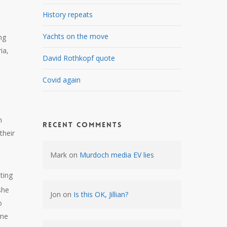
History repeats
Yachts on the move
ng
ia,
David Rothkopf quote
Covid again
h
Recent Comments
their
Mark
on
Murdoch media EV lies
ting
she
Jon
on
Is this OK, Jillian?
o
ome