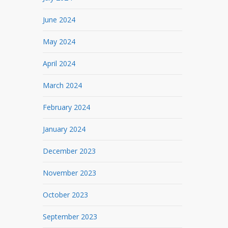
June 2024
May 2024
April 2024
March 2024
February 2024
January 2024
December 2023
November 2023
October 2023
September 2023