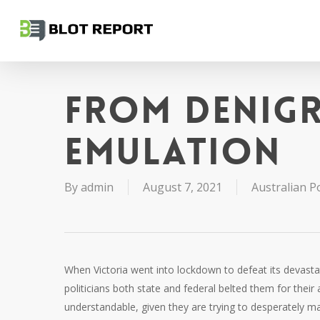
Skip
to
main
content
From denig
emulation
By
admin
August 7, 2021
Australian Po
When Victoria went into lockdown to defeat its devastat
politicians both state and federal belted them for their a
understandable, given they are trying to desperately ma