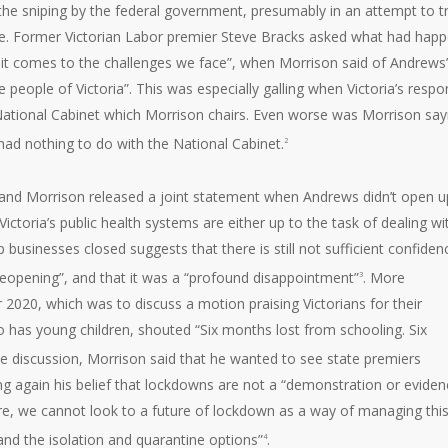
the sniping by the federal government, presumably in an attempt to tr
ble. Former Victorian Labor premier Steve Bracks asked what had hap
 it comes to the challenges we face”, when Morrison said of Andrews’
e people of Victoria”. This was especially galling when Victoria’s resp
ational Cabinet which Morrison chairs. Even worse was Morrison say
 had nothing to do with the National Cabinet.
2
 and Morrison released a joint statement when Andrews didn’t open u
“Victoria’s public health systems are either up to the task of dealing wi
businesses closed suggests that there is still not sufficient confiden
reopening”, and that it was a “profound disappointment”
. More
3
er 2020, which was to discuss a motion praising Victorians for their
o has young children, shouted “Six months lost from schooling. Six
me discussion, Morrison said that he wanted to see state premiers
ing again his belief that lockdowns are not a “demonstration or eviden
ure, we cannot look to a future of lockdown as a way of managing thi
and the isolation and quarantine options”
.
4