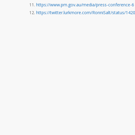
https://www.pm.gov.au/media/press-conference-6
https://twitter.lurkmore.com/RonniSalt/status/1