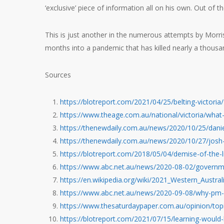
‘exclusive’ piece of information all on his own. Out of the b
This is just another in the numerous attempts by Morriso
months into a pandemic that has killed nearly a thousa
Sources
https://blotreport.com/2021/04/25/belting-victoria/
https://www.theage.com.au/national/victoria/wha
https://thenewdaily.com.au/news/2020/10/25/danie
https://thenewdaily.com.au/news/2020/10/27/josh-
https://blotreport.com/2018/05/04/demise-of-the-l
https://www.abc.net.au/news/2020-08-02/governm
https://en.wikipedia.org/wiki/2021_Western_Austral
https://www.abc.net.au/news/2020-09-08/why-pm-s
https://www.thesaturdaypaper.com.au/opinion/t
https://blotreport.com/2021/07/15/learning-would