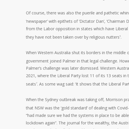
Of course, there was also the puerile and pathetic whi
‘newspaper’ with epithets of ‘Dictator Dan’, ‘Chairman
from the Labor opposition in states which have Liberal 
they have not been taken over by religious nutters
.
5
When Western Australia shut its borders in the middle o
government joined Palmer in that legal challenge. Howe
Palmer’s challenge was later dismissed. Western Austral
2021, where the Liberal Party lost 11 of its 13 seats i
seats
. As some wag said: ‘It shows that the Liberal Part
7
When the Sydney outbreak was taking off, Morrison pra
that NSW was the ‘gold standard’ of dealing with Covid
“had made sure we had the systems in place to be able
lockdown again”. The journal for the wealthy, the Austr