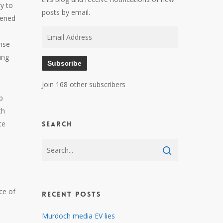
y to
posts by email.
pened
Email
onse
Address
ing
Subscribe
Join 168 other subscribers
p
th
ce
Search
ce of
Recent Posts
s
Murdoch media EV lies