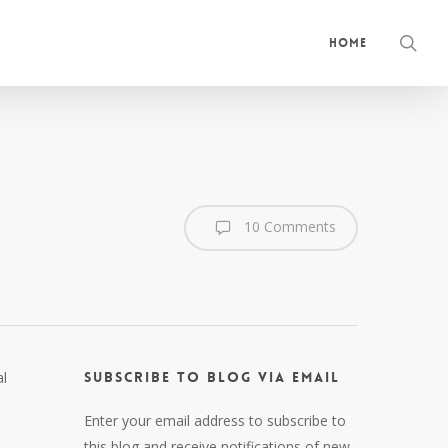
sea
Home
10 Comments
al
Subscribe to Blog via Email
Enter your email address to subscribe to
this blog and receive notifications of new