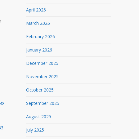
April 2026
9
March 2026
February 2026
January 2026
December 2025
November 2025
October 2025
September 2025
948
August 2025
83
July 2025