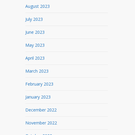
August 2023
July 2023
June 2023
May 2023
April 2023
March 2023
February 2023
January 2023
December 2022
November 2022