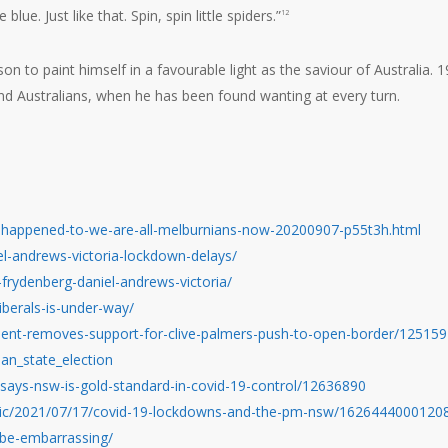
lue. Just like that. Spin, spin little spiders.”
12
n to paint himself in a favourable light as the saviour of Australia. 1
nd Australians, when he has been found wanting at every turn.
t-happened-to-we-are-all-melburnians-now-20200907-p55t3h.html
l-andrews-victoria-lockdown-delays/
frydenberg-daniel-andrews-victoria/
iberals-is-under-way/
ent-removes-support-for-clive-palmers-push-to-open-border/12515
ian_state_election
ays-nsw-is-gold-standard-in-covid-19-control/12636890
opic/2021/07/17/covid-19-lockdowns-and-the-pm-nsw/1626444000120
-be-embarrassing/