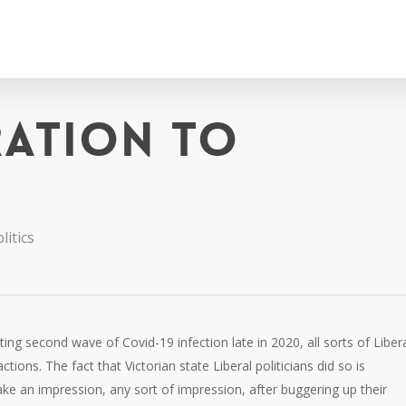
ration to
litics
ing second wave of Covid-19 infection late in 2020, all sorts of Liber
ctions. The fact that Victorian state Liberal politicians did so is
ke an impression, any sort of impression, after buggering up their