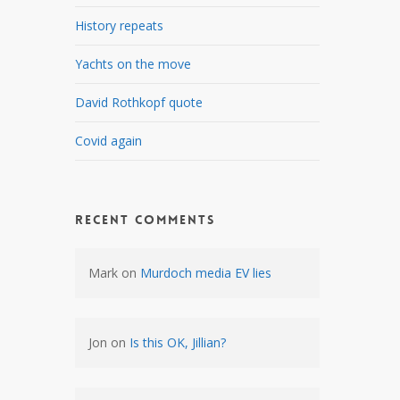
History repeats
Yachts on the move
David Rothkopf quote
Covid again
Recent Comments
Mark
on
Murdoch media EV lies
Jon
on
Is this OK, Jillian?