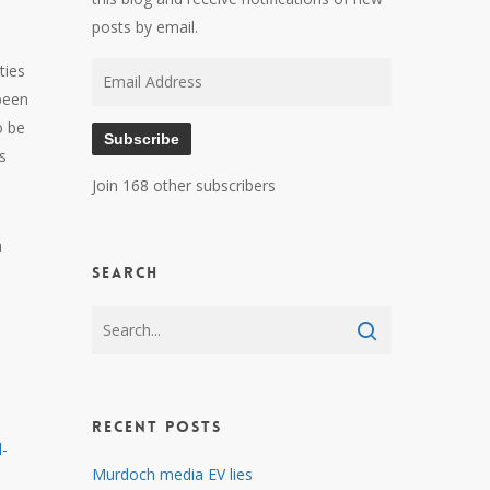
posts by email.
ties
Email
been
Address
o be
Subscribe
s
Join 168 other subscribers
h
Search
Recent Posts
d-
Murdoch media EV lies