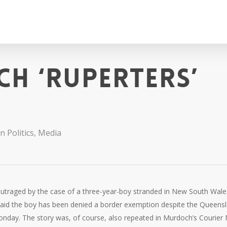
h ‘ruperters’
n Politics
,
Media
utraged by the case of a three-year-boy stranded in New South Wale
on said the boy has been denied a border exemption despite the Queens
onday. The story was, of course, also repeated in Murdoch’s Courier 