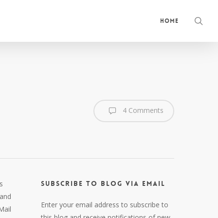
sea
Home
4 Comments
s
Subscribe to Blog via Email
land
Enter your email address to subscribe to
Mail
this blog and receive notifications of new