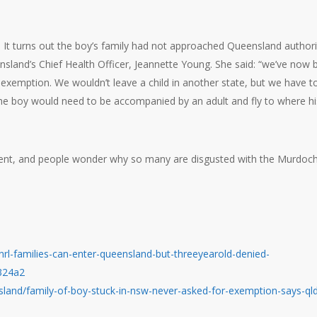
e. It turns out the boy’s family had not approached Queensland authori
nsland’s Chief Health Officer, Jeannette Young. She said: “we’ve now 
n exemption. We wouldn’t leave a child in another state, but we have t
the boy would need to be accompanied by an adult and fly to where hi
ent, and people wonder why so many are disgusted with the Murdoc
l-families-can-enter-queensland-but-threeyearold-denied-
324a2
land/family-of-boy-stuck-in-nsw-never-asked-for-exemption-says-ql