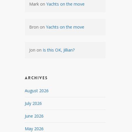
Mark
on
Yachts on the move
Bron
on
Yachts on the move
Jon
on
Is this OK, Jillian?
Archives
August 2026
July 2026
June 2026
May 2026