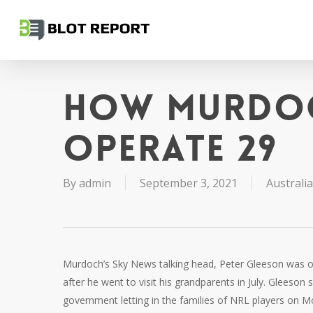
Skip
to
main
content
How Murdoc
operate 29
By
admin
September 3, 2021
Australia
Murdoch’s Sky News talking head, Peter Gleeson was o
after he went to visit his grandparents in July. Glees
government letting in the families of NRL players on M