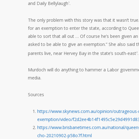
and Daily Bellylaugh
.
1
The only problem with this story was that it wasn’t tru
for an exemption to enter the state, according to Quee
able to sort that all out … Of course he’s been given a
asked to be able to give an exemption.” She also said 
parents live, near Hervey Bay in the state’s south-east
.
2
Murdoch will do anything to hammer a Labor governm
media.
Sources
https://www.skynews.com.au/opinion/outrageous-nr
exemption/video/f2d2ee4b14f1495c5e29d4991d8
https://www.brisbanetimes.com.au/national/queens
cho-20210902-p58o7f.html