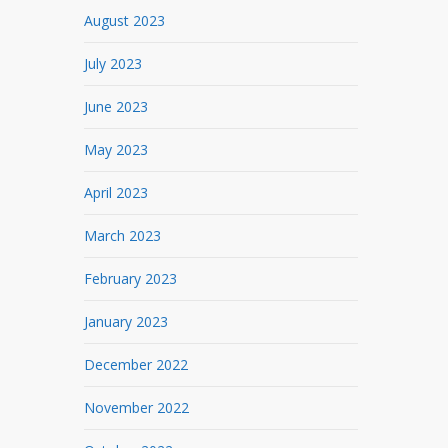
August 2023
July 2023
June 2023
May 2023
April 2023
March 2023
February 2023
January 2023
December 2022
November 2022