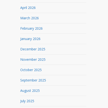
April 2026
March 2026
February 2026
January 2026
December 2025
November 2025
October 2025
September 2025
August 2025
July 2025