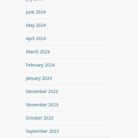
June 2024
May 2024
April 2024
March 2024
February 2024
January 2024
December 2023
November 2023
October 2023
September 2023