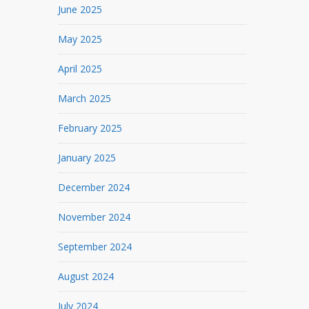
June 2025
May 2025
April 2025
March 2025
February 2025
January 2025
December 2024
November 2024
September 2024
August 2024
July 2024