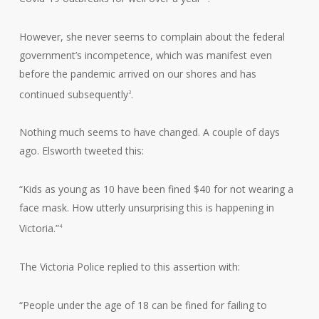
However, she never seems to complain about the federal
government’s incompetence, which was manifest even
before the pandemic arrived on our shores and has
continued subsequently
.
3
Nothing much seems to have changed. A couple of days
ago. Elsworth tweeted this:
“Kids as young as 10 have been fined $40 for not wearing a
face mask. How utterly unsurprising this is happening in
Victoria.”
4
The Victoria Police replied to this assertion with:
“People under the age of 18 can be fined for failing to