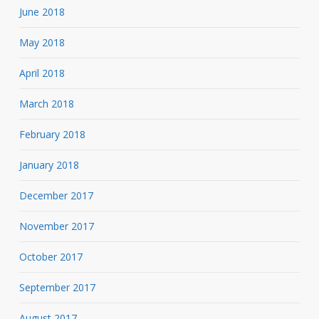
June 2018
May 2018
April 2018
March 2018
February 2018
January 2018
December 2017
November 2017
October 2017
September 2017
August 2017