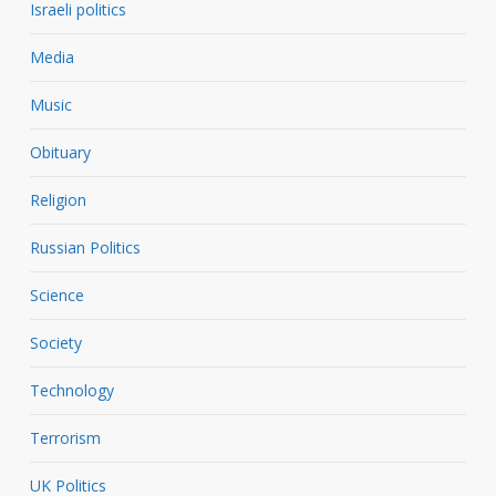
Israeli politics
Media
Music
Obituary
Religion
Russian Politics
Science
Society
Technology
Terrorism
UK Politics