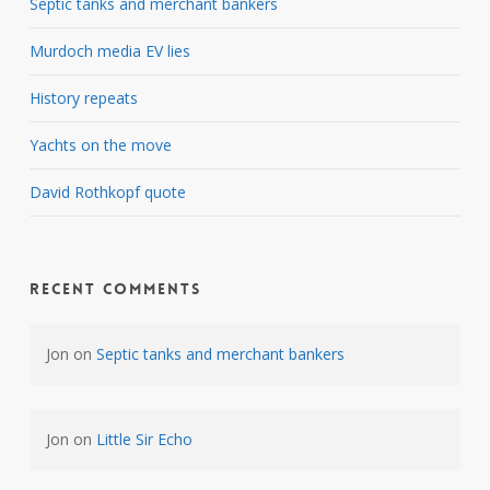
Septic tanks and merchant bankers
Murdoch media EV lies
History repeats
Yachts on the move
David Rothkopf quote
Recent Comments
Jon
on
Septic tanks and merchant bankers
Jon
on
Little Sir Echo