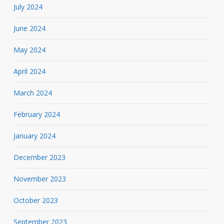
July 2024
June 2024
May 2024
April 2024
March 2024
February 2024
January 2024
December 2023
November 2023
October 2023
September 2023