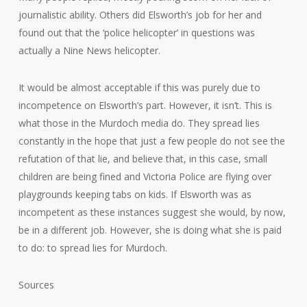
journalistic ability. Others did Elsworth’s job for her and
found out that the ‘police helicopter’ in questions was
actually a Nine News helicopter.
It would be almost acceptable if this was purely due to
incompetence on Elsworth’s part. However, it isn’t. This is
what those in the Murdoch media do. They spread lies
constantly in the hope that just a few people do not see the
refutation of that lie, and believe that, in this case, small
children are being fined and Victoria Police are flying over
playgrounds keeping tabs on kids. If Elsworth was as
incompetent as these instances suggest she would, by now,
be in a different job. However, she is doing what she is paid
to do: to spread lies for Murdoch.
Sources