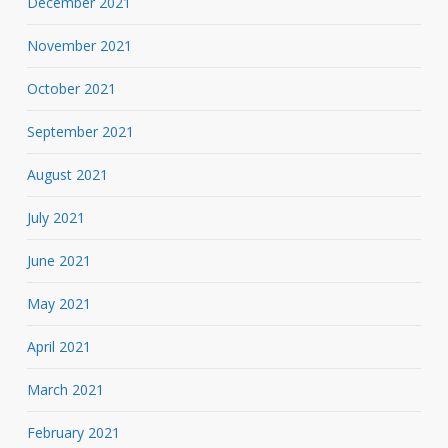
December 2021
November 2021
October 2021
September 2021
August 2021
July 2021
June 2021
May 2021
April 2021
March 2021
February 2021