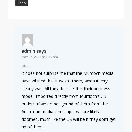
Reply
admin
says:
May 24, 2023 at 8:37 am
Jon,
It does not surprise me that the Murdoch media
have whined that it wasn’t them, when it very
clearly was. All they do is lie. It is their business
model, imported directly from Murdoch’s US
outlets. If we do not get rid of them from the
Australian media landscape, we are likely
doomed, much like the US will be if they don’t get
rid of them.