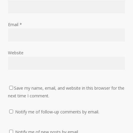
Email
*
Website
Save my name, email, and website in this browser for the
next time I comment.
Notify me of follow-up comments by email.
Notify me of new posts by email.