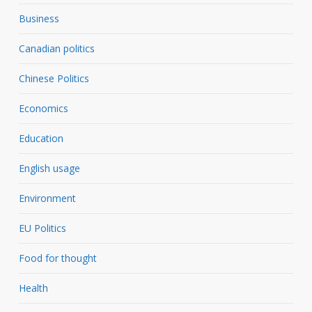
Business
Canadian politics
Chinese Politics
Economics
Education
English usage
Environment
EU Politics
Food for thought
Health