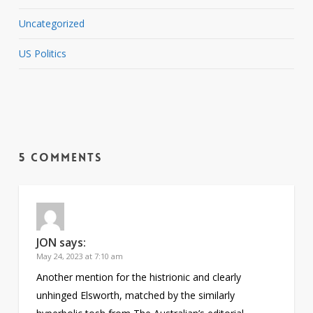
Uncategorized
US Politics
5 Comments
JON
says:
May 24, 2023 at 7:10 am
Another mention for the histrionic and clearly
unhinged Elsworth, matched by the similarly