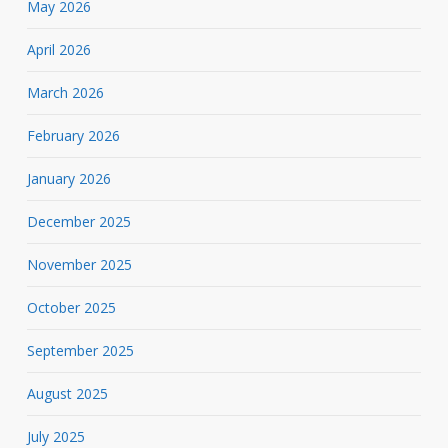
May 2026
April 2026
March 2026
February 2026
January 2026
December 2025
November 2025
October 2025
September 2025
August 2025
July 2025