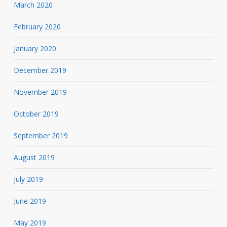
March 2020
February 2020
January 2020
December 2019
November 2019
October 2019
September 2019
August 2019
July 2019
June 2019
May 2019