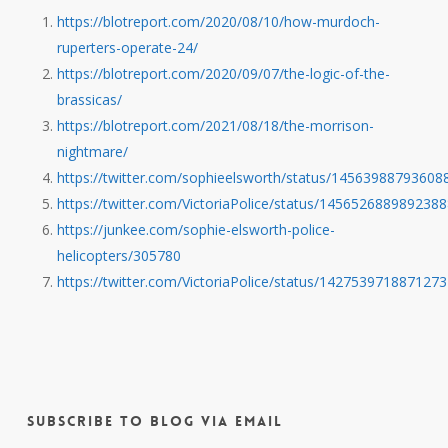
https://blotreport.com/2020/08/10/how-murdoch-
ruperters-operate-24/
https://blotreport.com/2020/09/07/the-logic-of-the-
brassicas/
https://blotreport.com/2021/08/18/the-morrison-
nightmare/
https://twitter.com/sophieelsworth/status/14563988793608
https://twitter.com/VictoriaPolice/status/145652688989238
https://junkee.com/sophie-elsworth-police-
helicopters/305780
https://twitter.com/VictoriaPolice/status/142753971887127
Subscribe to Blog via Email