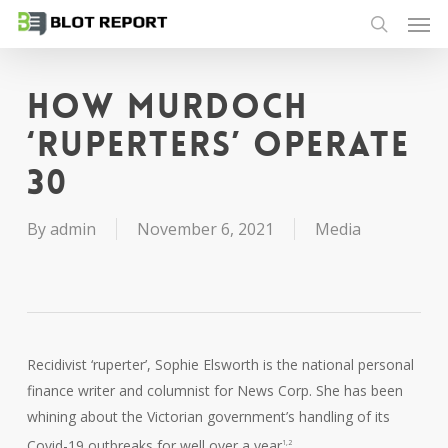
Men
Skip
to
search
main
content
How Murdoch
‘ruperters’ operate
30
By
admin
November 6, 2021
Media
Recidivist ‘ruperter’, Sophie Elsworth is the national personal
finance writer and columnist for News Corp. She has been
whining about the Victorian government’s handling of its
Covid-19 outbreaks for well over a year
.
1,2