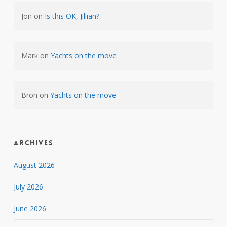
Jon
on
Is this OK, Jillian?
Mark
on
Yachts on the move
Bron
on
Yachts on the move
Archives
August 2026
July 2026
June 2026