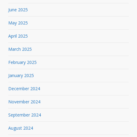
June 2025
May 2025
April 2025
March 2025
February 2025
January 2025
December 2024
November 2024
September 2024
August 2024