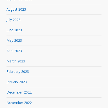
August 2023
July 2023
June 2023
May 2023
April 2023
March 2023
February 2023
January 2023
December 2022
November 2022