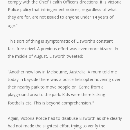
comply with the Chief Health Officer’s directions. It is Victoria
Police policy that infringement notices, regardless of what
they are for, are not issued to anyone under 14 years of
age.”
5
This sort of thing is symptomatic of Elsworth’s constant
fact-free drivel. A previous effort was even more bizarre. In
the middle of August, Elsworth tweeted:
“Another new low in Melbourne, Australia. A mum told me
today in bayside there was a police helicopter hovering over
their nearby park to move people on. Came from a
playground area to the park. Kids were there kicking
footballs etc. This is beyond comprehension.”
6
Again, Victoria Police had to disabuse Elsworth as she clearly
had not made the slightest effort trying to verify the