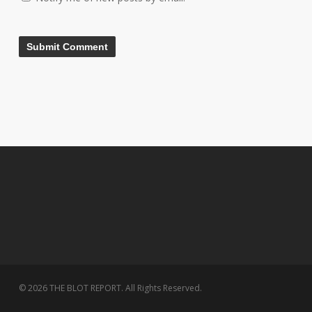
© 2026 THE BLOT REPORT. All Rights Reserved.