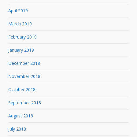
April 2019
March 2019
February 2019
January 2019
December 2018
November 2018
October 2018
September 2018
August 2018
July 2018