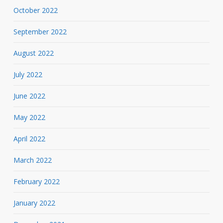
October 2022
September 2022
August 2022
July 2022
June 2022
May 2022
April 2022
March 2022
February 2022
January 2022