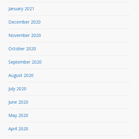
January 2021
December 2020
November 2020
October 2020
September 2020
August 2020
July 2020
June 2020
May 2020
April 2020