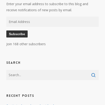
Enter your email address to subscribe to this blog and
receive notifications of new posts by email.
Email
Address
Subscribe
Join 168 other subscribers
Search
Recent Posts