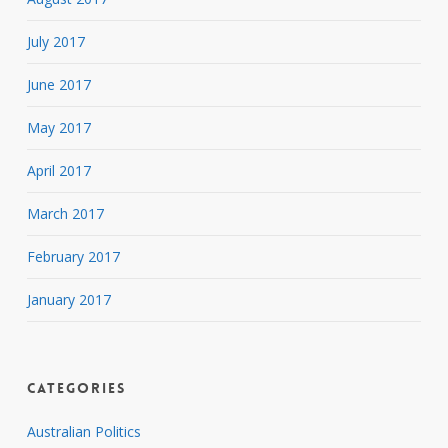
July 2017
June 2017
May 2017
April 2017
March 2017
February 2017
January 2017
Categories
Australian Politics