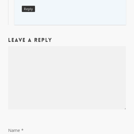
Reply
Leave a Reply
Name
*