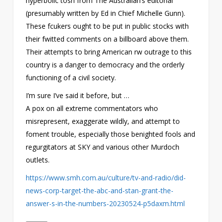
hyperbolic tosh from The Australian’s editorial
(presumably written by Ed in Chief Michelle Gunn).
These fcukers ought to be put in public stocks with
their fwitted comments on a billboard above them.
Their attempts to bring American rw outrage to this
country is a danger to democracy and the orderly
functioning of a civil society.
I’m sure I’ve said it before, but …
A pox on all extreme commentators who
misrepresent, exaggerate wildly, and attempt to
foment trouble, especially those benighted fools and
regurgitators at SKY and various other Murdoch
outlets.
https://www.smh.com.au/culture/tv-and-radio/did-
news-corp-target-the-abc-and-stan-grant-the-
answer-s-in-the-numbers-20230524-p5daxm.html