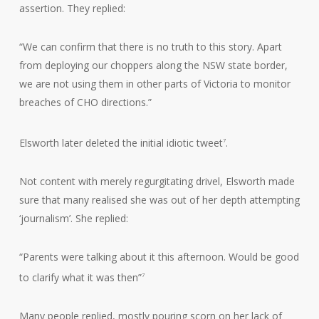
assertion. They replied:
“We can confirm that there is no truth to this story. Apart
from deploying our choppers along the NSW state border,
we are not using them in other parts of Victoria to monitor
breaches of CHO directions.”
Elsworth later deleted the initial idiotic tweet
.
7
Not content with merely regurgitating drivel, Elsworth made
sure that many realised she was out of her depth attempting
‘journalism’. She replied:
“Parents were talking about it this afternoon. Would be good
to clarify what it was then”
7
Many people replied, mostly pouring scorn on her lack of